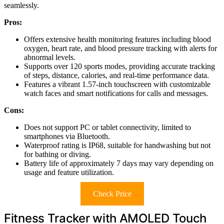
seamlessly.
Pros:
Offers extensive health monitoring features including blood
oxygen, heart rate, and blood pressure tracking with alerts for
abnormal levels.
Supports over 120 sports modes, providing accurate tracking
of steps, distance, calories, and real-time performance data.
Features a vibrant 1.57-inch touchscreen with customizable
watch faces and smart notifications for calls and messages.
Cons:
Does not support PC or tablet connectivity, limited to
smartphones via Bluetooth.
Waterproof rating is IP68, suitable for handwashing but not
for bathing or diving.
Battery life of approximately 7 days may vary depending on
usage and feature utilization.
Check Price
Fitness Tracker with AMOLED Touch