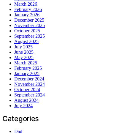
March 2026
February 2026
January 2026
December 2025
November 2025
October 2025
September 2025
August 2025
July 2025
June 2025
May 2025
March 2025
February 2025
January 2025
December 2024
November 2024
October 2024
September 2024
August 2024
July 2024
Categories
Dad