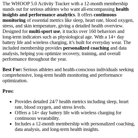
The WHOOP 5.0 Activity Tracker with a 12-month membership
stands out for serious athletes who want all-encompassing
health
insights and performance analytics
. It offers
continuous
monitoring
of essential metrics like sleep, heart rate, blood oxygen,
stress, and skin temperature, giving a detailed health overview.
Designed for
multi-sport use
, it tracks over 160 behaviors and
long-term indicators such as physiological age. With a 14+ day
battery life and wireless charging, it’s built for everyday wear. The
included membership provides
personalized coaching
and data
analysis, helping you optimize recovery, training, and overall
performance throughout the year.
Best For:
Serious athletes and health-conscious individuals seeking
comprehensive, long-term health monitoring and performance
optimization.
Pros:
Provides detailed 24/7 health metrics including sleep, heart
rate, blood oxygen, and stress levels.
Offers a 14+ day battery life with wireless charging for
continuous wearability.
Includes a 12-month membership with personalized coaching,
data analysis, and long-term health insights.