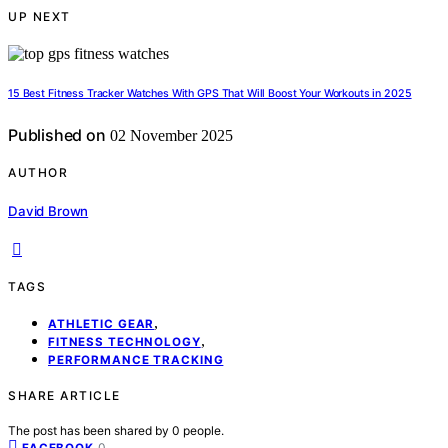
UP NEXT
15 Best Fitness Tracker Watches With GPS That Will Boost Your Workouts in 2025
Published on
02 November 2025
AUTHOR
David Brown
TAGS
,
ATHLETIC GEAR
,
FITNESS TECHNOLOGY
PERFORMANCE TRACKING
SHARE ARTICLE
The post has been shared by
0
people.
0
FACEBOOK