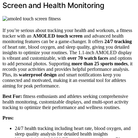
Screen and Health Monitoring
If you’re serious about tracking your health and workouts, a fitness
tracker with an
AMOLED touch screen
and advanced health
monitoring features can be a game-changer. It offers
24/7 tracking
of heart rate, blood oxygen, and sleep quality, giving you detailed
insights to optimize your routines. The 1.1-inch AMOLED display
is vibrant and customizable, with
over 70 watch faces
and options
to add personal photos. Supporting
more than 25 sports modes
, it
records your activities and provides helpful performance analysis.
Plus, its
waterproof design
and smart notifications keep you
connected and motivated, making it an essential tool for athletes
aiming for peak performance.
Best For:
fitness enthusiasts and athletes seeking comprehensive
health monitoring, customizable displays, and multi-sport activity
tracking to optimize their performance and wellness routines.
Pros:
24/7 health tracking including heart rate, blood oxygen, and
sleep quality analysis for detailed health insights