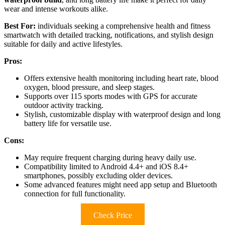
wear and intense workouts alike.
Best For:
individuals seeking a comprehensive health and fitness
smartwatch with detailed tracking, notifications, and stylish design
suitable for daily and active lifestyles.
Pros:
Offers extensive health monitoring including heart rate, blood
oxygen, blood pressure, and sleep stages.
Supports over 115 sports modes with GPS for accurate
outdoor activity tracking.
Stylish, customizable display with waterproof design and long
battery life for versatile use.
Cons:
May require frequent charging during heavy daily use.
Compatibility limited to Android 4.4+ and iOS 8.4+
smartphones, possibly excluding older devices.
Some advanced features might need app setup and Bluetooth
connection for full functionality.
Check Price