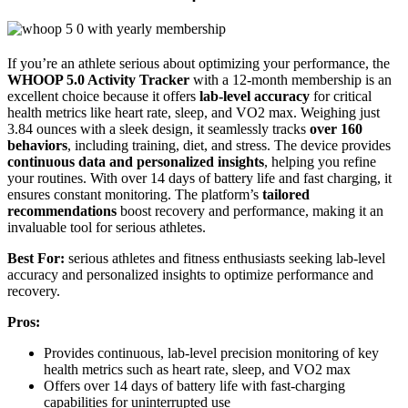
If you’re an athlete serious about optimizing your performance, the
WHOOP 5.0 Activity Tracker
with a 12-month membership is an
excellent choice because it offers
lab-level accuracy
for critical
health metrics like heart rate, sleep, and VO2 max. Weighing just
3.84 ounces with a sleek design, it seamlessly tracks
over 160
behaviors
, including training, diet, and stress. The device provides
continuous data and personalized insights
, helping you refine
your routines. With over 14 days of battery life and fast charging, it
ensures constant monitoring. The platform’s
tailored
recommendations
boost recovery and performance, making it an
invaluable tool for serious athletes.
Best For:
serious athletes and fitness enthusiasts seeking lab-level
accuracy and personalized insights to optimize performance and
recovery.
Pros:
Provides continuous, lab-level precision monitoring of key
health metrics such as heart rate, sleep, and VO2 max
Offers over 14 days of battery life with fast-charging
capabilities for uninterrupted use