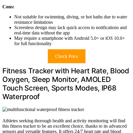
Cons:
Not suitable for swimming, diving, or hot baths due to water
resistance limitations
Screenless design may lack quick access to notifications and
real-time data without the app
May require a smartphone with Android 5.0+ or iOS 10.0+
for full functionality
Check Price
Fitness Tracker with Heart Rate, Blood
Oxygen, Sleep Monitor, AMOLED
Touch Screen, Sports Modes, IP68
Waterproof
Athletes seeking thorough health and activity monitoring will find
this fitness tracker to be an excellent choice, thanks to its advanced
sensors and versatile features. It offers 24/7 heart rate and blood