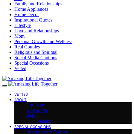
Family and Relationships
Home Appliances
Home Decor
Inspirational Quotes
Lifestyle
Love and Relationships
Mom
Personal Growth and Wellness
Real Couples
Religious and Spiritual
Social Media Captions
Special Occasions
Vetted
VETTED
ABOUT
Our Team
Contact Us
Vision
Mission
SPECIAL OCCASIONS
Religious and Spiritual