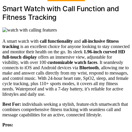
Smart Watch with Call Function and
Fitness Tracking
A smart watch with
call functionality
and
all-inclusive fitness
tracking
is an excellent choice for anyone looking to stay connected
and monitor their health on the go. Its sleek
1.96-inch curved HD
full-touch display
offers an immersive view, adjustable for
visibility, with over 100
customizable watch faces
. It seamlessly
connects to iOS and Android devices via
Bluetooth
, allowing me to
make and answer calls directly from my wrist, respond to messages,
and control music. With 24-hour heart rate, SpO2, sleep, and female
cycle tracking, plus 110+ sports modes, it covers all my fitness
needs. Waterproof and with a 7-day battery, it’s reliable for active
lifestyles and daily use.
Best For:
individuals seeking a stylish, feature-rich smartwatch that
combines comprehensive fitness tracking with seamless call and
message capabilities for an active, connected lifestyle.
Pros: