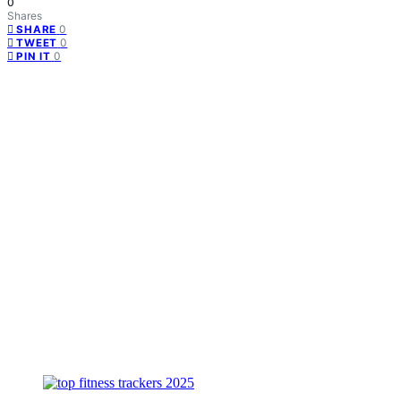
0
Shares
0
SHARE
0
TWEET
0
PIN IT