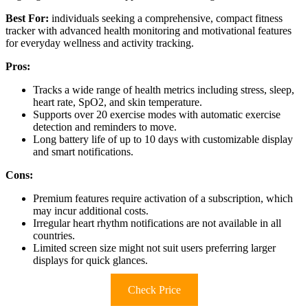
Best For:
individuals seeking a comprehensive, compact fitness
tracker with advanced health monitoring and motivational features
for everyday wellness and activity tracking.
Pros:
Tracks a wide range of health metrics including stress, sleep,
heart rate, SpO2, and skin temperature.
Supports over 20 exercise modes with automatic exercise
detection and reminders to move.
Long battery life of up to 10 days with customizable display
and smart notifications.
Cons:
Premium features require activation of a subscription, which
may incur additional costs.
Irregular heart rhythm notifications are not available in all
countries.
Limited screen size might not suit users preferring larger
displays for quick glances.
Check Price