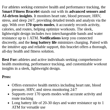
For athletes seeking extensive health and performance tracking, the
Smart Fitness Bracelet
stands out with its
advanced sensors and
AI-driven insights
. It monitors heart rate, blood pressure, HRV,
stress, and sleep 24/7, providing detailed trends and analysis via the
app. With over
170 sports modes
, it accurately records activity,
calories, and routes, helping optimize workouts. The sleek,
lightweight design includes two interchangeable bands and water
resistance up to 1 ATM.
Notifications
keep you connected
discreetly, and the
long battery life
minimizes charging. Paired with
the intuitive app and reliable support, this bracelet offers a thorough,
all-day health and fitness solution.
Best For:
athletes and active individuals seeking comprehensive
health monitoring, performance tracking, and customizable workout
insights in a sleek, lightweight design.
Pros:
Offers extensive health metrics including heart rate, blood
pressure, HRV, and stress monitoring 24/7
Supports over 170 sports modes with accurate activity and
route tracking
Long battery life of 20-30 days and water resistance up to 1
ATM for versatile use