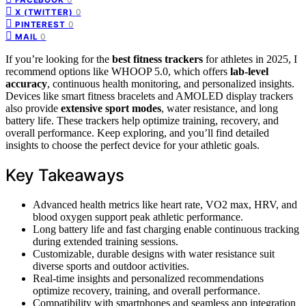
0
X (TWITTER)
0
PINTEREST
0
MAIL
If you’re looking for the
best fitness trackers
for athletes in 2025, I
recommend options like WHOOP 5.0, which offers
lab-level
accuracy
, continuous health monitoring, and personalized insights.
Devices like smart fitness bracelets and AMOLED display trackers
also provide
extensive sport modes
, water resistance, and long
battery life. These trackers help optimize training, recovery, and
overall performance. Keep exploring, and you’ll find detailed
insights to choose the perfect device for your athletic goals.
Key Takeaways
Advanced health metrics like heart rate, VO2 max, HRV, and
blood oxygen support peak athletic performance.
Long battery life and fast charging enable continuous tracking
during extended training sessions.
Customizable, durable designs with water resistance suit
diverse sports and outdoor activities.
Real-time insights and personalized recommendations
optimize recovery, training, and overall performance.
Compatibility with smartphones and seamless app integration