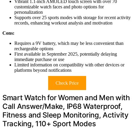
Vibrant 1.1-inch AMOLED touch screen with over 70
customizable watch faces and photo options for
personalization
Supports over 25 sports modes with storage for recent activity
records, enhancing workout analysis and motivation
Cons:
Requires a 9V battery, which may be less convenient than
rechargeable options
First available in September 2025, potentially delaying
immediate purchase or use
Limited information on compatibility with other devices or
platforms beyond notifications
Check Price
Smart Watch for Women and Men with
Call Answer/Make, IP68 Waterproof,
Fitness and Sleep Monitoring, Activity
Tracking, 110+ Sport Modes