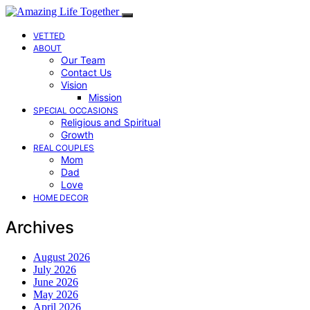
VETTED
ABOUT
Our Team
Contact Us
Vision
Mission
SPECIAL OCCASIONS
Religious and Spiritual
Growth
REAL COUPLES
Mom
Dad
Love
HOME DECOR
Archives
August 2026
July 2026
June 2026
May 2026
April 2026