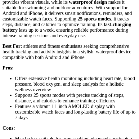
provides vibrant visuals, while its
waterproof design
makes it
suitable for swimming and outdoor adventures. With support for
Android and iPhone, it delivers smart notifications, reminders, and
customizable watch faces. Supporting
25 sports modes
, it tracks
steps, distance, and calories to optimize training. Its
fast-charging
battery
lasts up to a week, ensuring reliable performance during
intense training sessions and everyday use.
Best For:
athletes and fitness enthusiasts seeking comprehensive
health tracking and activity insights in a stylish, waterproof device
compatible with both Android and iPhone.
Pros:
Offers extensive health monitoring including heart rate, blood
pressure, blood oxygen, and sleep analysis for a holistic
wellness overview
Supports 25 sports modes with precise tracking of steps,
distance, and calories to enhance training efficiency
Features a vibrant 1.1-inch AMOLED display with
customizable watch faces and long-lasting battery life of up to
7 days
Cons:
May be less suitable for users seeking advanced smartwatch