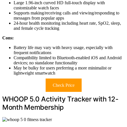
Large 1.96-inch curved HD full-touch display with
customizable watch faces
Supports making/receiving calls and viewing/responding to
messages from popular apps
24-hour health monitoring including heart rate, SpO2, sleep,
and female cycle tracking
Cons:
Battery life may vary with heavy usage, especially with
frequent notifications
Compatibility limited to Bluetooth-enabled iOS and Android
devices; no standalone functionality
May be bulky for users preferring a more minimalist or
lightweight smartwatch
Check Price
WHOOP 5.0 Activity Tracker with 12-
Month Membership