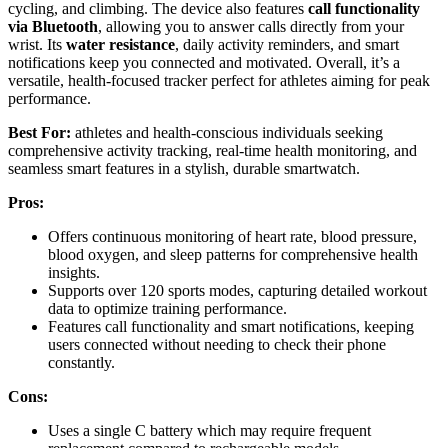
cycling, and climbing. The device also features
call functionality
via Bluetooth
, allowing you to answer calls directly from your
wrist. Its
water resistance
, daily activity reminders, and smart
notifications keep you connected and motivated. Overall, it’s a
versatile, health-focused tracker perfect for athletes aiming for peak
performance.
Best For:
athletes and health-conscious individuals seeking
comprehensive activity tracking, real-time health monitoring, and
seamless smart features in a stylish, durable smartwatch.
Pros:
Offers continuous monitoring of heart rate, blood pressure,
blood oxygen, and sleep patterns for comprehensive health
insights.
Supports over 120 sports modes, capturing detailed workout
data to optimize training performance.
Features call functionality and smart notifications, keeping
users connected without needing to check their phone
constantly.
Cons:
Uses a single C battery which may require frequent