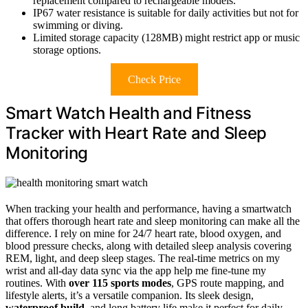
replacement compared to rechargeable models.
IP67 water resistance is suitable for daily activities but not for
swimming or diving.
Limited storage capacity (128MB) might restrict app or music
storage options.
Check Price
Smart Watch Health and Fitness
Tracker with Heart Rate and Sleep
Monitoring
When tracking your health and performance, having a smartwatch
that offers thorough heart rate and sleep monitoring can make all the
difference. I rely on mine for 24/7 heart rate, blood oxygen, and
blood pressure checks, along with detailed sleep analysis covering
REM, light, and deep sleep stages. The real-time metrics on my
wrist and all-day data sync via the app help me fine-tune my
routines. With
over 115 sports modes
, GPS route mapping, and
lifestyle alerts, it’s a versatile companion. Its sleek design,
waterproof build
, and long battery life make it perfect for daily