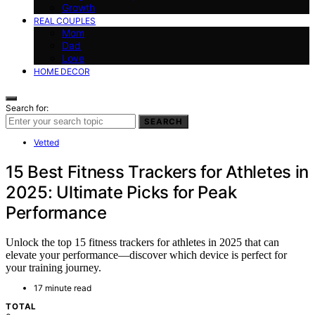
Growth
REAL COUPLES
Mom
Dad
Love
HOME DECOR
Search for:
SEARCH
Vetted
15 Best Fitness Trackers for Athletes in
2025: Ultimate Picks for Peak
Performance
Unlock the top 15 fitness trackers for athletes in 2025 that can
elevate your performance—discover which device is perfect for
your training journey.
17 minute read
TOTAL