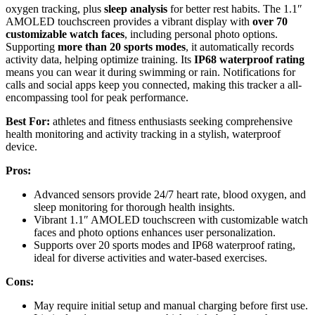
oxygen tracking, plus
sleep analysis
for better rest habits. The 1.1″
AMOLED touchscreen provides a vibrant display with
over 70
customizable watch faces
, including personal photo options.
Supporting
more than 20 sports modes
, it automatically records
activity data, helping optimize training. Its
IP68 waterproof rating
means you can wear it during swimming or rain. Notifications for
calls and social apps keep you connected, making this tracker a all-
encompassing tool for peak performance.
Best For:
athletes and fitness enthusiasts seeking comprehensive
health monitoring and activity tracking in a stylish, waterproof
device.
Pros:
Advanced sensors provide 24/7 heart rate, blood oxygen, and
sleep monitoring for thorough health insights.
Vibrant 1.1″ AMOLED touchscreen with customizable watch
faces and photo options enhances user personalization.
Supports over 20 sports modes and IP68 waterproof rating,
ideal for diverse activities and water-based exercises.
Cons:
May require initial setup and manual charging before first use.