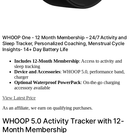
WHOOP One - 12 Month Membership – 24/7 Activity and
Sleep Tracker, Personalized Coaching, Menstrual Cycle
Insights- 14+ Day Battery Life
Includes 12-Month Membership
: Access to activity and
sleep tracking
Device and Accessories
: WHOOP 5.0, performance band,
charger
Optional Waterproof PowerPack
: On-the-go charging
accessory available
View Latest Price
As an affiliate, we earn on qualifying purchases.
WHOOP 5.0 Activity Tracker with 12-
Month Membership