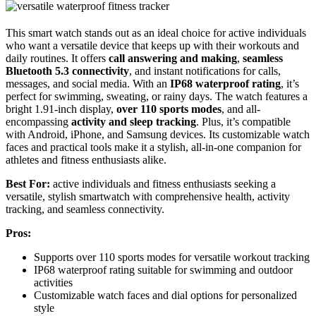
This smart watch stands out as an ideal choice for active individuals
who want a versatile device that keeps up with their workouts and
daily routines. It offers
call answering and making
,
seamless
Bluetooth 5.3 connectivity
, and instant notifications for calls,
messages, and social media. With an
IP68 waterproof rating
, it’s
perfect for swimming, sweating, or rainy days. The watch features a
bright 1.91-inch display,
over 110 sports modes
, and all-
encompassing
activity and sleep tracking
. Plus, it’s compatible
with Android, iPhone, and Samsung devices. Its customizable watch
faces and practical tools make it a stylish, all-in-one companion for
athletes and fitness enthusiasts alike.
Best For:
active individuals and fitness enthusiasts seeking a
versatile, stylish smartwatch with comprehensive health, activity
tracking, and seamless connectivity.
Pros:
Supports over 110 sports modes for versatile workout tracking
IP68 waterproof rating suitable for swimming and outdoor
activities
Customizable watch faces and dial options for personalized
style