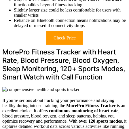
functionalities beyond fitness tracking
Slightly larger size could be less comfortable for users with
smaller wrists
Reliance on Bluetooth connection means notifications may be
delayed or missed if connectivity drops
Check Price
MorePro Fitness Tracker with Heart
Rate, Blood Pressure, Blood Oxygen,
Sleep Monitoring, 120+ Sports Modes,
Smart Watch with Call Function
If you’re serious about tracking your performance and staying
healthy during intense training, the
MorePro Fitness Tracker
is an
excellent choice. It offers
continuous monitoring of heart rate
,
blood pressure, blood oxygen, and sleep patterns, helping you
optimize recovery and performance. With
over 120 sports modes
, it
captures detailed workout data across various activities like running,