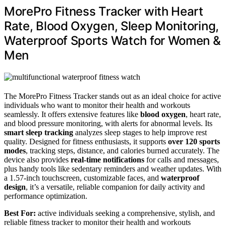
MorePro Fitness Tracker with Heart
Rate, Blood Oxygen, Sleep Monitoring,
Waterproof Sports Watch for Women &
Men
The MorePro Fitness Tracker stands out as an ideal choice for active
individuals who want to monitor their health and workouts
seamlessly. It offers extensive features like
blood oxygen
, heart rate,
and blood pressure monitoring, with alerts for abnormal levels. Its
smart sleep tracking
analyzes sleep stages to help improve rest
quality. Designed for fitness enthusiasts, it supports
over 120 sports
modes
, tracking steps, distance, and calories burned accurately. The
device also provides
real-time notifications
for calls and messages,
plus handy tools like sedentary reminders and weather updates. With
a 1.57-inch touchscreen, customizable faces, and
waterproof
design
, it’s a versatile, reliable companion for daily activity and
performance optimization.
Best For:
active individuals seeking a comprehensive, stylish, and
reliable fitness tracker to monitor their health and workouts