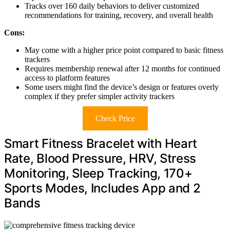
Tracks over 160 daily behaviors to deliver customized
recommendations for training, recovery, and overall health
Cons:
May come with a higher price point compared to basic fitness
trackers
Requires membership renewal after 12 months for continued
access to platform features
Some users might find the device’s design or features overly
complex if they prefer simpler activity trackers
Check Price
Smart Fitness Bracelet with Heart
Rate, Blood Pressure, HRV, Stress
Monitoring, Sleep Tracking, 170+
Sports Modes, Includes App and 2
Bands