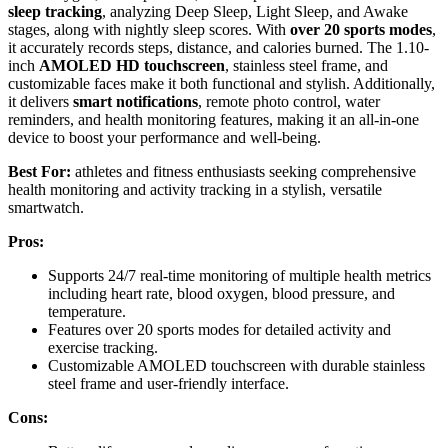
sleep tracking
, analyzing Deep Sleep, Light Sleep, and Awake
stages, along with nightly sleep scores. With
over 20 sports modes
,
it accurately records steps, distance, and calories burned. The 1.10-
inch
AMOLED HD touchscreen
, stainless steel frame, and
customizable faces make it both functional and stylish. Additionally,
it delivers
smart notifications
, remote photo control, water
reminders, and health monitoring features, making it an all-in-one
device to boost your performance and well-being.
Best For:
athletes and fitness enthusiasts seeking comprehensive
health monitoring and activity tracking in a stylish, versatile
smartwatch.
Pros:
Supports 24/7 real-time monitoring of multiple health metrics
including heart rate, blood oxygen, blood pressure, and
temperature.
Features over 20 sports modes for detailed activity and
exercise tracking.
Customizable AMOLED touchscreen with durable stainless
steel frame and user-friendly interface.
Cons: