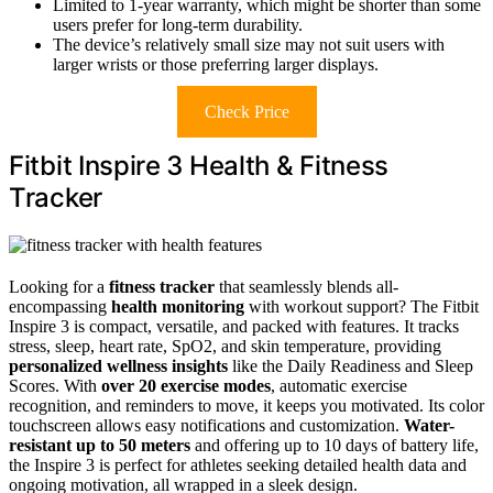
Limited to 1-year warranty, which might be shorter than some
users prefer for long-term durability.
The device’s relatively small size may not suit users with
larger wrists or those preferring larger displays.
Check Price
Fitbit Inspire 3 Health & Fitness
Tracker
Looking for a
fitness tracker
that seamlessly blends all-
encompassing
health monitoring
with workout support? The Fitbit
Inspire 3 is compact, versatile, and packed with features. It tracks
stress, sleep, heart rate, SpO2, and skin temperature, providing
personalized wellness insights
like the Daily Readiness and Sleep
Scores. With
over 20 exercise modes
, automatic exercise
recognition, and reminders to move, it keeps you motivated. Its color
touchscreen allows easy notifications and customization.
Water-
resistant up to 50 meters
and offering up to 10 days of battery life,
the Inspire 3 is perfect for athletes seeking detailed health data and
ongoing motivation, all wrapped in a sleek design.