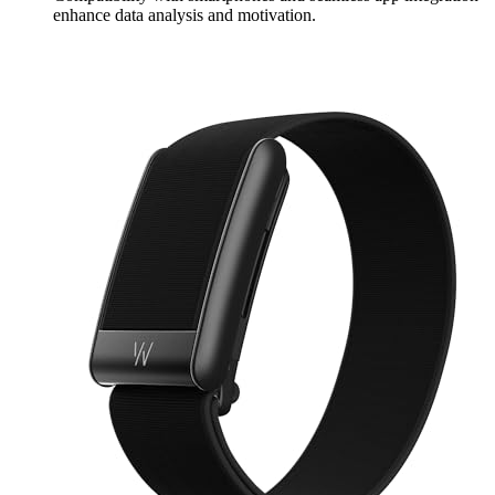
enhance data analysis and motivation.