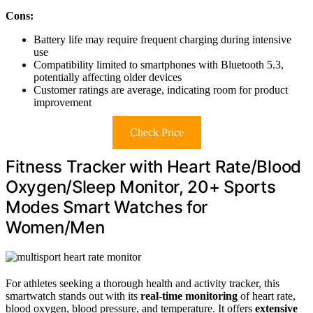
Cons:
Battery life may require frequent charging during intensive
use
Compatibility limited to smartphones with Bluetooth 5.3,
potentially affecting older devices
Customer ratings are average, indicating room for product
improvement
Check Price
Fitness Tracker with Heart Rate/Blood
Oxygen/Sleep Monitor, 20+ Sports
Modes Smart Watches for
Women/Men
For athletes seeking a thorough health and activity tracker, this
smartwatch stands out with its
real-time monitoring
of heart rate,
blood oxygen, blood pressure, and temperature. It offers
extensive