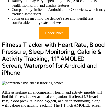
Battery life may vary depending on usage of continuous
health monitoring and display features.
Compatibility limited to Android and iOS devices, which may
exclude some users.
Some users may find the device’s size and weight less
comfortable during extended wear.
Check Price
Fitness Tracker with Heart Rate, Blood
Pressure, Sleep Monitoring, Calorie &
Activity Tracking, 1.1″ AMOLED
Screen, Waterproof for Android and
iPhone
Athletes seeking all-encompassing health and activity insights will
find this fitness tracker an ideal companion. It offers
24/7 heart
rate
, blood pressure,
blood oxygen
, and sleep monitoring, along
with calorie and activity tracking. The 1.1-inch AMOLED screen