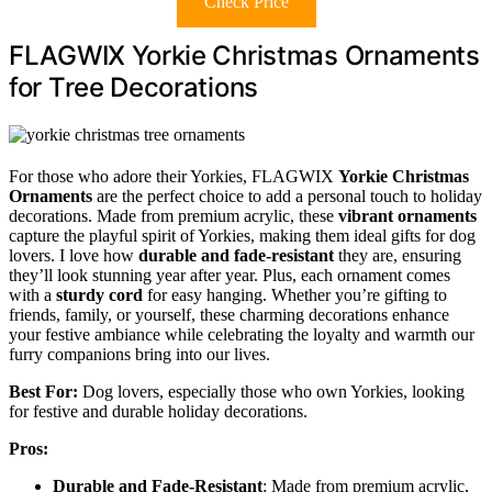
Check Price
FLAGWIX Yorkie Christmas Ornaments
for Tree Decorations
For those who adore their Yorkies, FLAGWIX
Yorkie Christmas
Ornaments
are the perfect choice to add a personal touch to holiday
decorations. Made from premium acrylic, these
vibrant ornaments
capture the playful spirit of Yorkies, making them ideal gifts for dog
lovers. I love how
durable and fade-resistant
they are, ensuring
they’ll look stunning year after year. Plus, each ornament comes
with a
sturdy cord
for easy hanging. Whether you’re gifting to
friends, family, or yourself, these charming decorations enhance
your festive ambiance while celebrating the loyalty and warmth our
furry companions bring into our lives.
Best For:
Dog lovers, especially those who own Yorkies, looking
for festive and durable holiday decorations.
Pros:
Durable and Fade-Resistant
: Made from premium acrylic,