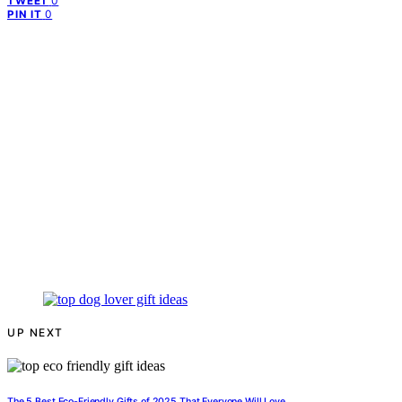
0
TWEET
0
PIN IT
UP NEXT
The 5 Best Eco-Friendly Gifts of 2025 That Everyone Will Love