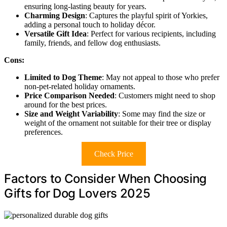
ensuring long-lasting beauty for years.
Charming Design
: Captures the playful spirit of Yorkies,
adding a personal touch to holiday décor.
Versatile Gift Idea
: Perfect for various recipients, including
family, friends, and fellow dog enthusiasts.
Cons:
Limited to Dog Theme
: May not appeal to those who prefer
non-pet-related holiday ornaments.
Price Comparison Needed
: Customers might need to shop
around for the best prices.
Size and Weight Variability
: Some may find the size or
weight of the ornament not suitable for their tree or display
preferences.
Check Price
Factors to Consider When Choosing
Gifts for Dog Lovers 2025