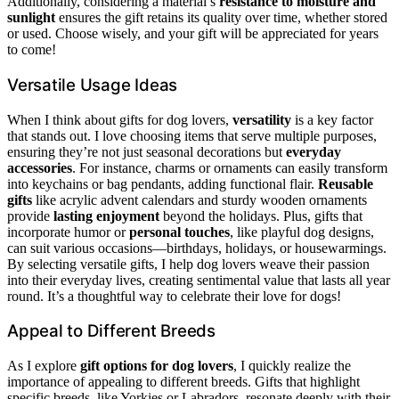
Additionally, considering a material’s
resistance to moisture and
sunlight
ensures the gift retains its quality over time, whether stored
or used. Choose wisely, and your gift will be appreciated for years
to come!
Versatile Usage Ideas
When I think about gifts for dog lovers,
versatility
is a key factor
that stands out. I love choosing items that serve multiple purposes,
ensuring they’re not just seasonal decorations but
everyday
accessories
. For instance, charms or ornaments can easily transform
into keychains or bag pendants, adding functional flair.
Reusable
gifts
like acrylic advent calendars and sturdy wooden ornaments
provide
lasting enjoyment
beyond the holidays. Plus, gifts that
incorporate humor or
personal touches
, like playful dog designs,
can suit various occasions—birthdays, holidays, or housewarmings.
By selecting versatile gifts, I help dog lovers weave their passion
into their everyday lives, creating sentimental value that lasts all year
round. It’s a thoughtful way to celebrate their love for dogs!
Appeal to Different Breeds
As I explore
gift options for dog lovers
, I quickly realize the
importance of appealing to different breeds. Gifts that highlight
specific breeds, like Yorkies or Labradors, resonate deeply with their