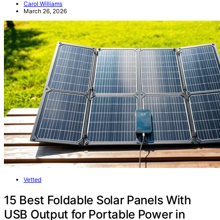
Carol Williams
March 26, 2026
Vetted
15 Best Foldable Solar Panels With
USB Output for Portable Power in