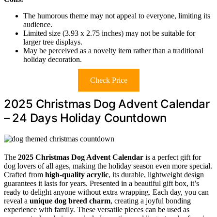
The humorous theme may not appeal to everyone, limiting its
audience.
Limited size (3.93 x 2.75 inches) may not be suitable for
larger tree displays.
May be perceived as a novelty item rather than a traditional
holiday decoration.
Check Price
2025 Christmas Dog Advent Calendar
– 24 Days Holiday Countdown
The
2025 Christmas Dog Advent Calendar
is a perfect gift for
dog lovers of all ages, making the holiday season even more special.
Crafted from
high-quality acrylic
, its durable, lightweight design
guarantees it lasts for years. Presented in a beautiful gift box, it’s
ready to delight anyone without extra wrapping. Each day, you can
reveal a
unique dog breed charm
, creating a joyful bonding
experience with family. These versatile pieces can be used as