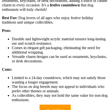
ornaments, keychains, or desk decorations, adding a touch of canine
charm to every occasion. It’s a
festive countdown
that dog
enthusiasts will truly cherish!
Best For:
Dog lovers of all ages who enjoy festive holiday
traditions and unique collectibles.
Pros:
Durable and lightweight acrylic material ensures long-lasting
use and scratch resistance.
Comes in elegant gift packaging, eliminating the need for
additional wrapping.
Versatile charm designs can be used as ornaments, keychains,
or desk decorations.
Cons:
Limited to a 24-day countdown, which may not satisfy those
wanting a longer engagement.
The focus on dog breeds may not appeal to individuals who
prefer other themes or animals.
As collectibles, they may not hold the same value for non-dog
enthusiasts.