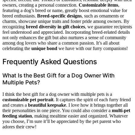
owners, creating a personal connection.
Customizable items
,
featuring a dog’s breed or name, greatly boost emotional value for
breed enthusiasts.
Breed-specific designs
, such as ornaments or
charms, showcase unique traits and foster pride among owners. By
recognizing
breed diversity in gift choices
, we guarantee recipients
feel understood and appreciated. Incorporating breed-related details
not only enhances the gift but also nurtures a sense of community
among dog lovers who share a common passion. It’s all about
celebrating the
unique bond
we have with our furry companions!
Frequently Asked Questions
What Is the Best Gift for a Dog Owner With
Multiple Pets?
I think the best gift for a dog owner with multiple pets is a
customizable pet portrait
. It captures the spirit of each furry friend
and creates a
beautiful keepsake
. I love how it brings together all
their personalities in one piece. You could also consider a
multi-pet
feeding station
, making mealtime easier and organized. Whatever
you choose, I’m sure it’ll be appreciated by the pet parent who
adores their crew!