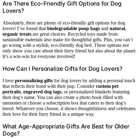
Are There Eco-Friendly Gift Options for Dog
Lovers?
Absolutely, there are plenty of eco-friendly gift options for dog
lovers! I’ve found that
biodegradable poop bags
and
natural
,
organic treats
are great choices. Recycled toys made from
sustainable materials also make for thoughtful gifts. Plus, you can’t
go wrong with a stylish, eco-friendly dog bed. These options not
only show you care about their furry friend but also about the planet.
It’s a win-win for everyone involved!
How Can I Personalize Gifts for Dog Lovers?
I love
personalizing gifts
for dog lovers by adding a personal touch
that reflects their bond with their pup. Consider
custom pet
portraits
,
engraved dog tags
, or personalized blankets featuring
their dog’s name. You can also create a photo book filled with
memories or choose a subscription box that caters to their dog’s
breed. Whatever you choose, it shows thoughtfulness and celebrates
their love for their furry friend in a unique way.
What Age-Appropriate Gifts Are Best for Older
Dogs?