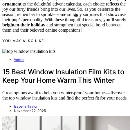
ornament
to the delightful advent calendar, each choice reflects the
joy our furry friends bring into our lives. So, as you celebrate the
season, remember to sprinkle some snuggly surprises that showcase
their pup’s personality. With these thoughtful treasures, you’ll surely
brighten their holiday
and strengthen that special bond between
them and their beloved canine companions!
YOU MAY ALSO LIKE
Vetted
15 Best Window Insulation Film Kits to
Keep Your Home Warm This Winter
Great options await to help you winter-proof your home—discover
the top window insulation kits and find the perfect fit for your needs.
Isabella Taylor
November 22, 2025