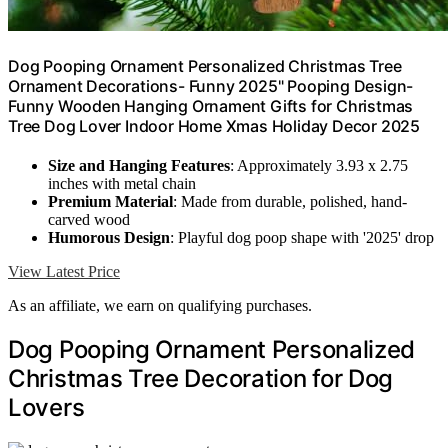
Dog Pooping Ornament Personalized Christmas Tree
Ornament Decorations- Funny 2025" Pooping Design-
Funny Wooden Hanging Ornament Gifts for Christmas
Tree Dog Lover Indoor Home Xmas Holiday Decor 2025
Size and Hanging Features
: Approximately 3.93 x 2.75
inches with metal chain
Premium Material
: Made from durable, polished, hand-
carved wood
Humorous Design
: Playful dog poop shape with '2025' drop
View Latest Price
As an affiliate, we earn on qualifying purchases.
Dog Pooping Ornament Personalized
Christmas Tree Decoration for Dog
Lovers