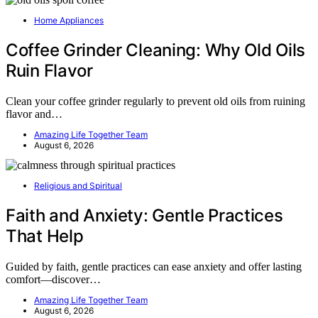
Home Appliances
Coffee Grinder Cleaning: Why Old Oils
Ruin Flavor
Clean your coffee grinder regularly to prevent old oils from ruining
flavor and…
Amazing Life Together Team
August 6, 2026
Religious and Spiritual
Faith and Anxiety: Gentle Practices
That Help
Guided by faith, gentle practices can ease anxiety and offer lasting
comfort—discover…
Amazing Life Together Team
August 6, 2026