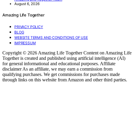
August 6, 2026
Amazing Life Together
PRIVACY POLICY
BLOG
WEBSITE TERMS AND CONDITIONS OF USE
IMPRESSUM
Copyright © 2026 Amazing Life Together Content on Amazing Life
Together is created and published using artificial intelligence (AI)
for general informational and educational purposes. Affiliate
disclaimer As an affiliate, we may earn a commission from
qualifying purchases. We get commissions for purchases made
through links on this website from Amazon and other third parties.