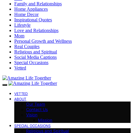
Family and Relationships
Home Appliances
Home Decor
Inspirational Quotes
Lifestyle
Love and Relationships
Mom
Personal Growth and Wellness
Real Couples
Religious and Spiritual
Social Media Captions
Special Occasions
Vetted
VETTED
ABOUT
Our Team
Contact Us
Vision
Mission
SPECIAL OCCASIONS
Religious and Spiritual