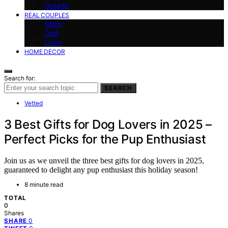
Growth
REAL COUPLES
Mom
Dad
Love
HOME DECOR
Search for:
SEARCH
Vetted
3 Best Gifts for Dog Lovers in 2025 –
Perfect Picks for the Pup Enthusiast
Join us as we unveil the three best gifts for dog lovers in 2025,
guaranteed to delight any pup enthusiast this holiday season!
8 minute read
TOTAL
0
Shares
0
SHARE