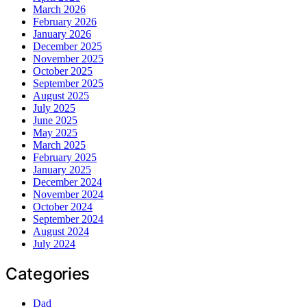
March 2026
February 2026
January 2026
December 2025
November 2025
October 2025
September 2025
August 2025
July 2025
June 2025
May 2025
March 2025
February 2025
January 2025
December 2024
November 2024
October 2024
September 2024
August 2024
July 2024
Categories
Dad