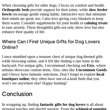
When choosing gifts for older dogs, I focus on comfort and health.
Orthopedic beds
provide support for their joints, while
slow feeder
bowls
encourage gentle eating habits. Interactive toys that stimulate
their minds are great, too. I also love giving cozy blankets to keep
them warm. Consider supplements for joint health or
calming treats
to ease anxiety. These thoughtful gifts not only show love but also
enhance their quality of life.
Where Can I Find Unique Gifts for Dog Lovers
Online?
I once stumbled upon a treasure chest of unique dog-themed gifts
while browsing online, and it felt like finding a rare bone in the
backyard. For unique gifts, I recommend checking out
Etsy
, where
artisans showcase custom items. Also, sites like
Uncommon Goods
and Chewy have fantastic selections. Don’t forget to explore
local
boutiques online
; they often have one-of-a-kind finds that you
won’t see anywhere else! Happy hunting!
Conclusion
In wrapping up, finding
fantastic gifts for dog lovers
is all about
personal touches and playful passion. From the
whimsical pooping