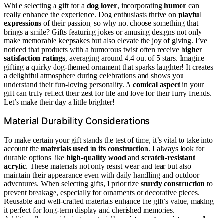
While selecting a gift for a
dog lover
, incorporating
humor
can
really enhance the experience. Dog enthusiasts thrive on
playful
expressions
of their passion, so why not choose something that
brings a smile? Gifts featuring jokes or amusing designs not only
make memorable keepsakes but also elevate the joy of giving. I’ve
noticed that products with a humorous twist often receive
higher
satisfaction ratings
, averaging around 4.4 out of 5 stars. Imagine
gifting a quirky dog-themed ornament that sparks laughter! It creates
a delightful atmosphere during celebrations and shows you
understand their fun-loving personality. A
comical aspect
in your
gift can truly reflect their zest for life and love for their furry friends.
Let’s make their day a little brighter!
Material Durability Considerations
To make certain your gift stands the test of time, it’s vital to take into
account the
materials used in its construction
. I always look for
durable options like
high-quality wood
and
scratch-resistant
acrylic
. These materials not only resist wear and tear but also
maintain their appearance even with daily handling and outdoor
adventures. When selecting gifts, I prioritize
sturdy construction
to
prevent breakage, especially for ornaments or decorative pieces.
Reusable and well-crafted materials enhance the gift’s value, making
it perfect for long-term display and cherished memories.