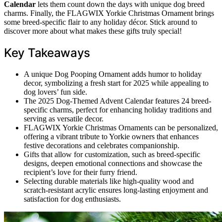
Calendar
lets them count down the days with unique dog breed
charms. Finally, the FLAGWIX Yorkie Christmas Ornament brings
some breed-specific flair to any holiday décor. Stick around to
discover more about what makes these gifts truly special!
Key Takeaways
A unique Dog Pooping Ornament adds humor to holiday
decor, symbolizing a fresh start for 2025 while appealing to
dog lovers’ fun side.
The 2025 Dog-Themed Advent Calendar features 24 breed-
specific charms, perfect for enhancing holiday traditions and
serving as versatile decor.
FLAGWIX Yorkie Christmas Ornaments can be personalized,
offering a vibrant tribute to Yorkie owners that enhances
festive decorations and celebrates companionship.
Gifts that allow for customization, such as breed-specific
designs, deepen emotional connections and showcase the
recipient’s love for their furry friend.
Selecting durable materials like high-quality wood and
scratch-resistant acrylic ensures long-lasting enjoyment and
satisfaction for dog enthusiasts.