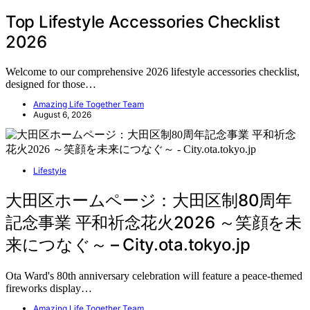
Top Lifestyle Accessories Checklist
2026
Welcome to our comprehensive 2026 lifestyle accessories checklist,
designed for those…
Amazing Life Together Team
August 6, 2026
Lifestyle
大田区ホームページ：大田区制80周年
記念事業 平和祈念花火2026 ～笑顔を未
来につなぐ～ – City.ota.tokyo.jp
Ota Ward's 80th anniversary celebration will feature a peace-themed
fireworks display…
Amazing Life Together Team