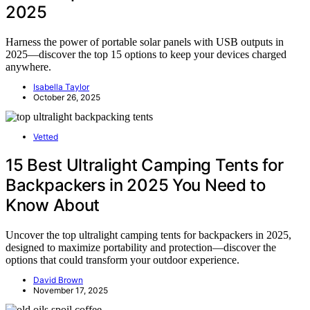
2025
Harness the power of portable solar panels with USB outputs in
2025—discover the top 15 options to keep your devices charged
anywhere.
Isabella Taylor
October 26, 2025
Vetted
15 Best Ultralight Camping Tents for
Backpackers in 2025 You Need to
Know About
Uncover the top ultralight camping tents for backpackers in 2025,
designed to maximize portability and protection—discover the
options that could transform your outdoor experience.
David Brown
November 17, 2025