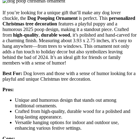
If you’re looking for a unique gift that’ll make any dog lover
chuckle, the
Dog Pooping Ornament
is perfect. This
personalized
Christmas tree decoration
features a playful puppy and a
humorous 2025 poop design, making it a standout piece. Crafted
from
high-quality
,
durable wood
, it’s polished and hand-carved for
a charming finish. Measuring about 3.93 x 2.75 inches, it’s easy to
hang anywhere—from trees to windows. This ornament not only
adds a fun touch to holiday decor but also symbolizes leaving
behind the bad of 2024. It’s an ideal gift for friends or family
members with a sense of humor!
Best For:
Dog lovers and those with a sense of humor looking for a
playful and unique Christmas tree decoration.
Pros:
Unique and humorous design that stands out among
traditional ornaments.
Crafted from high-quality, durable wood for a polished and
long-lasting appearance.
Versatile hanging options for indoor and outdoor use,
enhancing various festive settings.
Cons: