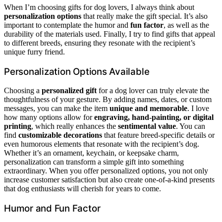
When I’m choosing gifts for dog lovers, I always think about
personalization options
that really make the gift special. It’s also
important to contemplate the humor and
fun factor
, as well as the
durability of the materials used. Finally, I try to find gifts that appeal
to different breeds, ensuring they resonate with the recipient’s
unique furry friend.
Personalization Options Available
Choosing a
personalized gift
for a dog lover can truly elevate the
thoughtfulness of your gesture. By adding names, dates, or custom
messages, you can make the item
unique and memorable
. I love
how many options allow for
engraving, hand-painting, or digital
printing
, which really enhances the
sentimental value
. You can
find
customizable decorations
that feature breed-specific details or
even humorous elements that resonate with the recipient’s dog.
Whether it’s an ornament, keychain, or keepsake charm,
personalization can transform a simple gift into something
extraordinary. When you offer personalized options, you not only
increase customer satisfaction but also create one-of-a-kind presents
that dog enthusiasts will cherish for years to come.
Humor and Fun Factor