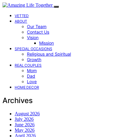
VETTED
ABOUT
Our Team
Contact Us
Vision
Mission
SPECIAL OCCASIONS
Religious and Spiritual
Growth
REAL COUPLES
Mom
Dad
Love
HOME DECOR
Archives
August 2026
July 2026
June 2026
May 2026
April 2026