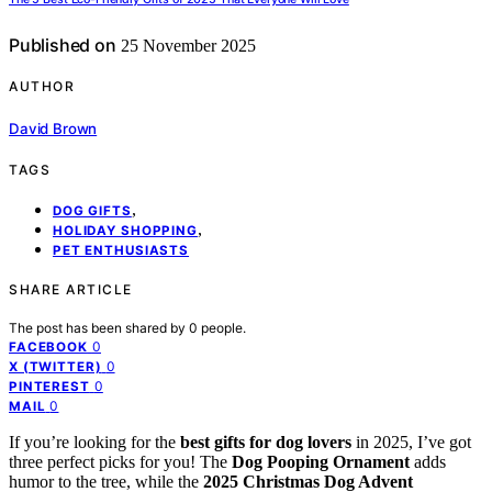
Published on
25 November 2025
AUTHOR
David Brown
TAGS
,
DOG GIFTS
,
HOLIDAY SHOPPING
PET ENTHUSIASTS
SHARE ARTICLE
The post has been shared by
0
people.
0
FACEBOOK
0
X (TWITTER)
0
PINTEREST
0
MAIL
If you’re looking for the
best gifts for dog lovers
in 2025, I’ve got
three perfect picks for you! The
Dog Pooping Ornament
adds
humor to the tree, while the
2025 Christmas Dog Advent