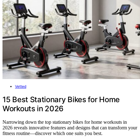
Vetted
15 Best Stationary Bikes for Home
Workouts in 2026
Narrowing down the top stationary bikes for home workouts in
2026 reveals innovative features and designs that can transform your
fitness routine—discover which one suits you best.