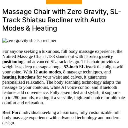
Massage Chair with Zero Gravity, SL-
Track Shiatsu Recliner with Auto
Modes & Heating
For anyone seeking a luxurious, full-body massage experience, the
Notired Massage Chair L183 stands out with its
zero-gravity
positioning
and advanced SL-track design. This chair provides a
weightless, deep massage along a
52-inch SL track
that aligns with
your spine. With
12 auto modes
, 8 massage techniques, and
heating functions
for your waist and calves, it guarantees
personalized relaxation. The body scanning technology adapts the
massage to your contours, while AI voice control and Bluetooth
features add convenience. Fully assembled and stylish, it supports
up to 280 pounds, making it a versatile, high-end choice for ultimate
comfort and relaxation.
Best For:
individuals seeking a luxurious, fully customizable full-
body massage experience with advanced technology and modern
design.