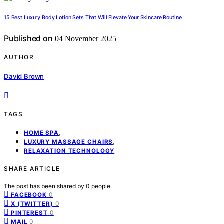
15 Best Luxury Body Lotion Sets That Will Elevate Your Skincare Routine
Published on
04 November 2025
AUTHOR
David Brown
TAGS
,
HOME SPA
,
LUXURY MASSAGE CHAIRS
RELAXATION TECHNOLOGY
SHARE ARTICLE
The post has been shared by
0
people.
0
FACEBOOK
0
X (TWITTER)
0
PINTEREST
0
MAIL