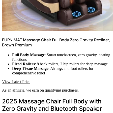
FURNIMAT Massage Chair Full Body Zero Gravity Recliner,
Brown Premium
Full Body Massage
: Smart touchscreen, zero gravity, heating
functions
Fixed Rollers
: 8 back rollers, 2 hip rollers for deep massage
Deep Tissue Massage
: Airbags and foot rollers for
comprehensive relief
View Latest Price
As an affiliate, we earn on qualifying purchases.
2025 Massage Chair Full Body with
Zero Gravity and Bluetooth Speaker