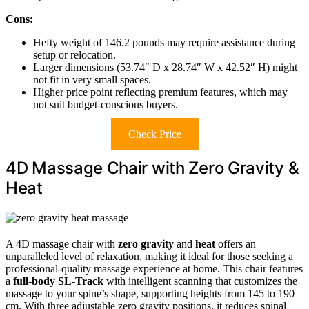
Cons:
Hefty weight of 146.2 pounds may require assistance during
setup or relocation.
Larger dimensions (53.74″ D x 28.74″ W x 42.52″ H) might
not fit in very small spaces.
Higher price point reflecting premium features, which may
not suit budget-conscious buyers.
Check Price
4D Massage Chair with Zero Gravity &
Heat
A 4D massage chair with
zero gravity
and
heat
offers an
unparalleled level of relaxation, making it ideal for those seeking a
professional-quality massage experience at home. This chair features
a
full-body SL-Track
with intelligent scanning that customizes the
massage to your spine’s shape, supporting heights from 145 to 190
cm. With three adjustable zero gravity positions, it reduces spinal