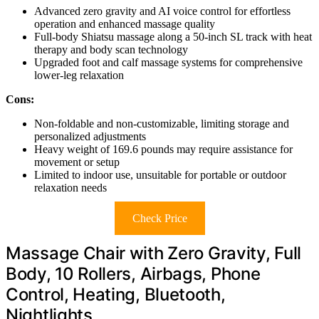
Advanced zero gravity and AI voice control for effortless
operation and enhanced massage quality
Full-body Shiatsu massage along a 50-inch SL track with heat
therapy and body scan technology
Upgraded foot and calf massage systems for comprehensive
lower-leg relaxation
Cons:
Non-foldable and non-customizable, limiting storage and
personalized adjustments
Heavy weight of 169.6 pounds may require assistance for
movement or setup
Limited to indoor use, unsuitable for portable or outdoor
relaxation needs
Check Price
Massage Chair with Zero Gravity, Full
Body, 10 Rollers, Airbags, Phone
Control, Heating, Bluetooth,
Nightlights