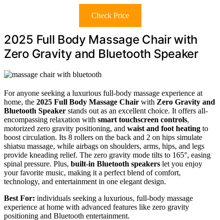
Check Price
2025 Full Body Massage Chair with
Zero Gravity and Bluetooth Speaker
For anyone seeking a luxurious full-body massage experience at
home, the
2025 Full Body Massage Chair
with
Zero Gravity and
Bluetooth Speaker
stands out as an excellent choice. It offers all-
encompassing relaxation with
smart touchscreen controls
,
motorized zero gravity positioning, and
waist and foot heating
to
boost circulation. Its 8 rollers on the back and 2 on hips simulate
shiatsu massage, while airbags on shoulders, arms, hips, and legs
provide kneading relief. The zero gravity mode tilts to 165°, easing
spinal pressure. Plus,
built-in Bluetooth speakers
let you enjoy
your favorite music, making it a perfect blend of comfort,
technology, and entertainment in one elegant design.
Best For:
individuals seeking a luxurious, full-body massage
experience at home with advanced features like zero gravity
positioning and Bluetooth entertainment.