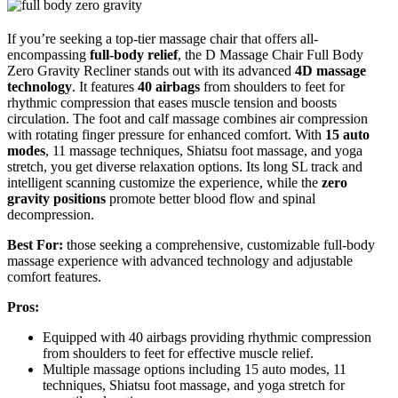
If you’re seeking a top-tier massage chair that offers all-
encompassing
full-body relief
, the D Massage Chair Full Body
Zero Gravity Recliner stands out with its advanced
4D massage
technology
. It features
40 airbags
from shoulders to feet for
rhythmic compression that eases muscle tension and boosts
circulation. The foot and calf massage combines air compression
with rotating finger pressure for enhanced comfort. With
15 auto
modes
, 11 massage techniques, Shiatsu foot massage, and yoga
stretch, you get diverse relaxation options. Its long SL track and
intelligent scanning customize the experience, while the
zero
gravity positions
promote better blood flow and spinal
decompression.
Best For:
those seeking a comprehensive, customizable full-body
massage experience with advanced technology and adjustable
comfort features.
Pros:
Equipped with 40 airbags providing rhythmic compression
from shoulders to feet for effective muscle relief.
Multiple massage options including 15 auto modes, 11
techniques, Shiatsu foot massage, and yoga stretch for