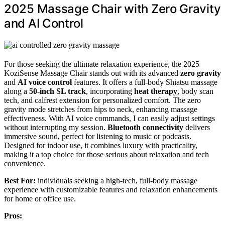
2025 Massage Chair with Zero Gravity
and AI Control
For those seeking the ultimate relaxation experience, the 2025
KoziSense Massage Chair stands out with its advanced
zero gravity
and
AI voice control
features. It offers a full-body Shiatsu massage
along a
50-inch SL track
, incorporating
heat therapy
, body scan
tech, and calfrest extension for personalized comfort. The zero
gravity mode stretches from hips to neck, enhancing massage
effectiveness. With AI voice commands, I can easily adjust settings
without interrupting my session.
Bluetooth connectivity
delivers
immersive sound, perfect for listening to music or podcasts.
Designed for indoor use, it combines luxury with practicality,
making it a top choice for those serious about relaxation and tech
convenience.
Best For:
individuals seeking a high-tech, full-body massage
experience with customizable features and relaxation enhancements
for home or office use.
Pros: