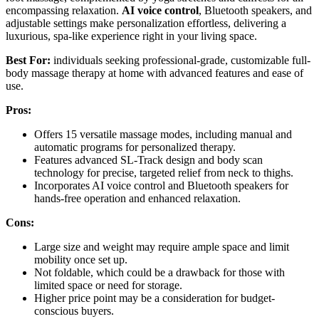
encompassing relaxation.
AI voice control
, Bluetooth speakers, and
adjustable settings make personalization effortless, delivering a
luxurious, spa-like experience right in your living space.
Best For:
individuals seeking professional-grade, customizable full-
body massage therapy at home with advanced features and ease of
use.
Pros:
Offers 15 versatile massage modes, including manual and
automatic programs for personalized therapy.
Features advanced SL-Track design and body scan
technology for precise, targeted relief from neck to thighs.
Incorporates AI voice control and Bluetooth speakers for
hands-free operation and enhanced relaxation.
Cons:
Large size and weight may require ample space and limit
mobility once set up.
Not foldable, which could be a drawback for those with
limited space or need for storage.
Higher price point may be a consideration for budget-
conscious buyers.