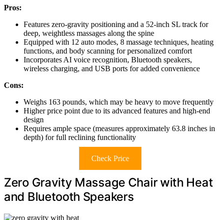
Pros:
Features zero-gravity positioning and a 52-inch SL track for
deep, weightless massages along the spine
Equipped with 12 auto modes, 8 massage techniques, heating
functions, and body scanning for personalized comfort
Incorporates AI voice recognition, Bluetooth speakers,
wireless charging, and USB ports for added convenience
Cons:
Weighs 163 pounds, which may be heavy to move frequently
Higher price point due to its advanced features and high-end
design
Requires ample space (measures approximately 63.8 inches in
depth) for full reclining functionality
Check Price
Zero Gravity Massage Chair with Heat
and Bluetooth Speakers