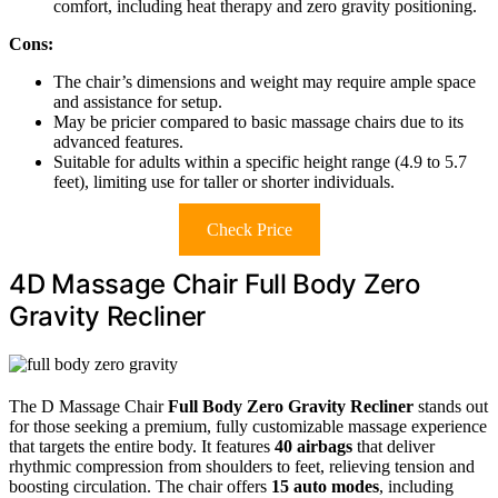
comfort, including heat therapy and zero gravity positioning.
Cons:
The chair’s dimensions and weight may require ample space
and assistance for setup.
May be pricier compared to basic massage chairs due to its
advanced features.
Suitable for adults within a specific height range (4.9 to 5.7
feet), limiting use for taller or shorter individuals.
Check Price
4D Massage Chair Full Body Zero
Gravity Recliner
The D Massage Chair
Full Body Zero Gravity Recliner
stands out
for those seeking a premium, fully customizable massage experience
that targets the entire body. It features
40 airbags
that deliver
rhythmic compression from shoulders to feet, relieving tension and
boosting circulation. The chair offers
15 auto modes
, including