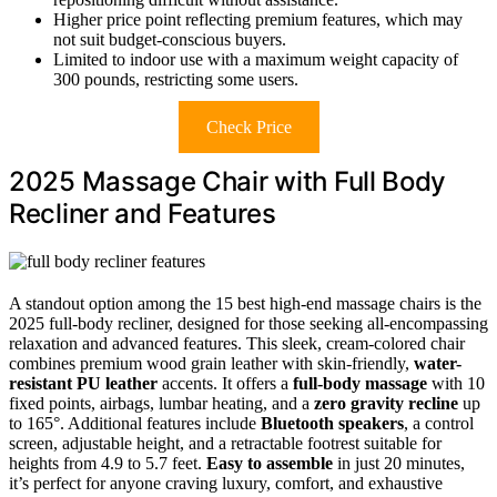
Higher price point reflecting premium features, which may
not suit budget-conscious buyers.
Limited to indoor use with a maximum weight capacity of
300 pounds, restricting some users.
Check Price
2025 Massage Chair with Full Body
Recliner and Features
A standout option among the 15 best high-end massage chairs is the
2025 full-body recliner, designed for those seeking all-encompassing
relaxation and advanced features. This sleek, cream-colored chair
combines premium wood grain leather with skin-friendly,
water-
resistant PU leather
accents. It offers a
full-body massage
with 10
fixed points, airbags, lumbar heating, and a
zero gravity recline
up
to 165°. Additional features include
Bluetooth speakers
, a control
screen, adjustable height, and a retractable footrest suitable for
heights from 4.9 to 5.7 feet.
Easy to assemble
in just 20 minutes,
it’s perfect for anyone craving luxury, comfort, and exhaustive