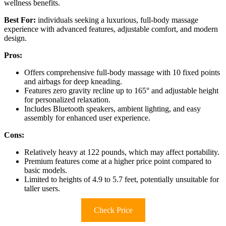
wellness benefits.
Best For:
individuals seeking a luxurious, full-body massage
experience with advanced features, adjustable comfort, and modern
design.
Pros:
Offers comprehensive full-body massage with 10 fixed points
and airbags for deep kneading.
Features zero gravity recline up to 165° and adjustable height
for personalized relaxation.
Includes Bluetooth speakers, ambient lighting, and easy
assembly for enhanced user experience.
Cons:
Relatively heavy at 122 pounds, which may affect portability.
Premium features come at a higher price point compared to
basic models.
Limited to heights of 4.9 to 5.7 feet, potentially unsuitable for
taller users.
Check Price