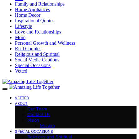
Family and Relationships
Home Appliances
Home Decor
Inspirational Quotes
Lifestyle
Love and Relationships
Mom
Personal Growth and Wellness
Real Couples
Religious and Spiritual
Social Media Captions
Special Occasions
Vetted
VETTED
ABOUT
Our Team
Contact Us
Vision
Mission
SPECIAL OCCASIONS
Religious and Spiritual