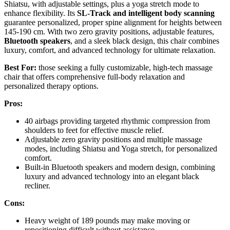
Shiatsu, with adjustable settings, plus a yoga stretch mode to
enhance flexibility. Its
SL-Track and intelligent body scanning
guarantee personalized, proper spine alignment for heights between
145-190 cm. With two zero gravity positions, adjustable features,
Bluetooth speakers
, and a sleek black design, this chair combines
luxury, comfort, and advanced technology for ultimate relaxation.
Best For:
those seeking a fully customizable, high-tech massage
chair that offers comprehensive full-body relaxation and
personalized therapy options.
Pros:
40 airbags providing targeted rhythmic compression from
shoulders to feet for effective muscle relief.
Adjustable zero gravity positions and multiple massage
modes, including Shiatsu and Yoga stretch, for personalized
comfort.
Built-in Bluetooth speakers and modern design, combining
luxury and advanced technology into an elegant black
recliner.
Cons:
Heavy weight of 189 pounds may make moving or
repositioning difficult without assistance.