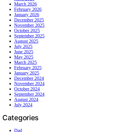
March 2026
February 2026
January 2026
December 2025
November 2025
October 2025
September 2025
August 2025
July 2025
June 2025
May 2025
March 2025
February 2025
January 2025
December 2024
November 2024
October 2024
September 2024
August 2024
July 2024
Categories
Dad