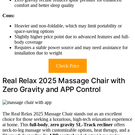
comfort and better sleep quality
Cons:
Heavier and non-foldable, which may limit portability or
space-saving options
Slightly higher price point due to advanced features and full-
body coverage
Requires a stable power source and may need assistance for
installation due to weight
Check Price
Real Relax 2025 Massage Chair with
Zero Gravity and APP Control
The Real Relax 2025 Massage Chair stands out as an excellent
choice for those seeking a luxurious, high-tech relaxation experience
at home. This
full-body
,
zero gravity SL-Track recliner
offers
neck-to-leg massage with customizable options, heat therapy, and a