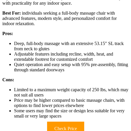
with practicality for any indoor space.
Best For:
individuals seeking a full-body massage chair with
advanced features, modern style, and personalized comfort for
indoor relaxation.
Pros:
Deep, full-body massage with an extensive 53.15″ SL track
from neck to glutes
Adjustable features including recline, width, heat, and
extendable footrest for customized comfort
Quiet operation and easy setup with 95% pre-assembly, fitting
through standard doorways
Cons:
Limited to a maximum weight capacity of 250 lbs, which may
not suit all users
Price may be higher compared to basic massage chairs, with
options to find lower prices elsewhere
Some users may find the size or design less suitable for very
small or very large spaces
Check Price