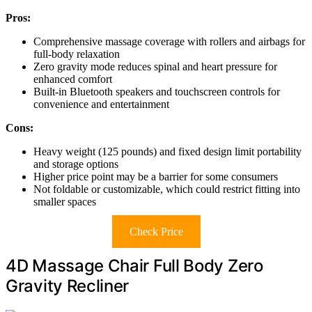
Pros:
Comprehensive massage coverage with rollers and airbags for
full-body relaxation
Zero gravity mode reduces spinal and heart pressure for
enhanced comfort
Built-in Bluetooth speakers and touchscreen controls for
convenience and entertainment
Cons:
Heavy weight (125 pounds) and fixed design limit portability
and storage options
Higher price point may be a barrier for some consumers
Not foldable or customizable, which could restrict fitting into
smaller spaces
Check Price
4D Massage Chair Full Body Zero
Gravity Recliner