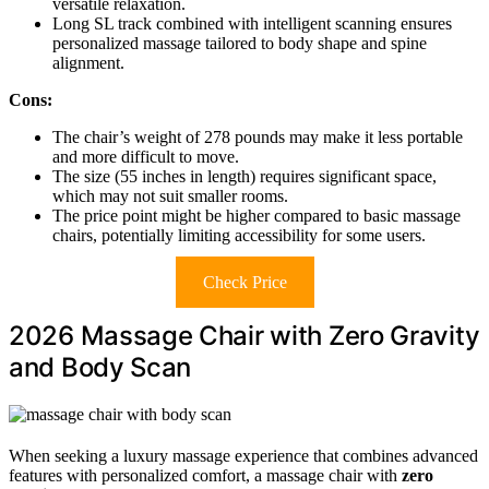
versatile relaxation.
Long SL track combined with intelligent scanning ensures
personalized massage tailored to body shape and spine
alignment.
Cons:
The chair’s weight of 278 pounds may make it less portable
and more difficult to move.
The size (55 inches in length) requires significant space,
which may not suit smaller rooms.
The price point might be higher compared to basic massage
chairs, potentially limiting accessibility for some users.
Check Price
2026 Massage Chair with Zero Gravity
and Body Scan
When seeking a luxury massage experience that combines advanced
features with personalized comfort, a massage chair with
zero