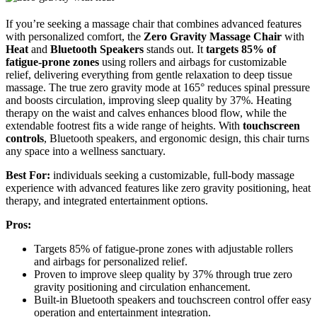
If you’re seeking a massage chair that combines advanced features
with personalized comfort, the
Zero Gravity Massage Chair
with
Heat
and
Bluetooth Speakers
stands out. It
targets 85% of
fatigue-prone zones
using rollers and airbags for customizable
relief, delivering everything from gentle relaxation to deep tissue
massage. The true zero gravity mode at 165° reduces spinal pressure
and boosts circulation, improving sleep quality by 37%. Heating
therapy on the waist and calves enhances blood flow, while the
extendable footrest fits a wide range of heights. With
touchscreen
controls
, Bluetooth speakers, and ergonomic design, this chair turns
any space into a wellness sanctuary.
Best For:
individuals seeking a customizable, full-body massage
experience with advanced features like zero gravity positioning, heat
therapy, and integrated entertainment options.
Pros:
Targets 85% of fatigue-prone zones with adjustable rollers
and airbags for personalized relief.
Proven to improve sleep quality by 37% through true zero
gravity positioning and circulation enhancement.
Built-in Bluetooth speakers and touchscreen control offer easy
operation and entertainment integration.