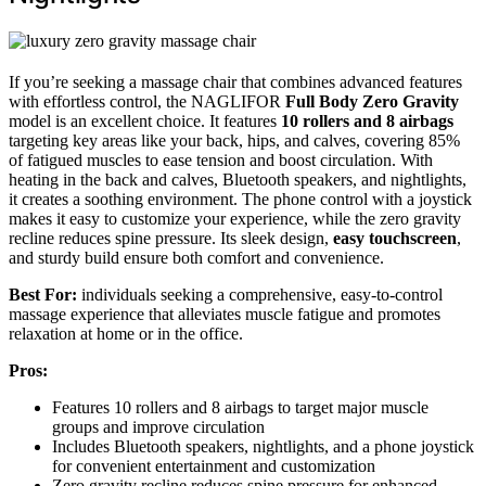
If you’re seeking a massage chair that combines advanced features
with effortless control, the NAGLIFOR
Full Body Zero Gravity
model is an excellent choice. It features
10 rollers and 8 airbags
targeting key areas like your back, hips, and calves, covering 85%
of fatigued muscles to ease tension and boost circulation. With
heating in the back and calves, Bluetooth speakers, and nightlights,
it creates a soothing environment. The phone control with a joystick
makes it easy to customize your experience, while the zero gravity
recline reduces spine pressure. Its sleek design,
easy touchscreen
,
and sturdy build ensure both comfort and convenience.
Best For:
individuals seeking a comprehensive, easy-to-control
massage experience that alleviates muscle fatigue and promotes
relaxation at home or in the office.
Pros:
Features 10 rollers and 8 airbags to target major muscle
groups and improve circulation
Includes Bluetooth speakers, nightlights, and a phone joystick
for convenient entertainment and customization
Zero gravity recline reduces spine pressure for enhanced