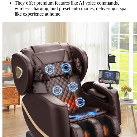
They offer premium features like AI voice commands,
wireless charging, and preset auto modes, delivering a spa-
like experience at home.