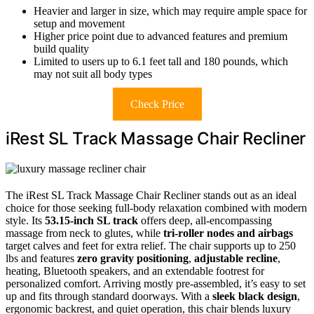
Heavier and larger in size, which may require ample space for
setup and movement
Higher price point due to advanced features and premium
build quality
Limited to users up to 6.1 feet tall and 180 pounds, which
may not suit all body types
Check Price
iRest SL Track Massage Chair Recliner
The iRest SL Track Massage Chair Recliner stands out as an ideal
choice for those seeking full-body relaxation combined with modern
style. Its
53.15-inch SL track
offers deep, all-encompassing
massage from neck to glutes, while
tri-roller nodes and airbags
target calves and feet for extra relief. The chair supports up to 250
lbs and features
zero gravity positioning
,
adjustable recline
,
heating, Bluetooth speakers, and an extendable footrest for
personalized comfort. Arriving mostly pre-assembled, it’s easy to set
up and fits through standard doorways. With a
sleek black design
,
ergonomic backrest, and quiet operation, this chair blends luxury