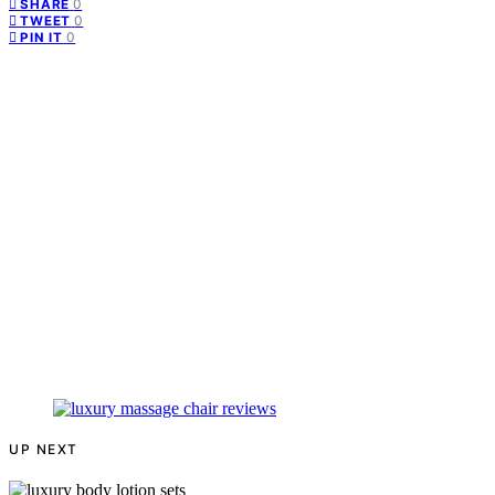
0
SHARE
0
TWEET
0
PIN IT
UP NEXT