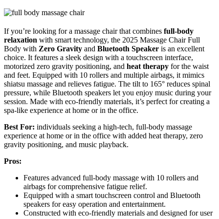
If you’re looking for a massage chair that combines
full-body
relaxation
with smart technology, the 2025 Massage Chair Full
Body with
Zero Gravity
and
Bluetooth Speaker
is an excellent
choice. It features a sleek design with a touchscreen interface,
motorized zero gravity positioning, and
heat therapy
for the waist
and feet. Equipped with 10 rollers and multiple airbags, it mimics
shiatsu massage and relieves fatigue. The tilt to 165° reduces spinal
pressure, while Bluetooth speakers let you enjoy music during your
session. Made with eco-friendly materials, it’s perfect for creating a
spa-like experience at home or in the office.
Best For:
individuals seeking a high-tech, full-body massage
experience at home or in the office with added heat therapy, zero
gravity positioning, and music playback.
Pros:
Features advanced full-body massage with 10 rollers and
airbags for comprehensive fatigue relief.
Equipped with a smart touchscreen control and Bluetooth
speakers for easy operation and entertainment.
Constructed with eco-friendly materials and designed for user