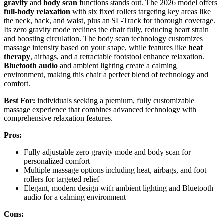
gravity
and
body scan
functions stands out. The 2026 model offers
full-body relaxation
with six fixed rollers targeting key areas like
the neck, back, and waist, plus an SL-Track for thorough coverage.
Its zero gravity mode reclines the chair fully, reducing heart strain
and boosting circulation. The body scan technology customizes
massage intensity based on your shape, while features like
heat
therapy
, airbags, and a retractable footstool enhance relaxation.
Bluetooth audio
and ambient lighting create a calming
environment, making this chair a perfect blend of technology and
comfort.
Best For:
individuals seeking a premium, fully customizable
massage experience that combines advanced technology with
comprehensive relaxation features.
Pros:
Fully adjustable zero gravity mode and body scan for
personalized comfort
Multiple massage options including heat, airbags, and foot
rollers for targeted relief
Elegant, modern design with ambient lighting and Bluetooth
audio for a calming environment
Cons: