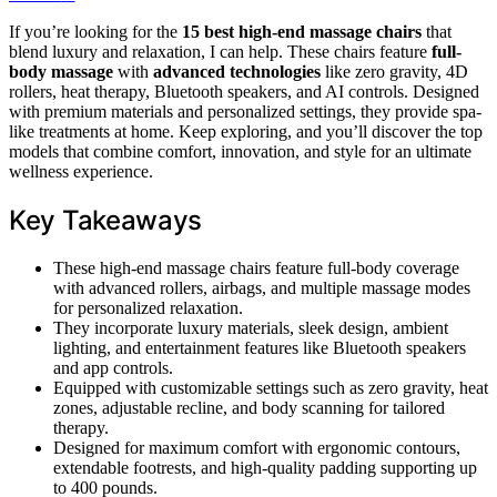
If you’re looking for the
15 best high-end massage chairs
that
blend luxury and relaxation, I can help. These chairs feature
full-
body massage
with
advanced technologies
like zero gravity, 4D
rollers, heat therapy, Bluetooth speakers, and AI controls. Designed
with premium materials and personalized settings, they provide spa-
like treatments at home. Keep exploring, and you’ll discover the top
models that combine comfort, innovation, and style for an ultimate
wellness experience.
Key Takeaways
These high-end massage chairs feature full-body coverage
with advanced rollers, airbags, and multiple massage modes
for personalized relaxation.
They incorporate luxury materials, sleek design, ambient
lighting, and entertainment features like Bluetooth speakers
and app controls.
Equipped with customizable settings such as zero gravity, heat
zones, adjustable recline, and body scanning for tailored
therapy.
Designed for maximum comfort with ergonomic contours,
extendable footrests, and high-quality padding supporting up
to 400 pounds.