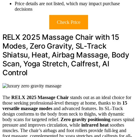
Price details are not listed, which may impact purchase
decisions
Check Price
RELX 2025 Massage Chair with 15
Modes, Zero Gravity, SL-Track
Shiatsu, Heat, Airbag Massage, Body
Scan, Yoga Stretch, Calfrest, AI
Control
The
RELX 2025 Massage Chair
stands out as an ideal choice for
those seeking professional-level therapy at home, thanks to its
15
versatile massage modes
and advanced features. Its SL-Track
design conforms to the body from neck to thighs, with dynamic
body scans for targeted relief.
Zero gravity positioning
eases spinal
pressure and improves circulation, while
infrared heat
soothes
muscles. The chair’s airbags and foot rollers provide full-leg and
foot massage, complemented by yoga stretches and calfrests for all-