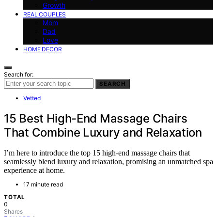
Growth
REAL COUPLES
Mom
Dad
Love
HOME DECOR
Search for:
SEARCH
Vetted
15 Best High-End Massage Chairs
That Combine Luxury and Relaxation
I’m here to introduce the top 15 high-end massage chairs that
seamlessly blend luxury and relaxation, promising an unmatched spa
experience at home.
17 minute read
TOTAL
0
Shares