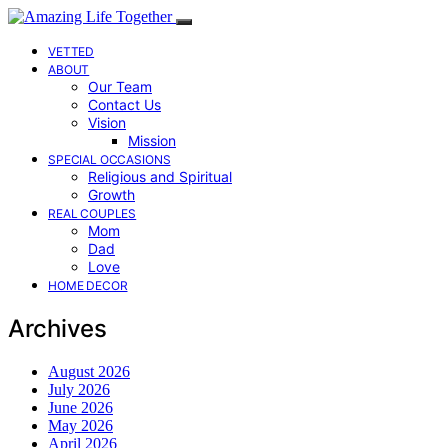
VETTED
ABOUT
Our Team
Contact Us
Vision
Mission
SPECIAL OCCASIONS
Religious and Spiritual
Growth
REAL COUPLES
Mom
Dad
Love
HOME DECOR
Archives
August 2026
July 2026
June 2026
May 2026
April 2026