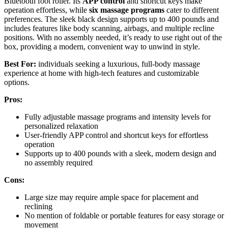
Bluetooth foot roller. Its
APP control
and shortcut keys make
operation effortless, while
six massage programs
cater to different
preferences. The sleek black design supports up to 400 pounds and
includes features like body scanning, airbags, and multiple recline
positions. With no assembly needed, it’s ready to use right out of the
box, providing a modern, convenient way to unwind in style.
Best For:
individuals seeking a luxurious, full-body massage
experience at home with high-tech features and customizable
options.
Pros:
Fully adjustable massage programs and intensity levels for
personalized relaxation
User-friendly APP control and shortcut keys for effortless
operation
Supports up to 400 pounds with a sleek, modern design and
no assembly required
Cons:
Large size may require ample space for placement and
reclining
No mention of foldable or portable features for easy storage or
movement