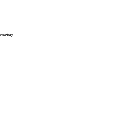
cravings.