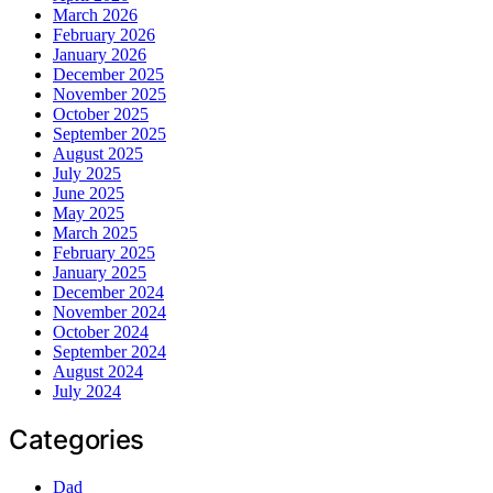
March 2026
February 2026
January 2026
December 2025
November 2025
October 2025
September 2025
August 2025
July 2025
June 2025
May 2025
March 2025
February 2025
January 2025
December 2024
November 2024
October 2024
September 2024
August 2024
July 2024
Categories
Dad