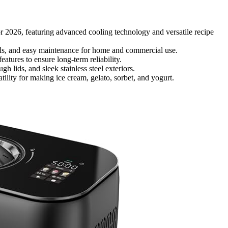
or 2026, featuring advanced cooling technology and versatile recipe
ols, and easy maintenance for home and commercial use.
atures to ensure long-term reliability.
 lids, and sleek stainless steel exteriors.
lity for making ice cream, gelato, sorbet, and yogurt.