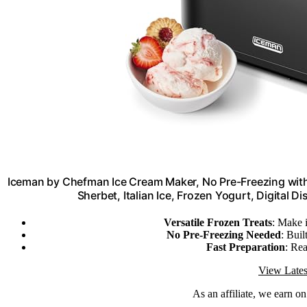
Iceman by Chefman Ice Cream Maker, No Pre-Freezing with
Sherbet, Italian Ice, Frozen Yogurt, Digital Di
Versatile Frozen Treats
: Make 
No Pre-Freezing Needed
: Buil
Fast Preparation
: Rea
View Lates
As an affiliate, we earn o