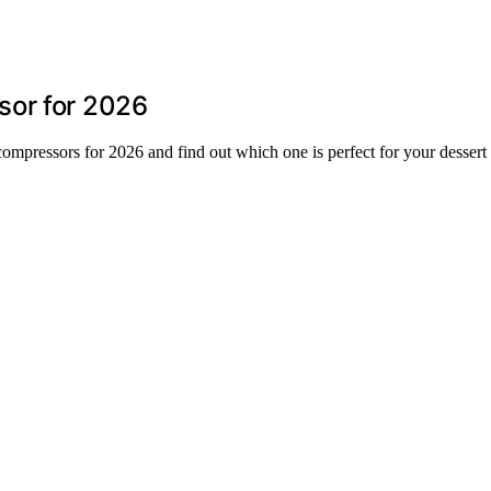
sor for 2026
ompressors for 2026 and find out which one is perfect for your dessert 