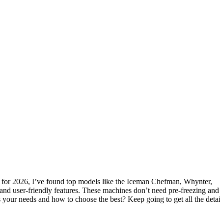
for 2026, I’ve found top models like the Iceman Chefman, Whynter,
 and user-friendly features. These machines don’t need pre-freezing and
s your needs and how to choose the best? Keep going to get all the detai