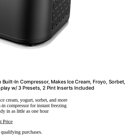
 Built-In Compressor, Makes Ice Cream, Froyo, Sorbet,
splay w/ 3 Presets, 2 Pint Inserts Included
ice cream, yogurt, sorbet, and more
t-in compressor for instant freezing
dy in as little as one hour
t Price
n qualifying purchases.