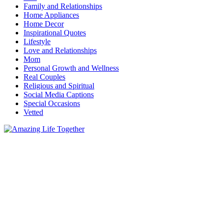
Family and Relationships
Home Appliances
Home Decor
Inspirational Quotes
Lifestyle
Love and Relationships
Mom
Personal Growth and Wellness
Real Couples
Religious and Spiritual
Social Media Captions
Special Occasions
Vetted