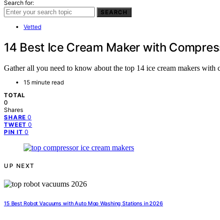
Search for:
SEARCH
Vetted
14 Best Ice Cream Maker with Compres
Gather all you need to know about the top 14 ice cream makers with c
15 minute read
TOTAL
0
Shares
0
SHARE
0
TWEET
0
PIN IT
UP NEXT
15 Best Robot Vacuums with Auto Mop Washing Stations in 2026