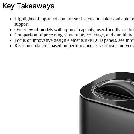
Key Takeaways
Highlights of top-rated compressor ice cream makers suitable f
support.
Overview of models with optimal capacity, user-friendly contr
Comparison of price ranges, warranty coverage, and durability fe
Focus on innovative design elements like LCD panels, see-through
Recommendations based on performance, ease of use, and versati