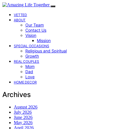
VETTED
ABOUT
Our Team
Contact Us
Vision
Mission
SPECIAL OCCASIONS
Religious and Spiritual
Growth
REAL COUPLES
Mom
Dad
Love
HOME DECOR
Archives
August 2026
July 2026
June 2026
May 2026
April 2026