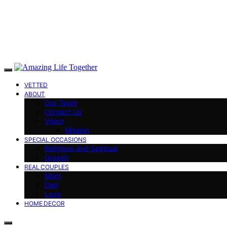
VETTED
ABOUT
Our Team
Contact Us
Vision
Mission
SPECIAL OCCASIONS
Religious and Spiritual
Growth
REAL COUPLES
Mom
Dad
Love
HOME DECOR