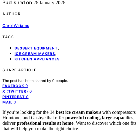
Published on
26 January 2026
AUTHOR
Carol Williams
TAGS
,
DESSERT EQUIPMENT
,
ICE CREAM MAKERS
KITCHEN APPLIANCES
SHARE ARTICLE
The post has been shared by
0
people.
0
FACEBOOK
0
X (TWITTER)
0
PINTEREST
0
MAIL
If you’re looking for the
14 best ice cream makers
with compressors 
Homtone, and Gasbye that offer
powerful cooling, large capacities
,
deliver
professional results at home
. Want to discover which one fit
that will help you make the right choice.