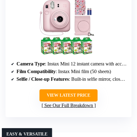
Camera Type
: Instax Mini 12 instant camera with accessories
Film Compatibility
: Instax Mini film (50 sheets)
Selfie / Close-up Features
: Built-in selfie mirror, close-up mode
VIEW LATEST PRICE
See Our Full Breakdown
EASY & VERSATILE