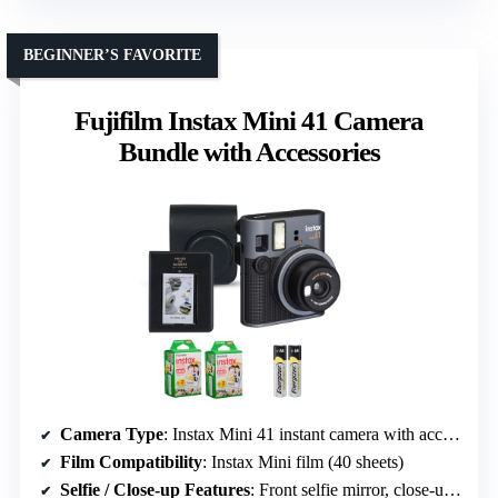
BEGINNER’S FAVORITE
Fujifilm Instax Mini 41 Camera
Bundle with Accessories
Camera Type
: Instax Mini 41 instant camera with accessories
Film Compatibility
: Instax Mini film (40 sheets)
Selfie / Close-up Features
: Front selfie mirror, close-up mode