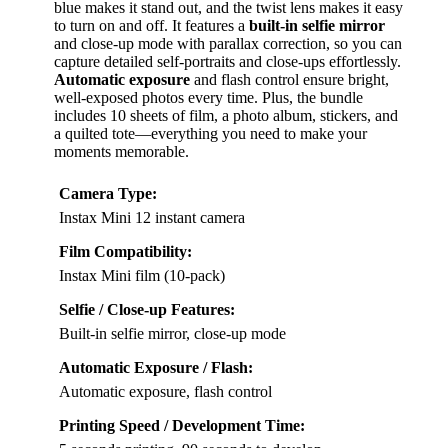
blue makes it stand out, and the twist lens makes it easy
to turn on and off. It features a
built-in selfie mirror
and close-up mode with parallax correction, so you can
capture detailed self-portraits and close-ups effortlessly.
Automatic exposure
and flash control ensure bright,
well-exposed photos every time. Plus, the bundle
includes 10 sheets of film, a photo album, stickers, and
a quilted tote—everything you need to make your
moments memorable.
Camera Type:
Instax Mini 12 instant camera
Film Compatibility:
Instax Mini film (10-pack)
Selfie / Close-up Features:
Built-in selfie mirror, close-up mode
Automatic Exposure / Flash:
Automatic exposure, flash control
Printing Speed / Development Time: