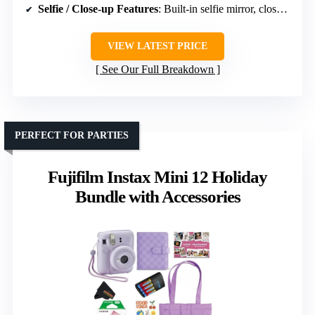
Selfie / Close-up Features
: Built-in selfie mirror, close-up mode
VIEW LATEST PRICE
See Our Full Breakdown
PERFECT FOR PARTIES
Fujifilm Instax Mini 12 Holiday
Bundle with Accessories