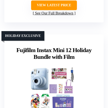
VIEW LATEST PRICE
See Our Full Breakdown
HOLIDAY EXCLUSIVE
Fujifilm Instax Mini 12 Holiday
Bundle with Film