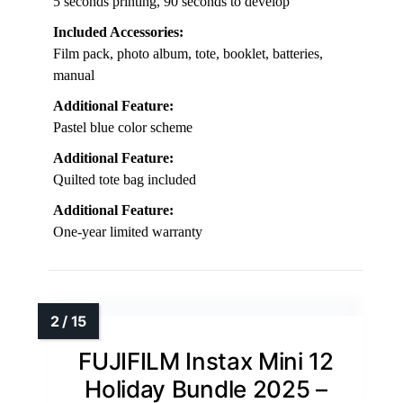
5 seconds printing, 90 seconds to develop
Included Accessories:
Film pack, photo album, tote, booklet, batteries,
manual
Additional Feature:
Pastel blue color scheme
Additional Feature:
Quilted tote bag included
Additional Feature:
One-year limited warranty
FUJIFILM Instax Mini 12
Holiday Bundle 2025 –