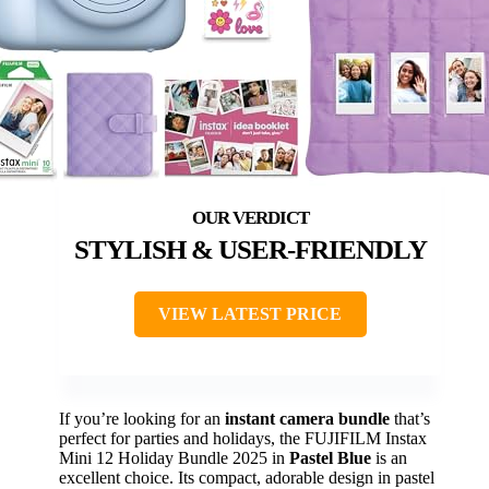
STYLISH & USER-FRIENDLY
VIEW LATEST PRICE
If you’re looking for an
instant camera bundle
that’s
perfect for parties and holidays, the FUJIFILM Instax
Mini 12 Holiday Bundle 2025 in
Pastel Blue
is an
excellent choice. Its compact, adorable design in pastel