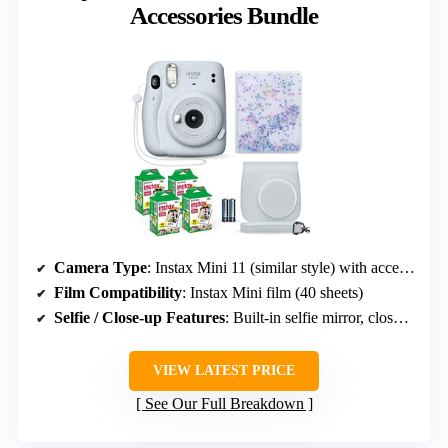
Accessories Bundle
Camera Type
: Instax Mini 11 (similar style) with accessories
Film Compatibility
: Instax Mini film (40 sheets)
Selfie / Close-up Features
: Built-in selfie mirror, close-up mode
VIEW LATEST PRICE
See Our Full Breakdown