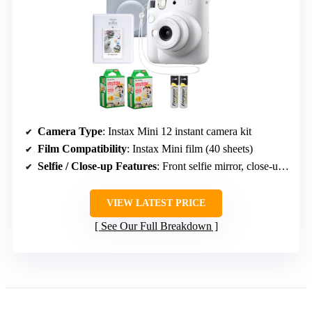
Camera Type
: Instax Mini 12 instant camera kit
Film Compatibility
: Instax Mini film (40 sheets)
Selfie / Close-up Features
: Front selfie mirror, close-up mode
VIEW LATEST PRICE
See Our Full Breakdown