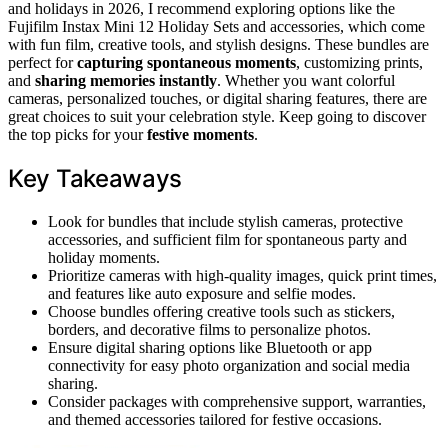
and holidays in 2026, I recommend exploring options like the
Fujifilm Instax Mini 12 Holiday Sets and accessories, which come
with fun film, creative tools, and stylish designs. These bundles are
perfect for
capturing spontaneous moments
, customizing prints,
and
sharing memories instantly
. Whether you want colorful
cameras, personalized touches, or digital sharing features, there are
great choices to suit your celebration style. Keep going to discover
the top picks for your
festive moments
.
Key Takeaways
Look for bundles that include stylish cameras, protective
accessories, and sufficient film for spontaneous party and
holiday moments.
Prioritize cameras with high-quality images, quick print times,
and features like auto exposure and selfie modes.
Choose bundles offering creative tools such as stickers,
borders, and decorative films to personalize photos.
Ensure digital sharing options like Bluetooth or app
connectivity for easy photo organization and social media
sharing.
Consider packages with comprehensive support, warranties,
and themed accessories tailored for festive occasions.