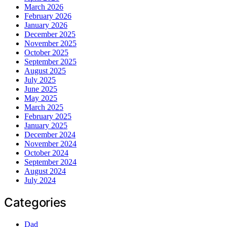
March 2026
February 2026
January 2026
December 2025
November 2025
October 2025
September 2025
August 2025
July 2025
June 2025
May 2025
March 2025
February 2025
January 2025
December 2024
November 2024
October 2024
September 2024
August 2024
July 2024
Categories
Dad