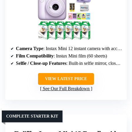
Camera Type
: Instax Mini 12 instant camera with accessories
Film Compatibility
: Instax Mini film (60 sheets)
Selfie / Close-up Features
: Built-in selfie mirror, close-up mode
VIEW LATEST PRICE
See Our Full Breakdown
COMPLETE STARTER KIT