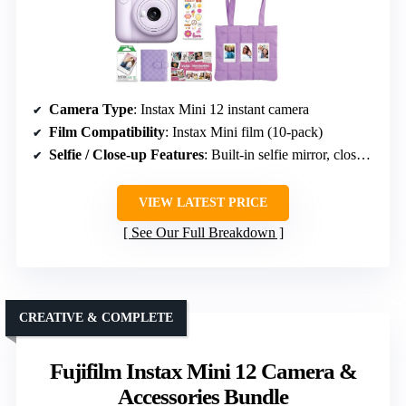
Camera Type
: Instax Mini 12 instant camera
Film Compatibility
: Instax Mini film (10-pack)
Selfie / Close-up Features
: Built-in selfie mirror, close-up mode
VIEW LATEST PRICE
See Our Full Breakdown
CREATIVE & COMPLETE
Fujifilm Instax Mini 12 Camera &
Accessories Bundle