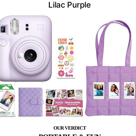
Lilac Purple