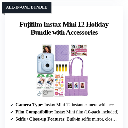
ALL-IN-ONE BUNDLE
Fujifilm Instax Mini 12 Holiday
Bundle with Accessories
Camera Type
: Instax Mini 12 instant camera with accessories
Film Compatibility
: Instax Mini film (10-pack included)
Selfie / Close-up Features
: Built-in selfie mirror, close-up mode