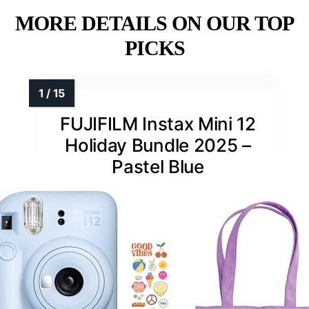
MORE DETAILS ON OUR TOP
PICKS
FUJIFILM Instax Mini 12
Holiday Bundle 2025 –
Pastel Blue