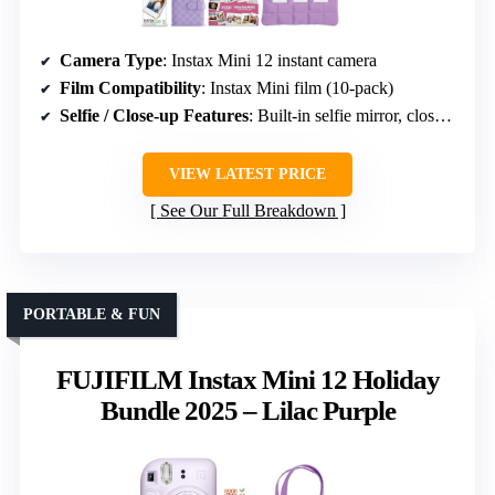
Camera Type
: Instax Mini 12 instant camera
Film Compatibility
: Instax Mini film (10-pack)
Selfie / Close-up Features
: Built-in selfie mirror, close-up mode
VIEW LATEST PRICE
See Our Full Breakdown
PORTABLE & FUN
FUJIFILM Instax Mini 12 Holiday
Bundle 2025 – Lilac Purple