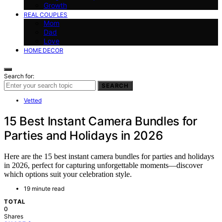
Growth
REAL COUPLES
Mom
Dad
Love
HOME DECOR
Search for:
SEARCH
Vetted
15 Best Instant Camera Bundles for
Parties and Holidays in 2026
Here are the 15 best instant camera bundles for parties and holidays
in 2026, perfect for capturing unforgettable moments—discover
which options suit your celebration style.
19 minute read
TOTAL
0
Shares