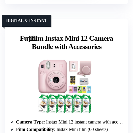
DIGITAL & INSTANT
Fujifilm Instax Mini 12 Camera
Bundle with Accessories
Camera Type
: Instax Mini 12 instant camera with accessories
Film Compatibility
: Instax Mini film (60 sheets)