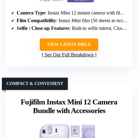
Camera Type
: Instax Mini 12 instant camera with film and accessories
Film Compatibility
: Instax Mini film (50 sheets in twin packs)
Selfie / Close-up Features
: Built-in selfie mirror, Close-Up Mode
VIEW LATEST PRICE
See Our Full Breakdown
COMPACT & CONVENIENT
Fujifilm Instax Mini 12 Camera
Bundle with Accessories