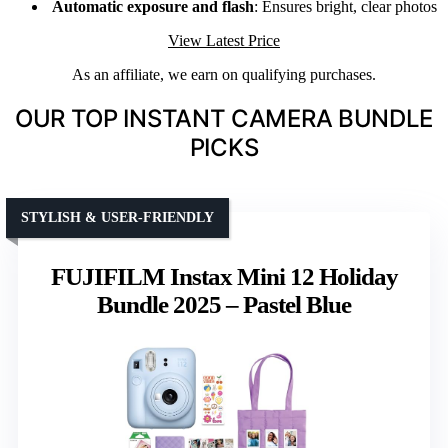
Automatic exposure and flash
: Ensures bright, clear photos
View Latest Price
As an affiliate, we earn on qualifying purchases.
OUR TOP INSTANT CAMERA BUNDLE
PICKS
STYLISH & USER-FRIENDLY
FUJIFILM Instax Mini 12 Holiday
Bundle 2025 – Pastel Blue