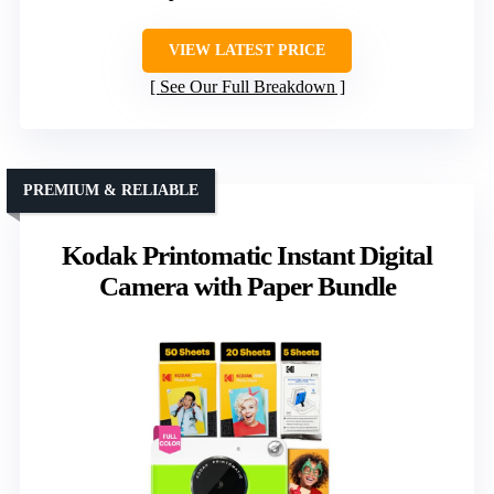
VIEW LATEST PRICE
See Our Full Breakdown
PREMIUM & RELIABLE
Kodak Printomatic Instant Digital
Camera with Paper Bundle