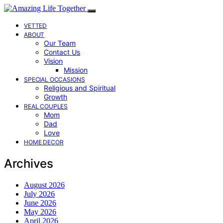
VETTED
ABOUT
Our Team
Contact Us
Vision
Mission
SPECIAL OCCASIONS
Religious and Spiritual
Growth
REAL COUPLES
Mom
Dad
Love
HOME DECOR
Archives
August 2026
July 2026
June 2026
May 2026
April 2026