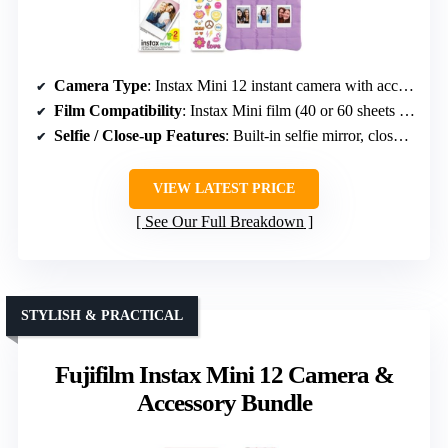
Camera Type
: Instax Mini 12 instant camera with accessories
Film Compatibility
: Instax Mini film (40 or 60 sheets in packs)
Selfie / Close-up Features
: Built-in selfie mirror, close-up mode
VIEW LATEST PRICE
See Our Full Breakdown
STYLISH & PRACTICAL
Fujifilm Instax Mini 12 Camera &
Accessory Bundle