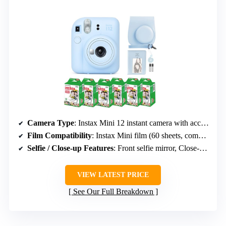
Camera Type
: Instax Mini 12 instant camera with accessories
Film Compatibility
: Instax Mini film (60 sheets, compatible with all Mini models)
Selfie / Close-up Features
: Front selfie mirror, Close-Up Mode
VIEW LATEST PRICE
See Our Full Breakdown