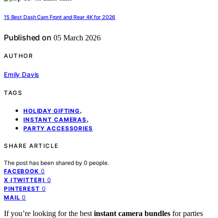
15 Best Dash Cam Front and Rear 4K for 2026
Published on
05 March 2026
AUTHOR
Emily Davis
TAGS
,
HOLIDAY GIFTING
,
INSTANT CAMERAS
PARTY ACCESSORIES
SHARE ARTICLE
The post has been shared by
0
people.
0
FACEBOOK
0
X (TWITTER)
0
PINTEREST
0
MAIL
If you’re looking for the best
instant camera bundles
for parties