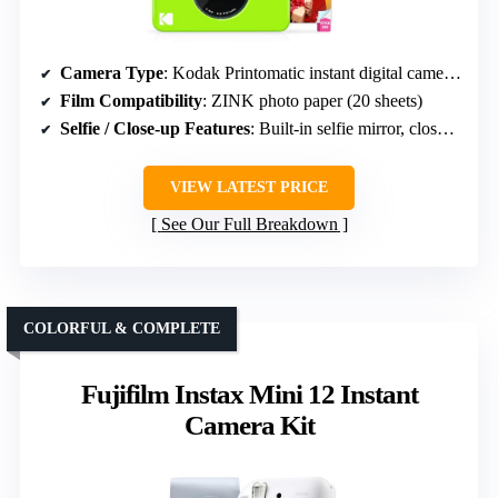
Camera Type
: Kodak Printomatic instant digital camera & paper
Film Compatibility
: ZINK photo paper (20 sheets)
Selfie / Close-up Features
: Built-in selfie mirror, close-up mode
VIEW LATEST PRICE
See Our Full Breakdown
COLORFUL & COMPLETE
Fujifilm Instax Mini 12 Instant
Camera Kit