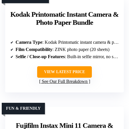
Kodak Printomatic Instant Camera &
Photo Paper Bundle
Camera Type
: Kodak Printomatic instant camera & paper bundle
Film Compatibility
: ZINK photo paper (20 sheets)
Selfie / Close-up Features
: Built-in selfie mirror, no specific close-up mode
VIEW LATEST PRICE
See Our Full Breakdown
FUN & FRIENDLY
Fujifilm Instax Mini 11 Camera &