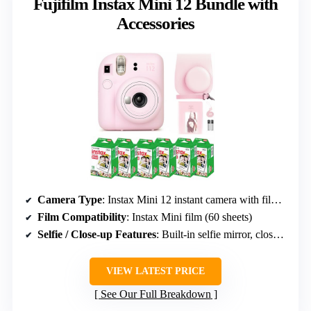
Fujifilm Instax Mini 12 Bundle with
Accessories
Camera Type
: Instax Mini 12 instant camera with film and accessories
Film Compatibility
: Instax Mini film (60 sheets)
Selfie / Close-up Features
: Built-in selfie mirror, close-up mode
VIEW LATEST PRICE
See Our Full Breakdown