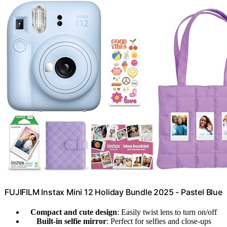
FUJIFILM Instax Mini 12 Holiday Bundle 2025 - Pastel Blue
Compact and cute design
: Easily twist lens to turn on/off
Built-in selfie mirror
: Perfect for selfies and close-ups