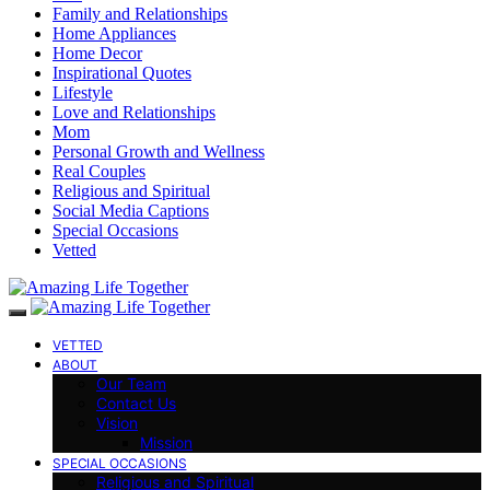
Family and Relationships
Home Appliances
Home Decor
Inspirational Quotes
Lifestyle
Love and Relationships
Mom
Personal Growth and Wellness
Real Couples
Religious and Spiritual
Social Media Captions
Special Occasions
Vetted
VETTED
ABOUT
Our Team
Contact Us
Vision
Mission
SPECIAL OCCASIONS
Religious and Spiritual