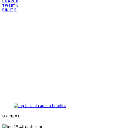
0
SHARE
0
TWEET
0
PIN IT
UP NEXT