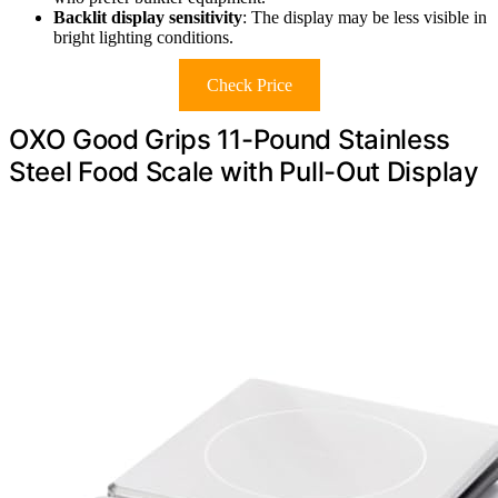
Backlit display sensitivity
: The display may be less visible in
bright lighting conditions.
Check Price
OXO Good Grips 11-Pound Stainless
Steel Food Scale with Pull-Out Display