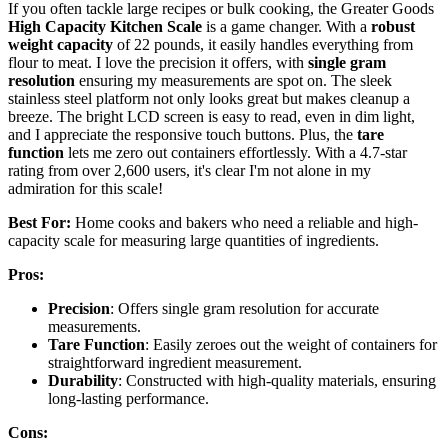
If you often tackle large recipes or bulk cooking, the Greater Goods
High Capacity Kitchen Scale
is a game changer. With a
robust
weight capacity
of 22 pounds, it easily handles everything from
flour to meat. I love the precision it offers, with
single gram
resolution
ensuring my measurements are spot on. The sleek
stainless steel platform not only looks great but makes cleanup a
breeze. The bright LCD screen is easy to read, even in dim light,
and I appreciate the responsive touch buttons. Plus, the
tare
function
lets me zero out containers effortlessly. With a 4.7-star
rating from over 2,600 users, it's clear I'm not alone in my
admiration for this scale!
Best For:
Home cooks and bakers who need a reliable and high-
capacity scale for measuring large quantities of ingredients.
Pros:
Precision
: Offers single gram resolution for accurate
measurements.
Tare Function
: Easily zeroes out the weight of containers for
straightforward ingredient measurement.
Durability
: Constructed with high-quality materials, ensuring
long-lasting performance.
Cons: