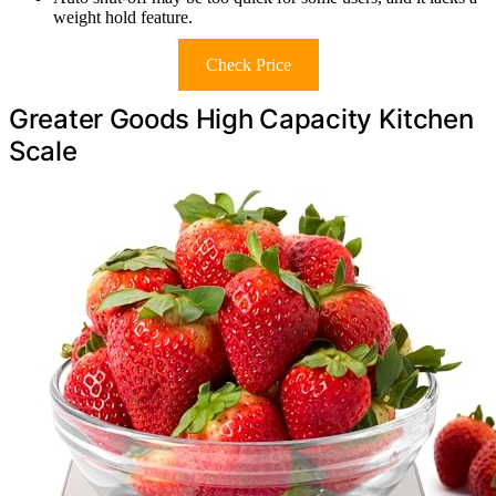
weight hold feature.
Check Price
Greater Goods High Capacity Kitchen
Scale