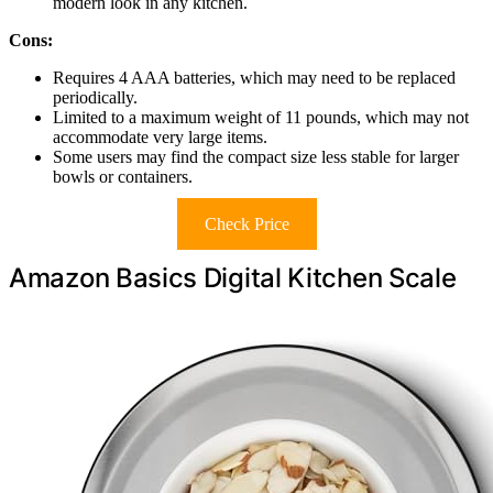
modern look in any kitchen.
Cons:
Requires 4 AAA batteries, which may need to be replaced
periodically.
Limited to a maximum weight of 11 pounds, which may not
accommodate very large items.
Some users may find the compact size less stable for larger
bowls or containers.
Check Price
Amazon Basics Digital Kitchen Scale