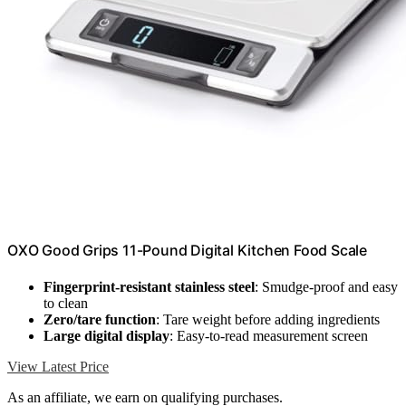
OXO Good Grips 11-Pound Digital Kitchen Food Scale
Fingerprint-resistant stainless steel
: Smudge-proof and easy
to clean
Zero/tare function
: Tare weight before adding ingredients
Large digital display
: Easy-to-read measurement screen
View Latest Price
As an affiliate, we earn on qualifying purchases.