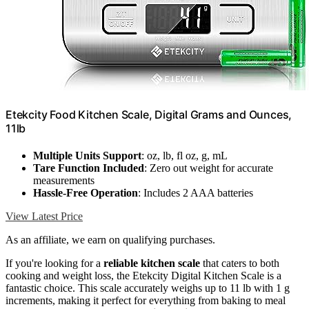
Etekcity Food Kitchen Scale, Digital Grams and Ounces,
11lb
Multiple Units Support
: oz, lb, fl oz, g, mL
Tare Function Included
: Zero out weight for accurate
measurements
Hassle-Free Operation
: Includes 2 AAA batteries
View Latest Price
As an affiliate, we earn on qualifying purchases.
If you're looking for a
reliable kitchen scale
that caters to both
cooking and weight loss, the Etekcity Digital Kitchen Scale is a
fantastic choice. This scale accurately weighs up to 11 lb with 1 g
increments, making it perfect for everything from baking to meal