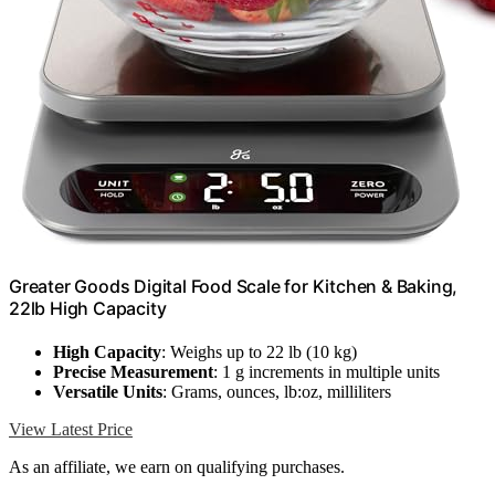
Greater Goods Digital Food Scale for Kitchen & Baking,
22lb High Capacity
High Capacity
: Weighs up to 22 lb (10 kg)
Precise Measurement
: 1 g increments in multiple units
Versatile Units
: Grams, ounces, lb:oz, milliliters
View Latest Price
As an affiliate, we earn on qualifying purchases.