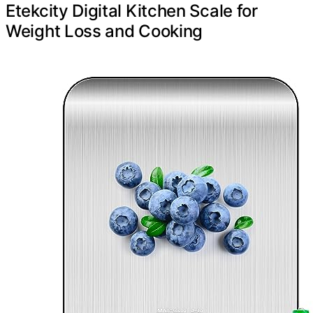
Etekcity Digital Kitchen Scale for
Weight Loss and Cooking