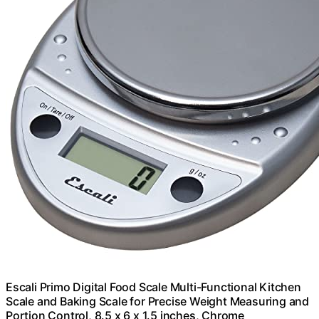
Escali Primo Digital Food Scale Multi-Functional Kitchen
Scale and Baking Scale for Precise Weight Measuring and
Portion Control, 8.5 x 6 x 1.5 inches, Chrome