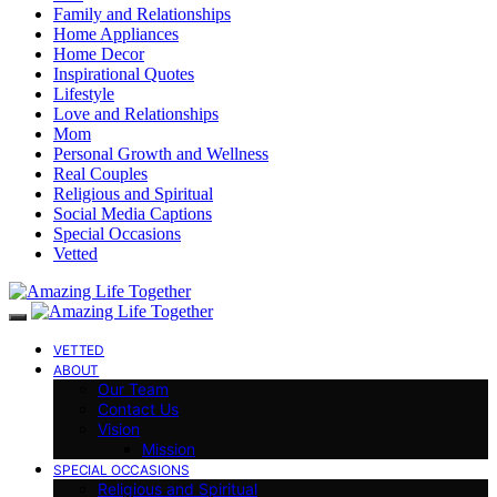
Family and Relationships
Home Appliances
Home Decor
Inspirational Quotes
Lifestyle
Love and Relationships
Mom
Personal Growth and Wellness
Real Couples
Religious and Spiritual
Social Media Captions
Special Occasions
Vetted
VETTED
ABOUT
Our Team
Contact Us
Vision
Mission
SPECIAL OCCASIONS
Religious and Spiritual