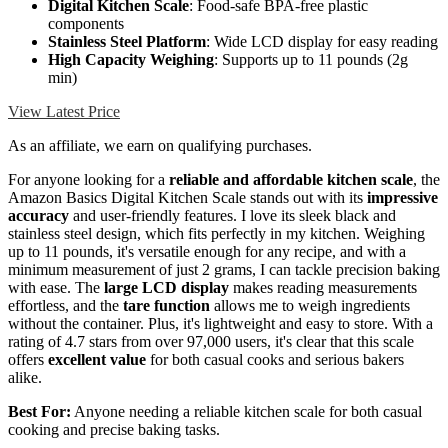
Digital Kitchen Scale
: Food-safe BPA-free plastic
components
Stainless Steel Platform
: Wide LCD display for easy reading
High Capacity Weighing
: Supports up to 11 pounds (2g
min)
View Latest Price
As an affiliate, we earn on qualifying purchases.
For anyone looking for a
reliable and affordable kitchen scale
, the
Amazon Basics Digital Kitchen Scale stands out with its
impressive
accuracy
and user-friendly features. I love its sleek black and
stainless steel design, which fits perfectly in my kitchen. Weighing
up to 11 pounds, it's versatile enough for any recipe, and with a
minimum measurement of just 2 grams, I can tackle precision baking
with ease. The
large LCD display
makes reading measurements
effortless, and the
tare function
allows me to weigh ingredients
without the container. Plus, it's lightweight and easy to store. With a
rating of 4.7 stars from over 97,000 users, it's clear that this scale
offers
excellent value
for both casual cooks and serious bakers
alike.
Best For:
Anyone needing a reliable kitchen scale for both casual
cooking and precise baking tasks.