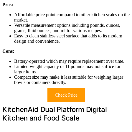
Pros:
Affordable price point compared to other kitchen scales on the
market.
Versatile measurement options including pounds, ounces,
grams, fluid ounces, and ml for various recipes.
Easy to clean stainless steel surface that adds to its modern
design and convenience.
Cons:
Battery-operated which may require replacement over time.
Limited weight capacity of 11 pounds may not suffice for
larger items.
Compact size may make it less suitable for weighing larger
bowls or containers directly.
Check Price
KitchenAid Dual Platform Digital
Kitchen and Food Scale