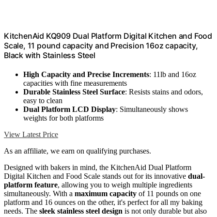
KitchenAid KQ909 Dual Platform Digital Kitchen and Food
Scale, 11 pound capacity and Precision 16oz capacity,
Black with Stainless Steel
High Capacity and Precise Increments
: 11lb and 16oz
capacities with fine measurements
Durable Stainless Steel Surface
: Resists stains and odors,
easy to clean
Dual Platform LCD Display
: Simultaneously shows
weights for both platforms
View Latest Price
As an affiliate, we earn on qualifying purchases.
Designed with bakers in mind, the KitchenAid Dual Platform
Digital Kitchen and Food Scale stands out for its innovative
dual-
platform feature
, allowing you to weigh multiple ingredients
simultaneously. With a
maximum capacity
of 11 pounds on one
platform and 16 ounces on the other, it's perfect for all my baking
needs. The
sleek stainless steel design
is not only durable but also