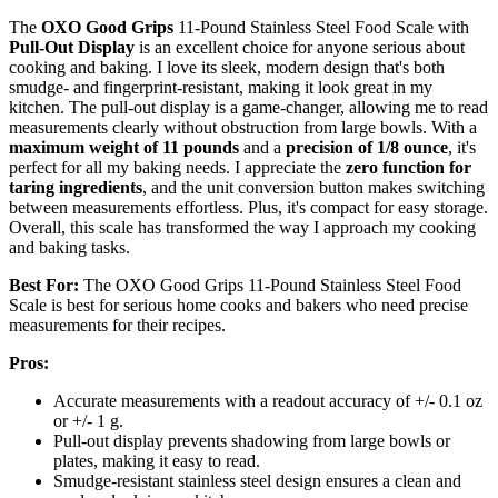
The
OXO Good Grips
11-Pound Stainless Steel Food Scale with
Pull-Out Display
is an excellent choice for anyone serious about
cooking and baking. I love its sleek, modern design that's both
smudge- and fingerprint-resistant, making it look great in my
kitchen. The pull-out display is a game-changer, allowing me to read
measurements clearly without obstruction from large bowls. With a
maximum weight of 11 pounds
and a
precision of 1/8 ounce
, it's
perfect for all my baking needs. I appreciate the
zero function for
taring ingredients
, and the unit conversion button makes switching
between measurements effortless. Plus, it's compact for easy storage.
Overall, this scale has transformed the way I approach my cooking
and baking tasks.
Best For:
The OXO Good Grips 11-Pound Stainless Steel Food
Scale is best for serious home cooks and bakers who need precise
measurements for their recipes.
Pros:
Accurate measurements with a readout accuracy of +/- 0.1 oz
or +/- 1 g.
Pull-out display prevents shadowing from large bowls or
plates, making it easy to read.
Smudge-resistant stainless steel design ensures a clean and