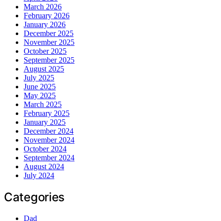
March 2026
February 2026
January 2026
December 2025
November 2025
October 2025
September 2025
August 2025
July 2025
June 2025
May 2025
March 2025
February 2025
January 2025
December 2024
November 2024
October 2024
September 2024
August 2024
July 2024
Categories
Dad