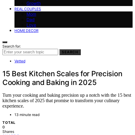
Growth
REAL COUPLES
Mom
Dad
Love
HOME DECOR
Search for:
SEARCH
Vetted
15 Best Kitchen Scales for Precision
Cooking and Baking in 2025
Turn your cooking and baking precision up a notch with the 15 best
kitchen scales of 2025 that promise to transform your culinary
experience.
13 minute read
TOTAL
0
Shares