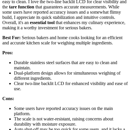
easy to clean. I love the two-line backlit LCD for clear visibility and
the
tare function
that guarantees accurate measurements. While
some users have reported accuracy issues and a somewhat flimsy
build, I appreciate its quick stabilization and intuitive controls.
Overall, it's an
essential tool
that enhances my culinary experience,
making it a worthy investment for serious bakers.
Best For:
Serious bakers and home cooks looking for an efficient
and accurate kitchen scale for weighing multiple ingredients.
Pros:
Durable stainless steel surfaces that are easy to clean and
maintain.
Dual-platform design allows for simultaneous weighing of
different ingredients.
Clear two-line backlit LCD for enhanced visibility and ease of
use.
Cons:
Some users have reported accuracy issues on the main
platform.
The scale is not water-resistant, raising concerns about
durability with moisture exposure.
Auto shut-off may be too quick for some users, and it lacks a