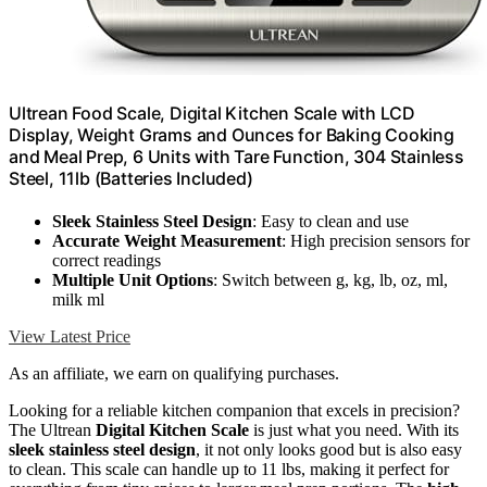
Ultrean Food Scale, Digital Kitchen Scale with LCD
Display, Weight Grams and Ounces for Baking Cooking
and Meal Prep, 6 Units with Tare Function, 304 Stainless
Steel, 11lb (Batteries Included)
Sleek Stainless Steel Design
: Easy to clean and use
Accurate Weight Measurement
: High precision sensors for
correct readings
Multiple Unit Options
: Switch between g, kg, lb, oz, ml,
milk ml
View Latest Price
As an affiliate, we earn on qualifying purchases.
Looking for a reliable kitchen companion that excels in precision?
The Ultrean
Digital Kitchen Scale
is just what you need. With its
sleek stainless steel design
, it not only looks good but is also easy
to clean. This scale can handle up to 11 lbs, making it perfect for