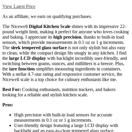
View Latest Price
As an affiliate, we earn on qualifying purchases.
The Nicewell
Digital Kitchen Scale
shines with its impressive 22-
pound weight limit, making it perfect for anyone who loves cooking
and baking. I appreciate its
high precision
, thanks to built-in load
sensors, which provide measurements in 0.1 oz or 1 g increments.
The
sleek tempered glass surface
is not only stylish but also easy
to clean, while the compact design fits snugly in any kitchen. I find
the
large LCD display
with backlight incredibly user-friendly, and
switching between grams, ounces, and milliliters is a breeze. Plus,
the
tare function
simplifies measuring ingredients in containers.
With a stellar 4.7-star rating and responsive customer service, the
Nicewell scale is a top choice for culinary enthusiasts like me.
Best For:
Cooking enthusiasts, nutrition trackers, and bakers
looking for a reliable and stylish kitchen scale.
Pros:
High precision with built-in load sensors for accurate
measurements in 0.1 oz or 1 g increments.
User-friendly design featuring a large LCD display with
backlight and an easy-to-clean tempered glass surface.