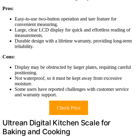
Pros:
Easy-to-use two-button operation and tare feature for
convenient measuring.
Large, clear LCD display for quick and effortless reading of
measurements.
Durable design with a lifetime warranty, providing long-term
reliability.
Cons:
Display may be obstructed by larger plates, requiring careful
positioning.
Not waterproof, so it must be kept away from excessive
moisture.
Some users have reported challenges with customer service
and warranty support.
Check Price
Ultrean Digital Kitchen Scale for
Baking and Cooking