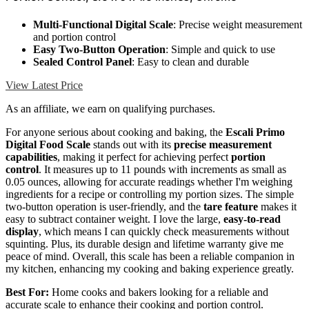
Multi-Functional Digital Scale
: Precise weight measurement
and portion control
Easy Two-Button Operation
: Simple and quick to use
Sealed Control Panel
: Easy to clean and durable
View Latest Price
As an affiliate, we earn on qualifying purchases.
For anyone serious about cooking and baking, the
Escali Primo
Digital Food Scale
stands out with its
precise measurement
capabilities
, making it perfect for achieving perfect
portion
control
. It measures up to 11 pounds with increments as small as
0.05 ounces, allowing for accurate readings whether I'm weighing
ingredients for a recipe or controlling my portion sizes. The simple
two-button operation is user-friendly, and the
tare feature
makes it
easy to subtract container weight. I love the large,
easy-to-read
display
, which means I can quickly check measurements without
squinting. Plus, its durable design and lifetime warranty give me
peace of mind. Overall, this scale has been a reliable companion in
my kitchen, enhancing my cooking and baking experience greatly.
Best For:
Home cooks and bakers looking for a reliable and
accurate scale to enhance their cooking and portion control.