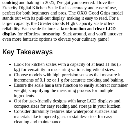
cooking
and baking in 2025, I've got you covered. I love the
Etekcity Digital Kitchen Scale for its accuracy and ease of use,
perfect for both beginners and pros. The OXO Good Grips model
stands out with its pull-out display, making it easy to read. For a
larger capacity, the Greater Goods High Capacity scale offers
reliability. Each scale features a
tare function
and
clear LCD
display
for effortless measuring. Stick around, and you'll uncover
even more fantastic options to elevate your culinary game!
Key Takeaways
Look for kitchen scales with a capacity of at least 11 lbs (5
kg) for versatility in measuring various ingredient sizes.
Choose models with high precision sensors that measure in
increments of 0.1 oz or 1 g for accurate cooking and baking.
Ensure the scale has a tare function to easily subtract container
weight, simplifying the measuring process for multiple
ingredients.
Opt for user-friendly designs with large LCD displays and
compact sizes for easy reading and storage in your kitchen.
Consider durability features like waterproof surfaces and
materials like tempered glass or stainless steel for easy
cleaning and maintenance.