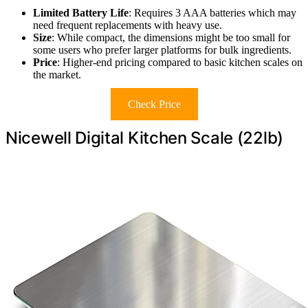
Limited Battery Life
: Requires 3 AAA batteries which may
need frequent replacements with heavy use.
Size
: While compact, the dimensions might be too small for
some users who prefer larger platforms for bulk ingredients.
Price
: Higher-end pricing compared to basic kitchen scales on
the market.
Check Price
Nicewell Digital Kitchen Scale (22lb)