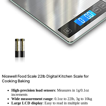
Nicewell Food Scale 22lb Digital Kitchen Scale for
Cooking Baking
High-precision load sensors
: Measures in 1g/0.1oz
increments
Wide measurement range
: 0.1oz to 22lb, 3g to 10kg
Large LCD display
: Easy to read in multiple units