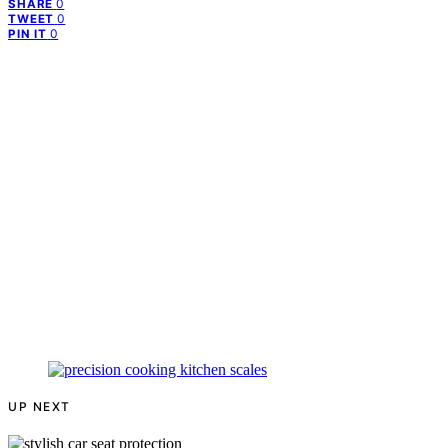
0
SHARE
0
TWEET
0
PIN IT
UP NEXT