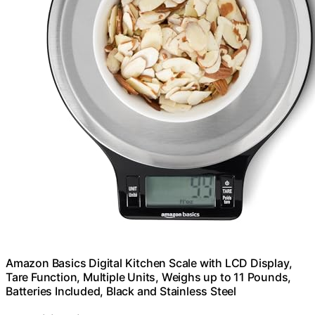
Amazon Basics Digital Kitchen Scale with LCD Display,
Tare Function, Multiple Units, Weighs up to 11 Pounds,
Batteries Included, Black and Stainless Steel