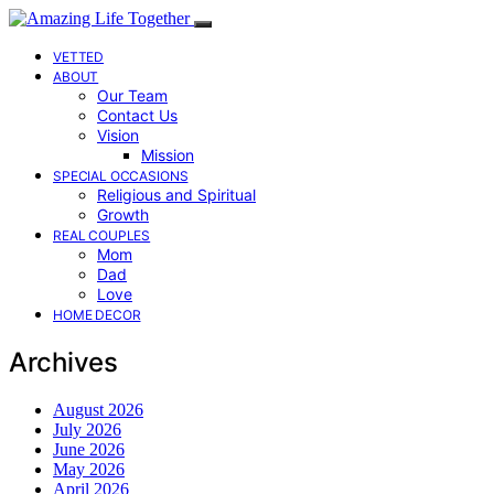
VETTED
ABOUT
Our Team
Contact Us
Vision
Mission
SPECIAL OCCASIONS
Religious and Spiritual
Growth
REAL COUPLES
Mom
Dad
Love
HOME DECOR
Archives
August 2026
July 2026
June 2026
May 2026
April 2026