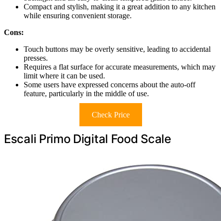
Compact and stylish, making it a great addition to any kitchen
while ensuring convenient storage.
Cons:
Touch buttons may be overly sensitive, leading to accidental
presses.
Requires a flat surface for accurate measurements, which may
limit where it can be used.
Some users have expressed concerns about the auto-off
feature, particularly in the middle of use.
Check Price
Escali Primo Digital Food Scale