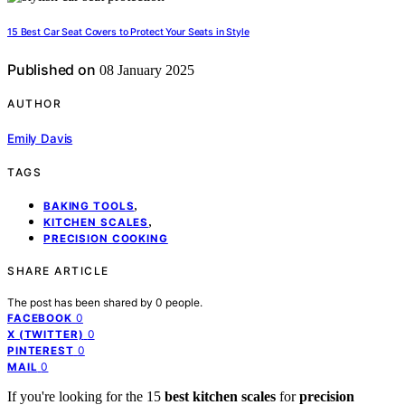
15 Best Car Seat Covers to Protect Your Seats in Style
Published on
08 January 2025
AUTHOR
Emily Davis
TAGS
,
BAKING TOOLS
,
KITCHEN SCALES
PRECISION COOKING
SHARE ARTICLE
The post has been shared by
0
people.
0
FACEBOOK
0
X (TWITTER)
0
PINTEREST
0
MAIL
If you're looking for the 15
best kitchen scales
for
precision