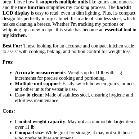
prep. I love how it
supports multiple units
like grams and ounces,
and the
tare function
simplifies my cooking process. The
backlit
LCD display
is easy to read, even in dim lighting. Plus, its compact
design fits perfectly in my cabinet. It's made of stainless steel, which
makes cleaning a breeze. Whether I'm tracking my portions or
whipping up a new recipe, this scale has become an
essential tool in
my kitchen
.
Best For:
Those looking for an accurate and compact kitchen scale
to assist with cooking, baking, and portion control for weight loss.
Pros:
Accurate measurements
: Weighs up to 11 lb with 1 g
increments for precise cooking and portioning.
Multiple unit support
: Easily switch between grams, ounces,
and other units for versatile use.
Easy to clean
: Made of stainless steel, ensuring hygiene and
effortless maintenance.
Cons:
Limited weight capacity
: May not accommodate larger items
over 11 lb.
Compact size
: While great for storage, it may not suit those
who prefer bulkier equipment.