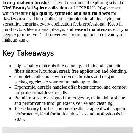
luxury makeup brushes
is key. I recommend exploring sets like
Niré Beauty’s 15-piece collection
or LUXBRU’s 20-piece set,
which feature
high-quality synthetic and natural fibers
for
flawless results. These collections combine durability, style, and
versatility, ensuring every application feels professional. Keep in
mind factors like material, design, and
ease of maintenance
. If you
keep exploring, you’ll discover even more options to elevate your
makeup game.
Key Takeaways
High-quality materials like natural goat hair and synthetic
fibers ensure luxurious, streak-free application and blending.
Complete collections with diverse brushes and elegant
packaging elevate your entire makeup routine.
Ergonomic, durable handles offer better control and comfort
for professional-level results.
Premium sets are designed for longevity, maintaining shape
and performance through extensive use and cleaning.
These luxury brushes combine aesthetic appeal with superior
performance, ideal for both enthusiasts and professionals in
2025.