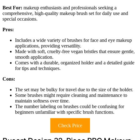
Best For:
makeup enthusiasts and professionals seeking a
comprehensive, high-quality makeup brush set for daily use and
special occasions.
Pros:
Includes a wide variety of brushes for face and eye makeup
applications, providing versatility.
Made with soft, cruelty-free vegan bristles that ensure gentle,
smooth application.
Comes with a durable, organized holder and a detailed guide
for tips and techniques.
Cons:
The set may be bulky for travel due to the size of the holder.
Some brushes might require cleaning and maintenance to
maintain softness over time.
The number labeling on brushes could be confusing for
beginners unfamiliar with specific brush functions.
Check Price