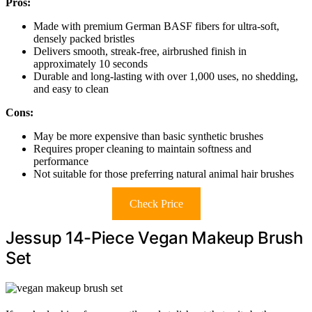
Pros:
Made with premium German BASF fibers for ultra-soft,
densely packed bristles
Delivers smooth, streak-free, airbrushed finish in
approximately 10 seconds
Durable and long-lasting with over 1,000 uses, no shedding,
and easy to clean
Cons:
May be more expensive than basic synthetic brushes
Requires proper cleaning to maintain softness and
performance
Not suitable for those preferring natural animal hair brushes
Check Price
Jessup 14-Piece Vegan Makeup Brush
Set