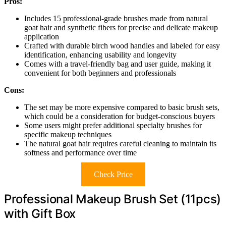
Pros:
Includes 15 professional-grade brushes made from natural
goat hair and synthetic fibers for precise and delicate makeup
application
Crafted with durable birch wood handles and labeled for easy
identification, enhancing usability and longevity
Comes with a travel-friendly bag and user guide, making it
convenient for both beginners and professionals
Cons:
The set may be more expensive compared to basic brush sets,
which could be a consideration for budget-conscious buyers
Some users might prefer additional specialty brushes for
specific makeup techniques
The natural goat hair requires careful cleaning to maintain its
softness and performance over time
Check Price
Professional Makeup Brush Set (11pcs)
with Gift Box