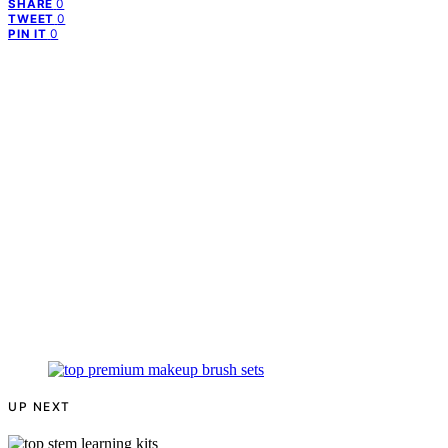
0
SHARE
0
TWEET
0
PIN IT
UP NEXT