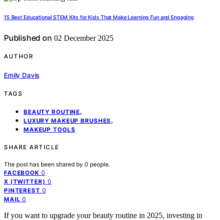
15 Best Educational STEM Kits for Kids That Make Learning Fun and Engaging
Published on
02 December 2025
AUTHOR
Emily Davis
TAGS
,
BEAUTY ROUTINE
,
LUXURY MAKEUP BRUSHES
MAKEUP TOOLS
SHARE ARTICLE
The post has been shared by
0
people.
0
FACEBOOK
0
X (TWITTER)
0
PINTEREST
0
MAIL
If you want to upgrade your beauty routine in 2025, investing in