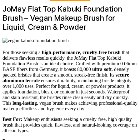
JoMay Flat Top Kabuki Foundation
Brush – Vegan Makeup Brush for
Liquid, Cream & Powder
For those seeking a
high-performance
,
cruelty-free brush
that
delivers flawless results quickly, the JoMay Flat Top Kabuki
Foundation Brush is an ideal choice. Crafted with premium 0.06mm
BASF fibers from Germany, it boasts 80,000
ultra-soft
, densely
packed bristles that create a smooth, streak-free finish. Its
secure
aluminum ferrule
ensures durability, maintaining bristle integrity
over 1,000 uses. Perfect for liquid, cream, or powder products, it
applies foundation, blush, or contour in just seconds. Waterproof
and stain-resistant, the bristles rinse clean easily and dry quickly.
This
long-lasting
, vegan brush makes achieving professional-quality
makeup effortless and hygienic every day.
Best For:
Makeup enthusiasts seeking a cruelty-free, high-quality
brush that provides quick, flawless, and natural-looking coverage on
all skin types.