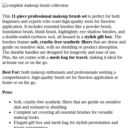
This
11-piece professional makeup brush set
is perfect for both
beginners and experts who want high-quality tools for flawless
application. It includes essential brushes like a powder brush,
foundation brush, blush brush, highlighter, eye shadow brushes, and
a double-ended eyebrow tool, all housed in a
stylish gift box
. The
brushes feature
soft, cruelty-free synthetic fibers
that are dense and
gentle on sensitive skin, with no shedding or product absorption.
The durable handles are designed for longevity and ease of use.
Plus, the set comes with a
mesh bag for travel
, making it ideal for
at-home use or on the go.
Best For:
both makeup enthusiasts and professionals seeking a
comprehensive, high-quality brush set for flawless application at
home or on the go.
Pros:
Soft, cruelty-free synthetic fibers that are gentle on sensitive
skin and resistant to shedding
Complete set covering all essential brushes for versatile
makeup looks
Elegant gift box and mesh bag for stylish presentation and
travel convenience