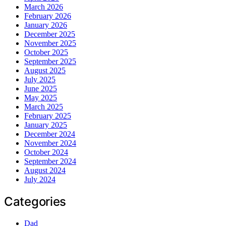
March 2026
February 2026
January 2026
December 2025
November 2025
October 2025
September 2025
August 2025
July 2025
June 2025
May 2025
March 2025
February 2025
January 2025
December 2024
November 2024
October 2024
September 2024
August 2024
July 2024
Categories
Dad