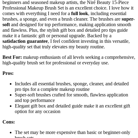
beginners and seasoned makeup artists, the Niré Beauty 15-Piece
Professional Makeup Brush Set is an excellent choice. I love how it
comes with everything I need for a
full look
, including essential
brushes, a sponge, and even a brush cleaner. The brushes are
super-
soft
and designed for top performance, making application smooth
and flawless. Plus, the stylish gift box and detailed pro tips guide
make it a fantastic gift or personal upgrade. Backed by a
satisfaction guarantee
, I feel confident investing in this versatile,
high-quality set that truly elevates my beauty routine.
Best For:
makeup enthusiasts of all levels seeking a comprehensive,
high-quality brush set for professional or everyday use.
Pros:
Includes all essential brushes, sponge, cleaner, and detailed
pro tips for a complete makeup routine
Super-soft brushes crafted for smooth, flawless application
and top performance
Elegant gift box and detailed guide make it an excellent gift
option for any occasion
Cons:
The set may be more expensive than basic or beginner-only
brush sets