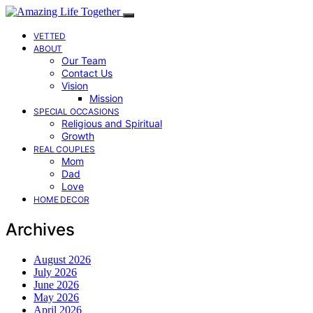
VETTED
ABOUT
Our Team
Contact Us
Vision
Mission
SPECIAL OCCASIONS
Religious and Spiritual
Growth
REAL COUPLES
Mom
Dad
Love
HOME DECOR
Archives
August 2026
July 2026
June 2026
May 2026
April 2026