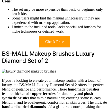
Cons:
The set may be more expensive than basic or beginner-only
brush kits.
Some users might find the manual unnecessary if they are
experienced with makeup application.
Limited to the included tools; lacks specialized brushes for
niche techniques or detailed work.
Check Price
BS-MALL Makeup Brushes Luxury
Diamond Set of 2
If you’re looking to elevate your makeup routine with a touch of
luxury, the BS-MALL Luxury Diamond Set of 2 offers the perfect
blend of elegance and performance. These
handmade brushes
feature
thickened copper ferrules
for durability and
plush
synthetic bristles
that mimic natural hair, ensuring softness, easy
blending, and hypoallergenic comfort for all skin types. The intricate
hand-embedded diamonds
add a glamorous touch, making them