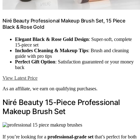
Niré Beauty Professional Makeup Brush Set, 15 Piece
Black & Rose Gold
Elegant Black & Rose Gold Design
: Super-soft, complete
15-piece set
Includes Cleaning & Makeup Tips
: Brush and cleaning
guide with pro tips
Perfect Gift Option
: Satisfaction guaranteed or your money
back
View Latest Price
As an affiliate, we earn on qualifying purchases.
Niré Beauty 15-Piece Professional
Makeup Brush Set
If you’re looking for a
professional-grade set
that’s perfect for both