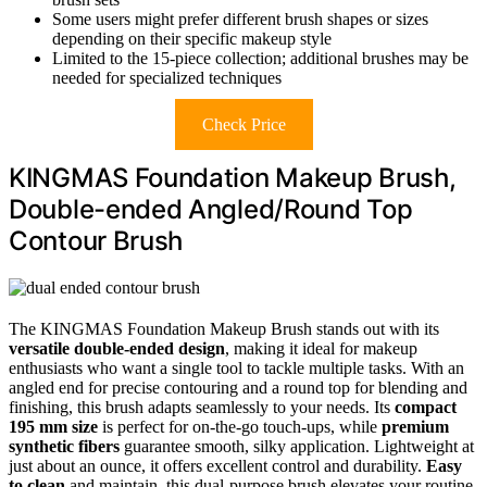
Some users might prefer different brush shapes or sizes
depending on their specific makeup style
Limited to the 15-piece collection; additional brushes may be
needed for specialized techniques
Check Price
KINGMAS Foundation Makeup Brush,
Double-ended Angled/Round Top
Contour Brush
The KINGMAS Foundation Makeup Brush stands out with its
versatile double-ended design
, making it ideal for makeup
enthusiasts who want a single tool to tackle multiple tasks. With an
angled end for precise contouring and a round top for blending and
finishing, this brush adapts seamlessly to your needs. Its
compact
195 mm size
is perfect for on-the-go touch-ups, while
premium
synthetic fibers
guarantee smooth, silky application. Lightweight at
just about an ounce, it offers excellent control and durability.
Easy
to clean
and maintain, this dual-purpose brush elevates your routine,