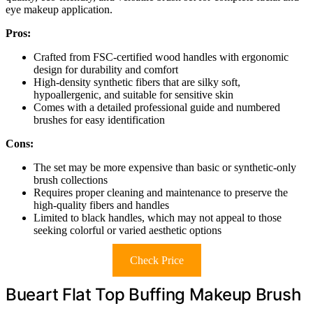
eye makeup application.
Pros:
Crafted from FSC-certified wood handles with ergonomic
design for durability and comfort
High-density synthetic fibers that are silky soft,
hypoallergenic, and suitable for sensitive skin
Comes with a detailed professional guide and numbered
brushes for easy identification
Cons:
The set may be more expensive than basic or synthetic-only
brush collections
Requires proper cleaning and maintenance to preserve the
high-quality fibers and handles
Limited to black handles, which may not appeal to those
seeking colorful or varied aesthetic options
Check Price
Bueart Flat Top Buffing Makeup Brush