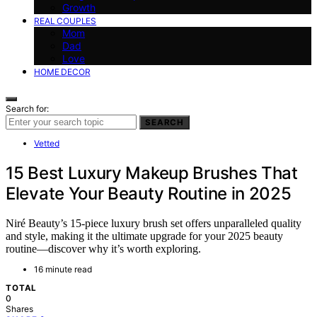
Growth
REAL COUPLES
Mom
Dad
Love
HOME DECOR
Search for:
SEARCH
Vetted
15 Best Luxury Makeup Brushes That
Elevate Your Beauty Routine in 2025
Niré Beauty’s 15-piece luxury brush set offers unparalleled quality
and style, making it the ultimate upgrade for your 2025 beauty
routine—discover why it’s worth exploring.
16 minute read
TOTAL
0
Shares