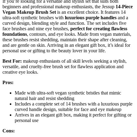
If you’re looking for a versatile and stylish set that suits both
beginners and professional makeup enthusiasts, the Jessup
14-Piece
Vegan Makeup Brush Set
is an excellent choice. It features 14
ultra-soft synthetic brushes with
luxurious purple handles
and a
curved design, blending style and function. The set includes five
face brushes and nine eye brushes,
perfect for creating flawless
foundations
, contours, and eye looks. Made from vegan materials,
these brushes resist shedding, maintain their shape after cleaning,
and are gentle on skin. Arriving in an elegant gift box, it’s ideal for
personal use or gifting to the beauty lover in your life.
Best For:
makeup enthusiasts of all skill levels seeking a stylish,
versatile, and cruelty-free brush set for flawless application and
creative eye looks.
Pros:
Made with ultra-soft vegan synthetic bristles that mimic
natural hair and resist shedding
Includes a complete set of 14 brushes with a luxurious purple
curved handle design, suitable for face and eye makeup
Arrives in an elegant gift box, making it perfect for gifting or
personal use
Cons: