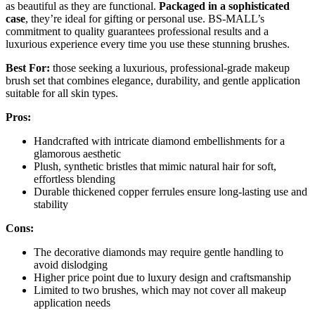
as beautiful as they are functional.
Packaged in a sophisticated
case
, they’re ideal for gifting or personal use. BS-MALL’s
commitment to quality guarantees professional results and a
luxurious experience every time you use these stunning brushes.
Best For:
those seeking a luxurious, professional-grade makeup
brush set that combines elegance, durability, and gentle application
suitable for all skin types.
Pros:
Handcrafted with intricate diamond embellishments for a
glamorous aesthetic
Plush, synthetic bristles that mimic natural hair for soft,
effortless blending
Durable thickened copper ferrules ensure long-lasting use and
stability
Cons:
The decorative diamonds may require gentle handling to
avoid dislodging
Higher price point due to luxury design and craftsmanship
Limited to two brushes, which may not cover all makeup
application needs