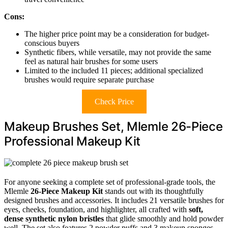
Cons:
The higher price point may be a consideration for budget-
conscious buyers
Synthetic fibers, while versatile, may not provide the same
feel as natural hair brushes for some users
Limited to the included 11 pieces; additional specialized
brushes would require separate purchase
Check Price
Makeup Brushes Set, Mlemle 26-Piece
Professional Makeup Kit
For anyone seeking a complete set of professional-grade tools, the
Mlemle
26-Piece Makeup Kit
stands out with its thoughtfully
designed brushes and accessories. It includes 21 versatile brushes for
eyes, cheeks, foundation, and highlighter, all crafted with
soft,
dense synthetic nylon bristles
that glide smoothly and hold powder
well. The set also features 2 powder puffs and 3 makeup sponges,