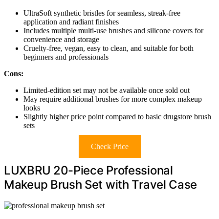
UltraSoft synthetic bristles for seamless, streak-free
application and radiant finishes
Includes multiple multi-use brushes and silicone covers for
convenience and storage
Cruelty-free, vegan, easy to clean, and suitable for both
beginners and professionals
Cons:
Limited-edition set may not be available once sold out
May require additional brushes for more complex makeup
looks
Slightly higher price point compared to basic drugstore brush
sets
Check Price
LUXBRU 20-Piece Professional
Makeup Brush Set with Travel Case