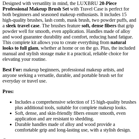
Designed with versatility in mind, the LUXBRU
20-Piece
Professional Makeup Brush Set
with Travel Case is perfect for
both beginners and seasoned makeup enthusiasts. It includes 15
high-quality brushes, lash comb, mask brush, two powder puffs, and
a
sleek travel case
. The brushes feature
soft, dense fibers
that grip
powder well for smooth, even application. Handles made of alloy
and wood guarantee durability and comfort, reducing hand fatigue.
This complete kit allows you to create everything from
natural
looks to full glam
, whether at home or on the go. Plus, the included
manual and stylish storage make it a practical, reliable choice for
elevating your routine.
Best For:
makeup beginners, professional makeup artists, and
anyone seeking a versatile, durable, and portable brush set for
everyday or travel use.
Pros:
Includes a comprehensive selection of 15 high-quality brushes
plus additional tools, suitable for complete makeup looks.
Soft, dense, and skin-friendly fibers ensure smooth, even
application and are resistant to shedding.
Durable handles made of alloy and wood provide a
comfortable grip and long-lasting use, with a stylish design.