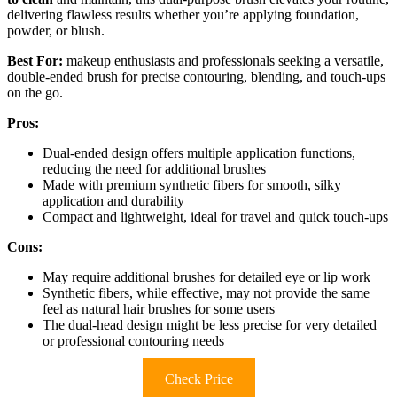
delivering flawless results whether you’re applying foundation,
powder, or blush.
Best For:
makeup enthusiasts and professionals seeking a versatile,
double-ended brush for precise contouring, blending, and touch-ups
on the go.
Pros:
Dual-ended design offers multiple application functions,
reducing the need for additional brushes
Made with premium synthetic fibers for smooth, silky
application and durability
Compact and lightweight, ideal for travel and quick touch-ups
Cons:
May require additional brushes for detailed eye or lip work
Synthetic fibers, while effective, may not provide the same
feel as natural hair brushes for some users
The dual-head design might be less precise for very detailed
or professional contouring needs
Check Price