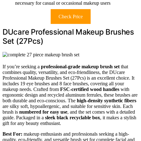
necessary for casual or occasional makeup users
Check Price
DUcare Professional Makeup Brushes
Set (27Pcs)
If you’re seeking a
professional-grade makeup brush set
that
combines quality, versatility, and eco-friendliness, the DUcare
Professional Makeup Brushes Set (27Pcs) is an excellent choice. It
includes 19 eye brushes and 8 face brushes, covering all your
makeup needs. Crafted from
FSC-certified wood handles
with
ergonomic design and recycled aluminum ferrules, these brushes are
both durable and eco-conscious. The
high-density synthetic fibers
are silky soft, hypoallergenic, and suitable for sensitive skin. Each
brush is
numbered for easy use
, and the set comes with a detailed
guide. Packaged in a
sleek black recyclable box
, it makes a stylish
gift for any beauty enthusiast.
Best For:
makeup enthusiasts and professionals seeking a high-
quality, eco-friendly, and versatile brush set for complete facial and