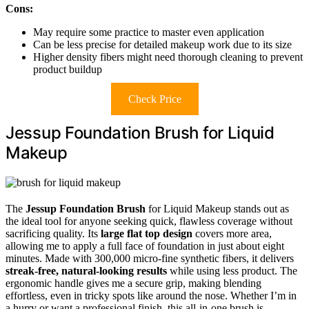
Cons:
May require some practice to master even application
Can be less precise for detailed makeup work due to its size
Higher density fibers might need thorough cleaning to prevent
product buildup
Check Price
Jessup Foundation Brush for Liquid
Makeup
The
Jessup Foundation Brush
for Liquid Makeup stands out as
the ideal tool for anyone seeking quick, flawless coverage without
sacrificing quality. Its
large flat top design
covers more area,
allowing me to apply a full face of foundation in just about eight
minutes. Made with 300,000 micro-fine synthetic fibers, it delivers
streak-free, natural-looking results
while using less product. The
ergonomic handle gives me a secure grip, making blending
effortless, even in tricky spots like around the nose. Whether I’m in
a hurry or want a professional finish, this all-in-one brush is