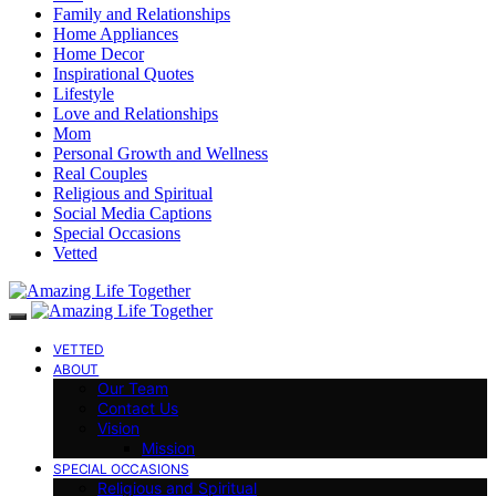
Family and Relationships
Home Appliances
Home Decor
Inspirational Quotes
Lifestyle
Love and Relationships
Mom
Personal Growth and Wellness
Real Couples
Religious and Spiritual
Social Media Captions
Special Occasions
Vetted
VETTED
ABOUT
Our Team
Contact Us
Vision
Mission
SPECIAL OCCASIONS
Religious and Spiritual