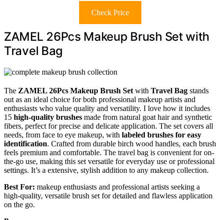
Check Price
ZAMEL 26Pcs Makeup Brush Set with
Travel Bag
The
ZAMEL 26Pcs Makeup Brush Set
with
Travel Bag
stands
out as an ideal choice for both professional makeup artists and
enthusiasts who value quality and versatility. I love how it includes
15
high-quality brushes
made from natural goat hair and synthetic
fibers, perfect for precise and delicate application. The set covers all
needs, from face to eye makeup, with
labeled brushes for easy
identification
. Crafted from durable birch wood handles, each brush
feels premium and comfortable. The travel bag is convenient for on-
the-go use, making this set versatile for everyday use or professional
settings. It’s a extensive, stylish addition to any makeup collection.
Best For:
makeup enthusiasts and professional artists seeking a
high-quality, versatile brush set for detailed and flawless application
on the go.