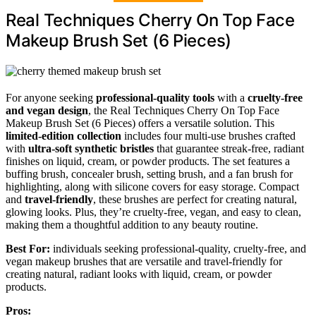
Real Techniques Cherry On Top Face
Makeup Brush Set (6 Pieces)
For anyone seeking
professional-quality tools
with a
cruelty-free
and vegan design
, the Real Techniques Cherry On Top Face
Makeup Brush Set (6 Pieces) offers a versatile solution. This
limited-edition collection
includes four multi-use brushes crafted
with
ultra-soft synthetic bristles
that guarantee streak-free, radiant
finishes on liquid, cream, or powder products. The set features a
buffing brush, concealer brush, setting brush, and a fan brush for
highlighting, along with silicone covers for easy storage. Compact
and
travel-friendly
, these brushes are perfect for creating natural,
glowing looks. Plus, they’re cruelty-free, vegan, and easy to clean,
making them a thoughtful addition to any beauty routine.
Best For:
individuals seeking professional-quality, cruelty-free, and
vegan makeup brushes that are versatile and travel-friendly for
creating natural, radiant looks with liquid, cream, or powder
products.
Pros: