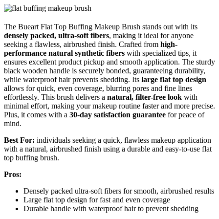
The Bueart Flat Top Buffing Makeup Brush stands out with its
densely packed, ultra-soft fibers
, making it ideal for anyone
seeking a flawless, airbrushed finish. Crafted from
high-
performance natural synthetic fibers
with specialized tips, it
ensures excellent product pickup and smooth application. The sturdy
black wooden handle is securely bonded, guaranteeing durability,
while waterproof hair prevents shedding. Its
large flat top design
allows for quick, even coverage, blurring pores and fine lines
effortlessly. This brush delivers a
natural, filter-free look
with
minimal effort, making your makeup routine faster and more precise.
Plus, it comes with a
30-day satisfaction guarantee
for peace of
mind.
Best For:
individuals seeking a quick, flawless makeup application
with a natural, airbrushed finish using a durable and easy-to-use flat
top buffing brush.
Pros:
Densely packed ultra-soft fibers for smooth, airbrushed results
Large flat top design for fast and even coverage
Durable handle with waterproof hair to prevent shedding