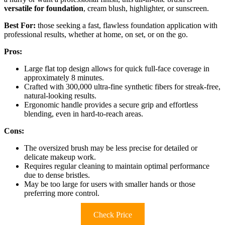
versatile for foundation
, cream blush, highlighter, or sunscreen.
Best For:
those seeking a fast, flawless foundation application with
professional results, whether at home, on set, or on the go.
Pros:
Large flat top design allows for quick full-face coverage in
approximately 8 minutes.
Crafted with 300,000 ultra-fine synthetic fibers for streak-free,
natural-looking results.
Ergonomic handle provides a secure grip and effortless
blending, even in hard-to-reach areas.
Cons:
The oversized brush may be less precise for detailed or
delicate makeup work.
Requires regular cleaning to maintain optimal performance
due to dense bristles.
May be too large for users with smaller hands or those
preferring more control.
Check Price