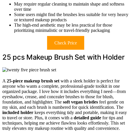
May require regular cleaning to maintain shape and softness
over time
Some users might find the brushes less suitable for very heavy
or textured makeup products
The high-end aesthetic may be less practical for those
prioritizing minimalistic or travel-friendly packaging
Check Price
25 pcs Makeup Brush Set with Holder
A
25-piece makeup brush set
with a sleek holder is perfect for
anyone who wants a complete, professional-grade toolkit in one
organized package. I love how it includes everything I need—from
eyeshadow, crease, and concealer brushes to those for blush,
foundation, and highlighter. The
soft vegan bristles
feel gentle on
my skin, and each brush is numbered for quick identification. The
included holder
keeps everything tidy and portable, making it easy
to travel or store. Plus, it comes with a
detailed guide
for tips and
techniques, helping me achieve flawless looks effortlessly. This set
truly elevates my makeup routine with quality and convenience.