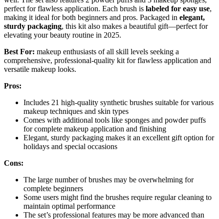
perfect for flawless application. Each brush is
labeled for easy use
,
making it ideal for both beginners and pros. Packaged in
elegant,
sturdy packaging
, this kit also makes a beautiful gift—perfect for
elevating your beauty routine in 2025.
Best For:
makeup enthusiasts of all skill levels seeking a
comprehensive, professional-quality kit for flawless application and
versatile makeup looks.
Pros:
Includes 21 high-quality synthetic brushes suitable for various
makeup techniques and skin types
Comes with additional tools like sponges and powder puffs
for complete makeup application and finishing
Elegant, sturdy packaging makes it an excellent gift option for
holidays and special occasions
Cons:
The large number of brushes may be overwhelming for
complete beginners
Some users might find the brushes require regular cleaning to
maintain optimal performance
The set’s professional features may be more advanced than