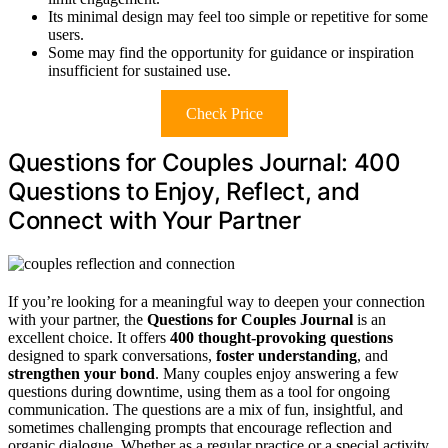
Its minimal design may feel too simple or repetitive for some
users.
Some may find the opportunity for guidance or inspiration
insufficient for sustained use.
Check Price
Questions for Couples Journal: 400
Questions to Enjoy, Reflect, and
Connect with Your Partner
If you’re looking for a meaningful way to deepen your connection
with your partner, the
Questions for Couples Journal
is an
excellent choice. It offers
400 thought-provoking questions
designed to spark conversations,
foster understanding
, and
strengthen your bond
. Many couples enjoy answering a few
questions during downtime, using them as a tool for ongoing
communication. The questions are a mix of fun, insightful, and
sometimes challenging prompts that encourage reflection and
organic dialogue. Whether as a regular practice or a special activity,