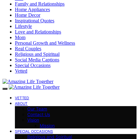
Family and Relationships
Home Appliances
Home Decor
Inspirational Quotes
Lifestyle
Love and Relationships
Mom
Personal Growth and Wellness
Real Couples
Religious and Spiritual
Social Media Captions
Special Occasions
Vetted
VETTED
ABOUT
Our Team
Contact Us
Vision
Mission
SPECIAL OCCASIONS
Religious and Spiritual