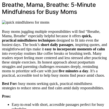
Breathe, Mama, Breathe: 5-Minute
Mindfulness for Busy Moms
Busy moms juggling multiple responsibilities will find “Breathe,
Mama, Breathe” especially helpful because it offers
quick,
practical mindfulness techniques
designed to fit into even the
busiest days. The book’s
short daily passages
, inspiring quotes, and
straightforward tips make it
easy to incorporate
moments of calm
into everyday routines like coffee breaks or brushing teeth. Many
readers report feeling more centered and less stressed after practicing
these simple exercises. Its honest approach about postpartum
struggles and parenting challenges resonates deeply, reminding
moms to prioritize self-care with just
five minutes a day
. It’s a
practical, accessible tool to help busy moms find peace amid chaos.
Best For:
busy moms seeking quick, practical mindfulness
strategies to reduce stress and find calm amid daily responsibilities.
Pros:
Easy-to-read with short, accessible passages perfect for busy
schedules