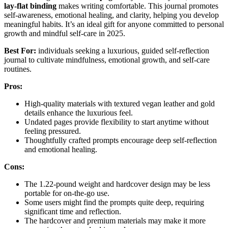
lay-flat binding
makes writing comfortable. This journal promotes
self-awareness, emotional healing, and clarity, helping you develop
meaningful habits. It’s an ideal gift for anyone committed to personal
growth and mindful self-care in 2025.
Best For:
individuals seeking a luxurious, guided self-reflection
journal to cultivate mindfulness, emotional growth, and self-care
routines.
Pros:
High-quality materials with textured vegan leather and gold
details enhance the luxurious feel.
Undated pages provide flexibility to start anytime without
feeling pressured.
Thoughtfully crafted prompts encourage deep self-reflection
and emotional healing.
Cons:
The 1.22-pound weight and hardcover design may be less
portable for on-the-go use.
Some users might find the prompts quite deep, requiring
significant time and reflection.
The hardcover and premium materials may make it more