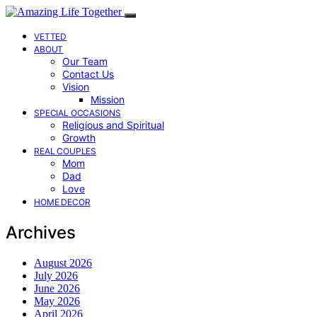
VETTED
ABOUT
Our Team
Contact Us
Vision
Mission
SPECIAL OCCASIONS
Religious and Spiritual
Growth
REAL COUPLES
Mom
Dad
Love
HOME DECOR
Archives
August 2026
July 2026
June 2026
May 2026
April 2026