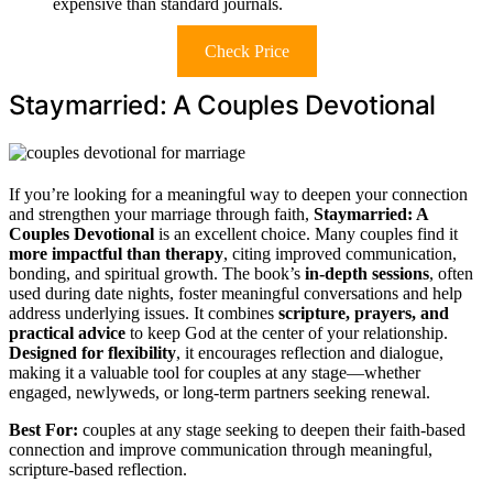
expensive than standard journals.
Check Price
Staymarried: A Couples Devotional
If you’re looking for a meaningful way to deepen your connection
and strengthen your marriage through faith,
Staymarried: A
Couples Devotional
is an excellent choice. Many couples find it
more impactful than therapy
, citing improved communication,
bonding, and spiritual growth. The book’s
in-depth sessions
, often
used during date nights, foster meaningful conversations and help
address underlying issues. It combines
scripture, prayers, and
practical advice
to keep God at the center of your relationship.
Designed for flexibility
, it encourages reflection and dialogue,
making it a valuable tool for couples at any stage—whether
engaged, newlyweds, or long-term partners seeking renewal.
Best For:
couples at any stage seeking to deepen their faith-based
connection and improve communication through meaningful,
scripture-based reflection.