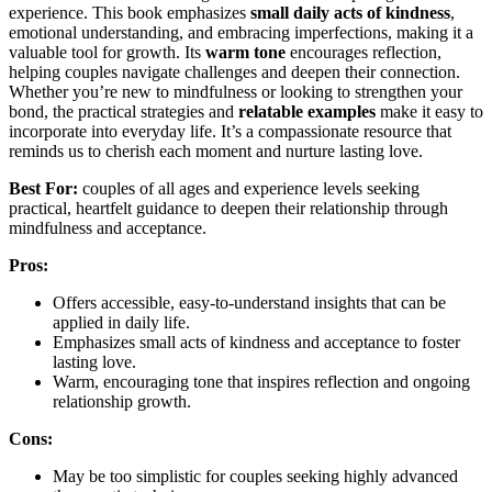
experience. This book emphasizes
small daily acts of kindness
,
emotional understanding, and embracing imperfections, making it a
valuable tool for growth. Its
warm tone
encourages reflection,
helping couples navigate challenges and deepen their connection.
Whether you’re new to mindfulness or looking to strengthen your
bond, the practical strategies and
relatable examples
make it easy to
incorporate into everyday life. It’s a compassionate resource that
reminds us to cherish each moment and nurture lasting love.
Best For:
couples of all ages and experience levels seeking
practical, heartfelt guidance to deepen their relationship through
mindfulness and acceptance.
Pros:
Offers accessible, easy-to-understand insights that can be
applied in daily life.
Emphasizes small acts of kindness and acceptance to foster
lasting love.
Warm, encouraging tone that inspires reflection and ongoing
relationship growth.
Cons:
May be too simplistic for couples seeking highly advanced