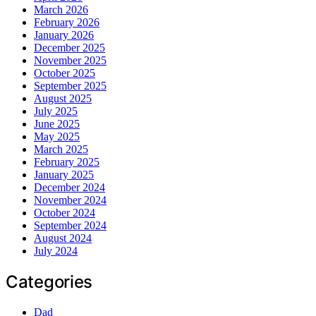
March 2026
February 2026
January 2026
December 2025
November 2025
October 2025
September 2025
August 2025
July 2025
June 2025
May 2025
March 2025
February 2025
January 2025
December 2024
November 2024
October 2024
September 2024
August 2024
July 2024
Categories
Dad