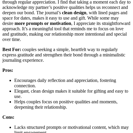
through regular appreciation. I find that taking a moment each day to
acknowledge my partner’s positive qualities helps us reconnect and
deepen our bond. The journal’s
clean design
, with lined pages and
space for dates, makes it easy to use and gift. While some may
desire
more prompts or motivation
, I appreciate its straightforward
approach. It’s a meaningful tool that reminds me to focus on love
and gratitude, making our relationship more intentional and special
over time.
Best For:
couples seeking a simple, heartfelt way to regularly
express gratitude and strengthen their bond through a minimalistic
journaling experience.
Pros:
Encourages daily reflection and appreciation, fostering
connection.
Elegant, clean design makes it suitable for gifting and easy to
use.
Helps couples focus on positive qualities and moments,
deepening their relationship.
Cons:
Lacks structured prompts or motivational content, which may
limit engagement.