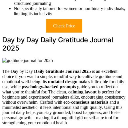
structured journaling
Not specifically tailored for women or non-binary individuals,
limiting its inclusivity
Check Price
Day by Day Daily Gratitude Journal
2025
The Day by Day
Daily Gratitude Journal 2025
is an excellent
choice if you want a simple, mindful way to cultivate gratitude and
emotional well-being. Its
undated design
makes it flexible for daily
use, while
psychology-backed prompts
guide you to reflect on
what you’re thankful for. The clean,
calming layout
is perfect for
beginners and experienced journalers alike, encouraging consistency
without overwhelm. Crafted with
eco-conscious materials
and a
minimalist aesthetic, it feels intentional and high-quality. Using this
journal daily helps you stay grounded, boost happiness, and foster
personal growth—making it a thoughtful gift or self-care tool for
strengthening your emotional health.