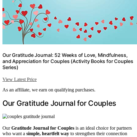
Our Gratitude Journal: 52 Weeks of Love, Mindfulness,
and Appreciation for Couples (Activity Books for Couples
Series)
View Latest Price
As an affiliate, we earn on qualifying purchases.
Our Gratitude Journal for Couples
Our
Gratitude Journal for Couples
is an ideal choice for partners
who want a
simple, heartfelt way
to strengthen their connection