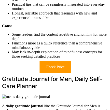
Practical tips that can be seamlessly integrated into everyday
routines
Honest, relatable approach that resonates with new and
experienced moms alike
Cons:
Some readers find the content repetitive and longing for more
depth
Functions more as a quick reference than a comprehensive
mindfulness guide
May lack in-depth exploration of mindfulness concepts for
those seeking detailed practices
Check Price
Gratitude Journal for Men, Daily Self-
Care Planner
A
daily gratitude journal
like the Gratitude Journal for Men is