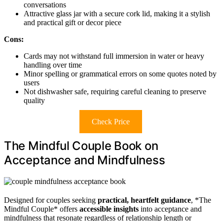
conversations
Attractive glass jar with a secure cork lid, making it a stylish
and practical gift or decor piece
Cons:
Cards may not withstand full immersion in water or heavy
handling over time
Minor spelling or grammatical errors on some quotes noted by
users
Not dishwasher safe, requiring careful cleaning to preserve
quality
Check Price
The Mindful Couple Book on
Acceptance and Mindfulness
Designed for couples seeking
practical, heartfelt guidance
, *The
Mindful Couple* offers
accessible insights
into acceptance and
mindfulness that resonate regardless of relationship length or