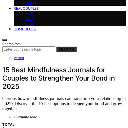
Growth
REAL COUPLES
Mom
Dad
Love
HOME DECOR
Search for:
SEARCH
Vetted
15 Best Mindfulness Journals for
Couples to Strengthen Your Bond in
2025
Curious how mindfulness journals can transform your relationship in
2025? Discover the 15 best options to deepen your bond and grow
together.
16 minute read
TOTAL