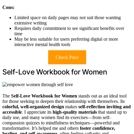
Cons:
Limited space on daily pages may not suit those wanting
extensive writing
Requires daily commitment to see significant benefits over
time
May be less suitable for users preferring digital or more
interactive mental health tools
Check Price
Self-Love Workbook for Women
The
Self-Love Workbook for Women
stands out as an ideal tool
for those seeking to deepen their relationship with themselves. Its
colorful, well-organized design
makes
self-reflection inviting and
accessible
. I appreciate its
high-quality materials
that stand up to
daily use, and many women find its exercises—from self-
compassion quizzes to mindfulness techniques—powerful and
transformative. It’s helped me and others
foster confidence,
healing, and self-awareness
, often feeling cathartic and