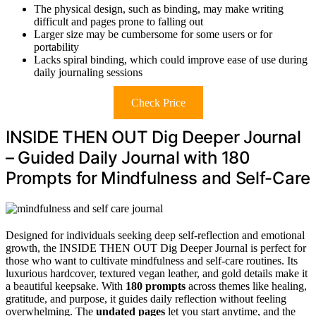
The physical design, such as binding, may make writing
difficult and pages prone to falling out
Larger size may be cumbersome for some users or for
portability
Lacks spiral binding, which could improve ease of use during
daily journaling sessions
Check Price
INSIDE THEN OUT Dig Deeper Journal
– Guided Daily Journal with 180
Prompts for Mindfulness and Self-Care
Designed for individuals seeking deep self-reflection and emotional
growth, the INSIDE THEN OUT Dig Deeper Journal is perfect for
those who want to cultivate mindfulness and self-care routines. Its
luxurious hardcover, textured vegan leather, and gold details make it
a beautiful keepsake. With
180 prompts
across themes like healing,
gratitude, and purpose, it guides daily reflection without feeling
overwhelming. The
undated pages
let you start anytime, and the