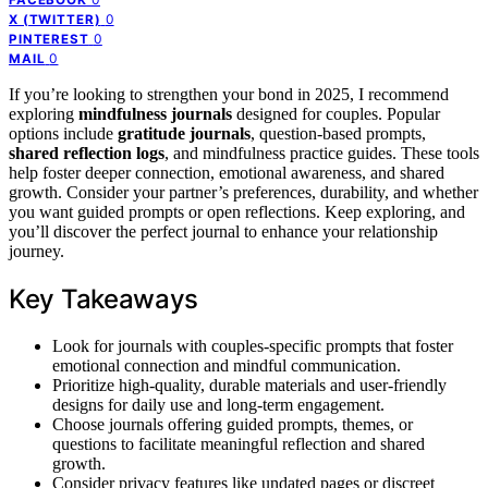
0
X (TWITTER)
0
PINTEREST
0
MAIL
If you’re looking to strengthen your bond in 2025, I recommend
exploring
mindfulness journals
designed for couples. Popular
options include
gratitude journals
, question-based prompts,
shared reflection logs
, and mindfulness practice guides. These tools
help foster deeper connection, emotional awareness, and shared
growth. Consider your partner’s preferences, durability, and whether
you want guided prompts or open reflections. Keep exploring, and
you’ll discover the perfect journal to enhance your relationship
journey.
Key Takeaways
Look for journals with couples-specific prompts that foster
emotional connection and mindful communication.
Prioritize high-quality, durable materials and user-friendly
designs for daily use and long-term engagement.
Choose journals offering guided prompts, themes, or
questions to facilitate meaningful reflection and shared
growth.
Consider privacy features like undated pages or discreet