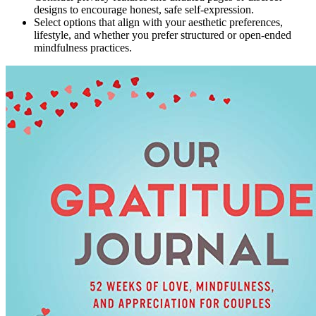
designs to encourage honest, safe self-expression.
Select options that align with your aesthetic preferences,
lifestyle, and whether you prefer structured or open-ended
mindfulness practices.