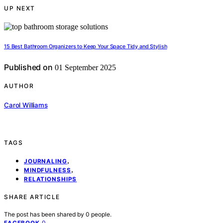
UP NEXT
15 Best Bathroom Organizers to Keep Your Space Tidy and Stylish
Published on
01 September 2025
AUTHOR
Carol Williams
TAGS
,
JOURNALING
,
MINDFULNESS
RELATIONSHIPS
SHARE ARTICLE
The post has been shared by
0
people.
0
FACEBOOK