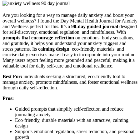
Are you looking for a way to manage daily anxiety and boost your
overall wellness? I found the Day Mental Health Journal for Anxiety
and Wellness perfect for this. It’s a
90-day guided journal
designed
for self-discovery, emotional regulation, and mindfulness. With
prompts that encourage reflection
on emotions, body sensations,
and gratitude, it helps you understand your anxiety triggers and
stress patterns. Its
calming design
, eco-friendly materials, and
concise daily exercises make it easy to incorporate into your routine.
Many users report feeling more grounded and peaceful, making it a
valuable tool for daily self-care and emotional resilience.
Best For:
individuals seeking a structured, eco-friendly tool to
manage anxiety, promote mindfulness, and foster emotional wellness
through daily self-reflection.
Pros:
Guided prompts that simplify self-reflection and reduce
journaling anxiety
Eco-friendly, durable materials with an attractive, calming
design
Supports emotional regulation, stress reduction, and personal
growth