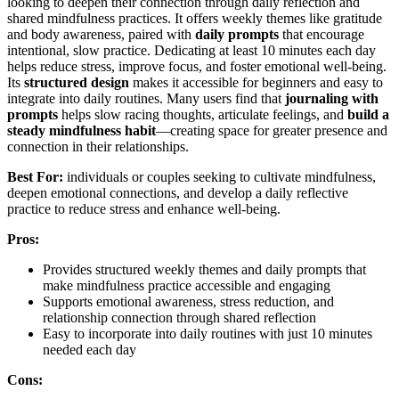
looking to deepen their connection through daily reflection and
shared mindfulness practices. It offers weekly themes like gratitude
and body awareness, paired with
daily prompts
that encourage
intentional, slow practice. Dedicating at least 10 minutes each day
helps reduce stress, improve focus, and foster emotional well-being.
Its
structured design
makes it accessible for beginners and easy to
integrate into daily routines. Many users find that
journaling with
prompts
helps slow racing thoughts, articulate feelings, and
build a
steady mindfulness habit
—creating space for greater presence and
connection in their relationships.
Best For:
individuals or couples seeking to cultivate mindfulness,
deepen emotional connections, and develop a daily reflective
practice to reduce stress and enhance well-being.
Pros:
Provides structured weekly themes and daily prompts that
make mindfulness practice accessible and engaging
Supports emotional awareness, stress reduction, and
relationship connection through shared reflection
Easy to incorporate into daily routines with just 10 minutes
needed each day
Cons: