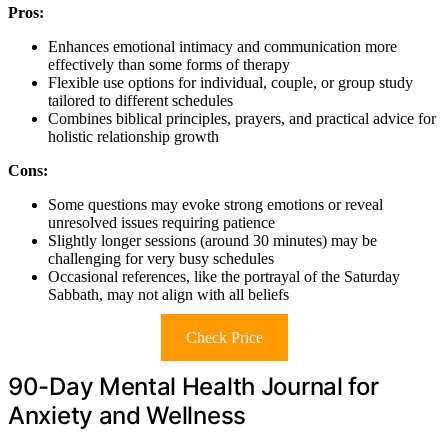
Pros:
Enhances emotional intimacy and communication more
effectively than some forms of therapy
Flexible use options for individual, couple, or group study
tailored to different schedules
Combines biblical principles, prayers, and practical advice for
holistic relationship growth
Cons:
Some questions may evoke strong emotions or reveal
unresolved issues requiring patience
Slightly longer sessions (around 30 minutes) may be
challenging for very busy schedules
Occasional references, like the portrayal of the Saturday
Sabbath, may not align with all beliefs
Check Price
90-Day Mental Health Journal for
Anxiety and Wellness