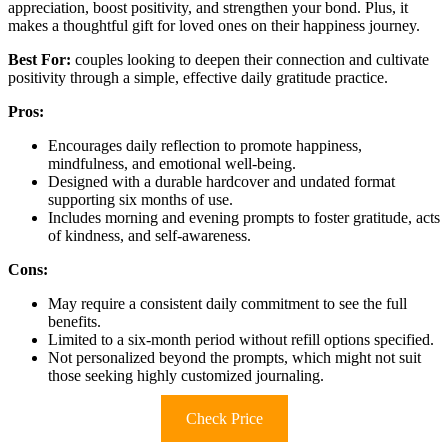
appreciation, boost positivity, and strengthen your bond. Plus, it
makes a thoughtful gift for loved ones on their happiness journey.
Best For:
couples looking to deepen their connection and cultivate
positivity through a simple, effective daily gratitude practice.
Pros:
Encourages daily reflection to promote happiness,
mindfulness, and emotional well-being.
Designed with a durable hardcover and undated format
supporting six months of use.
Includes morning and evening prompts to foster gratitude, acts
of kindness, and self-awareness.
Cons:
May require a consistent daily commitment to see the full
benefits.
Limited to a six-month period without refill options specified.
Not personalized beyond the prompts, which might not suit
those seeking highly customized journaling.
Check Price