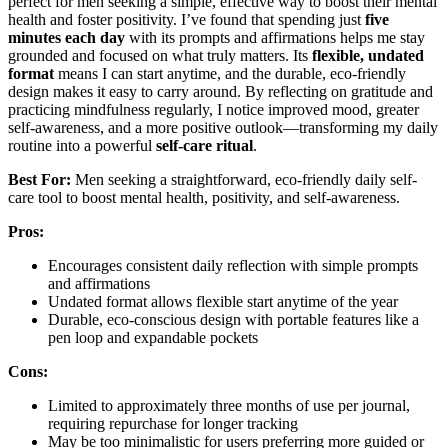
perfect for men seeking a simple, effective way to boost their mental
health and foster positivity. I’ve found that spending just
five
minutes each day
with its prompts and affirmations helps me stay
grounded and focused on what truly matters. Its
flexible, undated
format
means I can start anytime, and the durable, eco-friendly
design makes it easy to carry around. By reflecting on gratitude and
practicing mindfulness regularly, I notice improved mood, greater
self-awareness, and a more positive outlook—transforming my daily
routine into a powerful
self-care ritual
.
Best For:
Men seeking a straightforward, eco-friendly daily self-
care tool to boost mental health, positivity, and self-awareness.
Pros:
Encourages consistent daily reflection with simple prompts
and affirmations
Undated format allows flexible start anytime of the year
Durable, eco-conscious design with portable features like a
pen loop and expandable pockets
Cons:
Limited to approximately three months of use per journal,
requiring repurchase for longer tracking
May be too minimalistic for users preferring more guided or