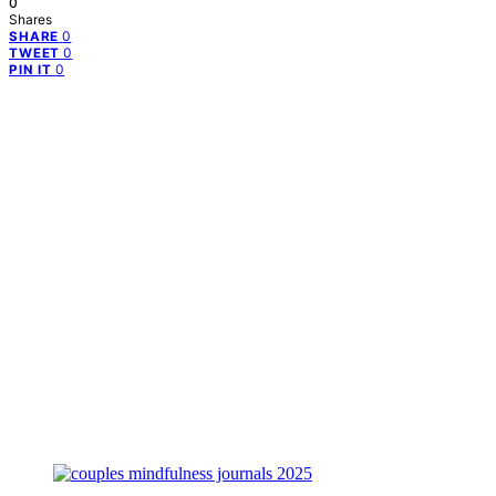
0
Shares
0
SHARE
0
TWEET
0
PIN IT