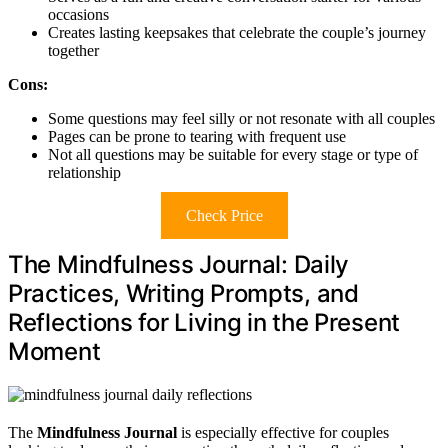
occasions
Creates lasting keepsakes that celebrate the couple’s journey
together
Cons:
Some questions may feel silly or not resonate with all couples
Pages can be prone to tearing with frequent use
Not all questions may be suitable for every stage or type of
relationship
Check Price
The Mindfulness Journal: Daily
Practices, Writing Prompts, and
Reflections for Living in the Present
Moment
The
Mindfulness Journal
is especially effective for couples