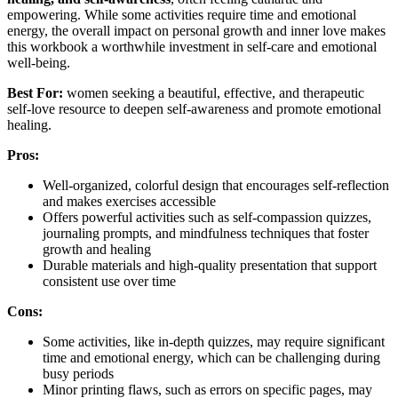
empowering. While some activities require time and emotional
energy, the overall impact on personal growth and inner love makes
this workbook a worthwhile investment in self-care and emotional
well-being.
Best For:
women seeking a beautiful, effective, and therapeutic
self-love resource to deepen self-awareness and promote emotional
healing.
Pros:
Well-organized, colorful design that encourages self-reflection
and makes exercises accessible
Offers powerful activities such as self-compassion quizzes,
journaling prompts, and mindfulness techniques that foster
growth and healing
Durable materials and high-quality presentation that support
consistent use over time
Cons:
Some activities, like in-depth quizzes, may require significant
time and emotional energy, which can be challenging during
busy periods
Minor printing flaws, such as errors on specific pages, may