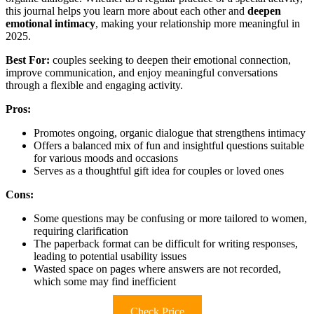
this journal helps you learn more about each other and
deepen
emotional intimacy
, making your relationship more meaningful in
2025.
Best For:
couples seeking to deepen their emotional connection,
improve communication, and enjoy meaningful conversations
through a flexible and engaging activity.
Pros:
Promotes ongoing, organic dialogue that strengthens intimacy
Offers a balanced mix of fun and insightful questions suitable
for various moods and occasions
Serves as a thoughtful gift idea for couples or loved ones
Cons:
Some questions may be confusing or more tailored to women,
requiring clarification
The paperback format can be difficult for writing responses,
leading to potential usability issues
Wasted space on pages where answers are not recorded,
which some may find inefficient
Check Price