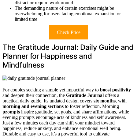
distract or require workaround
The demanding nature of certain exercises might be
overwhelming for users facing emotional exhaustion or
limited time
Check Price
The Gratitude Journal: Daily Guide and
Planner for Happiness and
Mindfulness
For couples seeking a simple yet impactful way to
boost positivity
and deepen their connection, the
Gratitude Journal
offers a
practical daily guide. Its undated design covers
six months
, with
morning and evening sections
to foster reflection. Morning
prompts
inspire gratitude, set goals, and share affirmations, while
evening prompts encourage acts of kindness and self-awareness.
Just a few minutes each day can shift your mindset toward
happiness, reduce anxiety, and enhance emotional well-being.
Durable and easy to use, it’s a powerful tool to cultivate