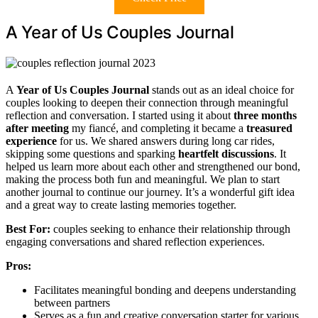
A Year of Us Couples Journal
A
Year of Us Couples Journal
stands out as an ideal choice for
couples looking to deepen their connection through meaningful
reflection and conversation. I started using it about
three months
after meeting
my fiancé, and completing it became a
treasured
experience
for us. We shared answers during long car rides,
skipping some questions and sparking
heartfelt discussions
. It
helped us learn more about each other and strengthened our bond,
making the process both fun and meaningful. We plan to start
another journal to continue our journey. It’s a wonderful gift idea
and a great way to create lasting memories together.
Best For:
couples seeking to enhance their relationship through
engaging conversations and shared reflection experiences.
Pros:
Facilitates meaningful bonding and deepens understanding
between partners
Serves as a fun and creative conversation starter for various