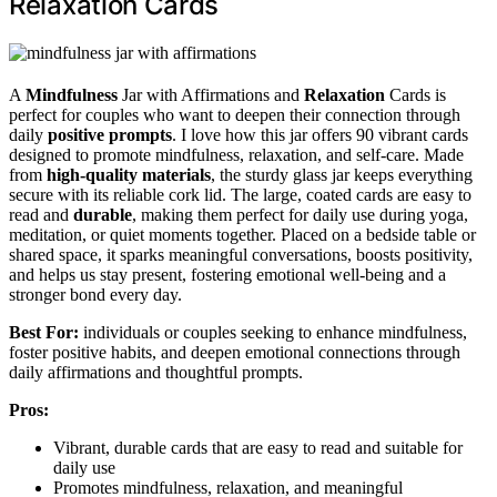
Relaxation Cards
A
Mindfulness
Jar with Affirmations and
Relaxation
Cards is
perfect for couples who want to deepen their connection through
daily
positive prompts
. I love how this jar offers 90 vibrant cards
designed to promote mindfulness, relaxation, and self-care. Made
from
high-quality materials
, the sturdy glass jar keeps everything
secure with its reliable cork lid. The large, coated cards are easy to
read and
durable
, making them perfect for daily use during yoga,
meditation, or quiet moments together. Placed on a bedside table or
shared space, it sparks meaningful conversations, boosts positivity,
and helps us stay present, fostering emotional well-being and a
stronger bond every day.
Best For:
individuals or couples seeking to enhance mindfulness,
foster positive habits, and deepen emotional connections through
daily affirmations and thoughtful prompts.
Pros:
Vibrant, durable cards that are easy to read and suitable for
daily use
Promotes mindfulness, relaxation, and meaningful