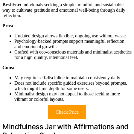
Best For:
individuals seeking a simple, mindful, and sustainable
way to cultivate gratitude and emotional well-being through daily
reflection.
Pros:
Undated design allows flexible, ongoing use without waste.
Psychology-backed prompts support meaningful reflection
and emotional growth.
Crafted with eco-conscious materials and minimalist aesthetics
for a high-quality, intentional feel.
Cons:
May require self-discipline to maintain consistency daily.
Does not include specific guided exercises beyond prompts,
which might limit depth for some users.
Minimalist design may not appeal to those seeking more
vibrant or colorful layouts.
Check Price
Mindfulness Jar with Affirmations and