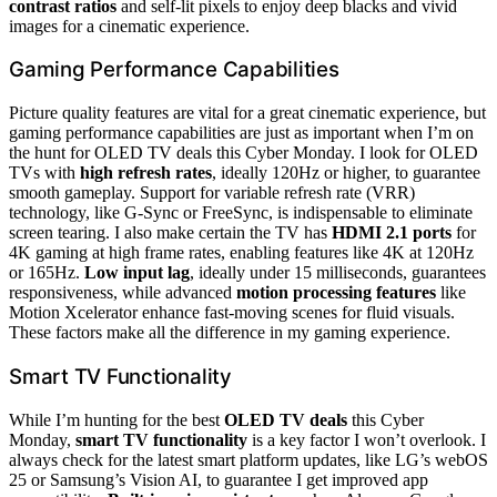
contrast ratios
and self-lit pixels to enjoy deep blacks and vivid
images for a cinematic experience.
Gaming Performance Capabilities
Picture quality features are vital for a great cinematic experience, but
gaming performance capabilities are just as important when I’m on
the hunt for OLED TV deals this Cyber Monday. I look for OLED
TVs with
high refresh rates
, ideally 120Hz or higher, to guarantee
smooth gameplay. Support for variable refresh rate (VRR)
technology, like G-Sync or FreeSync, is indispensable to eliminate
screen tearing. I also make certain the TV has
HDMI 2.1 ports
for
4K gaming at high frame rates, enabling features like 4K at 120Hz
or 165Hz.
Low input lag
, ideally under 15 milliseconds, guarantees
responsiveness, while advanced
motion processing features
like
Motion Xcelerator enhance fast-moving scenes for fluid visuals.
These factors make all the difference in my gaming experience.
Smart TV Functionality
While I’m hunting for the best
OLED TV deals
this Cyber
Monday,
smart TV functionality
is a key factor I won’t overlook. I
always check for the latest smart platform updates, like LG’s webOS
25 or Samsung’s Vision AI, to guarantee I get improved app