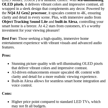
OLED pixels
, it delivers vibrant colors and impressive contrast, all
wrapped in a sleek design that complements any decor. Powered by
the
NQ4 AI Gen2 processor
, it upscales content to 4K, ensuring
clarity and detail in every scene. Plus, with immersive audio from
Object Tracking Sound Lite
and
built-in Alexa
, controlling your
smart home is a breeze. At 4.2 stars from customers, it’s a worthy
investment for your viewing pleasure!
Best For:
Those seeking a high-quality, immersive home
entertainment experience with vibrant visuals and advanced audio
features.
Pros:
Stunning picture quality with self-illuminating OLED pixels
that deliver vibrant colors and impressive contrast.
AI-driven enhancements ensure upscaled 4K content with
clarity and detail for a more realistic viewing experience.
Built-in Alexa allows for seamless smart home integration and
voice control.
Cons:
Higher price point compared to standard LED TVs, which
may not fit all budgets.