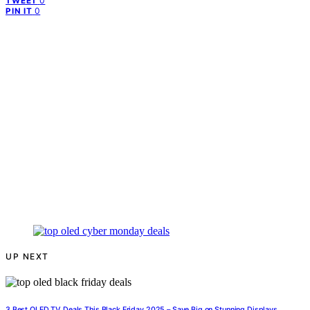
0
TWEET
0
PIN IT
UP NEXT
3 Best OLED TV Deals This Black Friday 2025 – Save Big on Stunning Displays