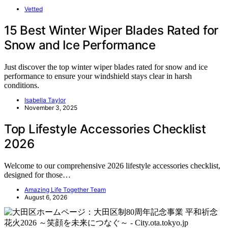
Vetted
15 Best Winter Wiper Blades Rated for
Snow and Ice Performance
Just discover the top winter wiper blades rated for snow and ice
performance to ensure your windshield stays clear in harsh
conditions.
Isabella Taylor
November 3, 2025
Top Lifestyle Accessories Checklist
2026
Welcome to our comprehensive 2026 lifestyle accessories checklist,
designed for those…
Amazing Life Together Team
August 6, 2026