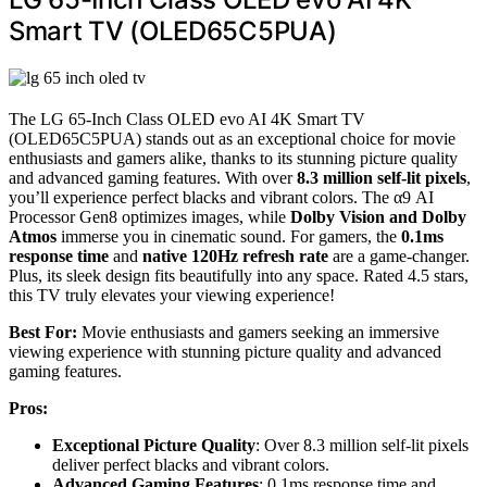
Smart TV (OLED65C5PUA)
The LG 65-Inch Class OLED evo AI 4K Smart TV
(OLED65C5PUA) stands out as an exceptional choice for movie
enthusiasts and gamers alike, thanks to its stunning picture quality
and advanced gaming features. With over
8.3 million self-lit pixels
,
you’ll experience perfect blacks and vibrant colors. The α9 AI
Processor Gen8 optimizes images, while
Dolby Vision and Dolby
Atmos
immerse you in cinematic sound. For gamers, the
0.1ms
response time
and
native 120Hz refresh rate
are a game-changer.
Plus, its sleek design fits beautifully into any space. Rated 4.5 stars,
this TV truly elevates your viewing experience!
Best For:
Movie enthusiasts and gamers seeking an immersive
viewing experience with stunning picture quality and advanced
gaming features.
Pros:
Exceptional Picture Quality
: Over 8.3 million self-lit pixels
deliver perfect blacks and vibrant colors.
Advanced Gaming Features
: 0.1ms response time and