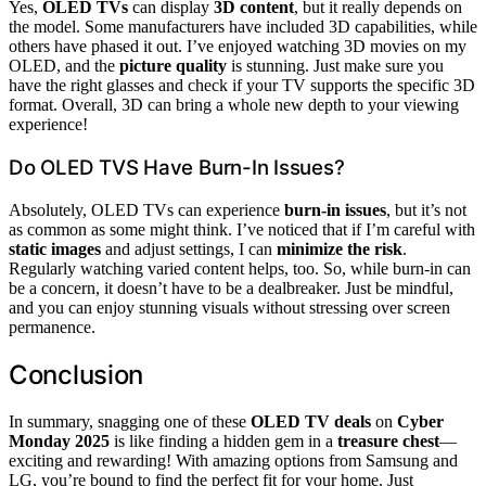
Yes,
OLED TVs
can display
3D content
, but it really depends on
the model. Some manufacturers have included 3D capabilities, while
others have phased it out. I’ve enjoyed watching 3D movies on my
OLED, and the
picture quality
is stunning. Just make sure you
have the right glasses and check if your TV supports the specific 3D
format. Overall, 3D can bring a whole new depth to your viewing
experience!
Do OLED TVS Have Burn-In Issues?
Absolutely, OLED TVs can experience
burn-in issues
, but it’s not
as common as some might think. I’ve noticed that if I’m careful with
static images
and adjust settings, I can
minimize the risk
.
Regularly watching varied content helps, too. So, while burn-in can
be a concern, it doesn’t have to be a dealbreaker. Just be mindful,
and you can enjoy stunning visuals without stressing over screen
permanence.
Conclusion
In summary, snagging one of these
OLED TV deals
on
Cyber
Monday 2025
is like finding a hidden gem in a
treasure chest
—
exciting and rewarding! With amazing options from Samsung and
LG, you’re bound to find the perfect fit for your home. Just