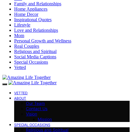
Family and Relationships
Home Appliances
Home Decor
Inspirational Quotes
Lifestyle
Love and Relationships
Mom
Personal Growth and Wellness
Real Couples
Religious and Spiritual
Social Media Captions
Special Occasions
Vetted
VETTED
ABOUT
Our Team
Contact Us
Vision
Mission
SPECIAL OCCASIONS
Religious and Spiritual