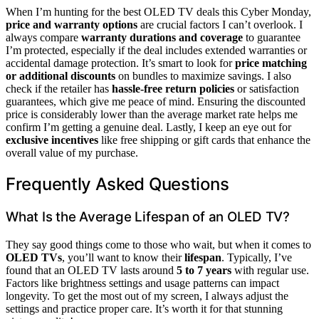
When I’m hunting for the best OLED TV deals this Cyber Monday,
price and warranty options
are crucial factors I can’t overlook. I
always compare
warranty durations and coverage
to guarantee
I’m protected, especially if the deal includes extended warranties or
accidental damage protection. It’s smart to look for
price matching
or additional discounts
on bundles to maximize savings. I also
check if the retailer has
hassle-free return policies
or satisfaction
guarantees, which give me peace of mind. Ensuring the discounted
price is considerably lower than the average market rate helps me
confirm I’m getting a genuine deal. Lastly, I keep an eye out for
exclusive incentives
like free shipping or gift cards that enhance the
overall value of my purchase.
Frequently Asked Questions
What Is the Average Lifespan of an OLED TV?
They say good things come to those who wait, but when it comes to
OLED TVs
, you’ll want to know their
lifespan
. Typically, I’ve
found that an OLED TV lasts around
5 to 7 years
with regular use.
Factors like brightness settings and usage patterns can impact
longevity. To get the most out of my screen, I always adjust the
settings and practice proper care. It’s worth it for that stunning