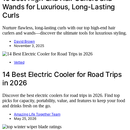
Wands for Luxurious, Long-Lasting
Curls
Nurture flawless, long-lasting curls with our top high-end hair
curlers and wands—discover the ultimate tools for luxurious styling.
David Brown
November 3, 2025
Vetted
14 Best Electric Cooler for Road Trips
in 2026
Discover the best electric coolers for road trips in 2026. Find top
picks for capacity, portability, value, and features to keep your food
and drinks fresh on the go.
Amazing Life Together Team
May 25, 2026