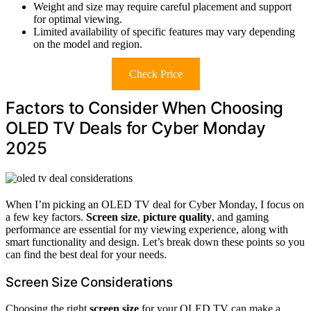
Weight and size may require careful placement and support
for optimal viewing.
Limited availability of specific features may vary depending
on the model and region.
Check Price
Factors to Consider When Choosing
OLED TV Deals for Cyber Monday
2025
When I’m picking an OLED TV deal for Cyber Monday, I focus on
a few key factors.
Screen size
,
picture quality
, and gaming
performance are essential for my viewing experience, along with
smart functionality and design. Let’s break down these points so you
can find the best deal for your needs.
Screen Size Considerations
Choosing the right
screen size
for your OLED TV can make a