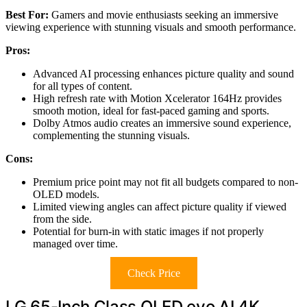
Best For:
Gamers and movie enthusiasts seeking an immersive
viewing experience with stunning visuals and smooth performance.
Pros:
Advanced AI processing enhances picture quality and sound
for all types of content.
High refresh rate with Motion Xcelerator 164Hz provides
smooth motion, ideal for fast-paced gaming and sports.
Dolby Atmos audio creates an immersive sound experience,
complementing the stunning visuals.
Cons:
Premium price point may not fit all budgets compared to non-
OLED models.
Limited viewing angles can affect picture quality if viewed
from the side.
Potential for burn-in with static images if not properly
managed over time.
Check Price
LG 65-Inch Class OLED evo AI 4K