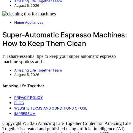
Amazing Life Together Team
August 5, 2026
Home Appliances
Super-Automatic Espresso Machines:
How to Keep Them Clean
I’ll share essential tips to keep your super-automatic espresso
machine spotless and…
Amazing Life Together Team
August 5, 2026
Amazing Life Together
PRIVACY POLICY
BLOG
WEBSITE TERMS AND CONDITIONS OF USE
IMPRESSUM
Copyright © 2026 Amazing Life Together Content on Amazing Life
Together is created and published using artificial intelligence (AI)