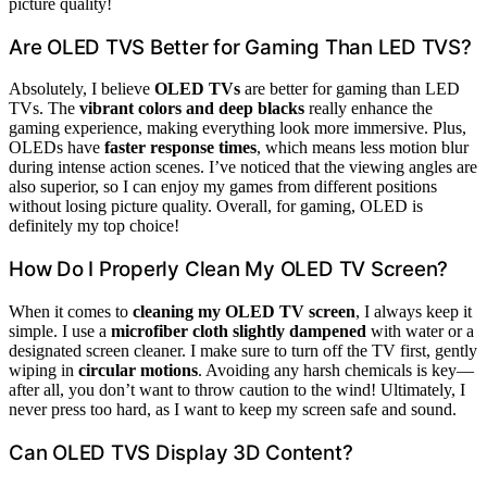
picture quality!
Are OLED TVS Better for Gaming Than LED TVS?
Absolutely, I believe
OLED TVs
are better for gaming than LED
TVs. The
vibrant colors and deep blacks
really enhance the
gaming experience, making everything look more immersive. Plus,
OLEDs have
faster response times
, which means less motion blur
during intense action scenes. I’ve noticed that the viewing angles are
also superior, so I can enjoy my games from different positions
without losing picture quality. Overall, for gaming, OLED is
definitely my top choice!
How Do I Properly Clean My OLED TV Screen?
When it comes to
cleaning my OLED TV screen
, I always keep it
simple. I use a
microfiber cloth slightly dampened
with water or a
designated screen cleaner. I make sure to turn off the TV first, gently
wiping in
circular motions
. Avoiding any harsh chemicals is key—
after all, you don’t want to throw caution to the wind! Ultimately, I
never press too hard, as I want to keep my screen safe and sound.
Can OLED TVS Display 3D Content?