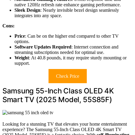
native 120Hz refresh rate enhance gaming performance.
Sleek Design
: Nearly invisible bezel design seamlessly
integrates into any space.
Cons:
Price
: Can be on the higher end compared to other TV
options.
Software Updates Required
: Internet connection and
streaming subscriptions needed for optimal use.
Weight
: At 40.8 pounds, it may require sturdy mounting or
support.
Check Price
Samsung 55-Inch Class OLED 4K
Smart TV (2025 Model, 55S85F)
Looking for a stunning TV that elevates your home entertainment
experience? The Samsung 55-Inch Class OLED 4K Smart TV
(2025 Model, 55S85F) is a fantastic choice. With
self-illuminating