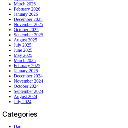
March 2026
February 2026
January 2026
December 2025
November 2025
October 2025
September 2025
August 2025
July 2025
June 2025
May 2025
March 2025
February 2025
January 2025
December 2024
November 2024
October 2024
September 2024
August 2024
July 2024
Categories
Dad