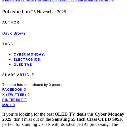
Published on
25 November 2025
AUTHOR
David Brown
TAGS
,
CYBER MONDAY
,
ELECTRONICS
OLED TVS
SHARE ARTICLE
The post has been shared by
0
people.
0
FACEBOOK
0
X (TWITTER)
0
PINTEREST
0
MAIL
If you’re looking for the best
OLED TV deals
this
Cyber Monday
2025
, don’t miss out on the
Samsung 55-Inch Class OLED S95F
,
perfect for stunning visuals with its advanced AI processing. The