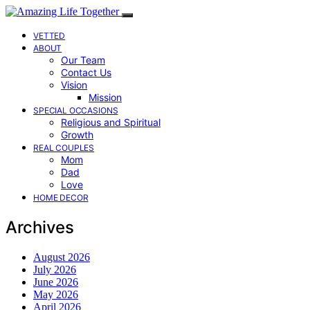
VETTED
ABOUT
Our Team
Contact Us
Vision
Mission
SPECIAL OCCASIONS
Religious and Spiritual
Growth
REAL COUPLES
Mom
Dad
Love
HOME DECOR
Archives
August 2026
July 2026
June 2026
May 2026
April 2026