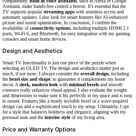
compatibility.
Built-in voice assistants
, such as Alexa or Google
Assistant, make hands-free control a breeze. It’s essential that the
TV supports popular
streaming apps
with seamless access and
automatic updates. I also look for smart features like AI-enhanced
picture and sound optimization. In conclusion, I confirm the
availability of
connectivity options
, including multiple HDMI 2.1
ports, Wi-Fi 6, and Bluetooth, for easy integration with my gaming
consoles and smart home devices.
Design and Aesthetics
Smart TV functionality is just one piece of the puzzle when
selecting an OLED TV. The design and aesthetics matter just as
much, if not more. I always consider the
overall design
, including
the
bezel size and shape
, to guarantee it complements my home
decor. A
sleek, modern look
with
minimal bezels
and smooth
contours really enhances visual appeal. I also evaluate the weight
and dimensions to make sure it fits perfectly in my space and is easy
to mount. Features like a nearly invisible bezel or a wave-inspired
design can add a sophisticated touch to my setup. Ultimately, I opt
for a style that balances boldness and elegance, aligning with my
personal taste and the
interior style
of my living area.
Price and Warranty Options