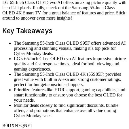
LG 65-Inch Class OLED evo AI offers amazing picture quality with
its self-lit pixels. finally, check out the Samsung 55-Inch Class
OLED 4K Smart TV for a great balance of features and price. Stick
around to uncover even more insights!
Key Takeaways
The Samsung 55-Inch Class OLED S95F offers advanced AI
processing and stunning visuals, making it a top pick for
Cyber Monday deals.
LG’s 65-Inch Class OLED evo AI features impressive picture
quality and fast response times, ideal for both viewing and
gaming experiences.
The Samsung 55-Inch Class OLED 4K (55S85F) provides
great value with built-in Alexa and strong customer ratings,
perfect for budget-conscious shoppers.
Prioritize features like HDR support, gaming capabilities, and
smart functionality to ensure you choose the best OLED for
your needs.
Monitor deals closely to find significant discounts, bundle
offers, and promotions that enhance overall value during
Cyber Monday sales.
B0DXN7QNF1