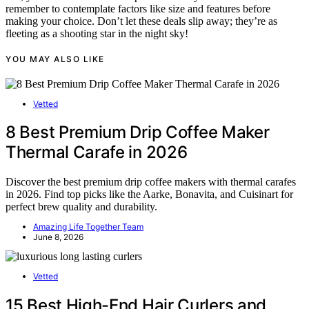
remember to contemplate factors like size and features before
making your choice. Don’t let these deals slip away; they’re as
fleeting as a shooting star in the night sky!
YOU MAY ALSO LIKE
Vetted
8 Best Premium Drip Coffee Maker
Thermal Carafe in 2026
Discover the best premium drip coffee makers with thermal carafes
in 2026. Find top picks like the Aarke, Bonavita, and Cuisinart for
perfect brew quality and durability.
Amazing Life Together Team
June 8, 2026
Vetted
15 Best High-End Hair Curlers and