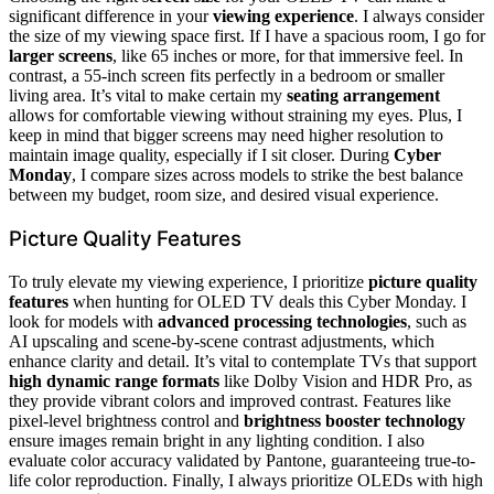
significant difference in your
viewing experience
. I always consider
the size of my viewing space first. If I have a spacious room, I go for
larger screens
, like 65 inches or more, for that immersive feel. In
contrast, a 55-inch screen fits perfectly in a bedroom or smaller
living area. It’s vital to make certain my
seating arrangement
allows for comfortable viewing without straining my eyes. Plus, I
keep in mind that bigger screens may need higher resolution to
maintain image quality, especially if I sit closer. During
Cyber
Monday
, I compare sizes across models to strike the best balance
between my budget, room size, and desired visual experience.
Picture Quality Features
To truly elevate my viewing experience, I prioritize
picture quality
features
when hunting for OLED TV deals this Cyber Monday. I
look for models with
advanced processing technologies
, such as
AI upscaling and scene-by-scene contrast adjustments, which
enhance clarity and detail. It’s vital to contemplate TVs that support
high dynamic range formats
like Dolby Vision and HDR Pro, as
they provide vibrant colors and improved contrast. Features like
pixel-level brightness control and
brightness booster technology
ensure images remain bright in any lighting condition. I also
evaluate color accuracy validated by Pantone, guaranteeing true-to-
life color reproduction. Finally, I always prioritize OLEDs with high