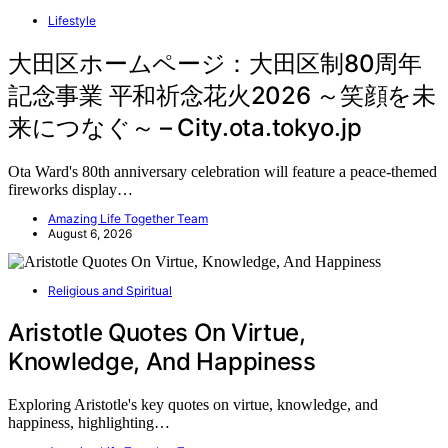
Lifestyle
大田区ホームページ：大田区制80周年
記念事業 平和祈念花火2026 ～笑顔を未
来につなぐ～ – City.ota.tokyo.jp
Ota Ward's 80th anniversary celebration will feature a peace-themed
fireworks display…
Amazing Life Together Team
August 6, 2026
Religious and Spiritual
Aristotle Quotes On Virtue,
Knowledge, And Happiness
Exploring Aristotle's key quotes on virtue, knowledge, and
happiness, highlighting…