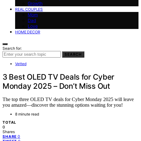
Growth
REAL COUPLES
Mom
Dad
Love
HOME DECOR
Search for:
SEARCH
Vetted
3 Best OLED TV Deals for Cyber
Monday 2025 – Don’t Miss Out
The top three OLED TV deals for Cyber Monday 2025 will leave
you amazed—discover the stunning options waiting for you!
8 minute read
TOTAL
0
Shares
0
SHARE