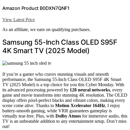
Amazon Product B0DXN7QNF1
View Latest Price
As an affiliate, we earn on qualifying purchases.
Samsung 55-Inch Class OLED S95F
4K Smart TV (2025 Model)
If you’re a gamer who craves stunning visuals and smooth
performance, the Samsung 55-Inch Class OLED S95F 4K Smart
TV (2025 Model) is a top choice for you this Cyber Monday. With
its advanced processing powered by
128 neural networks
, every
game and movie transforms into stunning 4K resolution. The OLED
display offers pixel-perfect blacks and vibrant colors, making every
scene come alive. Thanks to
Motion Xcelerator 164Hz
, I enjoy
buttery-smooth gaming, while VRR guarantees gameplay is
virtually tear-free. Plus, with
Dolby Atmos
for immersive audio, this
TV is an unbeatable addition to any entertainment setup. Don’t miss
out!