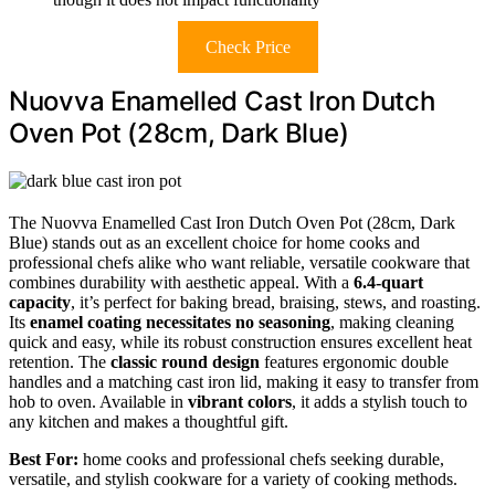
Check Price
Nuovva Enamelled Cast Iron Dutch
Oven Pot (28cm, Dark Blue)
The Nuovva Enamelled Cast Iron Dutch Oven Pot (28cm, Dark
Blue) stands out as an excellent choice for home cooks and
professional chefs alike who want reliable, versatile cookware that
combines durability with aesthetic appeal. With a
6.4-quart
capacity
, it’s perfect for baking bread, braising, stews, and roasting.
Its
enamel coating necessitates no seasoning
, making cleaning
quick and easy, while its robust construction ensures excellent heat
retention. The
classic round design
features ergonomic double
handles and a matching cast iron lid, making it easy to transfer from
hob to oven. Available in
vibrant colors
, it adds a stylish touch to
any kitchen and makes a thoughtful gift.
Best For:
home cooks and professional chefs seeking durable,
versatile, and stylish cookware for a variety of cooking methods.