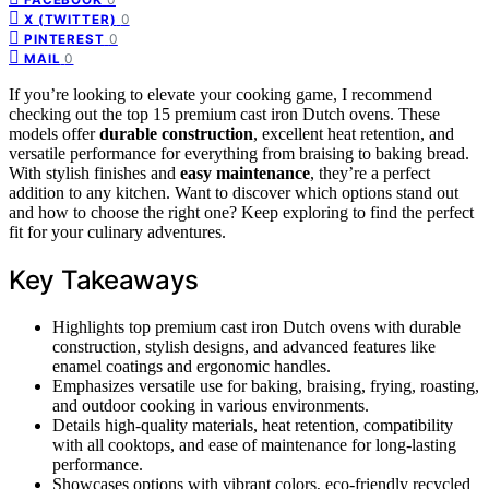
0
X (TWITTER)
0
PINTEREST
0
MAIL
If you’re looking to elevate your cooking game, I recommend
checking out the top 15 premium cast iron Dutch ovens. These
models offer
durable construction
, excellent heat retention, and
versatile performance for everything from braising to baking bread.
With stylish finishes and
easy maintenance
, they’re a perfect
addition to any kitchen. Want to discover which options stand out
and how to choose the right one? Keep exploring to find the perfect
fit for your culinary adventures.
Key Takeaways
Highlights top premium cast iron Dutch ovens with durable
construction, stylish designs, and advanced features like
enamel coatings and ergonomic handles.
Emphasizes versatile use for baking, braising, frying, roasting,
and outdoor cooking in various environments.
Details high-quality materials, heat retention, compatibility
with all cooktops, and ease of maintenance for long-lasting
performance.
Showcases options with vibrant colors, eco-friendly recycled