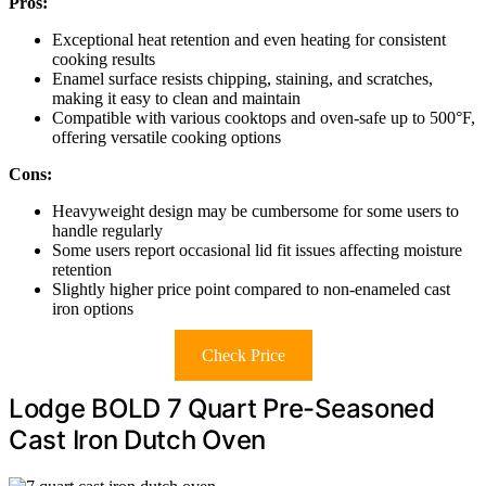
Pros:
Exceptional heat retention and even heating for consistent
cooking results
Enamel surface resists chipping, staining, and scratches,
making it easy to clean and maintain
Compatible with various cooktops and oven-safe up to 500°F,
offering versatile cooking options
Cons:
Heavyweight design may be cumbersome for some users to
handle regularly
Some users report occasional lid fit issues affecting moisture
retention
Slightly higher price point compared to non-enameled cast
iron options
Check Price
Lodge BOLD 7 Quart Pre-Seasoned
Cast Iron Dutch Oven