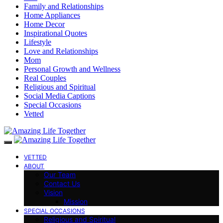
Family and Relationships
Home Appliances
Home Decor
Inspirational Quotes
Lifestyle
Love and Relationships
Mom
Personal Growth and Wellness
Real Couples
Religious and Spiritual
Social Media Captions
Special Occasions
Vetted
VETTED
ABOUT
Our Team
Contact Us
Vision
Mission
SPECIAL OCCASIONS
Religious and Spiritual