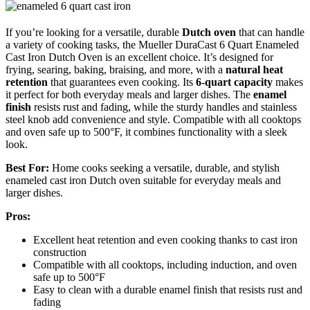
If you’re looking for a versatile, durable
Dutch oven
that can handle
a variety of cooking tasks, the Mueller DuraCast 6 Quart Enameled
Cast Iron Dutch Oven is an excellent choice. It’s designed for
frying, searing, baking, braising, and more, with a
natural heat
retention
that guarantees even cooking. Its
6-quart capacity
makes
it perfect for both everyday meals and larger dishes. The
enamel
finish
resists rust and fading, while the sturdy handles and stainless
steel knob add convenience and style. Compatible with all cooktops
and oven safe up to 500°F, it combines functionality with a sleek
look.
Best For:
Home cooks seeking a versatile, durable, and stylish
enameled cast iron Dutch oven suitable for everyday meals and
larger dishes.
Pros:
Excellent heat retention and even cooking thanks to cast iron
construction
Compatible with all cooktops, including induction, and oven
safe up to 500°F
Easy to clean with a durable enamel finish that resists rust and
fading