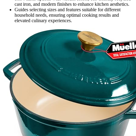
cast iron, and modern finishes to enhance kitchen aesthetics.
Guides selecting sizes and features suitable for different
household needs, ensuring optimal cooking results and
elevated culinary experiences.