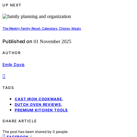
UP NEXT
The Weekly Family Reset: Calendars, Chores, Meals
Published on
01 November 2025
AUTHOR
Emily Davis
TAGS
,
CAST IRON COOKWARE
,
DUTCH OVEN REVIEWS
PREMIUM KITCHEN TOOLS
SHARE ARTICLE
The post has been shared by
0
people.
0
FACEBOOK