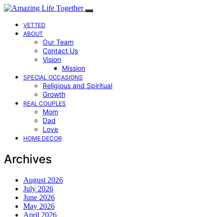
VETTED
ABOUT
Our Team
Contact Us
Vision
Mission
SPECIAL OCCASIONS
Religious and Spiritual
Growth
REAL COUPLES
Mom
Dad
Love
HOME DECOR
Archives
August 2026
July 2026
June 2026
May 2026
April 2026