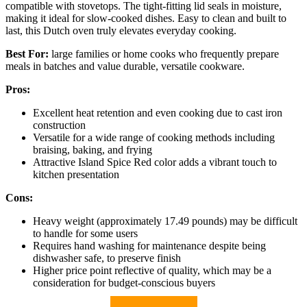
compatible with stovetops. The tight-fitting lid seals in moisture,
making it ideal for slow-cooked dishes. Easy to clean and built to
last, this Dutch oven truly elevates everyday cooking.
Best For:
large families or home cooks who frequently prepare
meals in batches and value durable, versatile cookware.
Pros:
Excellent heat retention and even cooking due to cast iron
construction
Versatile for a wide range of cooking methods including
braising, baking, and frying
Attractive Island Spice Red color adds a vibrant touch to
kitchen presentation
Cons:
Heavy weight (approximately 17.49 pounds) may be difficult
to handle for some users
Requires hand washing for maintenance despite being
dishwasher safe, to preserve finish
Higher price point reflective of quality, which may be a
consideration for budget-conscious buyers