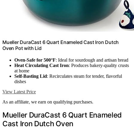
Mueller DuraCast 6 Quart Enameled Cast Iron Dutch
Oven Pot with Lid
Oven-Safe for 500°F
: Ideal for sourdough and artisan bread
Heat Circulating Cast Iron
: Produces bakery-quality crusts
at home
Self-Basting Lid
: Recirculates steam for tender, flavorful
dishes
View Latest Price
As an affiliate, we earn on qualifying purchases.
Mueller DuraCast 6 Quart Enameled
Cast Iron Dutch Oven