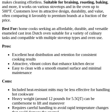
makes cleaning effortless.
Suitable for braising, roasting, baking
,
and more, it works on various stovetops and in the oven up to
500°F. Customers love its attractive design, durability, and value,
often comparing it favorably to premium brands at a fraction of the
price.
Best For:
home cooks seeking an affordable, durable, and versatile
enameled cast iron Dutch oven suitable for a variety of culinary
tasks and compatible with multiple stovetop types and oven use.
Pros:
Excellent heat distribution and retention for consistent
cooking results
Attractive, vibrant colors that enhance kitchen decor
Easy to clean with a smooth enamel surface and minimal
maintenance
Cons:
Included heat-resistant mitts may be less effective for handling
hot cookware
Heavy weight (around 12 pounds for 5.5QT) can be
cumbersome to lift and maneuver
Requires careful handling to avoid rapid temperature changes