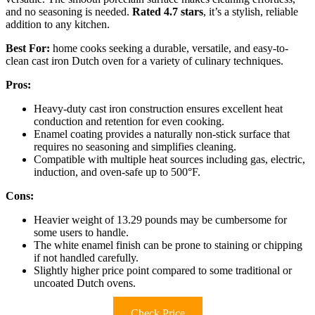
and no seasoning is needed.
Rated 4.7 stars
, it’s a stylish, reliable
addition to any kitchen.
Best For:
home cooks seeking a durable, versatile, and easy-to-
clean cast iron Dutch oven for a variety of culinary techniques.
Pros:
Heavy-duty cast iron construction ensures excellent heat
conduction and retention for even cooking.
Enamel coating provides a naturally non-stick surface that
requires no seasoning and simplifies cleaning.
Compatible with multiple heat sources including gas, electric,
induction, and oven-safe up to 500°F.
Cons:
Heavier weight of 13.29 pounds may be cumbersome for
some users to handle.
The white enamel finish can be prone to staining or chipping
if not handled carefully.
Slightly higher price point compared to some traditional or
uncoated Dutch ovens.
Check Price