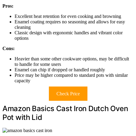
Pros:
Excellent heat retention for even cooking and browning
Enamel coating requires no seasoning and allows for easy
cleaning
Classic design with ergonomic handles and vibrant color
options
Cons:
Heavier than some other cookware options, may be difficult
to handle for some users
Enamel can chip if dropped or handled roughly
Price may be higher compared to standard pots with similar
capacity
Check Price
Amazon Basics Cast Iron Dutch Oven
Pot with Lid