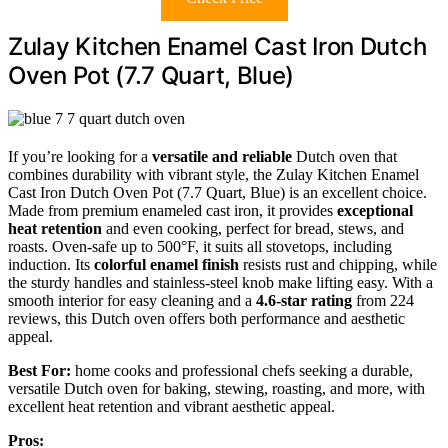
Zulay Kitchen Enamel Cast Iron Dutch
Oven Pot (7.7 Quart, Blue)
If you’re looking for a
versatile and reliable
Dutch oven that
combines durability with vibrant style, the Zulay Kitchen Enamel
Cast Iron Dutch Oven Pot (7.7 Quart, Blue) is an excellent choice.
Made from premium enameled cast iron, it provides
exceptional
heat retention
and even cooking, perfect for bread, stews, and
roasts. Oven-safe up to 500°F, it suits all stovetops, including
induction. Its
colorful enamel finish
resists rust and chipping, while
the sturdy handles and stainless-steel knob make lifting easy. With a
smooth interior for easy cleaning and a
4.6-star rating
from 224
reviews, this Dutch oven offers both performance and aesthetic
appeal.
Best For:
home cooks and professional chefs seeking a durable,
versatile Dutch oven for baking, stewing, roasting, and more, with
excellent heat retention and vibrant aesthetic appeal.
Pros: