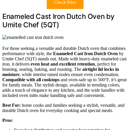
Check Price
Enameled Cast Iron Dutch Oven by
Umite Chef (5QT)
For those seeking a versatile and durable Dutch oven that combines
performance with style, the
Enameled Cast Iron Dutch Oven
by
Umite Chef (5QT) stands out. Made with heavy-duty enameled cast
iron, it delivers
even heat and excellent retention
, perfect for
braising, searing, baking, and roasting. The
airtight lid locks in
moisture
, while interior raised nodes ensure even condensation.
Compatible with all cooktops
and oven-safe up to 500°F, it’s great
for family meals. The stylish design, available in trending colors,
adds a touch of elegance to any kitchen, and the wide handles with
included oven mitts make handling safe and convenient.
Best For:
home cooks and families seeking a stylish, versatile, and
durable Dutch oven for everyday cooking and special meals.
Pros: