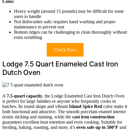
Cons:
Heavy weight (around 15 pounds) may be difficult for some
users to handle
Not dishwasher safe; requires hand washing and proper
maintenance to prevent rust
Bottom ridges can be challenging to clean thoroughly without
extra scrubbing
Check Price
Lodge 7.5 Quart Enameled Cast Iron
Dutch Oven
A
7.5-quart capacity
, the Lodge Enameled Cast Iron Dutch Oven
is perfect for large families or anyone who frequently cooks in
batches. Its round shape and vibrant
Island Spice Red
color make it
both functional and attractive. The smooth porcelain enamel interior
resists sticking and staining, while the
cast iron construction
guarantees excellent heat retention and even cooking. Suitable for
broiling, baking, roasting, and more, it’s
oven safe up to 500°F
and