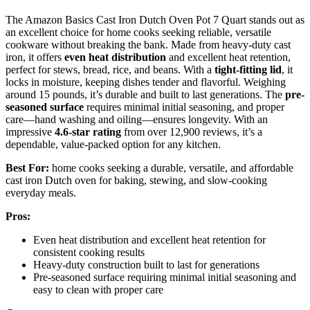
The Amazon Basics Cast Iron Dutch Oven Pot 7 Quart stands out as
an excellent choice for home cooks seeking reliable, versatile
cookware without breaking the bank. Made from heavy-duty cast
iron, it offers
even heat distribution
and excellent heat retention,
perfect for stews, bread, rice, and beans. With a
tight-fitting lid
, it
locks in moisture, keeping dishes tender and flavorful. Weighing
around 15 pounds, it’s durable and built to last generations. The
pre-
seasoned surface
requires minimal initial seasoning, and proper
care—hand washing and oiling—ensures longevity. With an
impressive
4.6-star rating
from over 12,900 reviews, it’s a
dependable, value-packed option for any kitchen.
Best For:
home cooks seeking a durable, versatile, and affordable
cast iron Dutch oven for baking, stewing, and slow-cooking
everyday meals.
Pros:
Even heat distribution and excellent heat retention for
consistent cooking results
Heavy-duty construction built to last for generations
Pre-seasoned surface requiring minimal initial seasoning and
easy to clean with proper care