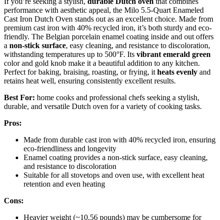
If you’re seeking a stylish,
durable Dutch oven
that combines
performance with aesthetic appeal, the Milo 5.5-Quart Enameled
Cast Iron Dutch Oven stands out as an excellent choice. Made from
premium cast iron with 40% recycled iron, it’s both sturdy and eco-
friendly. The Belgian porcelain enamel coating inside and out offers
a
non-stick surface
, easy cleaning, and resistance to discoloration,
withstanding temperatures up to 500°F. Its
vibrant emerald green
color and gold knob make it a beautiful addition to any kitchen.
Perfect for baking, braising, roasting, or frying, it
heats evenly
and
retains heat well, ensuring consistently excellent results.
Best For:
home cooks and professional chefs seeking a stylish,
durable, and versatile Dutch oven for a variety of cooking tasks.
Pros:
Made from durable cast iron with 40% recycled iron, ensuring
eco-friendliness and longevity
Enamel coating provides a non-stick surface, easy cleaning,
and resistance to discoloration
Suitable for all stovetops and oven use, with excellent heat
retention and even heating
Cons:
Heavier weight (~10.56 pounds) may be cumbersome for