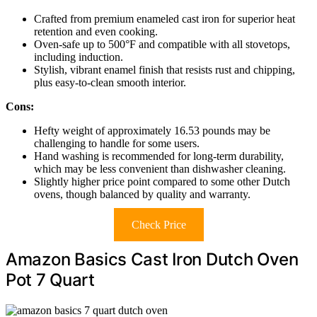
Crafted from premium enameled cast iron for superior heat
retention and even cooking.
Oven-safe up to 500°F and compatible with all stovetops,
including induction.
Stylish, vibrant enamel finish that resists rust and chipping,
plus easy-to-clean smooth interior.
Cons:
Hefty weight of approximately 16.53 pounds may be
challenging to handle for some users.
Hand washing is recommended for long-term durability,
which may be less convenient than dishwasher cleaning.
Slightly higher price point compared to some other Dutch
ovens, though balanced by quality and warranty.
Check Price
Amazon Basics Cast Iron Dutch Oven
Pot 7 Quart