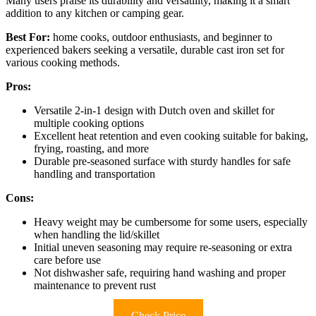
Many users praise its durability and versatility, making it a smart
addition to any kitchen or camping gear.
Best For:
home cooks, outdoor enthusiasts, and beginner to
experienced bakers seeking a versatile, durable cast iron set for
various cooking methods.
Pros:
Versatile 2-in-1 design with Dutch oven and skillet for
multiple cooking options
Excellent heat retention and even cooking suitable for baking,
frying, roasting, and more
Durable pre-seasoned surface with sturdy handles for safe
handling and transportation
Cons:
Heavy weight may be cumbersome for some users, especially
when handling the lid/skillet
Initial uneven seasoning may require re-seasoning or extra
care before use
Not dishwasher safe, requiring hand washing and proper
maintenance to prevent rust
Check Price