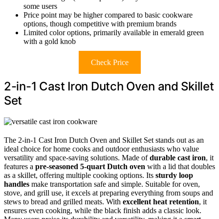
some users
Price point may be higher compared to basic cookware
options, though competitive with premium brands
Limited color options, primarily available in emerald green
with a gold knob
Check Price
2-in-1 Cast Iron Dutch Oven and Skillet
Set
The 2-in-1 Cast Iron Dutch Oven and Skillet Set stands out as an
ideal choice for home cooks and outdoor enthusiasts who value
versatility and space-saving solutions. Made of
durable cast iron
, it
features a
pre-seasoned 5-quart Dutch oven
with a lid that doubles
as a skillet, offering multiple cooking options. Its
sturdy loop
handles
make transportation safe and simple. Suitable for oven,
stove, and grill use, it excels at preparing everything from soups and
stews to bread and grilled meats. With
excellent heat retention
, it
ensures even cooking, while the black finish adds a classic look.