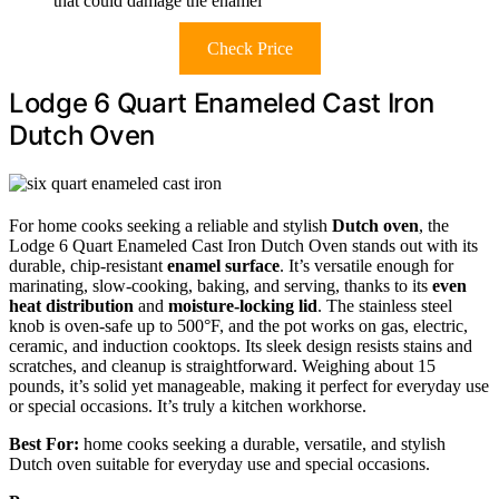
that could damage the enamel
Check Price
Lodge 6 Quart Enameled Cast Iron
Dutch Oven
For home cooks seeking a reliable and stylish
Dutch oven
, the
Lodge 6 Quart Enameled Cast Iron Dutch Oven stands out with its
durable, chip-resistant
enamel surface
. It’s versatile enough for
marinating, slow-cooking, baking, and serving, thanks to its
even
heat distribution
and
moisture-locking lid
. The stainless steel
knob is oven-safe up to 500°F, and the pot works on gas, electric,
ceramic, and induction cooktops. Its sleek design resists stains and
scratches, and cleanup is straightforward. Weighing about 15
pounds, it’s solid yet manageable, making it perfect for everyday use
or special occasions. It’s truly a kitchen workhorse.
Best For:
home cooks seeking a durable, versatile, and stylish
Dutch oven suitable for everyday use and special occasions.