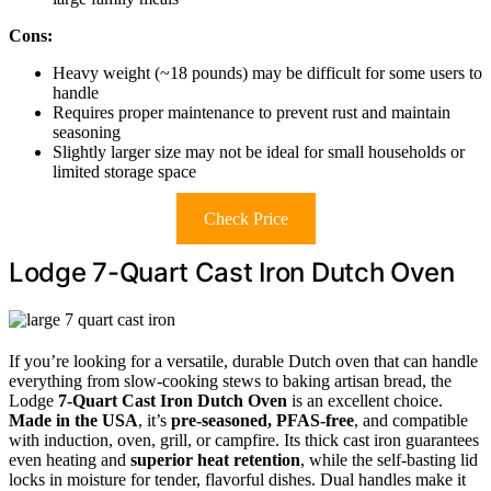
Cons:
Heavy weight (~18 pounds) may be difficult for some users to
handle
Requires proper maintenance to prevent rust and maintain
seasoning
Slightly larger size may not be ideal for small households or
limited storage space
Check Price
Lodge 7-Quart Cast Iron Dutch Oven
If you’re looking for a versatile, durable Dutch oven that can handle
everything from slow-cooking stews to baking artisan bread, the
Lodge
7-Quart Cast Iron Dutch Oven
is an excellent choice.
Made in the USA
, it’s
pre-seasoned, PFAS-free
, and compatible
with induction, oven, grill, or campfire. Its thick cast iron guarantees
even heating and
superior heat retention
, while the self-basting lid
locks in moisture for tender, flavorful dishes. Dual handles make it