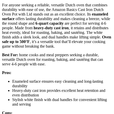
For anyone seeking a reliable, versatile Dutch oven that combines
durability with ease of use, the Amazon Basics Cast Iron Dutch
Oven Pot with Lid stands out as an excellent choice. Its
enameled
surface
offers lasting durability and makes cleaning a breeze, while
the round shape and
6-quart capacity
are perfect for serving 4-6
people. Made from
heavy-duty cast iron
, it retains and distributes
heat evenly, ideal for roasting, baking, and sautéing. The white
finish adds a sleek look, and dual handles make lifting simple.
Oven
safe up to 500°F
, it’s a versatile tool that’ll elevate your cooking
game without breaking the bank.
Best For:
home cooks and meal preppers seeking a durable,
versatile Dutch oven for roasting, baking, and sautéing that can
serve 4-6 people with ease.
Pros:
Enameled surface ensures easy cleaning and long-lasting
durability
Heavy-duty cast iron provides excellent heat retention and
even distribution
Stylish white finish with dual handles for convenient lifting
and serving
Cons: