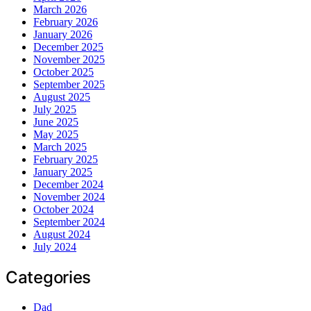
March 2026
February 2026
January 2026
December 2025
November 2025
October 2025
September 2025
August 2025
July 2025
June 2025
May 2025
March 2025
February 2025
January 2025
December 2024
November 2024
October 2024
September 2024
August 2024
July 2024
Categories
Dad