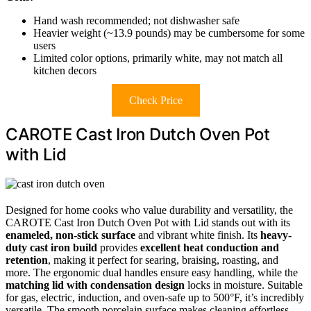
Hand wash recommended; not dishwasher safe
Heavier weight (~13.9 pounds) may be cumbersome for some
users
Limited color options, primarily white, may not match all
kitchen decors
Check Price
CAROTE Cast Iron Dutch Oven Pot
with Lid
Designed for home cooks who value durability and versatility, the
CAROTE Cast Iron Dutch Oven Pot with Lid stands out with its
enameled, non-stick surface
and vibrant white finish. Its
heavy-
duty cast iron build
provides
excellent heat conduction and
retention
, making it perfect for searing, braising, roasting, and
more. The ergonomic dual handles ensure easy handling, while the
matching lid with condensation design
locks in moisture. Suitable
for gas, electric, induction, and oven-safe up to 500°F, it’s incredibly
versatile. The smooth porcelain surface makes cleaning effortless,