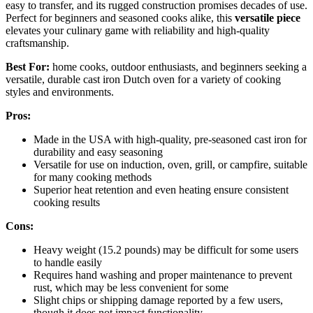
easy to transfer, and its rugged construction promises decades of use.
Perfect for beginners and seasoned cooks alike, this
versatile piece
elevates your culinary game with reliability and high-quality
craftsmanship.
Best For:
home cooks, outdoor enthusiasts, and beginners seeking a
versatile, durable cast iron Dutch oven for a variety of cooking
styles and environments.
Pros:
Made in the USA with high-quality, pre-seasoned cast iron for
durability and easy seasoning
Versatile for use on induction, oven, grill, or campfire, suitable
for many cooking methods
Superior heat retention and even heating ensure consistent
cooking results
Cons:
Heavy weight (15.2 pounds) may be difficult for some users
to handle easily
Requires hand washing and proper maintenance to prevent
rust, which may be less convenient for some
Slight chips or shipping damage reported by a few users,
though it does not impact functionality