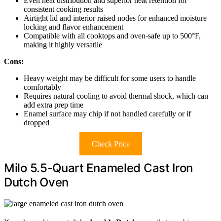
Even heat distribution and superior heat retention for
consistent cooking results
Airtight lid and interior raised nodes for enhanced moisture
locking and flavor enhancement
Compatible with all cooktops and oven-safe up to 500°F,
making it highly versatile
Cons:
Heavy weight may be difficult for some users to handle
comfortably
Requires natural cooling to avoid thermal shock, which can
add extra prep time
Enamel surface may chip if not handled carefully or if
dropped
Check Price
Milo 5.5-Quart Enameled Cast Iron
Dutch Oven