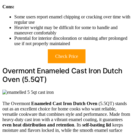
Cons:
Some users report enamel chipping or cracking over time with
regular use
Heavier weight may be difficult for some to handle and
maneuver comfortably
Potential for interior discoloration or staining after prolonged
use if not properly maintained
Check Price
Overmont Enameled Cast Iron Dutch
Oven (5.5QT)
The Overmont
Enameled Cast Iron Dutch Oven
(5.5QT) stands
out as an excellent choice for home cooks who want reliable,
versatile cookware that combines style and performance. Made from
heavy-duty cast iron with a vibrant enamel coating, it guarantees
even heat distribution and retention
. Its
self-basting lid
keeps
moisture and flavors locked in, while the smooth enamel surface