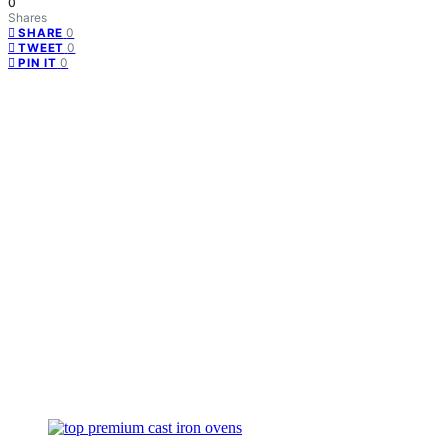
0
Shares
0
SHARE
0
TWEET
0
PIN IT