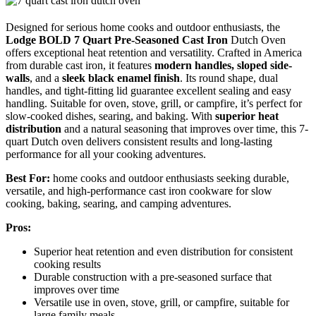
Designed for serious home cooks and outdoor enthusiasts, the
Lodge BOLD 7 Quart
Pre-Seasoned Cast Iron
Dutch Oven
offers exceptional heat retention and versatility. Crafted in America
from durable cast iron, it features
modern handles, sloped side-
walls
, and a
sleek black enamel finish
. Its round shape, dual
handles, and tight-fitting lid guarantee excellent sealing and easy
handling. Suitable for oven, stove, grill, or campfire, it’s perfect for
slow-cooked dishes, searing, and baking. With
superior heat
distribution
and a natural seasoning that improves over time, this 7-
quart Dutch oven delivers consistent results and long-lasting
performance for all your cooking adventures.
Best For:
home cooks and outdoor enthusiasts seeking durable,
versatile, and high-performance cast iron cookware for slow
cooking, baking, searing, and camping adventures.
Pros:
Superior heat retention and even distribution for consistent
cooking results
Durable construction with a pre-seasoned surface that
improves over time
Versatile use in oven, stove, grill, or campfire, suitable for
large family meals