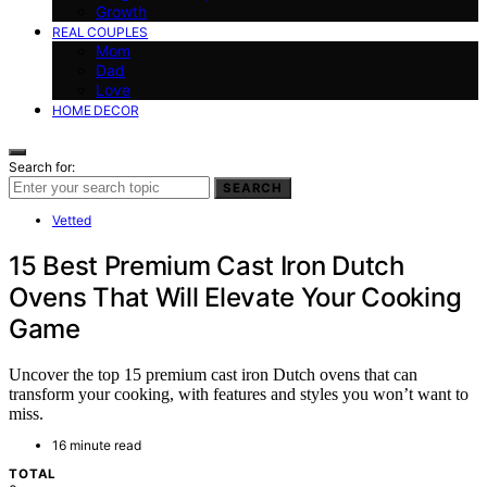
Growth
REAL COUPLES
Mom
Dad
Love
HOME DECOR
Search for:
SEARCH
Vetted
15 Best Premium Cast Iron Dutch
Ovens That Will Elevate Your Cooking
Game
Uncover the top 15 premium cast iron Dutch ovens that can
transform your cooking, with features and styles you won’t want to
miss.
16 minute read
TOTAL