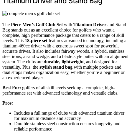
Titanium Driver and Stand Bag
The
Piece Men’s Golf Club Set
with
Titanium Driver
and Stand
Bag stands out as an excellent choice for golfers who want a
complete, high-performance package that caters to a range of skill
levels. This
18-piece set
features advanced technology, including a
titanium 460cc driver with a generous sweet spot for powerful,
accurate drives. It also includes fairway woods, a hybrid, stainless
steel irons, a sand wedge, and a blade-style putter with an alignment
system. The clubs are
durable, lightweight
, and designed for
versatility. Plus, the
stylish stand bag
with multiple pockets and
dual straps makes organization easy, whether you’re a beginner or
an experienced player.
Best For:
golfers of all skill levels seeking a complete, high-
performance set with advanced technology and versatile clubs.
Pros:
Includes a full range of clubs with advanced titanium driver
for maximum distance and accuracy
Durable stainless steel construction ensures longevity and
reliable performance