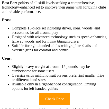
Best For:
golfers of all skill levels seeking a comprehensive,
technology-enhanced set to improve their game with forgiving clubs
and reliable performance.
Pros:
Complete 13-piece set including driver, irons, woods, and
accessories for all-around play
Designed with advanced technology such as speed-enhancing
fairway woods and forgiving titanium driver
Suitable for right-handed adults with graphite shafts and
oversize grips for comfort and control
Cons:
Slightly heavy weight at around 15 pounds may be
cumbersome for some users
Oversize grips might not suit players preferring smaller grips
or different hand sizes
Available only in a right-handed configuration, limiting
options for left-handed golfers
Check Price