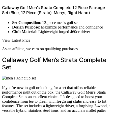
Callaway Golf Men's Strata Complete 12 Piece Package
Set (Blue, 12 Piece (Strata), Men;s, Right Hand)
Set Composition
: 12-piece men's golf set
Design Purpose
: Maximize performance and confidence
Club Material
: Lightweight forged 460cc driver
View Latest Price
As an affiliate, we earn on qualifying purchases.
Callaway Golf Men’s Strata Complete
Set
If you’re new to golf or looking for a set that offers reliable
performance right out of the box, the Callaway Golf Men’s Strata
Complete Set is an excellent choice. It’s designed to boost your
confidence from tee to green with
forgiving clubs
and easy-to-hit
features. The set includes a lightweight driver, a forgiving 3-wood, a
versatile hybrid, stainless steel irons, and an accurate mallet putter—