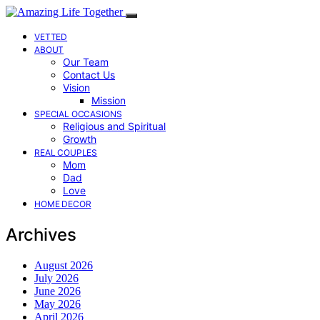
VETTED
ABOUT
Our Team
Contact Us
Vision
Mission
SPECIAL OCCASIONS
Religious and Spiritual
Growth
REAL COUPLES
Mom
Dad
Love
HOME DECOR
Archives
August 2026
July 2026
June 2026
May 2026
April 2026