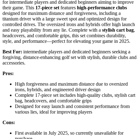
for intermediate players and dedicated beginners aiming to improve
their game. This
17-piece set
features
high-performance clubs
designed for maximum distance and forgiveness, including a
titanium driver with a large sweet spot and optimized design for
controlled drives. The oversized irons and hybrids offer high launch
and easy playability from any lie. Complete with a
stylish cart bag
,
headcovers, and comfortable grips, this set combines durability,
style, and performance—perfect for elevating your game in 2025.
Best For:
intermediate players and dedicated beginners seeking a
forgiving, distance-enhancing golf set with stylish, durable clubs and
accessories.
Pros:
High forgiveness and maximum distance due to oversized
irons, hybrids, and engineered driver design
Complete 17-piece set includes high-quality clubs, stylish cart
bag, headcovers, and comfortable grips
Designed for easy launch and consistent performance from
various lies, ideal for improving players
Cons:
First available in July 2025, so currently unavailable for
purchase