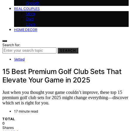
Growth
REAL COUPLES
Mom
Dad
Love
HOME DECOR
Search for:
SEARCH
Vetted
15 Best Premium Golf Club Sets That
Elevate Your Game in 2025
Just when you thought your game couldn’t improve, these top 15
premium golf club sets for 2025 might change everything—discover
which set is right for you.
17 minute read
TOTAL
0
Shares