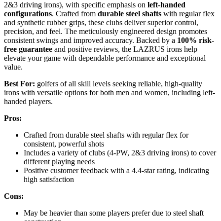
2&3 driving irons), with specific emphasis on
left-handed
configurations
. Crafted from
durable steel shafts
with regular flex
and synthetic rubber grips, these clubs deliver superior control,
precision, and feel. The meticulously engineered design promotes
consistent swings and improved accuracy. Backed by a
100% risk-
free guarantee
and positive reviews, the LAZRUS irons help
elevate your game with dependable performance and exceptional
value.
Best For:
golfers of all skill levels seeking reliable, high-quality
irons with versatile options for both men and women, including left-
handed players.
Pros:
Crafted from durable steel shafts with regular flex for
consistent, powerful shots
Includes a variety of clubs (4-PW, 2&3 driving irons) to cover
different playing needs
Positive customer feedback with a 4.4-star rating, indicating
high satisfaction
Cons:
May be heavier than some players prefer due to steel shaft