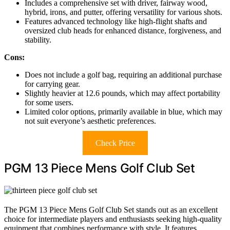
Includes a comprehensive set with driver, fairway wood,
hybrid, irons, and putter, offering versatility for various shots.
Features advanced technology like high-flight shafts and
oversized club heads for enhanced distance, forgiveness, and
stability.
Cons:
Does not include a golf bag, requiring an additional purchase
for carrying gear.
Slightly heavier at 12.6 pounds, which may affect portability
for some users.
Limited color options, primarily available in blue, which may
not suit everyone’s aesthetic preferences.
Check Price
PGM 13 Piece Mens Golf Club Set
The PGM 13 Piece Mens Golf Club Set stands out as an excellent
choice for intermediate players and enthusiasts seeking high-quality
equipment that combines performance with style. It features