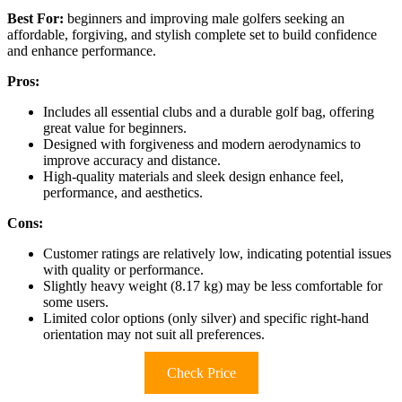
Best For:
beginners and improving male golfers seeking an
affordable, forgiving, and stylish complete set to build confidence
and enhance performance.
Pros:
Includes all essential clubs and a durable golf bag, offering
great value for beginners.
Designed with forgiveness and modern aerodynamics to
improve accuracy and distance.
High-quality materials and sleek design enhance feel,
performance, and aesthetics.
Cons:
Customer ratings are relatively low, indicating potential issues
with quality or performance.
Slightly heavy weight (8.17 kg) may be less comfortable for
some users.
Limited color options (only silver) and specific right-hand
orientation may not suit all preferences.
Check Price