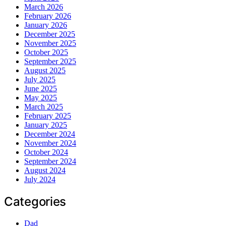
March 2026
February 2026
January 2026
December 2025
November 2025
October 2025
September 2025
August 2025
July 2025
June 2025
May 2025
March 2025
February 2025
January 2025
December 2024
November 2024
October 2024
September 2024
August 2024
July 2024
Categories
Dad