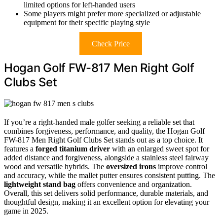
limited options for left-handed users
Some players might prefer more specialized or adjustable
equipment for their specific playing style
Check Price
Hogan Golf FW-817 Men Right Golf
Clubs Set
If you’re a right-handed male golfer seeking a reliable set that
combines forgiveness, performance, and quality, the Hogan Golf
FW-817 Men Right Golf Clubs Set stands out as a top choice. It
features a
forged titanium driver
with an enlarged sweet spot for
added distance and forgiveness, alongside a stainless steel fairway
wood and versatile hybrids. The
oversized irons
improve control
and accuracy, while the mallet putter ensures consistent putting. The
lightweight stand bag
offers convenience and organization.
Overall, this set delivers solid performance, durable materials, and
thoughtful design, making it an excellent option for elevating your
game in 2025.