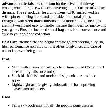
advanced materials like titanium
for the driver and fairway
woods, with a forged 6-4Ti face delivering high COR for maximum
distance. The set includes
forgiving irons
, CNC-milled wedges
with spin-enhancing faces, and a reliable, functional putter.
Designed with
sleek black finishes
and a modern look, the clubs
are lightweight and easy to handle, making them ideal for improving
your game. Plus, the included
stand bag
adds both convenience and
style to your golf bag collection.
Best For:
Intermediate and beginner male golfers seeking a stylish,
high-performance golf club set that offers forgiveness and ease of
use to improve their game.
Pros:
Made with advanced materials like titanium and CNC-milled
faces for high distance and spin.
Sleek black finish and modern design enhance aesthetic
appeal.
Lightweight and forgiving clubs suitable for improving
players and beginners.
Cons:
Fairway woods may initially disappoint some users in