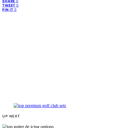
0
SHARE
0
TWEET
0
PIN IT
UP NEXT