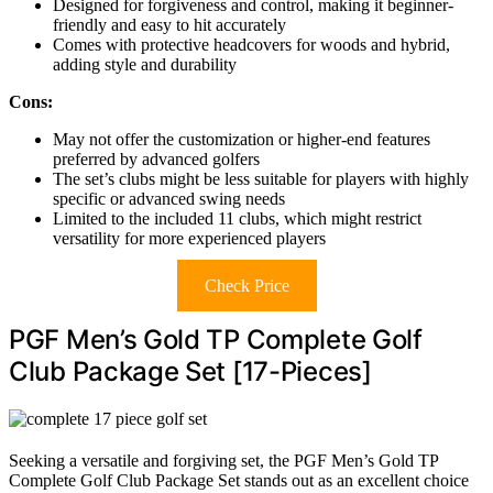
Designed for forgiveness and control, making it beginner-
friendly and easy to hit accurately
Comes with protective headcovers for woods and hybrid,
adding style and durability
Cons:
May not offer the customization or higher-end features
preferred by advanced golfers
The set’s clubs might be less suitable for players with highly
specific or advanced swing needs
Limited to the included 11 clubs, which might restrict
versatility for more experienced players
Check Price
PGF Men’s Gold TP Complete Golf
Club Package Set [17-Pieces]
Seeking a versatile and forgiving set, the PGF Men’s Gold TP
Complete Golf Club Package Set stands out as an excellent choice