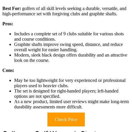
Best For:
golfers of all skill levels seeking a durable, versatile, and
high-performance set with forgiving clubs and graphite shafts.
Pros:
Includes a complete set of 9 clubs suitable for various shots
and course conditions.
Graphite shafts improve swing speed, distance, and reduce
overall weight for easier handling.
Modern, sleek black design offers durability and an attractive
look on the course.
Cons:
May be too lightweight for very experienced or professional
players used to heavier clubs.
The set is designed for right-handed players; left-handed
options are not specified.
As a new product, limited user reviews might make long-term
durability assessments more difficult.
Check Price