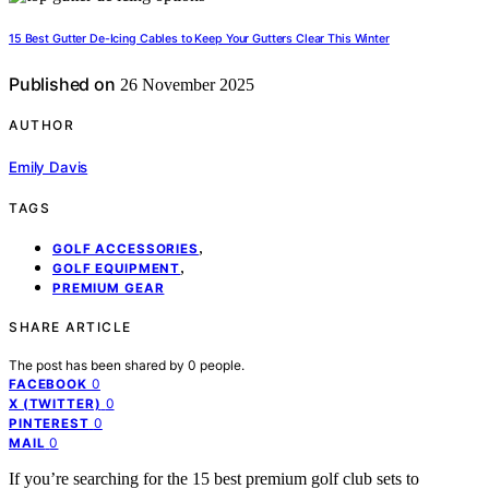
15 Best Gutter De-Icing Cables to Keep Your Gutters Clear This Winter
Published on
26 November 2025
AUTHOR
Emily Davis
TAGS
,
GOLF ACCESSORIES
,
GOLF EQUIPMENT
PREMIUM GEAR
SHARE ARTICLE
The post has been shared by
0
people.
0
FACEBOOK
0
X (TWITTER)
0
PINTEREST
0
MAIL
If you’re searching for the 15 best premium golf club sets to