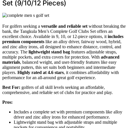
Set (9/10/12 Pieces)
For golfers seeking a
versatile and reliable set
without breaking the
bank, the Tangkula Men’s Complete Golf Clubs Set offers an
excellent choice. Available in 9, 10, or 12-piece options, it
includes
premium components
like an alloy driver, fairway wood, hybrid,
and zinc alloy irons, all designed to enhance distance, control, and
accuracy. The
lightweight stand bag
features adjustable straps,
multiple pockets, and extra covers for protection. With
advanced
materials
, balanced weight, and user-friendly features like easy
alignment putters, this set suits both beginners and intermediate
players.
Highly rated at 4.6 stars
, it combines affordability with
performance for an all-around great golf experience.
Best For:
golfers of all skill levels seeking an affordable,
comprehensive, and reliable set of clubs for practice and play.
Pros:
Includes a complete set with premium components like alloy
driver and zinc alloy irons for enhanced performance.
Lightweight stand bag with adjustable straps and multiple
pockets for convenience and portability.