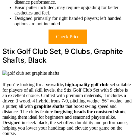
distance performance.
Basic putter included; may require upgrading for better
aesthetics and feel.
Designed primarily for right-handed players; left-handed
options are not included.
Check Price
Stix Golf Club Set, 9 Clubs, Graphite
Shafts, Black
If you’re looking for a
versatile, high-quality golf club set
suitable
for players of all skill levels, the Stix Golf Club Set with 9 clubs is
an excellent choice. Crafted with premium materials, it includes a
driver, 3 wood, 4 hybrid, irons 7-9, pitching wedge, 56° wedge, and
a putter, all with
graphite shafts
that boost swing speed and
distance. The clubs feature
forgiving heads for consistent shots
,
making them ideal for beginners and seasoned players alike.
Designed in sleek black, the set offers durability and performance,
helping you lower your handicap and elevate your game on the
course.