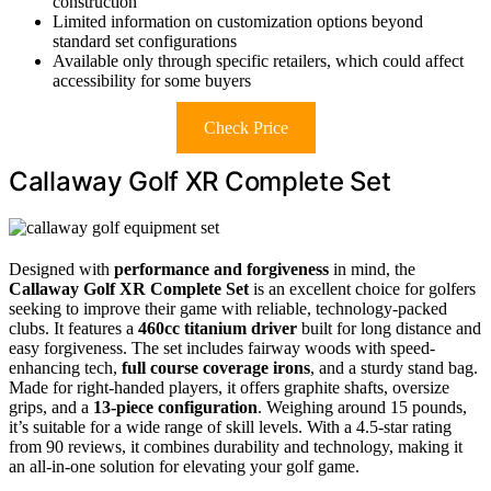
construction
Limited information on customization options beyond
standard set configurations
Available only through specific retailers, which could affect
accessibility for some buyers
Check Price
Callaway Golf XR Complete Set
Designed with
performance and forgiveness
in mind, the
Callaway Golf XR Complete Set
is an excellent choice for golfers
seeking to improve their game with reliable, technology-packed
clubs. It features a
460cc titanium driver
built for long distance and
easy forgiveness. The set includes fairway woods with speed-
enhancing tech,
full course coverage irons
, and a sturdy stand bag.
Made for right-handed players, it offers graphite shafts, oversize
grips, and a
13-piece configuration
. Weighing around 15 pounds,
it’s suitable for a wide range of skill levels. With a 4.5-star rating
from 90 reviews, it combines durability and technology, making it
an all-in-one solution for elevating your golf game.