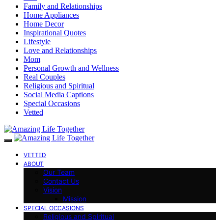
Family and Relationships
Home Appliances
Home Decor
Inspirational Quotes
Lifestyle
Love and Relationships
Mom
Personal Growth and Wellness
Real Couples
Religious and Spiritual
Social Media Captions
Special Occasions
Vetted
VETTED
ABOUT
Our Team
Contact Us
Vision
Mission
SPECIAL OCCASIONS
Religious and Spiritual