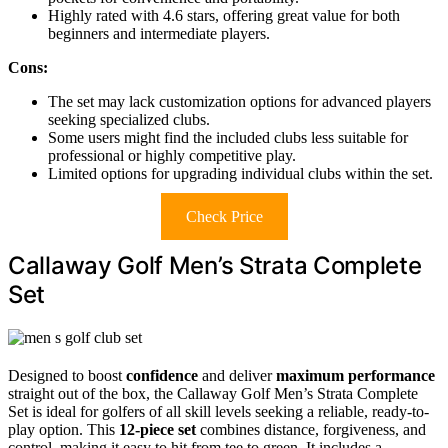
Highly rated with 4.6 stars, offering great value for both
beginners and intermediate players.
Cons:
The set may lack customization options for advanced players
seeking specialized clubs.
Some users might find the included clubs less suitable for
professional or highly competitive play.
Limited options for upgrading individual clubs within the set.
Check Price
Callaway Golf Men’s Strata Complete
Set
Designed to boost
confidence
and deliver
maximum performance
straight out of the box, the Callaway Golf Men’s Strata Complete
Set is ideal for golfers of all skill levels seeking a reliable, ready-to-
play option. This
12-piece set
combines distance, forgiveness, and
control, making it easy to hit from tee to green. It includes a