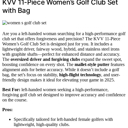
KVV 11-Piece Women’s Golf Club Set
with Bag
Are you a left-handed woman searching for a high-performance golf
club set that offers forgiveness and precision? The KVV 11-Piece
Women’s Golf Club Set is designed just for you. It includes a
lightweight driver, fairway wood, hybrid, and stainless steel irons
with graphite shafts—perfect for enhanced distance and accuracy.
The
oversized driver and forgiving clubs
expand the sweet spot,
boosting confidence on every shot. The
mallet-style putter
features
alignment aids for better accuracy. While it doesn’t include a golf
bag, the set’s focus on stability,
high-flight technology
, and user-
friendly design makes it ideal for elevating your game in 2025.
Best For:
left-handed women seeking a high-performance,
forgiving golf club set designed to improve accuracy and confidence
on the course.
Pros:
Specifically tailored for left-handed female golfers with
lightweight, high-quality clubs.