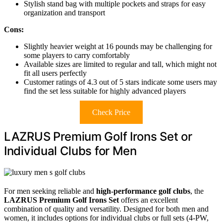
Stylish stand bag with multiple pockets and straps for easy
organization and transport
Cons:
Slightly heavier weight at 16 pounds may be challenging for
some players to carry comfortably
Available sizes are limited to regular and tall, which might not
fit all users perfectly
Customer ratings of 4.3 out of 5 stars indicate some users may
find the set less suitable for highly advanced players
Check Price
LAZRUS Premium Golf Irons Set or
Individual Clubs for Men
For men seeking reliable and
high-performance golf clubs
, the
LAZRUS Premium Golf Irons Set
offers an excellent
combination of quality and versatility. Designed for both men and
women, it includes options for individual clubs or full sets (4-PW,