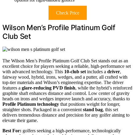
Check Price
Wilson Men’s Profile Platinum Golf
Club Set
The Wilson Men’s Profile Platinum Golf Club Set stands out as an
excellent choice for players seeking a reliable, high-performance set
with advanced technology. This
10-club set
includes a
driver
,
fairway wood, hybrid, irons, wedges, and a putter, all crafted with
top-tier materials and Wilson’s engineering expertise. The driver
features a
glare-reducing PVD finish
, while the hybrid’s reinforced
graphite shaft enhances distance and control. Low center of gravity
heads on irons and wedges improve launch and accuracy, thanks to
Profile Platinum technology
that positions weight for longer,
straighter shots. Packaged in a convenient
stand bag
, this set
delivers tremendous distance and precision for any golfer aiming to
elevate their game.
Best For:
golfers seeking a high-performance, technologically