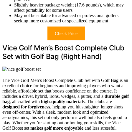
Slightly heavier package weight (17.6 pounds), which may
affect portability for some users
May not be suitable for advanced or professional golfers
seeking more customized or specialized equipment
Check Price
Vice Golf Men’s Boost Complete Club
Set with Golf Bag (Right Hand)
The Vice Golf Men’s Boost Complete Club Set with Golf Bag is an
excellent choice for beginners and improving players who want a
reliable, affordable set that boosts confidence on the course. It
includes a driver, hybrid, irons, wedges, a putter, and a
durable golf
bag
, all crafted with
high-quality materials
. The clubs are
designed for forgiveness
, helping you hit straighter, longer shots
even off-center. With a sleek, modern look and optimized
aerodynamics, this set not only performs well but also feels good to
play. Whether you’re starting out or honing your skills, the Vice
Golf Boost set
makes golf more enjoyable
and less stressful.