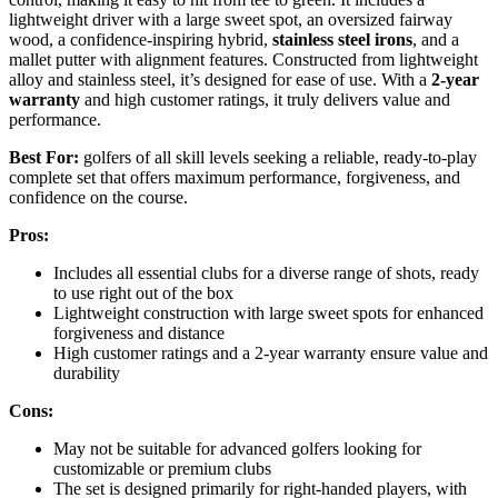
lightweight driver with a large sweet spot, an oversized fairway
wood, a confidence-inspiring hybrid,
stainless steel irons
, and a
mallet putter with alignment features. Constructed from lightweight
alloy and stainless steel, it’s designed for ease of use. With a
2-year
warranty
and high customer ratings, it truly delivers value and
performance.
Best For:
golfers of all skill levels seeking a reliable, ready-to-play
complete set that offers maximum performance, forgiveness, and
confidence on the course.
Pros:
Includes all essential clubs for a diverse range of shots, ready
to use right out of the box
Lightweight construction with large sweet spots for enhanced
forgiveness and distance
High customer ratings and a 2-year warranty ensure value and
durability
Cons:
May not be suitable for advanced golfers looking for
customizable or premium clubs
The set is designed primarily for right-handed players, with