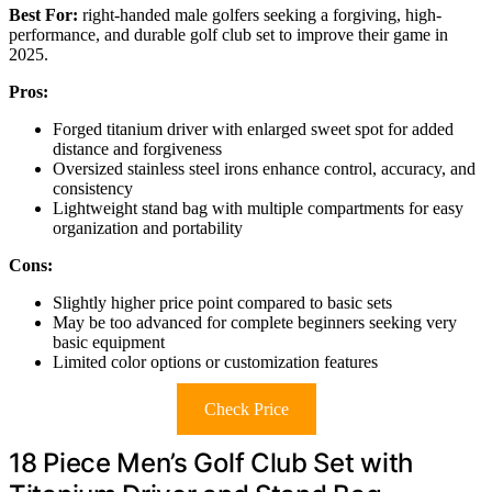
Best For:
right-handed male golfers seeking a forgiving, high-
performance, and durable golf club set to improve their game in
2025.
Pros:
Forged titanium driver with enlarged sweet spot for added
distance and forgiveness
Oversized stainless steel irons enhance control, accuracy, and
consistency
Lightweight stand bag with multiple compartments for easy
organization and portability
Cons:
Slightly higher price point compared to basic sets
May be too advanced for complete beginners seeking very
basic equipment
Limited color options or customization features
Check Price
18 Piece Men’s Golf Club Set with