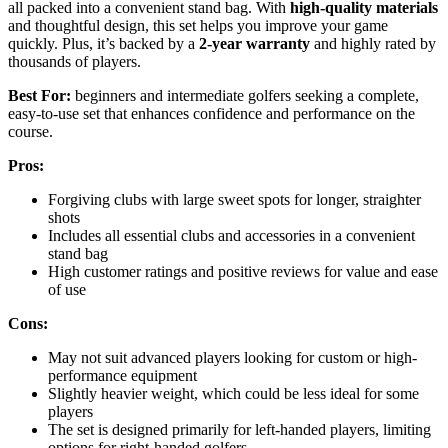
all packed into a convenient stand bag. With
high-quality materials
and thoughtful design, this set helps you improve your game
quickly. Plus, it’s backed by a
2-year warranty
and highly rated by
thousands of players.
Best For:
beginners and intermediate golfers seeking a complete,
easy-to-use set that enhances confidence and performance on the
course.
Pros:
Forgiving clubs with large sweet spots for longer, straighter
shots
Includes all essential clubs and accessories in a convenient
stand bag
High customer ratings and positive reviews for value and ease
of use
Cons:
May not suit advanced players looking for custom or high-
performance equipment
Slightly heavier weight, which could be less ideal for some
players
The set is designed primarily for left-handed players, limiting
options for right-handed golfers