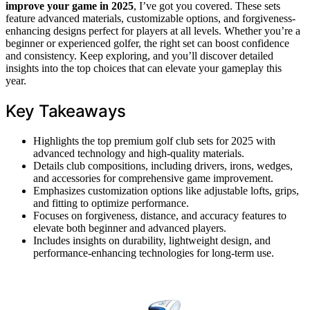
improve your game in 2025
, I’ve got you covered. These sets
feature advanced materials, customizable options, and forgiveness-
enhancing designs perfect for players at all levels. Whether you’re a
beginner or experienced golfer, the right set can boost confidence
and consistency. Keep exploring, and you’ll discover detailed
insights into the top choices that can elevate your gameplay this
year.
Key Takeaways
Highlights the top premium golf club sets for 2025 with
advanced technology and high-quality materials.
Details club compositions, including drivers, irons, wedges,
and accessories for comprehensive game improvement.
Emphasizes customization options like adjustable lofts, grips,
and fitting to optimize performance.
Focuses on forgiveness, distance, and accuracy features to
elevate both beginner and advanced players.
Includes insights on durability, lightweight design, and
performance-enhancing technologies for long-term use.