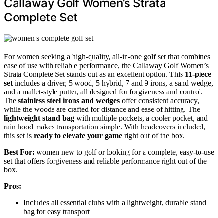
Callaway Golf Women’s Strata
Complete Set
For women seeking a high-quality, all-in-one golf set that combines
ease of use with reliable performance, the Callaway Golf Women’s
Strata Complete Set stands out as an excellent option. This
11-piece
set
includes a driver, 5 wood, 5 hybrid, 7 and 9 irons, a sand wedge,
and a mallet-style putter, all designed for forgiveness and control.
The
stainless steel irons and wedges
offer consistent accuracy,
while the woods are crafted for distance and ease of hitting. The
lightweight stand bag
with multiple pockets, a cooler pocket, and
rain hood makes transportation simple. With headcovers included,
this set is
ready to elevate your game
right out of the box.
Best For:
women new to golf or looking for a complete, easy-to-use
set that offers forgiveness and reliable performance right out of the
box.
Pros:
Includes all essential clubs with a lightweight, durable stand
bag for easy transport