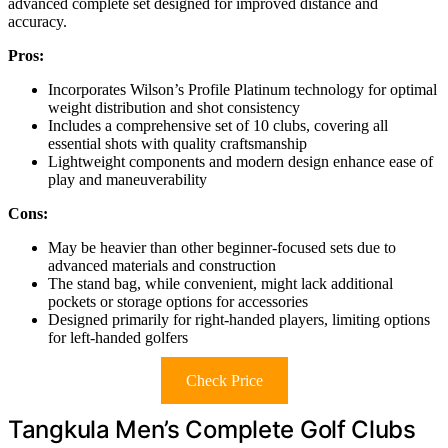
advanced complete set designed for improved distance and
accuracy.
Pros:
Incorporates Wilson’s Profile Platinum technology for optimal
weight distribution and shot consistency
Includes a comprehensive set of 10 clubs, covering all
essential shots with quality craftsmanship
Lightweight components and modern design enhance ease of
play and maneuverability
Cons:
May be heavier than other beginner-focused sets due to
advanced materials and construction
The stand bag, while convenient, might lack additional
pockets or storage options for accessories
Designed primarily for right-handed players, limiting options
for left-handed golfers
Check Price
Tangkula Men’s Complete Golf Clubs