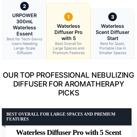
2
URPOWER
1
3
300mL
Waterless
Waterless
Waterless
Diffuser Pro
Scent Diffuser
Essent
with 5
Start
Best for Tech-Savvy
Users Needing
Best Overall for
Best for Quiet,
Large-Scale
Large Spaces and
Portable Use in
Diffusion
Premium Features
Smaller Spaces
OUR TOP PROFESSIONAL NEBULIZING
DIFFUSER FOR AROMATHERAPY
PICKS
BEST OVERALL FOR LARGE SPACES AND PREMIUM
FEATURES
Waterless Diffuser Pro with 5 Scent