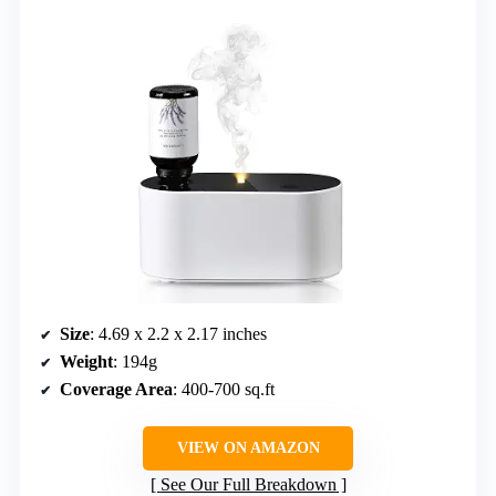
Size
: 4.69 x 2.2 x 2.17 inches
Weight
: 194g
Coverage Area
: 400-700 sq.ft
VIEW ON AMAZON
See Our Full Breakdown