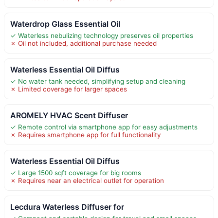
Waterdrop Glass Essential Oil
✓ Waterless nebulizing technology preserves oil properties
✗ Oil not included, additional purchase needed
Waterless Essential Oil Diffus
✓ No water tank needed, simplifying setup and cleaning
✗ Limited coverage for larger spaces
AROMELY HVAC Scent Diffuser
✓ Remote control via smartphone app for easy adjustments
✗ Requires smartphone app for full functionality
Waterless Essential Oil Diffus
✓ Large 1500 sqft coverage for big rooms
✗ Requires near an electrical outlet for operation
Lecdura Waterless Diffuser for