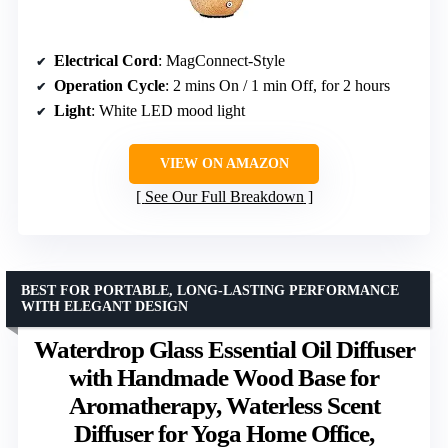
Electrical Cord
: MagConnect-Style
Operation Cycle
: 2 mins On / 1 min Off, for 2 hours
Light
: White LED mood light
VIEW ON AMAZON
See Our Full Breakdown
BEST FOR PORTABLE, LONG-LASTING PERFORMANCE
WITH ELEGANT DESIGN
Waterdrop Glass Essential Oil Diffuser
with Handmade Wood Base for
Aromatherapy, Waterless Scent
Diffuser for Yoga Home Office,