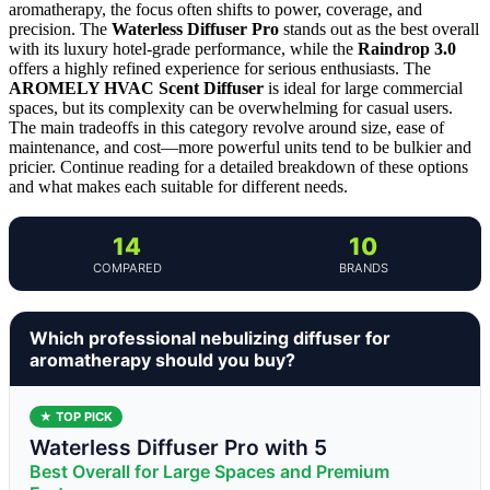
aromatherapy, the focus often shifts to power, coverage, and
precision. The
Waterless Diffuser Pro
stands out as the best overall
with its luxury hotel-grade performance, while the
Raindrop 3.0
offers a highly refined experience for serious enthusiasts. The
AROMELY HVAC Scent Diffuser
is ideal for large commercial
spaces, but its complexity can be overwhelming for casual users.
The main tradeoffs in this category revolve around size, ease of
maintenance, and cost—more powerful units tend to be bulkier and
pricier. Continue reading for a detailed breakdown of these options
and what makes each suitable for different needs.
14
10
COMPARED
BRANDS
Which professional nebulizing diffuser for
aromatherapy should you buy?
★ TOP PICK
Waterless Diffuser Pro with 5
Best Overall for Large Spaces and Premium