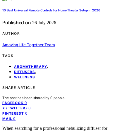
10 Best Universal Remote Controls for Home Theater Setup in 2026
Published on
26 July 2026
AUTHOR
Amazing Life Together Team
TAGS
,
AROMATHERAPY
,
DIFFUSERS
WELLNESS
SHARE ARTICLE
The post has been shared by
0
people.
0
FACEBOOK
0
X (TWITTER)
0
PINTEREST
0
MAIL
When searching for a professional nebulizing diffuser for