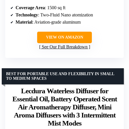
Coverage Area
: 1500 sq ft
Technology
: Two-Fluid Nano atomization
Material
: Aviation-grade aluminum
VIEW ON AMAZON
See Our Full Breakdown
BEST FOR PORTABLE USE AND FLEXIBILITY IN SMALL
TO MEDIUM SPACES
Lecdura Waterless Diffuser for
Essential Oil, Battery Operated Scent
Air Aromatherapy Diffuser, Mini
Aroma Diffusers with 3 Intermittent
Mist Modes