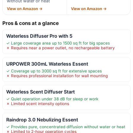
without water or heat
View on Amazon →
View on Amazon →
Pros & cons at a glance
Waterless Diffuser Pro with 5
✓ Large coverage area up to 1500 sq ft for big spaces
✗ Requires near a power outlet, no rechargeable battery
URPOWER 300mL Waterless Essent
✓ Coverage up to 3000 sq ft for extensive spaces
✗ Requires professional installation for wall mounting
Waterless Scent Diffuser Start
✓ Quiet operation under 38 dB for sleep or work
✗ Limited scent intensity options
Raindrop 3.0 Nebulizing Essent
✓ Provides pure, concentrated diffusion without water or heat
✗ Limited to 2-hour operation cycles