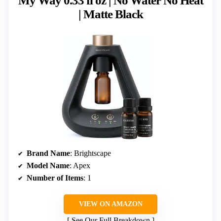
My Way 0.33 fl oz | No Water No Heat
| Matte Black
Brand Name
: Brightscape
Model Name
: Apex
Number of Items
: 1
VIEW ON AMAZON
See Our Full Breakdown