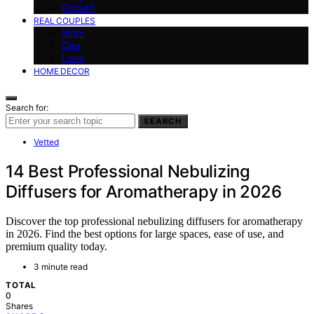
Growth
REAL COUPLES
Mom
Dad
Love
HOME DECOR
Search for:
SEARCH
Vetted
14 Best Professional Nebulizing
Diffusers for Aromatherapy in 2026
Discover the top professional nebulizing diffusers for aromatherapy
in 2026. Find the best options for large spaces, ease of use, and
premium quality today.
3 minute read
TOTAL
0
Shares