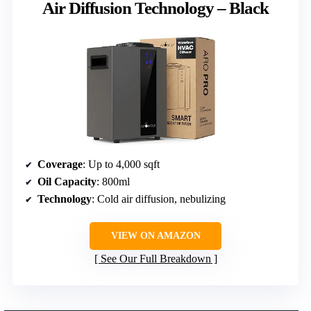
Air Diffusion Technology – Black
Coverage
: Up to 4,000 sqft
Oil Capacity
: 800ml
Technology
: Cold air diffusion, nebulizing
VIEW ON AMAZON
See Our Full Breakdown