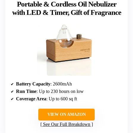
Portable & Cordless Oil Nebulizer
with LED & Timer, Gift of Fragrance
Battery Capacity
: 2600mAh
Run Time
: Up to 230 hours on low
Coverage Area
: Up to 600 sq ft
VIEW ON AMAZON
See Our Full Breakdown