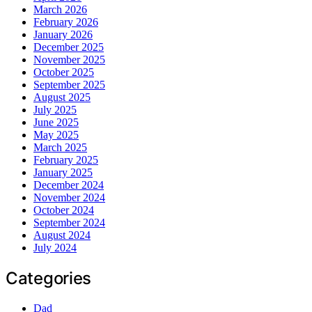
March 2026
February 2026
January 2026
December 2025
November 2025
October 2025
September 2025
August 2025
July 2025
June 2025
May 2025
March 2025
February 2025
January 2025
December 2024
November 2024
October 2024
September 2024
August 2024
July 2024
Categories
Dad