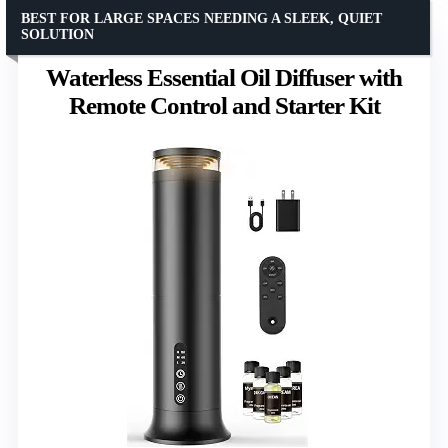
BEST FOR LARGE SPACES NEEDING A SLEEK, QUIET
SOLUTION
Waterless Essential Oil Diffuser with
Remote Control and Starter Kit