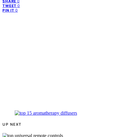
0
SHARE
0
TWEET
0
PIN IT
UP NEXT