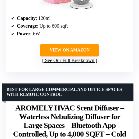
Capacity
: 120ml
Coverage
: Up to 600 sqft
Power
: 6W
VIEW ON AMAZON
See Our Full Breakdown
BEST FOR LARGE COMMERCIAL AND OFFICE SPACES
WITH REMOTE CONTROL
AROMELY HVAC Scent Diffuser –
Waterless Nebulizing Diffuser for
Large Spaces – Bluetooth App
Controlled, Up to 4,000 SQFT – Cold