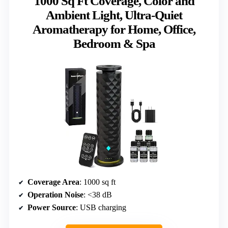
1000 Sq Ft Coverage, Color and
Ambient Light, Ultra-Quiet
Aromatherapy for Home, Office,
Bedroom & Spa
Coverage Area
: 1000 sq ft
Operation Noise
: <38 dB
Power Source
: USB charging