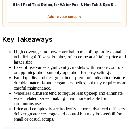
5 in 1 Pool Test Strips, for Water Pool & Hot Tub & Spa &…
Add to your setup →
Key Takeaways
High coverage and power are hallmarks of top professional
nebulizing
diffusers, but they often come at a higher price and
larger size.
Ease of use varies significantly; models with remote controls
or app integration simplify operation for busy settings.
Build quality and design matter—premium units often feature
durable materials and elegant aesthetics, but may require more
careful maintenance.
Waterless
diffusers tend to require less upkeep and eliminate
water-related issues, making them more reliable for
continuous use.
Price and complexity are tradeoffs—more advanced diffusers
deliver greater coverage and control but may be overkill for
small or casual setups.