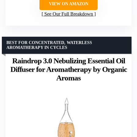
VIEW ON AMAZON
See Our Full Breakdown
BEST FOR CONCENTRATED, WATERLESS
AROMATHERAPY IN CYCLES
Raindrop 3.0 Nebulizing Essential Oil
Diffuser for Aromatherapy by Organic
Aromas