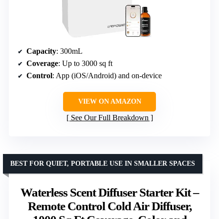
Capacity
: 300mL
Coverage
: Up to 3000 sq ft
Control
: App (iOS/Android) and on-device
VIEW ON AMAZON
See Our Full Breakdown
BEST FOR QUIET, PORTABLE USE IN SMALLER SPACES
Waterless Scent Diffuser Starter Kit –
Remote Control Cold Air Diffuser,