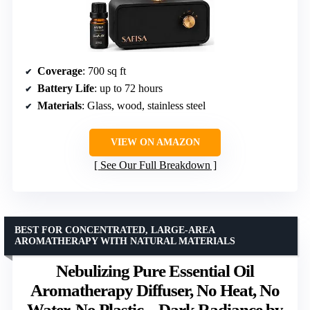
Coverage
: 700 sq ft
Battery Life
: up to 72 hours
Materials
: Glass, wood, stainless steel
VIEW ON AMAZON
See Our Full Breakdown
BEST FOR CONCENTRATED, LARGE-AREA
AROMATHERAPY WITH NATURAL MATERIALS
Nebulizing Pure Essential Oil
Aromatherapy Diffuser, No Heat, No
Water, No Plastic – Dark Radiance by