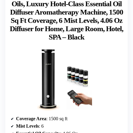
Oils, Luxury Hotel-Class Essential Oil
Diffuser Aromatherapy Machine, 1500
Sq Ft Coverage, 6 Mist Levels, 4.06 Oz
Diffuser for Home, Large Room, Hotel,
SPA – Black
Coverage Area
: 1500 sq ft
Mist Levels
: 6