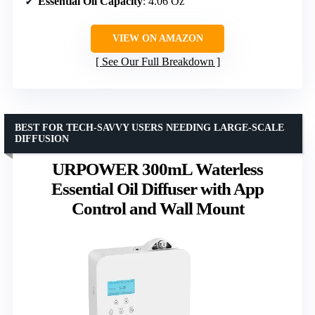
Essential Oil Capacity
: 4.06 Oz
VIEW ON AMAZON
See Our Full Breakdown
BEST FOR TECH-SAVVY USERS NEEDING LARGE-SCALE
DIFFUSION
URPOWER 300mL Waterless
Essential Oil Diffuser with App
Control and Wall Mount