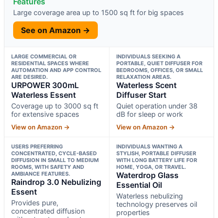
Features
Large coverage area up to 1500 sq ft for big spaces
See on Amazon →
LARGE COMMERCIAL OR
INDIVIDUALS SEEKING A
RESIDENTIAL SPACES WHERE
PORTABLE, QUIET DIFFUSER FOR
AUTOMATION AND APP CONTROL
BEDROOMS, OFFICES, OR SMALL
ARE DESIRED.
RELAXATION AREAS.
URPOWER 300mL
Waterless Scent
Waterless Essent
Diffuser Start
Coverage up to 3000 sq ft
Quiet operation under 38
for extensive spaces
dB for sleep or work
View on Amazon →
View on Amazon →
USERS PREFERRING
INDIVIDUALS WANTING A
CONCENTRATED, CYCLE-BASED
STYLISH, PORTABLE DIFFUSER
DIFFUSION IN SMALL TO MEDIUM
WITH LONG BATTERY LIFE FOR
ROOMS, WITH SAFETY AND
HOME, YOGA, OR TRAVEL.
AMBIANCE FEATURES.
Waterdrop Glass
Raindrop 3.0 Nebulizing
Essential Oil
Essent
Waterless nebulizing
Provides pure,
technology preserves oil
concentrated diffusion
properties