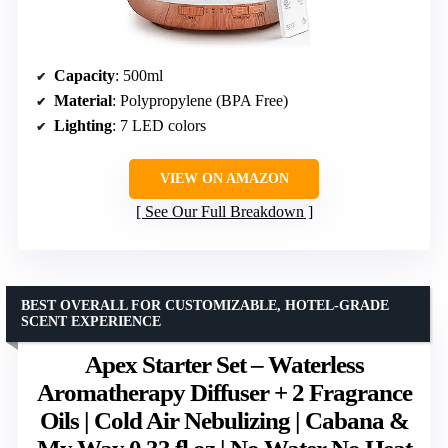
Capacity
: 500ml
Material
: Polypropylene (BPA Free)
Lighting
: 7 LED colors
VIEW ON AMAZON
See Our Full Breakdown
BEST OVERALL FOR CUSTOMIZABLE, HOTEL-GRADE
SCENT EXPERIENCE
Apex Starter Set – Waterless
Aromatherapy Diffuser + 2 Fragrance
Oils | Cold Air Nebulizing | Cabana &