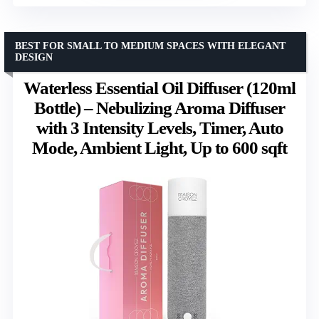
BEST FOR SMALL TO MEDIUM SPACES WITH ELEGANT
DESIGN
Waterless Essential Oil Diffuser (120ml
Bottle) – Nebulizing Aroma Diffuser
with 3 Intensity Levels, Timer, Auto
Mode, Ambient Light, Up to 600 sqft