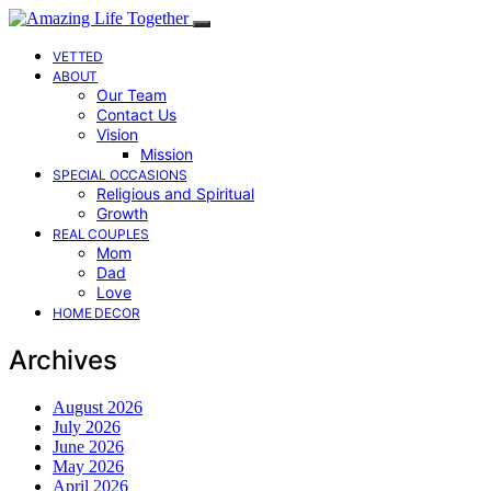
VETTED
ABOUT
Our Team
Contact Us
Vision
Mission
SPECIAL OCCASIONS
Religious and Spiritual
Growth
REAL COUPLES
Mom
Dad
Love
HOME DECOR
Archives
August 2026
July 2026
June 2026
May 2026
April 2026