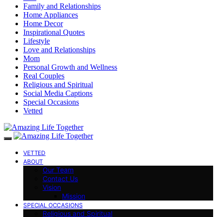
Family and Relationships
Home Appliances
Home Decor
Inspirational Quotes
Lifestyle
Love and Relationships
Mom
Personal Growth and Wellness
Real Couples
Religious and Spiritual
Social Media Captions
Special Occasions
Vetted
VETTED
ABOUT
Our Team
Contact Us
Vision
Mission
SPECIAL OCCASIONS
Religious and Spiritual