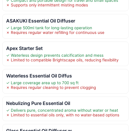
✓ Compact and portable design for travel and small spaces
✗ Supports only intermittent misting modes
ASAKUKI Essential Oil Diffuser
✓ Large 500ml tank for long-lasting operation
✗ Requires regular water refilling for continuous use
Apex Starter Set
✓ Waterless design prevents calcification and mess
✗ Limited to compatible Brightscape oils, reducing flexibility
Waterless Essential Oil Diffus
✓ Large coverage area up to 700 sq ft
✗ Requires regular cleaning to prevent clogging
Nebulizing Pure Essential Oil
✓ Delivers pure, concentrated aroma without water or heat
✗ Limited to essential oils only, with no water-based options
Glass Essential Oil Diffuser w