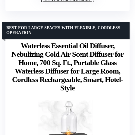
BEST FOR LARGE SPACES WITH FLEXIBLE, CORDLESS
OPERATION
Waterless Essential Oil Diffuser,
Nebulizing Cold Air Scent Diffuser for
Home, 700 Sq. Ft., Portable Glass
Waterless Diffuser for Large Room,
Cordless Rechargeable, Smart, Hotel-
Style