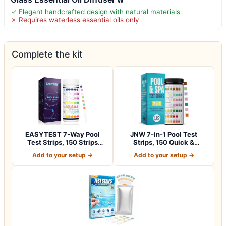
✓ Elegant handcrafted design with natural materials
✗ Requires waterless essential oils only
Complete the kit
EASYTEST 7-Way Pool
JNW 7-in-1 Pool Test
Test Strips, 150 Strips
Strips, 150 Quick &
Water Chemica…
Accurate Test St…
Add to your setup →
Add to your setup →