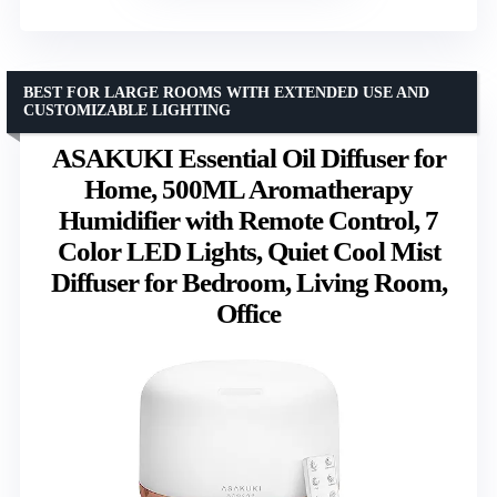
BEST FOR LARGE ROOMS WITH EXTENDED USE AND
CUSTOMIZABLE LIGHTING
ASAKUKI Essential Oil Diffuser for
Home, 500ML Aromatherapy
Humidifier with Remote Control, 7
Color LED Lights, Quiet Cool Mist
Diffuser for Bedroom, Living Room,
Office