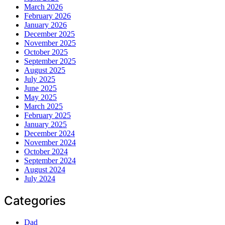
March 2026
February 2026
January 2026
December 2025
November 2025
October 2025
September 2025
August 2025
July 2025
June 2025
May 2025
March 2025
February 2025
January 2025
December 2024
November 2024
October 2024
September 2024
August 2024
July 2024
Categories
Dad