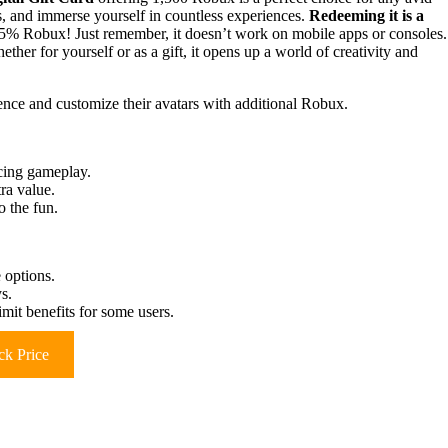
ks, and immerse yourself in countless experiences.
Redeeming it is a
5% Robux! Just remember, it doesn’t work on mobile apps or consoles.
ther for yourself or as a gift, it opens up a world of creativity and
nce and customize their avatars with additional Robux.
cing gameplay.
ra value.
o the fun.
 options.
s.
it benefits for some users.
k Price