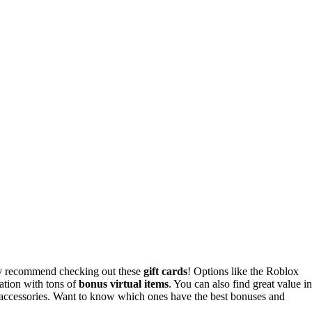
ly recommend checking out these
gift cards
! Options like the Roblox
ation with tons of
bonus virtual items
. You can also find great value in
accessories. Want to know which ones have the best bonuses and