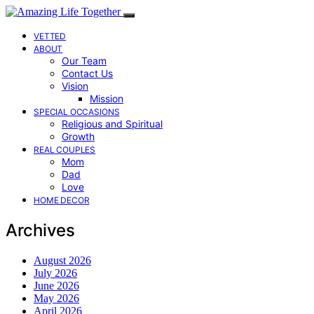
VETTED
ABOUT
Our Team
Contact Us
Vision
Mission
SPECIAL OCCASIONS
Religious and Spiritual
Growth
REAL COUPLES
Mom
Dad
Love
HOME DECOR
Archives
August 2026
July 2026
June 2026
May 2026
April 2026