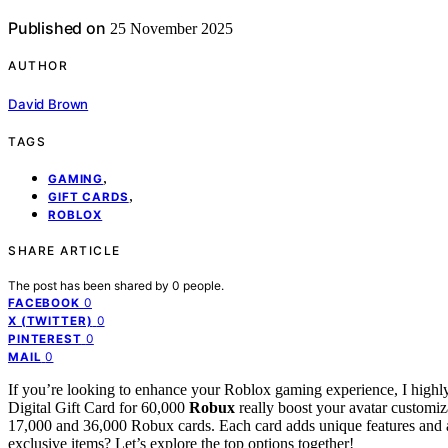
Published on
25 November 2025
AUTHOR
David Brown
TAGS
,
GAMING
,
GIFT CARDS
ROBLOX
SHARE ARTICLE
The post has been shared by
0
people.
0
FACEBOOK
0
X (TWITTER)
0
PINTEREST
0
MAIL
If you’re looking to enhance your Roblox gaming experience, I high
Digital Gift Card for 60,000
Robux
really boost your avatar customiz
17,000 and 36,000 Robux cards. Each card adds unique features and 
exclusive items? Let’s explore the top options together!