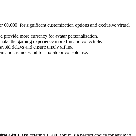
 60,000, for significant customization options and exclusive virtual
d provide more currency for avatar personalization.
o make the gaming experience more fun and collectible.
 avoid delays and ensure timely gifting.
 and are not valid for mobile or console use.
ital Gift Card
offering 1,500 Robux is a perfect choice for any avid