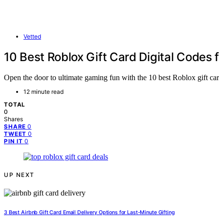
Vetted
10 Best Roblox Gift Card Digital Codes 
Open the door to ultimate gaming fun with the 10 best Roblox gift car
12 minute read
TOTAL
0
Shares
0
SHARE
0
TWEET
0
PIN IT
UP NEXT
3 Best Airbnb Gift Card Email Delivery Options for Last-Minute Gifting