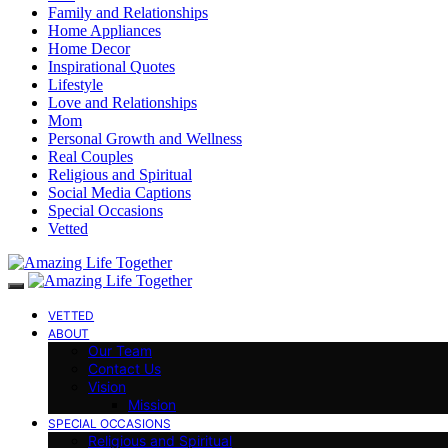
Family and Relationships
Home Appliances
Home Decor
Inspirational Quotes
Lifestyle
Love and Relationships
Mom
Personal Growth and Wellness
Real Couples
Religious and Spiritual
Social Media Captions
Special Occasions
Vetted
VETTED
ABOUT
Our Team
Contact Us
Vision
Mission
SPECIAL OCCASIONS
Religious and Spiritual