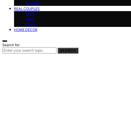
Growth
REAL COUPLES
Mom
Dad
Love
HOME DECOR
Search for:
SEARCH