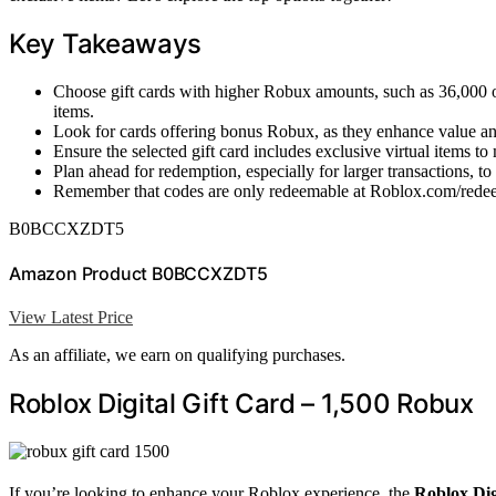
Key Takeaways
Choose gift cards with higher Robux amounts, such as 36,000 or
items.
Look for cards offering bonus Robux, as they enhance value an
Ensure the selected gift card includes exclusive virtual items t
Plan ahead for redemption, especially for larger transactions, to
Remember that codes are only redeemable at Roblox.com/redeem
B0BCCXZDT5
Amazon Product B0BCCXZDT5
View Latest Price
As an affiliate, we earn on qualifying purchases.
Roblox Digital Gift Card – 1,500 Robux
If you’re looking to enhance your Roblox experience, the
Roblox Dig