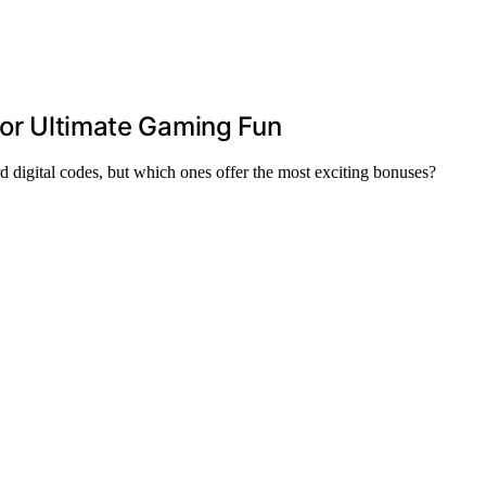
for Ultimate Gaming Fun
d digital codes, but which ones offer the most exciting bonuses?