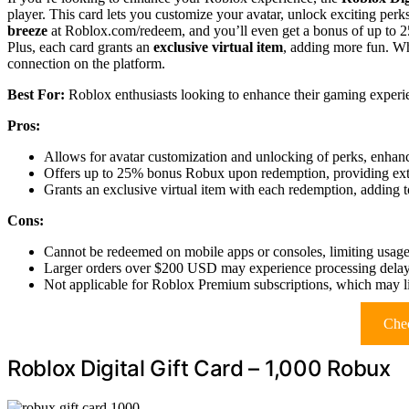
player. This card lets you customize your avatar, unlock exciting per
breeze
at Roblox.com/redeem, and you’ll even get a bonus of up to 2
Plus, each card grants an
exclusive virtual item
, adding more fun. Whe
connection on the platform.
Best For:
Roblox enthusiasts looking to enhance their gaming experie
Pros:
Allows for avatar customization and unlocking of perks, enhan
Offers up to 25% bonus Robux upon redemption, providing ext
Grants an exclusive virtual item with each redemption, adding t
Cons:
Cannot be redeemed on mobile apps or consoles, limiting usage
Larger orders over $200 USD may experience processing delay
Not applicable for Roblox Premium subscriptions, which may lim
Chec
Roblox Digital Gift Card – 1,000 Robux