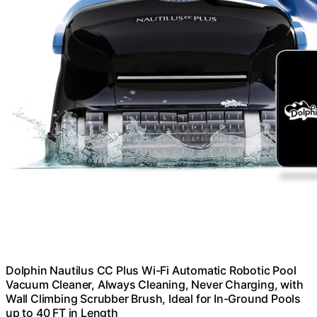
Dolphin Nautilus CC Plus Wi-Fi Automatic Robotic Pool
Vacuum Cleaner, Always Cleaning, Never Charging, with
Wall Climbing Scrubber Brush, Ideal for In-Ground Pools
up to 40 FT in Length