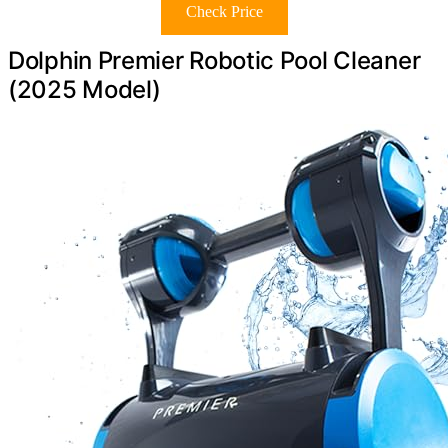
Check Price
Dolphin Premier Robotic Pool Cleaner
(2025 Model)