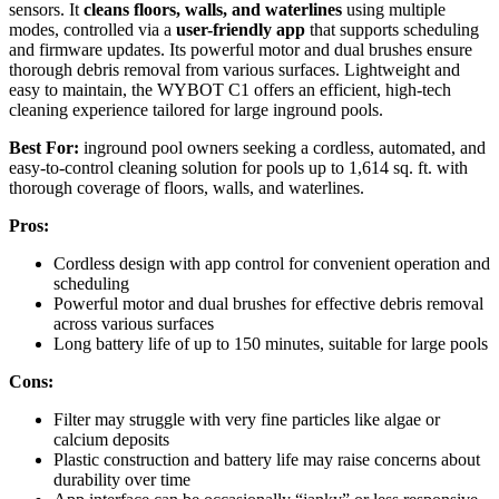
sensors. It
cleans floors, walls, and waterlines
using multiple
modes, controlled via a
user-friendly app
that supports scheduling
and firmware updates. Its powerful motor and dual brushes ensure
thorough debris removal from various surfaces. Lightweight and
easy to maintain, the WYBOT C1 offers an efficient, high-tech
cleaning experience tailored for large inground pools.
Best For:
inground pool owners seeking a cordless, automated, and
easy-to-control cleaning solution for pools up to 1,614 sq. ft. with
thorough coverage of floors, walls, and waterlines.
Pros:
Cordless design with app control for convenient operation and
scheduling
Powerful motor and dual brushes for effective debris removal
across various surfaces
Long battery life of up to 150 minutes, suitable for large pools
Cons:
Filter may struggle with very fine particles like algae or
calcium deposits
Plastic construction and battery life may raise concerns about
durability over time