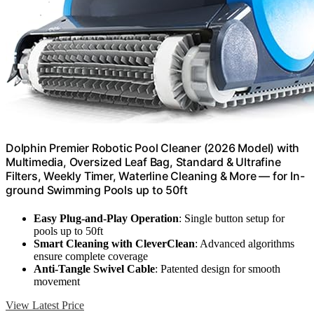
Dolphin Premier Robotic Pool Cleaner (2026 Model) with
Multimedia, Oversized Leaf Bag, Standard & Ultrafine
Filters, Weekly Timer, Waterline Cleaning & More — for In-
ground Swimming Pools up to 50ft
Easy Plug-and-Play Operation
: Single button setup for
pools up to 50ft
Smart Cleaning with CleverClean
: Advanced algorithms
ensure complete coverage
Anti-Tangle Swivel Cable
: Patented design for smooth
movement
View Latest Price