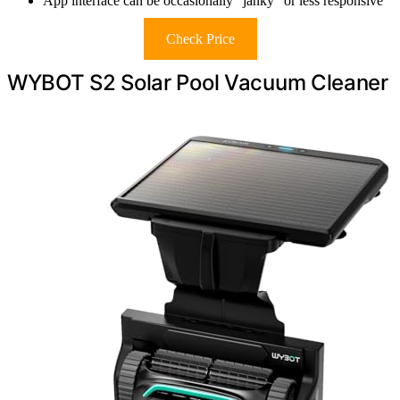
App interface can be occasionally “janky” or less responsive
Check Price
WYBOT S2 Solar Pool Vacuum Cleaner