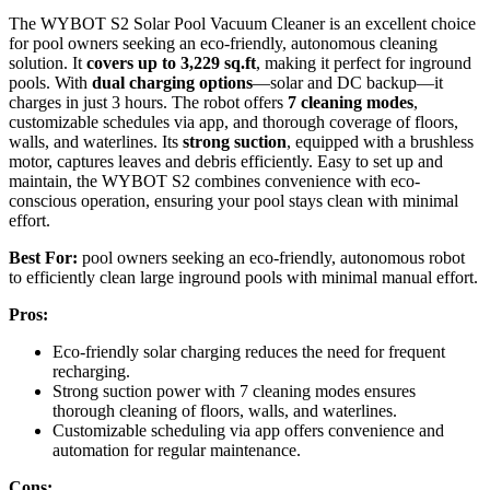
The WYBOT S2 Solar Pool Vacuum Cleaner is an excellent choice
for pool owners seeking an eco-friendly, autonomous cleaning
solution. It
covers up to 3,229 sq.ft
, making it perfect for inground
pools. With
dual charging options
—solar and DC backup—it
charges in just 3 hours. The robot offers
7 cleaning modes
,
customizable schedules via app, and thorough coverage of floors,
walls, and waterlines. Its
strong suction
, equipped with a brushless
motor, captures leaves and debris efficiently. Easy to set up and
maintain, the WYBOT S2 combines convenience with eco-
conscious operation, ensuring your pool stays clean with minimal
effort.
Best For:
pool owners seeking an eco-friendly, autonomous robot
to efficiently clean large inground pools with minimal manual effort.
Pros:
Eco-friendly solar charging reduces the need for frequent
recharging.
Strong suction power with 7 cleaning modes ensures
thorough cleaning of floors, walls, and waterlines.
Customizable scheduling via app offers convenience and
automation for regular maintenance.
Cons: