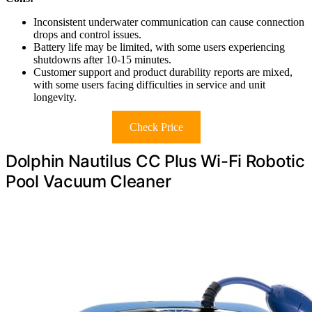
Inconsistent underwater communication can cause connection
drops and control issues.
Battery life may be limited, with some users experiencing
shutdowns after 10-15 minutes.
Customer support and product durability reports are mixed,
with some users facing difficulties in service and unit
longevity.
Check Price
Dolphin Nautilus CC Plus Wi-Fi Robotic
Pool Vacuum Cleaner