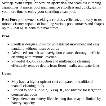
overlap. With simple,
one-touch operation
and seamless climbing
capabilities, it makes pool maintenance effortless and quick, giving
you more time to enjoy your sparkling clean pool.
Best For:
pool owners seeking a cordless, efficient, and easy-to-use
robotic cleaner capable of handling various pool surfaces and shapes
up to 2,150 sq. ft. with minimal effort.
Pros:
Cordless design allows for unrestricted movement and easy
handling without hoses or cords
Advanced sonar-based navigation ensures thorough, efficient
cleaning with minimal overlap
Powerful 45,000Pa suction and multi-mode cleaning
effectively remove debris from floors, walls, and waterlines
Cons:
May have a higher upfront cost compared to traditional
manual cleaning tools
Limited to pools up to 2,150 sq. ft., not suitable for larger or
commercial pools
Dependence on battery life; cleaning time may be limited by
battery capacity