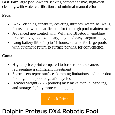
Best For:
large pool owners seeking comprehensive, high-tech
cleaning with water clarification and minimal manual effort.
Pros:
5-in-1 cleaning capability covering surfaces, waterline, walls,
floors, and water clarification for thorough pool maintenance
Advanced app control with WiFi and Bluetooth, enabling
precise navigation, zone targeting, and easy programming
Long battery life of up to 11 hours, suitable for large pools,
with automatic return to surface parking for convenience
Cons:
Higher price point compared to basic robotic cleaners,
representing a significant investment
Some users report surface skimming limitations and the robot
floating at the pool edge after cycles
Heavier weight (26.6 pounds) may make manual handling
and storage slightly more challenging
Check Price
Dolphin Proteus DX4 Robotic Pool