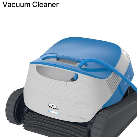
Vacuum Cleaner