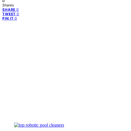
0
Shares
0
SHARE
0
TWEET
0
PIN IT