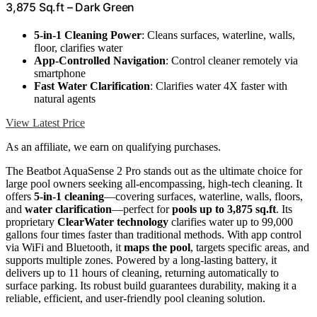
3,875 Sq.ft – Dark Green
5-in-1 Cleaning Power
: Cleans surfaces, waterline, walls,
floor, clarifies water
App-Controlled Navigation
: Control cleaner remotely via
smartphone
Fast Water Clarification
: Clarifies water 4X faster with
natural agents
View Latest Price
As an affiliate, we earn on qualifying purchases.
The Beatbot AquaSense 2 Pro stands out as the ultimate choice for
large pool owners seeking all-encompassing, high-tech cleaning. It
offers
5-in-1 cleaning
—covering surfaces, waterline, walls, floors,
and
water clarification
—perfect for
pools up to 3,875 sq.ft
. Its
proprietary
ClearWater technology
clarifies water up to 99,000
gallons four times faster than traditional methods. With app control
via WiFi and Bluetooth, it
maps the pool
, targets specific areas, and
supports multiple zones. Powered by a long-lasting battery, it
delivers up to 11 hours of cleaning, returning automatically to
surface parking. Its robust build guarantees durability, making it a
reliable, efficient, and user-friendly pool cleaning solution.