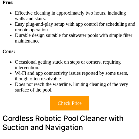
Pros:
Effective cleaning in approximately two hours, including
walls and stairs.
Easy plug-and-play setup with app control for scheduling and
remote operation.
Durable design suitable for saltwater pools with simple filter
maintenance.
Cons:
Occasional getting stuck on steps or corners, requiring
intervention.
Wi-Fi and app connectivity issues reported by some users,
though often resolvable.
Does not reach the waterline, limiting cleaning of the very
surface of the pool.
Check Price
Cordless Robotic Pool Cleaner with
Suction and Navigation