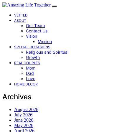
VETTED
ABOUT
Our Team
Contact Us
Vision
Mission
SPECIAL OCCASIONS
Religious and Spiritual
Growth
REAL COUPLES
Mom
Dad
Love
HOME DECOR
Archives
August 2026
July 2026
June 2026
May 2026
April 2026