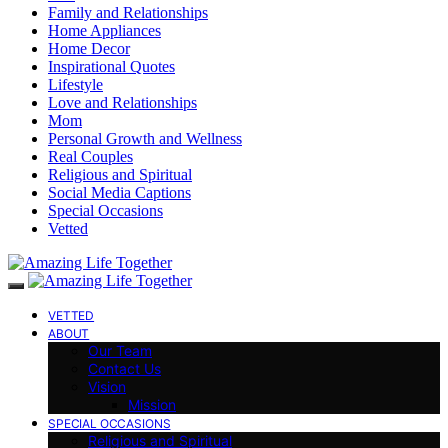
Family and Relationships
Home Appliances
Home Decor
Inspirational Quotes
Lifestyle
Love and Relationships
Mom
Personal Growth and Wellness
Real Couples
Religious and Spiritual
Social Media Captions
Special Occasions
Vetted
VETTED
ABOUT
Our Team
Contact Us
Vision
Mission
SPECIAL OCCASIONS
Religious and Spiritual