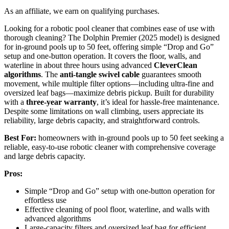
As an affiliate, we earn on qualifying purchases.
Looking for a robotic pool cleaner that combines ease of use with
thorough cleaning? The Dolphin Premier (2025 model) is designed
for in-ground pools up to 50 feet, offering simple “Drop and Go”
setup and one-button operation. It covers the floor, walls, and
waterline in about three hours using advanced
CleverClean
algorithms
. The
anti-tangle swivel cable
guarantees smooth
movement, while multiple filter options—including ultra-fine and
oversized leaf bags—maximize debris pickup. Built for durability
with a
three-year warranty
, it’s ideal for hassle-free maintenance.
Despite some limitations on wall climbing, users appreciate its
reliability, large debris capacity, and straightforward controls.
Best For:
homeowners with in-ground pools up to 50 feet seeking a
reliable, easy-to-use robotic cleaner with comprehensive coverage
and large debris capacity.
Pros:
Simple “Drop and Go” setup with one-button operation for
effortless use
Effective cleaning of pool floor, waterline, and walls with
advanced algorithms
Large-capacity filters and oversized leaf bag for efficient