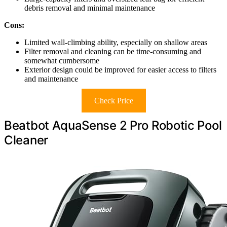
debris removal and minimal maintenance
Cons:
Limited wall-climbing ability, especially on shallow areas
Filter removal and cleaning can be time-consuming and
somewhat cumbersome
Exterior design could be improved for easier access to filters
and maintenance
Check Price
Beatbot AquaSense 2 Pro Robotic Pool
Cleaner