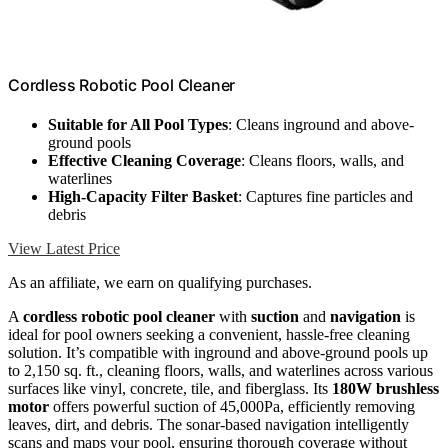
Cordless Robotic Pool Cleaner
Suitable for All Pool Types
: Cleans inground and above-
ground pools
Effective Cleaning Coverage
: Cleans floors, walls, and
waterlines
High-Capacity Filter Basket
: Captures fine particles and
debris
View Latest Price
As an affiliate, we earn on qualifying purchases.
A
cordless robotic pool cleaner
with
suction
and
navigation
is
ideal for pool owners seeking a convenient, hassle-free cleaning
solution. It’s compatible with inground and above-ground pools up
to 2,150 sq. ft., cleaning floors, walls, and waterlines across various
surfaces like vinyl, concrete, tile, and fiberglass. Its
180W brushless
motor
offers powerful suction of 45,000Pa, efficiently removing
leaves, dirt, and debris. The sonar-based navigation intelligently
scans and maps your pool, ensuring thorough coverage without