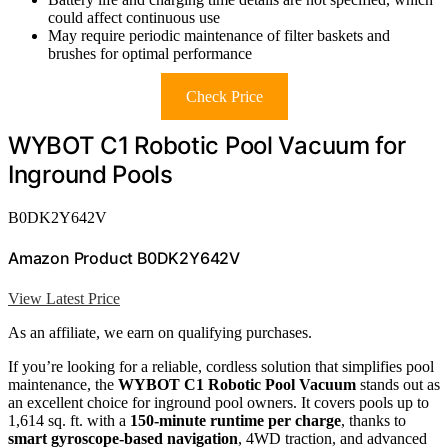
could affect continuous use
May require periodic maintenance of filter baskets and
brushes for optimal performance
Check Price
WYBOT C1 Robotic Pool Vacuum for
Inground Pools
B0DK2Y642V
Amazon Product B0DK2Y642V
View Latest Price
As an affiliate, we earn on qualifying purchases.
If you’re looking for a reliable, cordless solution that simplifies pool
maintenance, the
WYBOT C1 Robotic Pool Vacuum
stands out as
an excellent choice for inground pool owners. It covers pools up to
1,614 sq. ft. with a
150-minute runtime per charge
, thanks to
smart gyroscope-based navigation
, 4WD traction, and advanced