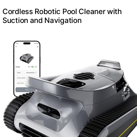
Cordless Robotic Pool Cleaner with
Suction and Navigation