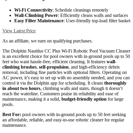
Wi-Fi Connectivity
: Schedule cleanings remotely
Wall-Climbing Power
: Efficiently cleans walls and surfaces
Easy Filter Maintenance
: User-friendly top-load filter basket
View Latest Price
As an affiliate, we earn on qualifying purchases.
The Dolphin Nautilus CC Plus Wi-Fi Robotic Pool Vacuum Cleaner
is an excellent choice for pool owners with in-ground pools up to 50
feet who want hassle-free, efficient cleaning. It features
wall-
climbing brushes
,
self-propulsion
, and high-efficiency debris
removal, including fine particles with optional filters. Operating on
AC power, it’s easy to set up with no assembly needed, and you can
control it via the Dolphin app for scheduling. It cleans
thoroughly
in about two hours
, climbing walls and stairs, though it doesn’t
reach the waterline. Customers praise its reliability and ease of
maintenance, making it a solid,
budget-friendly option
for large
pools.
Best For:
pool owners with in-ground pools up to 50 feet seeking
an affordable, reliable, and easy-to-use robotic cleaner for regular
maintenance.