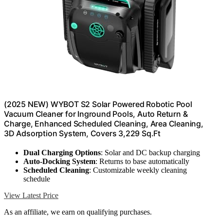
(2025 NEW) WYBOT S2 Solar Powered Robotic Pool
Vacuum Cleaner for Inground Pools, Auto Return &
Charge, Enhanced Scheduled Cleaning, Area Cleaning,
3D Adsorption System, Covers 3,229 Sq.Ft
Dual Charging Options
: Solar and DC backup charging
Auto-Docking System
: Returns to base automatically
Scheduled Cleaning
: Customizable weekly cleaning
schedule
View Latest Price
As an affiliate, we earn on qualifying purchases.