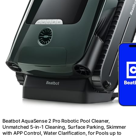
Beatbot AquaSense 2 Pro Robotic Pool Cleaner,
Unmatched 5-in-1 Cleaning, Surface Parking, Skimmer
with APP Control, Water Clarification, for Pools up to