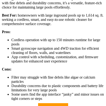
with fine debris and durability concerns, it’s a versatile, feature-rich
choice for maintaining large pools effortlessly.
Best For:
homeowners with large inground pools up to 1,614 sq. ft.
seeking a cordless, smart, and easy-to-use robotic cleaner for
comprehensive surface coverage.
Pros:
Cordless operation with up to 150 minutes runtime for large
pools
Smart gyroscope navigation and 4WD traction for efficient
cleaning of floors, walls, and waterlines
App control with scheduling, customization, and firmware
updates for enhanced user experience
Cons:
Filter may struggle with fine debris like algae or calcium
particles
Durability concerns due to plastic components and battery life
limitations for very large pools
Some users find the app interface “janky” and minor issues on
tight corners or steps