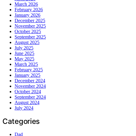
March 2026
February 2026
January 2026
December 2025
November 2025
October 2025
September 2025
August 2025
July 2025
June 2025
May 2025
March 2025
February 2025
January 2025
December 2024
November 2024
October 2024
September 2024
August 2024
July 2024
Categories
Dad