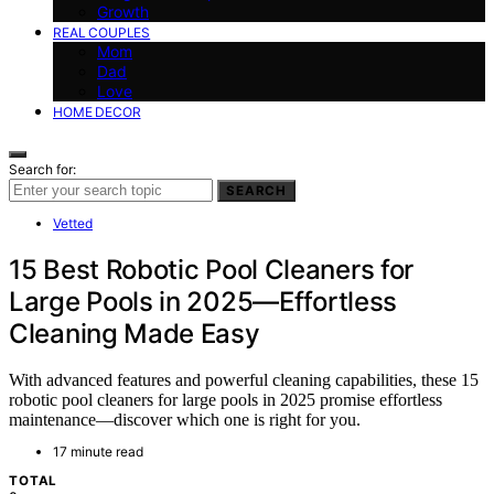
Growth
REAL COUPLES
Mom
Dad
Love
HOME DECOR
Search for:
SEARCH
Vetted
15 Best Robotic Pool Cleaners for
Large Pools in 2025—Effortless
Cleaning Made Easy
With advanced features and powerful cleaning capabilities, these 15
robotic pool cleaners for large pools in 2025 promise effortless
maintenance—discover which one is right for you.
17 minute read
TOTAL