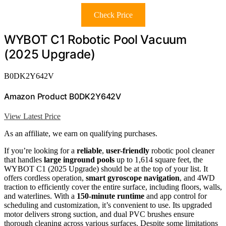
Check Price
WYBOT C1 Robotic Pool Vacuum
(2025 Upgrade)
B0DK2Y642V
Amazon Product B0DK2Y642V
View Latest Price
As an affiliate, we earn on qualifying purchases.
If you’re looking for a
reliable
,
user-friendly
robotic pool cleaner
that handles
large inground pools
up to 1,614 square feet, the
WYBOT C1 (2025 Upgrade) should be at the top of your list. It
offers cordless operation,
smart gyroscope navigation
, and 4WD
traction to efficiently cover the entire surface, including floors, walls,
and waterlines. With a
150-minute runtime
and app control for
scheduling and customization, it’s convenient to use. Its upgraded
motor delivers strong suction, and dual PVC brushes ensure
thorough cleaning across various surfaces. Despite some limitations