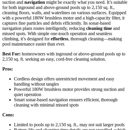
suction and
navigation
might be exactly what you need. It’s suitable
for both inground and above-ground pools up to 2,150 sq. ft.,
cleaning floors, walls, and waterlines on various surfaces. Equipped
with a powerful 180W brushless motor and a high-capacity filter, it
captures fine particles and debris efficiently. Its sonar-based
navigation plans routes intelligently, reducing
cleaning time
and
missed spots. With simple one-touch operation and seamless
climbing, it’s designed for
effortless
, thorough cleaning—making
pool maintenance easier than ever.
Best For:
homeowners with inground or above-ground pools up to
2,150 sq. ft. seeking an easy, cord-free cleaning solution.
Pros:
Cordless design offers unrestricted movement and easy
handling without tangles
Powerful 180W brushless motor provides strong suction and
quiet operation
Smart sonar-based navigation ensures efficient, thorough
cleaning with minimal missed spots
Cons:
Limited to pools up to 2,150 sq. ft., may not suit larger pools
Battery life and charging time details are not specified, which