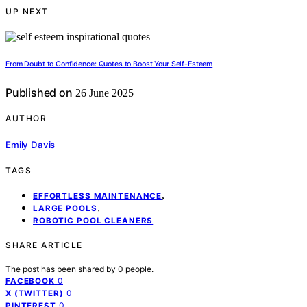
UP NEXT
From Doubt to Confidence: Quotes to Boost Your Self-Esteem
Published on
26 June 2025
AUTHOR
Emily Davis
TAGS
,
EFFORTLESS MAINTENANCE
,
LARGE POOLS
ROBOTIC POOL CLEANERS
SHARE ARTICLE
The post has been shared by
0
people.
0
FACEBOOK
0
X (TWITTER)
0
PINTEREST