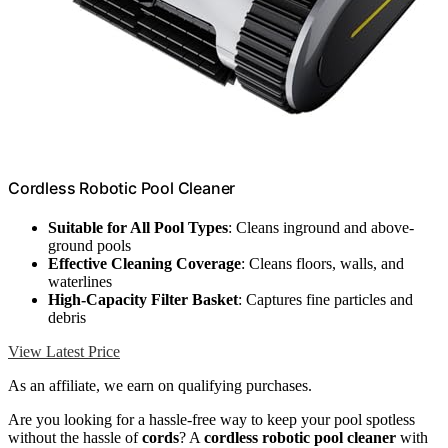
Cordless Robotic Pool Cleaner
Suitable for All Pool Types
: Cleans inground and above-
ground pools
Effective Cleaning Coverage
: Cleans floors, walls, and
waterlines
High-Capacity Filter Basket
: Captures fine particles and
debris
View Latest Price
As an affiliate, we earn on qualifying purchases.
Are you looking for a hassle-free way to keep your pool spotless
without the hassle of
cords
? A
cordless robotic pool cleaner
with