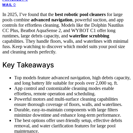
0
MAIL
In 2025, I’ve found that the
best robotic pool cleaners
for large
pools combine
advanced navigation
, powerful suction, and app
controls for effortless cleaning. Models like the Dolphin Nautilus
CC Plus, Beatbot AquaSense 2, and WYBOT C1 offer long
runtimes, large debris capacity, and
waterline scrubbing
capabilities. They handle floors, walls, and waterlines with minimal
fuss. Keep watching to discover which model suits your pool size
and cleaning needs perfectly.
Key Takeaways
Top models feature advanced navigation, high debris capacity,
and long battery life suitable for pools over 2,000 sq. ft.
App control and customizable cleaning modes enable
effortless, remote operation and scheduling.
Powerful motors and multi-surface cleaning capabilities
ensure thorough coverage of floors, walls, and waterlines.
Durable, easy-to-maintain components with large filters
minimize downtime and enhance long-term performance.
The best options offer user-friendly setup, effective debris
removal, and water clarification features for large pool
maintenance.