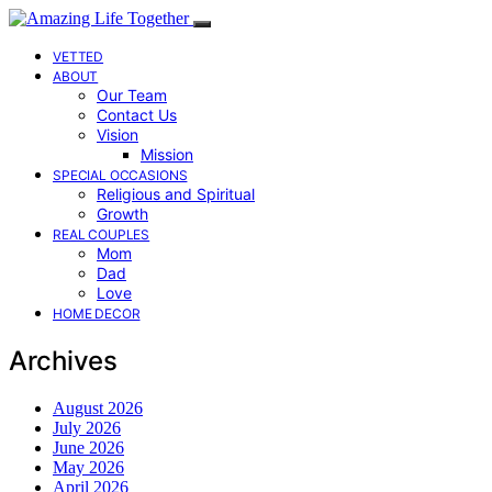
VETTED
ABOUT
Our Team
Contact Us
Vision
Mission
SPECIAL OCCASIONS
Religious and Spiritual
Growth
REAL COUPLES
Mom
Dad
Love
HOME DECOR
Archives
August 2026
July 2026
June 2026
May 2026
April 2026