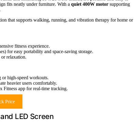
ign fits neatly under furniture. With a
quiet 400W motor
supporting
.
tion that supports walking, running, and vibration therapy for home or
ensive fitness experience.
s) for easy portability and space-saving storage.
or relaxation.
 or high-speed workouts.
e heavier users comfortably.
 Fitness app for real-time tracking.
k Price
e and LED Screen