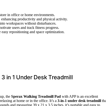
store in office or home environments.
 enhancing productivity and physical activity.
 into workspaces without disturbances.
otivate users and track fitness progress.
e easy repositioning and space optimization.
 3 in 1 Under Desk Treadmill
up, the
Sperax Walking Treadmill Pad
with APP is an excellent
elaxing at home or in the office. It’s a
3-in-1 under desk treadmill
tha
unds and measuring 39 x 21 x 3.5 inches, it’s portable and easy to