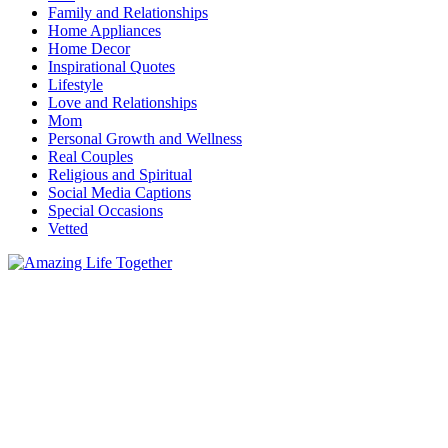
Family and Relationships
Home Appliances
Home Decor
Inspirational Quotes
Lifestyle
Love and Relationships
Mom
Personal Growth and Wellness
Real Couples
Religious and Spiritual
Social Media Captions
Special Occasions
Vetted