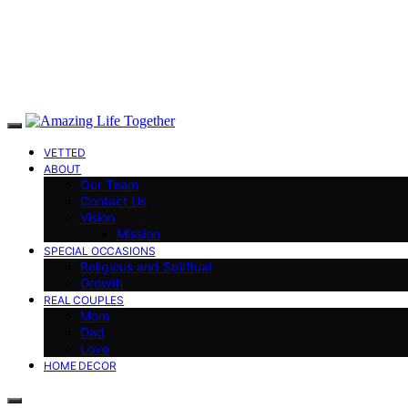
VETTED
ABOUT
Our Team
Contact Us
Vision
Mission
SPECIAL OCCASIONS
Religious and Spiritual
Growth
REAL COUPLES
Mom
Dad
Love
HOME DECOR