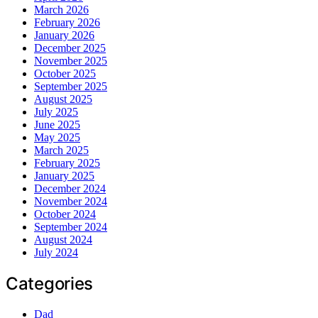
March 2026
February 2026
January 2026
December 2025
November 2025
October 2025
September 2025
August 2025
July 2025
June 2025
May 2025
March 2025
February 2025
January 2025
December 2024
November 2024
October 2024
September 2024
August 2024
July 2024
Categories
Dad