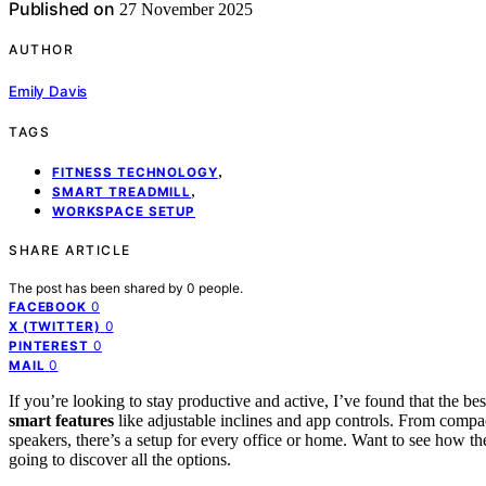
Published on
27 November 2025
AUTHOR
Emily Davis
TAGS
,
FITNESS TECHNOLOGY
,
SMART TREADMILL
WORKSPACE SETUP
SHARE ARTICLE
The post has been shared by
0
people.
0
FACEBOOK
0
X (TWITTER)
0
PINTEREST
0
MAIL
If you’re looking to stay productive and active, I’ve found that the be
smart features
like adjustable inclines and app controls. From compac
speakers, there’s a setup for every office or home. Want to see how 
going to discover all the options.