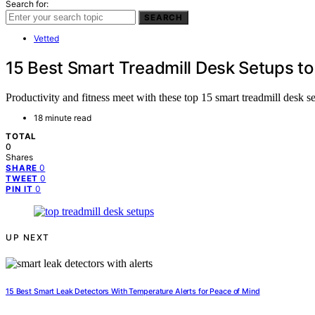
Search for:
SEARCH
Vetted
15 Best Smart Treadmill Desk Setups to
Productivity and fitness meet with these top 15 smart treadmill desk 
18 minute read
TOTAL
0
Shares
0
SHARE
0
TWEET
0
PIN IT
UP NEXT
15 Best Smart Leak Detectors With Temperature Alerts for Peace of Mind