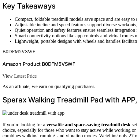
Key Takeaways
Compact, foldable treadmill models save space and are easy to 
Adjustable incline and speed features support diverse workouts,
Quiet operation and safety features ensure seamless integration
Smart connectivity options like app controls and virtual routes m
Lightweight, portable designs with wheels and handles facilitat
B0DFM5VSWF
Amazon Product B0DFM5VSWF
View Latest Price
As an affiliate, we earn on qualifying purchases.
Sperax Walking Treadmill Pad with APP,
If you’re looking for a
versatile and space-saving treadmill desk
set
choice, especially for those who want to stay active while working or r
combines walking, running, and vibration modes. Weighing only 27 po