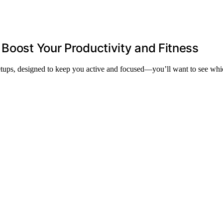
 Boost Your Productivity and Fitness
setups, designed to keep you active and focused—you’ll want to see whi