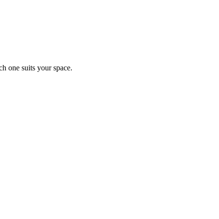
ch one suits your space.