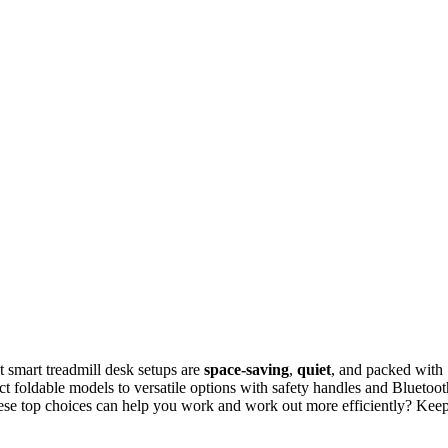
st smart treadmill desk setups are
space-saving
,
quiet
, and packed with
t foldable models to versatile options with safety handles and Bluetoot
these top choices can help you work and work out more efficiently? Kee