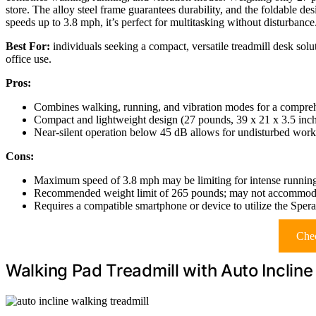
store. The alloy steel frame guarantees durability, and the foldable des
speeds up to 3.8 mph, it’s perfect for multitasking without disturbance
Best For:
individuals seeking a compact, versatile treadmill desk solu
office use.
Pros:
Combines walking, running, and vibration modes for a compreh
Compact and lightweight design (27 pounds, 39 x 21 x 3.5 inche
Near-silent operation below 45 dB allows for undisturbed work 
Cons:
Maximum speed of 3.8 mph may be limiting for intense running
Recommended weight limit of 265 pounds; may not accommodat
Requires a compatible smartphone or device to utilize the Sperax
Chec
Walking Pad Treadmill with Auto Inclin