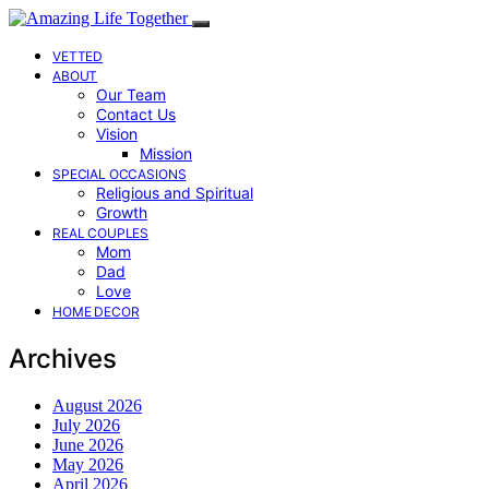
VETTED
ABOUT
Our Team
Contact Us
Vision
Mission
SPECIAL OCCASIONS
Religious and Spiritual
Growth
REAL COUPLES
Mom
Dad
Love
HOME DECOR
Archives
August 2026
July 2026
June 2026
May 2026
April 2026