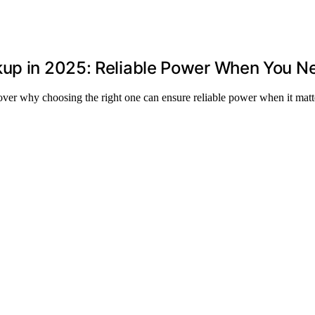
kup in 2025: Reliable Power When You Ne
ver why choosing the right one can ensure reliable power when it matt