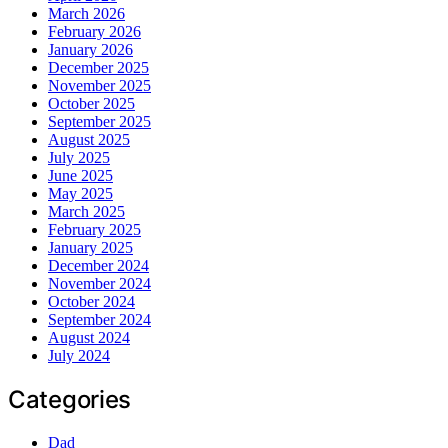
March 2026
February 2026
January 2026
December 2025
November 2025
October 2025
September 2025
August 2025
July 2025
June 2025
May 2025
March 2025
February 2025
January 2025
December 2024
November 2024
October 2024
September 2024
August 2024
July 2024
Categories
Dad