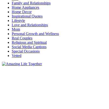
Family and Relationships
Home Appliances
Home Decor
Inspirational Quotes
Lifestyle
Love and Relationships
Mom
Personal Growth and Wellness
Real Couples
Religious and Spiritual
Social Media Captions
Special Occasions
Vetted