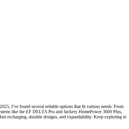
025, I’ve found several reliable options that fit various needs. From
 systems like the EF DELTA Pro and Jackery HomePower 3600 Plus,
 fast recharging, durable designs, and expandability. Keep exploring to