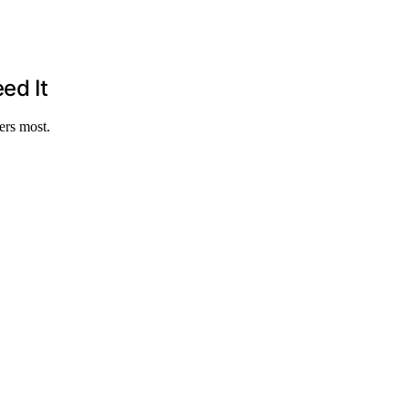
ed It
ers most.