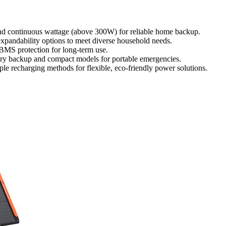
and continuous wattage (above 300W) for reliable home backup.
expandability options to meet diverse household needs.
 BMS protection for long-term use.
onary backup and compact models for portable emergencies.
le recharging methods for flexible, eco-friendly power solutions.