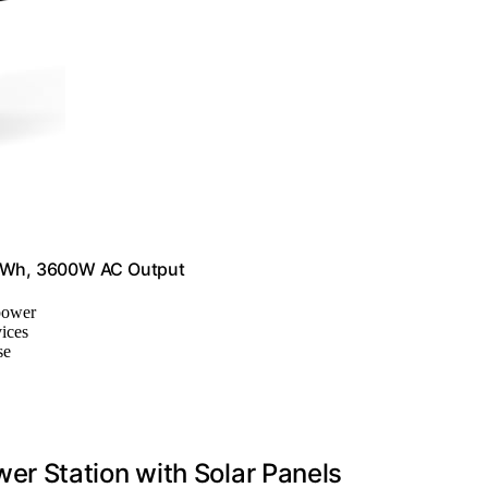
2Wh, 3600W AC Output
 power
ices
se
r Station with Solar Panels