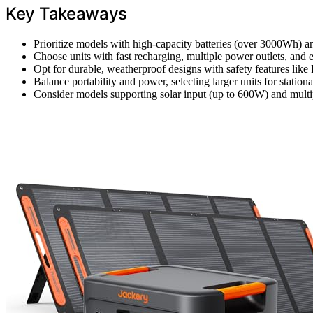
Key Takeaways
Prioritize models with high-capacity batteries (over 3000Wh) 
Choose units with fast recharging, multiple power outlets, and 
Opt for durable, weatherproof designs with safety features like
Balance portability and power, selecting larger units for stati
Consider models supporting solar input (up to 600W) and multip