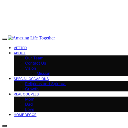
VETTED
ABOUT
Our Team
Contact Us
Vision
Mission
SPECIAL OCCASIONS
Religious and Spiritual
Growth
REAL COUPLES
Mom
Dad
Love
HOME DECOR