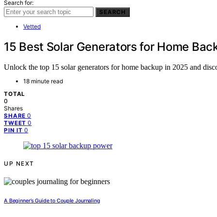
Search for:
SEARCH
Vetted
15 Best Solar Generators for Home Bac
Unlock the top 15 solar generators for home backup in 2025 and disco
18 minute read
TOTAL
0
Shares
0
SHARE
0
TWEET
0
PIN IT
UP NEXT
A Beginner’s Guide to Couple Journaling