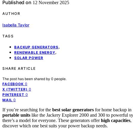
Published on
12 November 2025
AUTHOR
Isabella Taylor
TAGS
,
BACKUP GENERATORS
,
RENEWABLE ENERGY
SOLAR POWER
SHARE ARTICLE
The post has been shared by
0
people.
0
FACEBOOK
0
X (TWITTER)
0
PINTEREST
0
MAIL
If you’re searching for the
best solar generators
for home backup in 2
portable units
like the Jackery Explorer 2000 and 300 to powerful
there’s a model for everyone. These generators offer
high capacities
,
discover which one best suits your power backup needs.