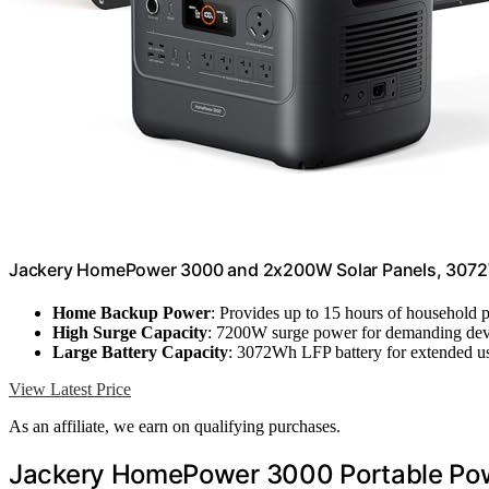
Jackery HomePower 3000 and 2x200W Solar Panels, 307
Home Backup Power
: Provides up to 15 hours of household
High Surge Capacity
: 7200W surge power for demanding dev
Large Battery Capacity
: 3072Wh LFP battery for extended u
View Latest Price
As an affiliate, we earn on qualifying purchases.
Jackery HomePower 3000 Portable Powe