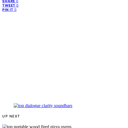
0
SHARE
0
TWEET
0
PIN IT
UP NEXT