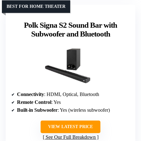
BEST FOR HOME THEATER
Polk Signa S2 Sound Bar with
Subwoofer and Bluetooth
Connectivity
: HDMI, Optical, Bluetooth
Remote Control
: Yes
Built-in Subwoofer
: Yes (wireless subwoofer)
VIEW LATEST PRICE
See Our Full Breakdown