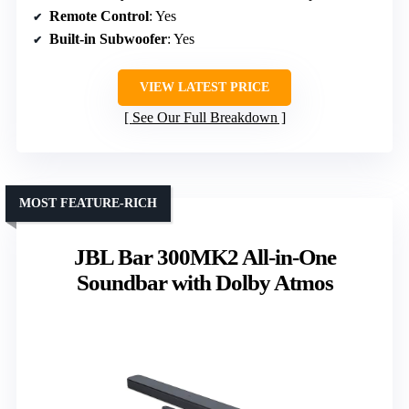
Remote Control
: Yes
Built-in Subwoofer
: Yes
VIEW LATEST PRICE
See Our Full Breakdown
MOST FEATURE-RICH
JBL Bar 300MK2 All-in-One
Soundbar with Dolby Atmos