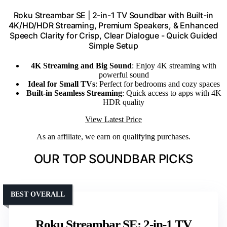
Roku Streambar SE | 2-in-1 TV Soundbar with Built-in
4K/HD/HDR Streaming, Premium Speakers, & Enhanced
Speech Clarity for Crisp, Clear Dialogue - Quick Guided
Simple Setup
4K Streaming and Big Sound
: Enjoy 4K streaming with
powerful sound
Ideal for Small TVs
: Perfect for bedrooms and cozy spaces
Built-in Seamless Streaming
: Quick access to apps with 4K
HDR quality
View Latest Price
As an affiliate, we earn on qualifying purchases.
OUR TOP SOUNDBAR PICKS
BEST OVERALL
Roku Streambar SE: 2-in-1 TV