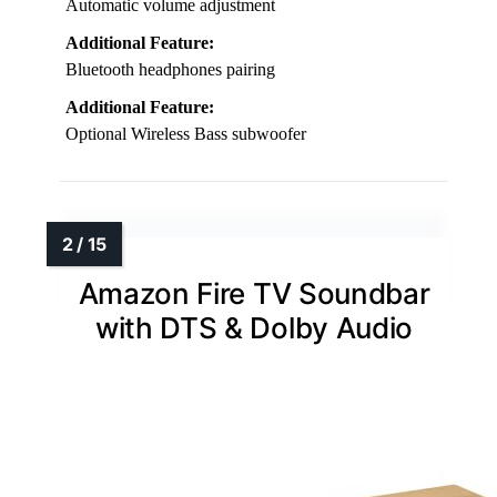
Automatic volume adjustment
Additional Feature:
Bluetooth headphones pairing
Additional Feature:
Optional Wireless Bass subwoofer
Amazon Fire TV Soundbar
with DTS & Dolby Audio