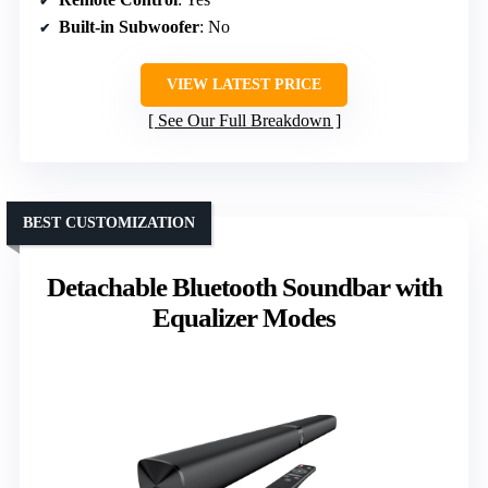
Built-in Subwoofer
: No
VIEW LATEST PRICE
See Our Full Breakdown
BEST CUSTOMIZATION
Detachable Bluetooth Soundbar with
Equalizer Modes