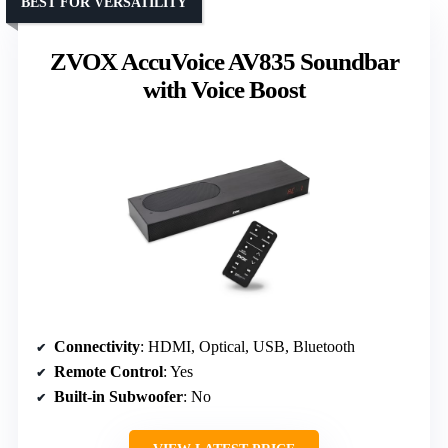
BEST FOR VERSATILITY
ZVOX AccuVoice AV835 Soundbar
with Voice Boost
Connectivity
: HDMI, Optical, USB, Bluetooth
Remote Control
: Yes
Built-in Subwoofer
: No