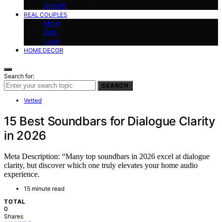
Growth
REAL COUPLES
Mom
Dad
Love
HOME DECOR
Search for:
SEARCH
Vetted
15 Best Soundbars for Dialogue Clarity
in 2026
Meta Description: “Many top soundbars in 2026 excel at dialogue
clarity, but discover which one truly elevates your home audio
experience.
15 minute read
TOTAL
0
Shares