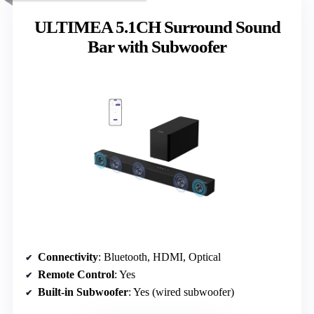
ULTIMEA 5.1CH Surround Sound
Bar with Subwoofer
Connectivity
: Bluetooth, HDMI, Optical
Remote Control
: Yes
Built-in Subwoofer
: Yes (wired subwoofer)