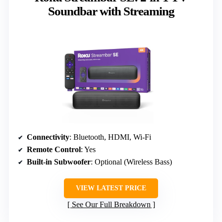
Soundbar with Streaming
Connectivity
: Bluetooth, HDMI, Wi-Fi
Remote Control
: Yes
Built-in Subwoofer
: Optional (Wireless Bass)
VIEW LATEST PRICE
See Our Full Breakdown