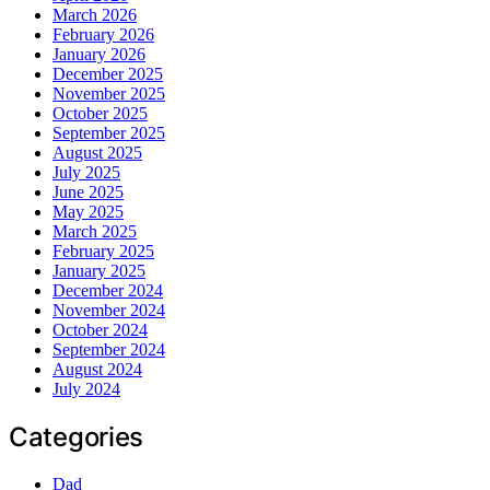
March 2026
February 2026
January 2026
December 2025
November 2025
October 2025
September 2025
August 2025
July 2025
June 2025
May 2025
March 2025
February 2025
January 2025
December 2024
November 2024
October 2024
September 2024
August 2024
July 2024
Categories
Dad