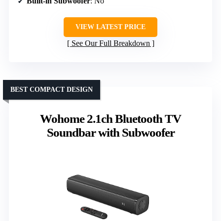
Built-in Subwoofer
: No
VIEW LATEST PRICE
See Our Full Breakdown
BEST COMPACT DESIGN
Wohome 2.1ch Bluetooth TV
Soundbar with Subwoofer