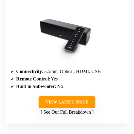
Connectivity
: 3.5mm, Optical, HDMI, USB
Remote Control
: Yes
Built-in Subwoofer
: No
VIEW LATEST PRICE
See Our Full Breakdown