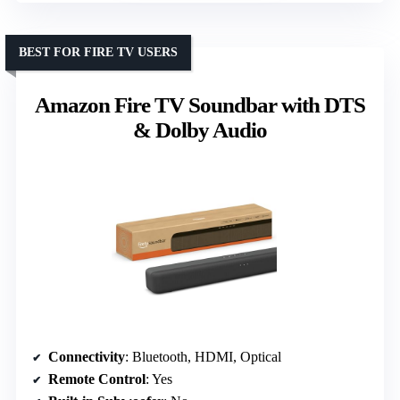
BEST FOR FIRE TV USERS
Amazon Fire TV Soundbar with DTS
& Dolby Audio
Connectivity
: Bluetooth, HDMI, Optical
Remote Control
: Yes