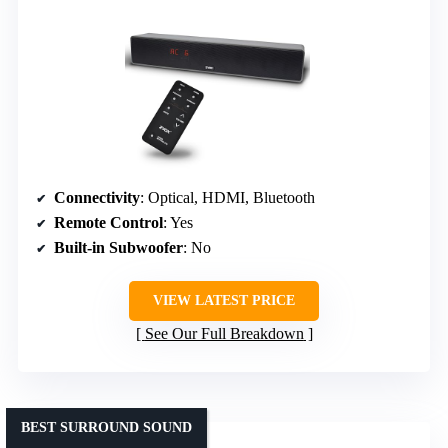
Connectivity
: Optical, HDMI, Bluetooth
Remote Control
: Yes
Built-in Subwoofer
: No
VIEW LATEST PRICE
See Our Full Breakdown
BEST SURROUND SOUND