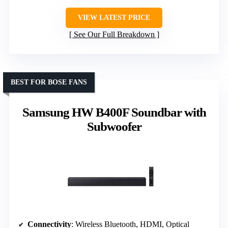
VIEW LATEST PRICE
See Our Full Breakdown
BEST FOR BOSE FANS
Samsung HW B400F Soundbar with
Subwoofer
Connectivity
: Wireless Bluetooth, HDMI, Optical