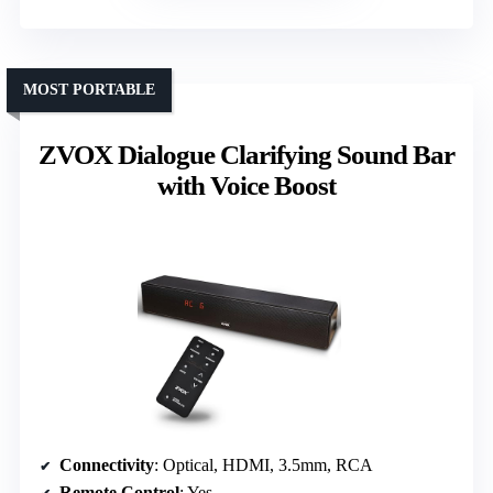
MOST PORTABLE
ZVOX Dialogue Clarifying Sound Bar
with Voice Boost
Connectivity
: Optical, HDMI, 3.5mm, RCA
Remote Control
: Yes