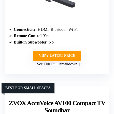
Connectivity
: HDMI, Bluetooth, Wi-Fi
Remote Control
: Yes
Built-in Subwoofer
: No
VIEW LATEST PRICE
See Our Full Breakdown
BEST FOR SMALL SPACES
ZVOX AccuVoice AV100 Compact TV
Soundbar