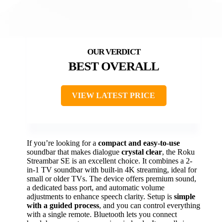
BEST OVERALL
VIEW LATEST PRICE
If you’re looking for a
compact and easy-to-use
soundbar that makes dialogue
crystal clear
, the Roku
Streambar SE is an excellent choice. It combines a 2-
in-1 TV soundbar with built-in 4K streaming, ideal for
small or older TVs. The device offers premium sound,
a dedicated bass port, and automatic volume
adjustments to enhance speech clarity. Setup is
simple
with a guided process
, and you can control everything
with a single remote. Bluetooth lets you connect