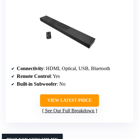
Connectivity
: HDMI, Optical, USB, Bluetooth
Remote Control
: Yes
Built-in Subwoofer
: No
VIEW LATEST PRICE
See Our Full Breakdown