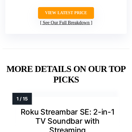
VIEW LATEST PRICE
See Our Full Breakdown
MORE DETAILS ON OUR TOP
PICKS
Roku Streambar SE: 2-in-1
TV Soundbar with
Streaming