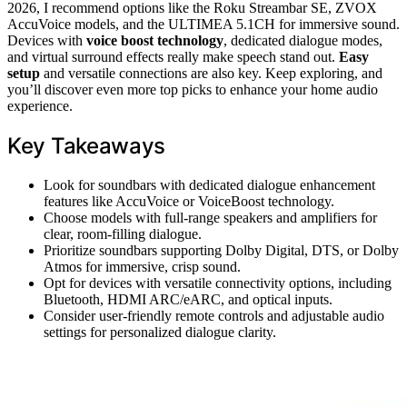
2026, I recommend options like the Roku Streambar SE, ZVOX
AccuVoice models, and the ULTIMEA 5.1CH for immersive sound.
Devices with
voice boost technology
, dedicated dialogue modes,
and virtual surround effects really make speech stand out.
Easy
setup
and versatile connections are also key. Keep exploring, and
you’ll discover even more top picks to enhance your home audio
experience.
Key Takeaways
Look for soundbars with dedicated dialogue enhancement
features like AccuVoice or VoiceBoost technology.
Choose models with full-range speakers and amplifiers for
clear, room-filling dialogue.
Prioritize soundbars supporting Dolby Digital, DTS, or Dolby
Atmos for immersive, crisp sound.
Opt for devices with versatile connectivity options, including
Bluetooth, HDMI ARC/eARC, and optical inputs.
Consider user-friendly remote controls and adjustable audio
settings for personalized dialogue clarity.