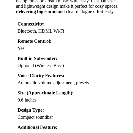
headphones or stream music wirelessly. Its small size
and lightweight design make it perfect for cozy spaces,
delivering big sound
and clear dialogue effortlessly.
Connectivity:
Bluetooth, HDMI, Wi-Fi
Remote Control:
Yes
Built-in Subwoofer:
Optional (Wireless Bass)
Voice Clarity Features:
Automatic volume adjustment, presets
Size (Approximate Length):
9.6 inches
Design Type:
Compact soundbar
Additional Feature: