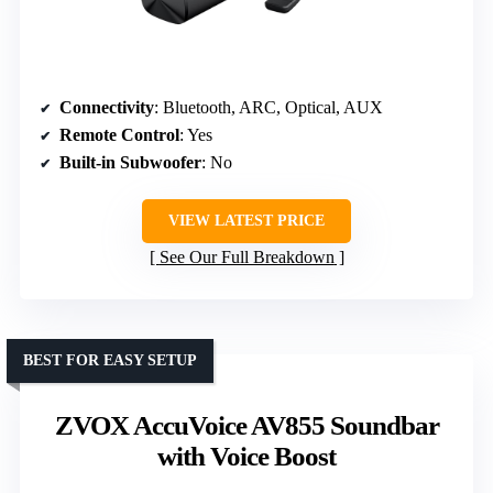
Connectivity
: Bluetooth, ARC, Optical, AUX
Remote Control
: Yes
Built-in Subwoofer
: No
VIEW LATEST PRICE
See Our Full Breakdown
BEST FOR EASY SETUP
ZVOX AccuVoice AV855 Soundbar
with Voice Boost