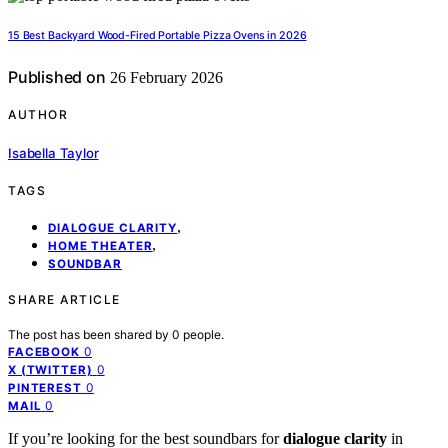
15 Best Backyard Wood-Fired Portable Pizza Ovens in 2026
Published on
26 February 2026
AUTHOR
Isabella Taylor
TAGS
,
DIALOGUE CLARITY
,
HOME THEATER
SOUNDBAR
SHARE ARTICLE
The post has been shared by
0
people.
0
FACEBOOK
0
X (TWITTER)
0
PINTEREST
0
MAIL
If you’re looking for the best soundbars for
dialogue clarity
in