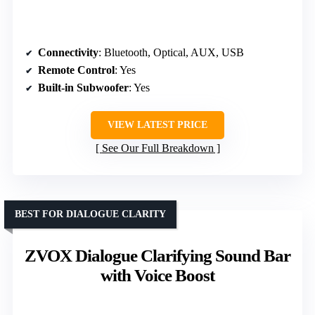
Connectivity
: Bluetooth, Optical, AUX, USB
Remote Control
: Yes
Built-in Subwoofer
: Yes
VIEW LATEST PRICE
See Our Full Breakdown
BEST FOR DIALOGUE CLARITY
ZVOX Dialogue Clarifying Sound Bar
with Voice Boost