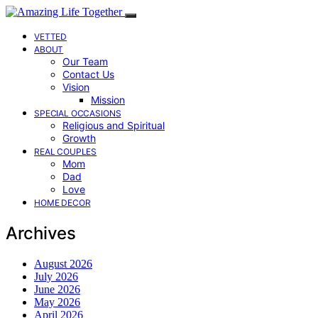
VETTED
ABOUT
Our Team
Contact Us
Vision
Mission
SPECIAL OCCASIONS
Religious and Spiritual
Growth
REAL COUPLES
Mom
Dad
Love
HOME DECOR
Archives
August 2026
July 2026
June 2026
May 2026
April 2026