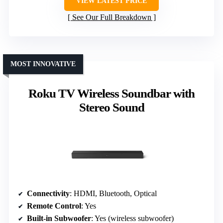
VIEW LATEST PRICE
See Our Full Breakdown
MOST INNOVATIVE
Roku TV Wireless Soundbar with
Stereo Sound
Connectivity
: HDMI, Bluetooth, Optical
Remote Control
: Yes
Built-in Subwoofer
: Yes (wireless subwoofer)