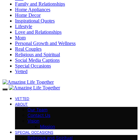
Family and Relationships
Home Appliances
Home Decor
Inspirational Quotes
Lifestyle
Love and Relationships
Mom
Personal Growth and Wellness
Real Couples
Religious and Spiritual
Social Media Captions
Special Occasions
Vetted
VETTED
ABOUT
Our Team
Contact Us
Vision
Mission
SPECIAL OCCASIONS
Religious and Spiritual