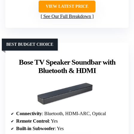
VIEW LATEST PRICE
See Our Full Breakdown
BEST BUDGET CHOICE
Bose TV Speaker Soundbar with
Bluetooth & HDMI
Connectivity
: Bluetooth, HDMI-ARC, Optical
Remote Control
: Yes
Built-in Subwoofer
: Yes