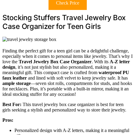
Check Price
Stocking Stuffers Travel Jewelry Box
Case Organizer for Teen Girls
Finding the perfect gift for a teen girl can be a delightful challenge,
especially when it comes to personal items like jewelry. That’s why I
love the
Travel Jewelry Box Case Organizer
. With its
A-Z letter
design
, it’s not just stylish but also personalized, making it a
meaningful gift. This compact case is crafted from
waterproof PU
faux leather
and lined with soft velvet to keep jewelry safe. It has
ample storage
—seven slot rolls, compartments for studs, and hooks
for necklaces. Plus, it’s portable with a built-in mirror, making it an
ideal stocking stuffer for any occasion!
Best For:
This travel jewelry box case organizer is best for teen
girls seeking a stylish and personalized way to store their jewelry.
Pros:
Personalized design with A-Z letters, making it a meaningful