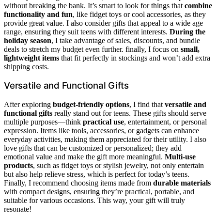
without breaking the bank. It’s smart to look for things that
combine
functionality and fun
, like fidget toys or cool accessories, as they
provide great value. I also consider gifts that appeal to a wide age
range, ensuring they suit teens with different interests.
During the
holiday season
, I take advantage of sales, discounts, and bundle
deals to stretch my budget even further. finally, I focus on
small,
lightweight items
that fit perfectly in stockings and won’t add extra
shipping costs.
Versatile and Functional Gifts
After exploring
budget-friendly options
, I find that
versatile and
functional gifts
really stand out for teens. These gifts should serve
multiple purposes—think
practical use
, entertainment, or personal
expression. Items like tools, accessories, or gadgets can enhance
everyday activities, making them appreciated for their utility. I also
love gifts that can be customized or personalized; they add
emotional value and make the gift more meaningful.
Multi-use
products
, such as fidget toys or stylish jewelry, not only entertain
but also help relieve stress, which is perfect for today’s teens.
Finally, I recommend choosing items made from
durable materials
with compact designs, ensuring they’re practical, portable, and
suitable for various occasions. This way, your gift will truly
resonate!