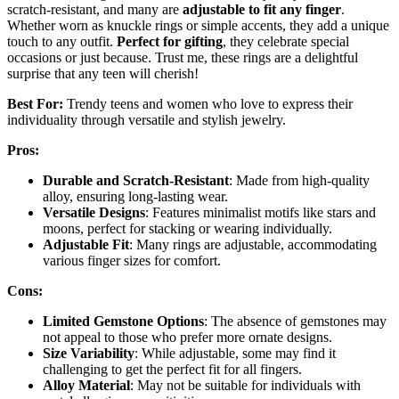
scratch-resistant, and many are
adjustable to fit any finger
.
Whether worn as knuckle rings or simple accents, they add a unique
touch to any outfit.
Perfect for gifting
, they celebrate special
occasions or just because. Trust me, these rings are a delightful
surprise that any teen will cherish!
Best For:
Trendy teens and women who love to express their
individuality through versatile and stylish jewelry.
Pros:
Durable and Scratch-Resistant
: Made from high-quality
alloy, ensuring long-lasting wear.
Versatile Designs
: Features minimalist motifs like stars and
moons, perfect for stacking or wearing individually.
Adjustable Fit
: Many rings are adjustable, accommodating
various finger sizes for comfort.
Cons:
Limited Gemstone Options
: The absence of gemstones may
not appeal to those who prefer more ornate designs.
Size Variability
: While adjustable, some may find it
challenging to get the perfect fit for all fingers.
Alloy Material
: May not be suitable for individuals with