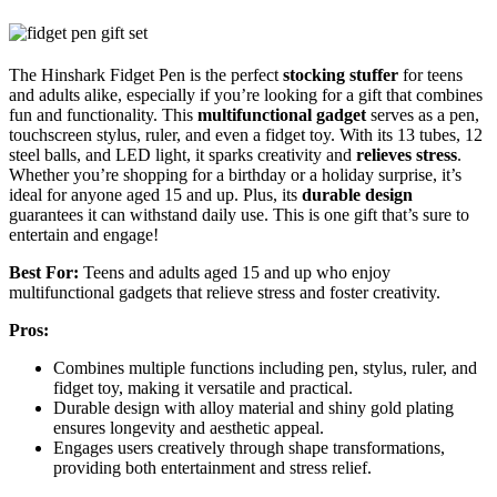
The Hinshark Fidget Pen is the perfect
stocking stuffer
for teens
and adults alike, especially if you’re looking for a gift that combines
fun and functionality. This
multifunctional gadget
serves as a pen,
touchscreen stylus, ruler, and even a fidget toy. With its 13 tubes, 12
steel balls, and LED light, it sparks creativity and
relieves stress
.
Whether you’re shopping for a birthday or a holiday surprise, it’s
ideal for anyone aged 15 and up. Plus, its
durable design
guarantees it can withstand daily use. This is one gift that’s sure to
entertain and engage!
Best For:
Teens and adults aged 15 and up who enjoy
multifunctional gadgets that relieve stress and foster creativity.
Pros:
Combines multiple functions including pen, stylus, ruler, and
fidget toy, making it versatile and practical.
Durable design with alloy material and shiny gold plating
ensures longevity and aesthetic appeal.
Engages users creatively through shape transformations,
providing both entertainment and stress relief.