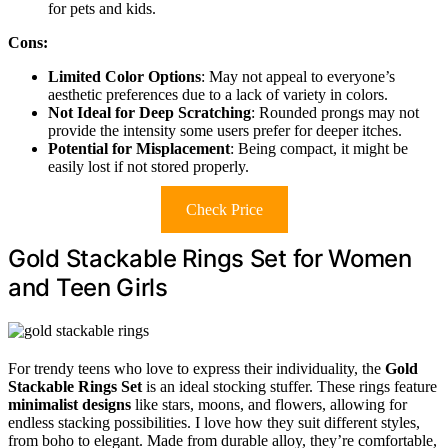
for pets and kids.
Cons:
Limited Color Options
: May not appeal to everyone’s
aesthetic preferences due to a lack of variety in colors.
Not Ideal for Deep Scratching
: Rounded prongs may not
provide the intensity some users prefer for deeper itches.
Potential for Misplacement
: Being compact, it might be
easily lost if not stored properly.
Check Price
Gold Stackable Rings Set for Women
and Teen Girls
For trendy teens who love to express their individuality, the
Gold
Stackable Rings Set
is an ideal stocking stuffer. These rings feature
minimalist designs
like stars, moons, and flowers, allowing for
endless stacking possibilities. I love how they suit different styles,
from boho to elegant. Made from durable alloy, they’re comfortable,