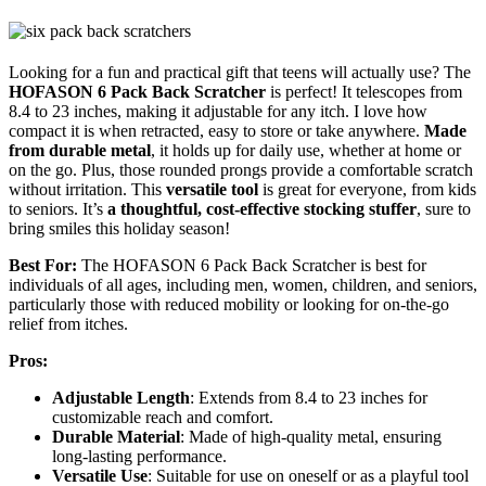
Looking for a fun and practical gift that teens will actually use? The
HOFASON 6 Pack Back Scratcher
is perfect! It telescopes from
8.4 to 23 inches, making it adjustable for any itch. I love how
compact it is when retracted, easy to store or take anywhere.
Made
from durable metal
, it holds up for daily use, whether at home or
on the go. Plus, those rounded prongs provide a comfortable scratch
without irritation. This
versatile tool
is great for everyone, from kids
to seniors. It’s
a thoughtful, cost-effective stocking stuffer
, sure to
bring smiles this holiday season!
Best For:
The HOFASON 6 Pack Back Scratcher is best for
individuals of all ages, including men, women, children, and seniors,
particularly those with reduced mobility or looking for on-the-go
relief from itches.
Pros:
Adjustable Length
: Extends from 8.4 to 23 inches for
customizable reach and comfort.
Durable Material
: Made of high-quality metal, ensuring
long-lasting performance.
Versatile Use
: Suitable for use on oneself or as a playful tool