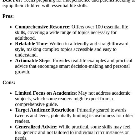
equip their children with essential life skills.
Pros:
Comprehensive Resource
: Offers over 100 essential life
skills, covering a wide range of topics necessary for
adulthood.
Relatable Tone
: Written in a friendly and straightforward
style, making complex topics accessible and easy to
understand.
Actionable Steps
: Provides real-life examples and practical
advice that encourage smart decision-making and personal
growth.
Cons:
Limited Focus on Academics
: May not address academic
subjects, which some readers might expect from a
comprehensive guide.
Target Audience Restriction
: Primarily geared towards
tweens and teens, potentially limiting its usefulness for older
readers.
Generalized Advice
: While practical, some skills may feel
too generic and not tailored to individual circumstances or
needs.