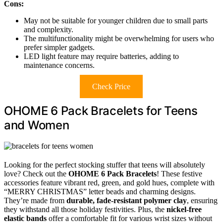
Cons:
May not be suitable for younger children due to small parts
and complexity.
The multifunctionality might be overwhelming for users who
prefer simpler gadgets.
LED light feature may require batteries, adding to
maintenance concerns.
Check Price
OHOME 6 Pack Bracelets for Teens
and Women
Looking for the perfect stocking stuffer that teens will absolutely
love? Check out the
OHOME 6 Pack Bracelets
! These festive
accessories feature vibrant red, green, and gold hues, complete with
“MERRY CHRISTMAS” letter beads and charming designs.
They’re made from
durable, fade-resistant polymer clay
, ensuring
they withstand all those holiday festivities. Plus, the
nickel-free
elastic bands
offer a comfortable fit for various wrist sizes without