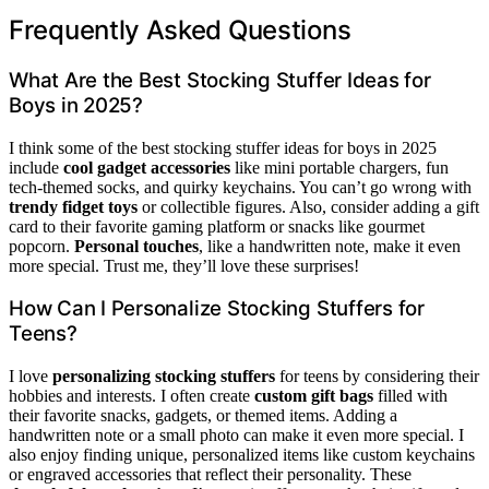
Frequently Asked Questions
What Are the Best Stocking Stuffer Ideas for
Boys in 2025?
I think some of the best stocking stuffer ideas for boys in 2025
include
cool gadget accessories
like mini portable chargers, fun
tech-themed socks, and quirky keychains. You can’t go wrong with
trendy fidget toys
or collectible figures. Also, consider adding a gift
card to their favorite gaming platform or snacks like gourmet
popcorn.
Personal touches
, like a handwritten note, make it even
more special. Trust me, they’ll love these surprises!
How Can I Personalize Stocking Stuffers for
Teens?
I love
personalizing stocking stuffers
for teens by considering their
hobbies and interests. I often create
custom gift bags
filled with
their favorite snacks, gadgets, or themed items. Adding a
handwritten note or a small photo can make it even more special. I
also enjoy finding unique, personalized items like custom keychains
or engraved accessories that reflect their personality. These