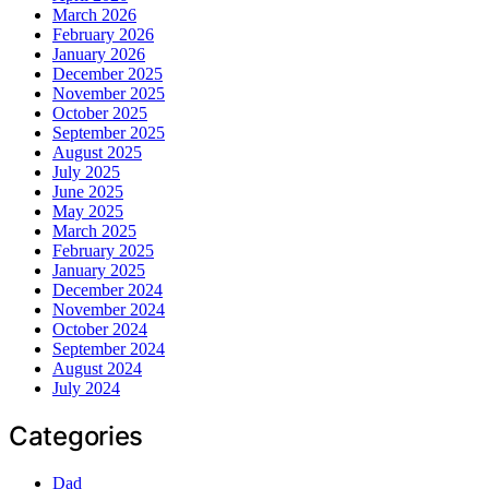
March 2026
February 2026
January 2026
December 2025
November 2025
October 2025
September 2025
August 2025
July 2025
June 2025
May 2025
March 2025
February 2025
January 2025
December 2024
November 2024
October 2024
September 2024
August 2024
July 2024
Categories
Dad