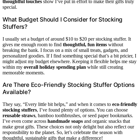
thoughtful touches
show I’ve put in effort to make their gifts truly
special.
What Budget Should I Consider for Stocking
Stuffers?
I usually set a budget of around $10 to $20 per stocking stuffer. It
gives me enough room to find
thoughtful, fun items
without
breaking the bank. I focus on a mix of small treats, gadgets, and
personalized goodies. If I find something special that’s a bit pricier, I
might adjust my budget elsewhere. Keeping it flexible helps me stay
within my
overall holiday spending plan
while still creating
memorable moments.
Are There Eco-Friendly Stocking Stuffer Options
Available?
They say, “Every little bit helps,” and when it comes to
eco-friendly
stocking stuffers
, I’ve found plenty of options. You can choose
reusable straws
, bamboo toothbrushes, or seed paper bookmarks.
I’ve even come across
handmade soaps
and organic snacks that
make great gifts. These choices not only delight but also reflect our
responsibility to the planet. So, let’s celebrate the season with
thoughtful, sustainable gifts that make a difference!