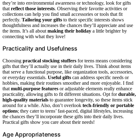
they’re into environmental awareness or technology, look for gifts
that
reflect those interests
. Observing their favorite activities or
collections can help you find small accessories or tools that fit
perfectly.
Tailoring your gifts
to their specific interests shows
thoughtfulness and increases the chances they’ll appreciate and use
the items. It’s all about
making their holiday
a little brighter by
connecting with what they love!
Practicality and Usefulness
Choosing
practical stocking stuffers
for teens means considering
gifts that they’ll actually use in their daily lives. Think about items
that serve a functional purpose, like organization tools, accessories,
or everyday essentials.
Useful gifts
can address specific needs or
hobbies, making their routines smoother and more enjoyable. I find
that
multi-purpose features
or adjustable elements really enhance
practicality, allowing gifts to fit different situations. Opt for
durable,
high-quality materials
to guarantee longevity, so these items stick
around for a while. Also, don’t overlook
tech-friendly or portable
options
; they cater to teens’ fast-paced, digital lifestyles, increasing
the chances they’ll incorporate these gifts into their daily lives.
Practical gifts show you care about their needs!
Age Appropriateness