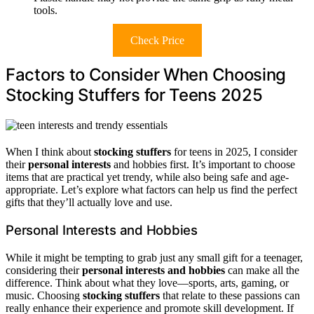
tools.
Check Price
Factors to Consider When Choosing
Stocking Stuffers for Teens 2025
When I think about
stocking stuffers
for teens in 2025, I consider
their
personal interests
and hobbies first. It’s important to choose
items that are practical yet trendy, while also being safe and age-
appropriate. Let’s explore what factors can help us find the perfect
gifts that they’ll actually love and use.
Personal Interests and Hobbies
While it might be tempting to grab just any small gift for a teenager,
considering their
personal interests and hobbies
can make all the
difference. Think about what they love—sports, arts, gaming, or
music. Choosing
stocking stuffers
that relate to these passions can
really enhance their experience and promote skill development. If