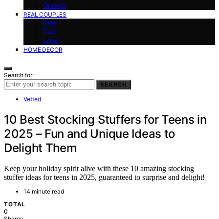
Growth
REAL COUPLES
Mom
Dad
Love
HOME DECOR
Search for:
SEARCH
Vetted
10 Best Stocking Stuffers for Teens in
2025 – Fun and Unique Ideas to
Delight Them
Keep your holiday spirit alive with these 10 amazing stocking
stuffer ideas for teens in 2025, guaranteed to surprise and delight!
14 minute read
TOTAL
0
Shares