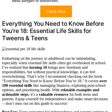
metal allergies or sensitivities.
Check Price
Everything You Need to Know Before
You’re 18: Essential Life Skills for
Tweens & Teens
Embarking on the journey to adulthood can be intimidating,
especially when essential life skills often get overlooked in school.
I’ve realized that
turning 18
brings new freedoms and
responsibilities, but without practical knowledge, it can feel
overwhelming. That’s why I recommend checking out the book
“Everything You Need to Know Before You’re 18.” It covers
over
100 essential skills
like managing finances, exploring post-school
options, and prioritizing health. With
relatable examples and
actionable steps
, it’s a
valuable resource
for both teens and
parents. Equip yourself for independence and make smart decisions
—don’t miss out on this guide to success!
Best For:
Teens preparing for independence and parents seeking to