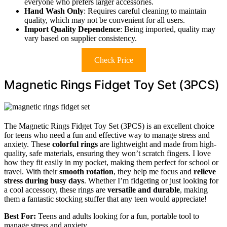
everyone who prefers larger accessories.
Hand Wash Only
: Requires careful cleaning to maintain
quality, which may not be convenient for all users.
Import Quality Dependence
: Being imported, quality may
vary based on supplier consistency.
Check Price
Magnetic Rings Fidget Toy Set (3PCS)
The Magnetic Rings Fidget Toy Set (3PCS) is an excellent choice
for teens who need a fun and effective way to manage stress and
anxiety. These
colorful rings
are lightweight and made from high-
quality, safe materials, ensuring they won’t scratch fingers. I love
how they fit easily in my pocket, making them perfect for school or
travel. With their
smooth rotation
, they help me focus and
relieve
stress during busy days
. Whether I’m fidgeting or just looking for
a cool accessory, these rings are
versatile and durable
, making
them a fantastic stocking stuffer that any teen would appreciate!
Best For:
Teens and adults looking for a fun, portable tool to
manage stress and anxiety.