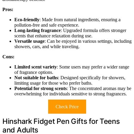
Pros:
Eco-friendly
: Made from natural ingredients, ensuring a
pollution-free and safe experience.
Long-lasting fragrance
: Upgraded formula offers stronger
scents that enhance relaxation during use.
Versatile usage
: Can be enjoyed in various settings, including
showers, cars, and while traveling.
Cons:
Limited scent variety
: Some users may prefer a wider range
of fragrance options.
Not suitable for baths
: Designed specifically for showers,
limiting usage for those who prefer baths.
Potential for strong scents
: The concentrated aromas may be
overwhelming for individuals sensitive to strong fragrances.
Check Price
Hinshark Fidget Pen Gifts for Teens
and Adults