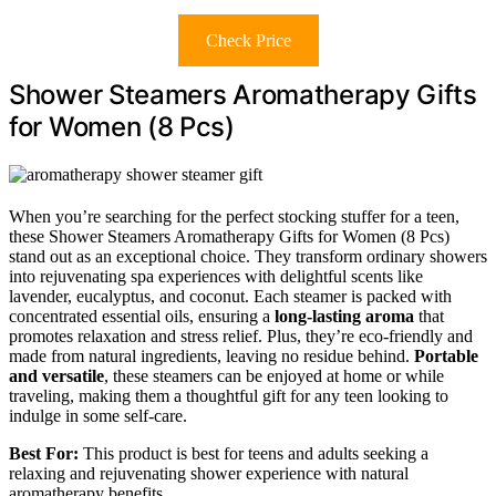
Check Price
Shower Steamers Aromatherapy Gifts
for Women (8 Pcs)
When you’re searching for the perfect stocking stuffer for a teen,
these Shower Steamers Aromatherapy Gifts for Women (8 Pcs)
stand out as an exceptional choice. They transform ordinary showers
into rejuvenating spa experiences with delightful scents like
lavender, eucalyptus, and coconut. Each steamer is packed with
concentrated essential oils, ensuring a
long-lasting aroma
that
promotes relaxation and stress relief. Plus, they’re eco-friendly and
made from natural ingredients, leaving no residue behind.
Portable
and versatile
, these steamers can be enjoyed at home or while
traveling, making them a thoughtful gift for any teen looking to
indulge in some self-care.
Best For:
This product is best for teens and adults seeking a
relaxing and rejuvenating shower experience with natural
aromatherapy benefits.