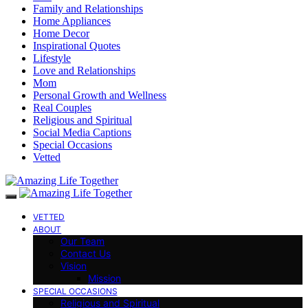
Family and Relationships
Home Appliances
Home Decor
Inspirational Quotes
Lifestyle
Love and Relationships
Mom
Personal Growth and Wellness
Real Couples
Religious and Spiritual
Social Media Captions
Special Occasions
Vetted
VETTED
ABOUT
Our Team
Contact Us
Vision
Mission
SPECIAL OCCASIONS
Religious and Spiritual