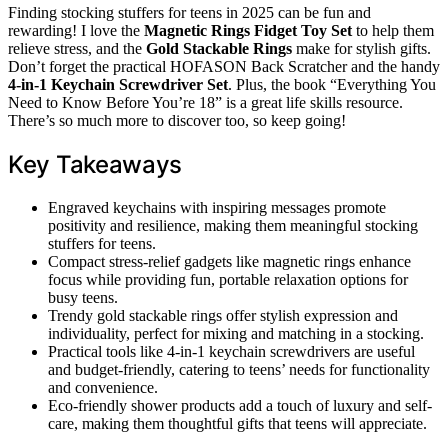
Finding stocking stuffers for teens in 2025 can be fun and
rewarding! I love the
Magnetic Rings Fidget Toy Set
to help them
relieve stress, and the
Gold Stackable Rings
make for stylish gifts.
Don’t forget the practical HOFASON Back Scratcher and the handy
4-in-1 Keychain Screwdriver Set
. Plus, the book “Everything You
Need to Know Before You’re 18” is a great life skills resource.
There’s so much more to discover too, so keep going!
Key Takeaways
Engraved keychains with inspiring messages promote
positivity and resilience, making them meaningful stocking
stuffers for teens.
Compact stress-relief gadgets like magnetic rings enhance
focus while providing fun, portable relaxation options for
busy teens.
Trendy gold stackable rings offer stylish expression and
individuality, perfect for mixing and matching in a stocking.
Practical tools like 4-in-1 keychain screwdrivers are useful
and budget-friendly, catering to teens’ needs for functionality
and convenience.
Eco-friendly shower products add a touch of luxury and self-
care, making them thoughtful gifts that teens will appreciate.