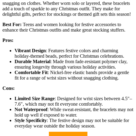
snagging on clothes. Whether worn solo or layered, these bracelets
add a touch of sparkle to any Christmas outfit. They make for
delightful gifts, perfect for stockings or themed gift sets this season!
Best For:
Teens and women looking for festive accessories to
enhance their Christmas outfits and make great stocking stuffers.
Pros:
Vibrant Design
: Features festive colors and charming
holiday-themed beads, perfect for Christmas celebrations.
Durable Material
: Made from fade-resistant polymer clay,
ensuring longevity through various holiday activities.
Comfortable Fit
: Nickel-free elastic bands provide a gentle
fit for a range of wrist sizes without snagging clothing.
Cons:
Limited Size Range
: Designed for wrist sizes between 4.5″–
7.6″, which may not fit everyone comfortably.
Not Waterproof
: While sweat-resistant, the bracelets may not
hold up well if exposed to water.
Style Specificity
: The festive design may not be suitable for
everyday wear outside the holiday season.