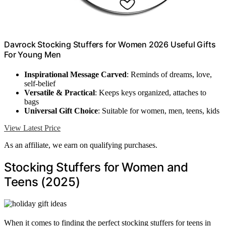
Davrock Stocking Stuffers for Women 2026 Useful Gifts
For Young Men
Inspirational Message Carved
: Reminds of dreams, love,
self-belief
Versatile & Practical
: Keeps keys organized, attaches to
bags
Universal Gift Choice
: Suitable for women, men, teens, kids
View Latest Price
As an affiliate, we earn on qualifying purchases.
Stocking Stuffers for Women and
Teens (2025)
When it comes to finding the perfect stocking stuffers for teens in