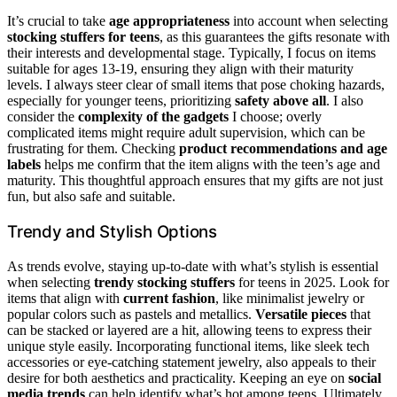
It’s crucial to take
age appropriateness
into account when selecting
stocking stuffers for teens
, as this guarantees the gifts resonate with
their interests and developmental stage. Typically, I focus on items
suitable for ages 13-19, ensuring they align with their maturity
levels. I always steer clear of small items that pose choking hazards,
especially for younger teens, prioritizing
safety above all
. I also
consider the
complexity of the gadgets
I choose; overly
complicated items might require adult supervision, which can be
frustrating for them. Checking
product recommendations and age
labels
helps me confirm that the item aligns with the teen’s age and
maturity. This thoughtful approach ensures that my gifts are not just
fun, but also safe and suitable.
Trendy and Stylish Options
As trends evolve, staying up-to-date with what’s stylish is essential
when selecting
trendy stocking stuffers
for teens in 2025. Look for
items that align with
current fashion
, like minimalist jewelry or
popular colors such as pastels and metallics.
Versatile pieces
that
can be stacked or layered are a hit, allowing teens to express their
unique style easily. Incorporating functional items, like sleek tech
accessories or eye-catching statement jewelry, also appeals to their
desire for both aesthetics and practicality. Keeping an eye on
social
media trends
can help identify what’s hot among teens. Ultimately,