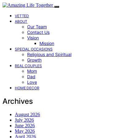
VETTED
ABOUT
Our Team
Contact Us
Vision
Mission
SPECIAL OCCASIONS
Religious and Spiritual
Growth
REAL COUPLES
Mom
Dad
Love
HOME DECOR
Archives
August 2026
July 2026
June 2026
May 2026
April 2026