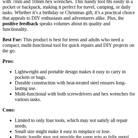
with 7mm and 10mm hex wrenches. This handy tool fits easily in a
pocket or backpack, making it perfect for travel, camping, or daily
tasks. Whether it’s a birthday or Christmas gift, it’s a practical choice
that appeals to DIY enthusiasts and adventurers alike. Plus, the
positive feedback
speaks volumes about its quality and
functionality.
Best For:
This product is best for teens and adults who need a
compact, multi-functional tool for quick repairs and DIY projects on
the go.
Pros:
Lightweight and portable design makes it easy to carry in
pockets or bags.
Durable construction with heat-treated steel ensures long-
lasting use.
Multi-functional with both screwdrivers and hex wrenches for
various tasks.
Cons:
Limited to only four tools, which may not satisfy all repair
needs.
Small size might make it easy to misplace or lose.
Plastic handle may not provide the same grip as fully metal