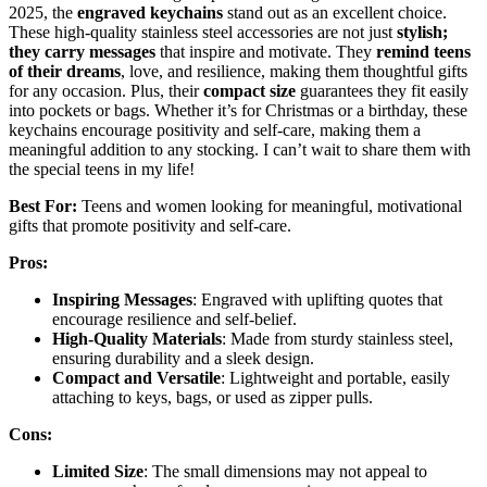
2025, the
engraved keychains
stand out as an excellent choice.
These high-quality stainless steel accessories are not just
stylish;
they carry messages
that inspire and motivate. They
remind teens
of their dreams
, love, and resilience, making them thoughtful gifts
for any occasion. Plus, their
compact size
guarantees they fit easily
into pockets or bags. Whether it’s for Christmas or a birthday, these
keychains encourage positivity and self-care, making them a
meaningful addition to any stocking. I can’t wait to share them with
the special teens in my life!
Best For:
Teens and women looking for meaningful, motivational
gifts that promote positivity and self-care.
Pros:
Inspiring Messages
: Engraved with uplifting quotes that
encourage resilience and self-belief.
High-Quality Materials
: Made from sturdy stainless steel,
ensuring durability and a sleek design.
Compact and Versatile
: Lightweight and portable, easily
attaching to keys, bags, or used as zipper pulls.
Cons:
Limited Size
: The small dimensions may not appeal to