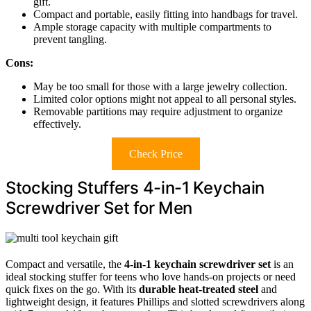
gift.
Compact and portable, easily fitting into handbags for travel.
Ample storage capacity with multiple compartments to
prevent tangling.
Cons:
May be too small for those with a large jewelry collection.
Limited color options might not appeal to all personal styles.
Removable partitions may require adjustment to organize
effectively.
Check Price
Stocking Stuffers 4-in-1 Keychain
Screwdriver Set for Men
Compact and versatile, the
4-in-1 keychain screwdriver set
is an
ideal stocking stuffer for teens who love hands-on projects or need
quick fixes on the go. With its
durable heat-treated steel
and
lightweight design, it features Phillips and slotted screwdrivers along