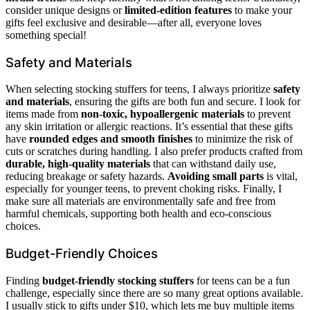
consider unique designs or
limited-edition features
to make your
gifts feel exclusive and desirable—after all, everyone loves
something special!
Safety and Materials
When selecting stocking stuffers for teens, I always prioritize
safety
and materials
, ensuring the gifts are both fun and secure. I look for
items made from
non-toxic, hypoallergenic materials
to prevent
any skin irritation or allergic reactions. It’s essential that these gifts
have
rounded edges and smooth finishes
to minimize the risk of
cuts or scratches during handling. I also prefer products crafted from
durable, high-quality materials
that can withstand daily use,
reducing breakage or safety hazards.
Avoiding small parts
is vital,
especially for younger teens, to prevent choking risks. Finally, I
make sure all materials are environmentally safe and free from
harmful chemicals, supporting both health and eco-conscious
choices.
Budget-Friendly Choices
Finding
budget-friendly stocking stuffers
for teens can be a fun
challenge, especially since there are so many great options available.
I usually stick to gifts under $10, which lets me buy multiple items