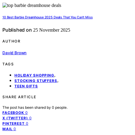
10 Best Barbie Dreamhouse 2025 Deals That You Can’t Miss
Published on
25 November 2025
AUTHOR
David Brown
TAGS
,
HOLIDAY SHOPPING
,
STOCKING STUFFERS
TEEN GIFTS
SHARE ARTICLE
The post has been shared by
0
people.
0
FACEBOOK
0
X (TWITTER)
0
PINTEREST
0
MAIL