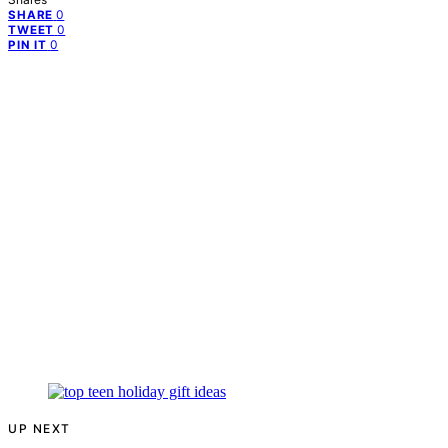
0
SHARE
0
TWEET
0
PIN IT
UP NEXT