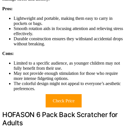
Pros:
Lightweight and portable, making them easy to carry in
pockets or bags.
Smooth rotation aids in focusing attention and relieving stress
effectively.
Durable construction ensures they withstand accidental drops
without breaking.
Cons:
Limited to a specific audience, as younger children may not
fully benefit from their use.
May not provide enough stimulation for those who require
more intense fidgeting options.
The colorful design might not appeal to everyone’s aesthetic
preferences.
Check Price
HOFASON 6 Pack Back Scratcher for
Adults