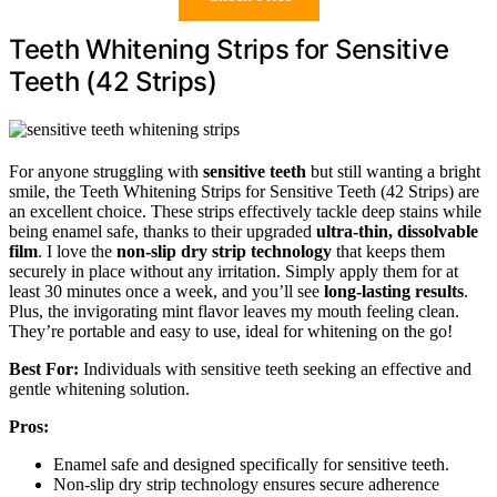
Teeth Whitening Strips for Sensitive
Teeth (42 Strips)
For anyone struggling with
sensitive teeth
but still wanting a bright
smile, the Teeth Whitening Strips for Sensitive Teeth (42 Strips) are
an excellent choice. These strips effectively tackle deep stains while
being enamel safe, thanks to their upgraded
ultra-thin, dissolvable
film
. I love the
non-slip dry strip technology
that keeps them
securely in place without any irritation. Simply apply them for at
least 30 minutes once a week, and you’ll see
long-lasting results
.
Plus, the invigorating mint flavor leaves my mouth feeling clean.
They’re portable and easy to use, ideal for whitening on the go!
Best For:
Individuals with sensitive teeth seeking an effective and
gentle whitening solution.
Pros:
Enamel safe and designed specifically for sensitive teeth.
Non-slip dry strip technology ensures secure adherence