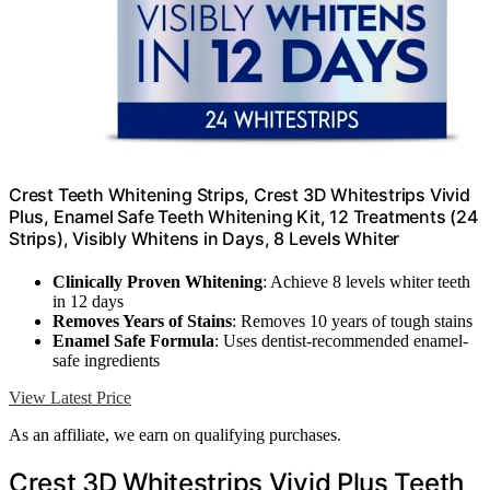
Crest Teeth Whitening Strips, Crest 3D Whitestrips Vivid
Plus, Enamel Safe Teeth Whitening Kit, 12 Treatments (24
Strips), Visibly Whitens in Days, 8 Levels Whiter
Clinically Proven Whitening
: Achieve 8 levels whiter teeth
in 12 days
Removes Years of Stains
: Removes 10 years of tough stains
Enamel Safe Formula
: Uses dentist-recommended enamel-
safe ingredients
View Latest Price
As an affiliate, we earn on qualifying purchases.
Crest 3D Whitestrips Vivid Plus Teeth