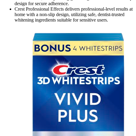
design for secure adherence.
Crest Professional Effects delivers professional-level results at
home with a non-slip design, utilizing safe, dentist-trusted
whitening ingredients suitable for sensitive users.