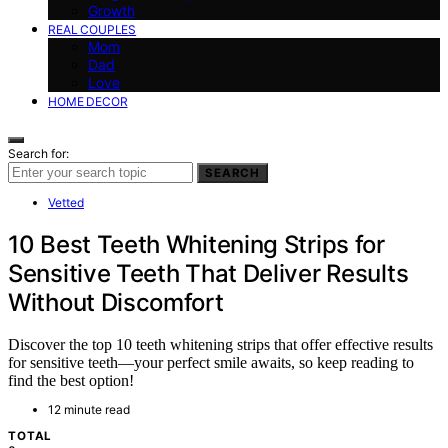
Growth
REAL COUPLES
Mom
Dad
Love
HOME DECOR
Search for:
SEARCH
Vetted
10 Best Teeth Whitening Strips for
Sensitive Teeth That Deliver Results
Without Discomfort
Discover the top 10 teeth whitening strips that offer effective results
for sensitive teeth—your perfect smile awaits, so keep reading to
find the best option!
12 minute read
TOTAL