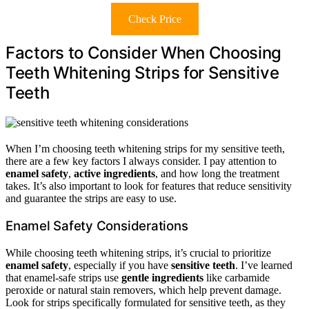
Check Price
Factors to Consider When Choosing
Teeth Whitening Strips for Sensitive
Teeth
When I’m choosing teeth whitening strips for my sensitive teeth,
there are a few key factors I always consider. I pay attention to
enamel safety
,
active ingredients
, and how long the treatment
takes. It’s also important to look for features that reduce sensitivity
and guarantee the strips are easy to use.
Enamel Safety Considerations
While choosing teeth whitening strips, it’s crucial to prioritize
enamel safety
, especially if you have
sensitive teeth
. I’ve learned
that enamel-safe strips use
gentle ingredients
like carbamide
peroxide or natural stain removers, which help prevent damage.
Look for strips specifically formulated for sensitive teeth, as they