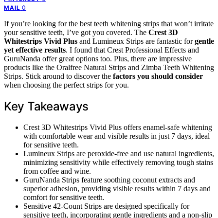
0
MAIL
If you’re looking for the best teeth whitening strips that won’t irritate
your sensitive teeth, I’ve got you covered. The
Crest 3D
Whitestrips Vivid Plus
and Lumineux Strips are fantastic for
gentle
yet effective results
. I found that Crest Professional Effects and
GuruNanda offer great options too. Plus, there are impressive
products like the Oralfree Natural Strips and Zimba Teeth Whitening
Strips. Stick around to discover the
factors you should consider
when choosing the perfect strips for you.
Key Takeaways
Crest 3D Whitestrips Vivid Plus offers enamel-safe whitening
with comfortable wear and visible results in just 7 days, ideal
for sensitive teeth.
Lumineux Strips are peroxide-free and use natural ingredients,
minimizing sensitivity while effectively removing tough stains
from coffee and wine.
GuruNanda Strips feature soothing coconut extracts and
superior adhesion, providing visible results within 7 days and
comfort for sensitive teeth.
Sensitive 42-Count Strips are designed specifically for
sensitive teeth, incorporating gentle ingredients and a non-slip