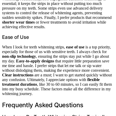
essential; it keeps the strips in place without putting too much
pressure on my teeth. Some strips even use advanced delivery
systems to control the release of whitening agents, preventing
sudden sensitivity spikes. Finally, I prefer products that recommend
shorter wear times
or fewer treatments to avoid irritation while
achieving effective results.
Ease of Use
When I look for teeth whitening strips,
ease of use
is a top priority,
especially for those of us with sensitive teeth. I always check for
non-slip technology
, ensuring the strips stay put while I go about
my day.
Easy-to-apply designs
that require little preparation save
me time and hassle. I prefer strips that let me talk or sip water
without dislodging them, making the experience more convenient.
Clear instructions
are a must; I want to get started quickly without
any confusion. Ultimately, I appreciate options with
flexible
treatment durations
, like 30 to 60 minutes, so I can easily fit them
into my busy schedule. These factors make all the difference in my
whitening journey.
Frequently Asked Questions