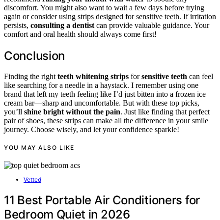
discomfort. You might also want to wait a few days before trying
again or consider using strips designed for sensitive teeth. If irritation
persists,
consulting a dentist
can provide valuable guidance. Your
comfort and oral health should always come first!
Conclusion
Finding the right
teeth whitening strips
for
sensitive teeth
can feel
like searching for a needle in a haystack. I remember using one
brand that left my teeth feeling like I’d just bitten into a frozen ice
cream bar—sharp and uncomfortable. But with these top picks,
you’ll
shine bright without the pain
. Just like finding that perfect
pair of shoes, these strips can make all the difference in your smile
journey. Choose wisely, and let your confidence sparkle!
YOU MAY ALSO LIKE
Vetted
11 Best Portable Air Conditioners for
Bedroom Quiet in 2026