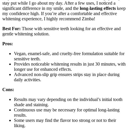
stay put while I go about my day. After a few uses, I noticed a
significant difference in my smile, and the
long-lasting effects
keep
my confidence high. If you’re after a comfortable and effective
whitening experience, I highly recommend Zimba!
Best For:
Those with sensitive teeth looking for an effective and
gentle whitening solution.
Pros:
Vegan, enamel-safe, and cruelty-free formulation suitable for
sensitive teeth.
Provides noticeable whitening results in just 30 minutes, with
longer use for enhanced effects.
Advanced non-slip grip ensures strips stay in place during
daily activities.
Cons:
Results may vary depending on the individual’s initial tooth
shade and staining.
Continuous use may be necessary for optimal long-lasting
results.
Some users may find the flavor too strong or not to their
liking.