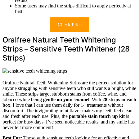
results.
Some users may find the strips difficult to apply perfectly at
first.
Check Price
Oralfree Natural Teeth Whitening
Strips – Sensitive Teeth Whitener (28
Strips)
Oralfree Natural Teeth Whitening Strips are the perfect solution for
anyone struggling with sensitive teeth who still wants a bright, white
smile. These strips target stubborn stains from coffee, wine, and
tobacco while being
gentle on your enamel
. With
28 strips in each
box
, I love that I can use them daily for 14 treatments without
discomfort. The invigorating mint flavor makes my teeth feel clean
and fresh after each use. Plus, the
portable stain touch-up kit
is
perfect for busy days. I’ve seen noticeable results, and my smile has
never felt more confident!
Best For:
Those with sensitive teeth looking for an effective and