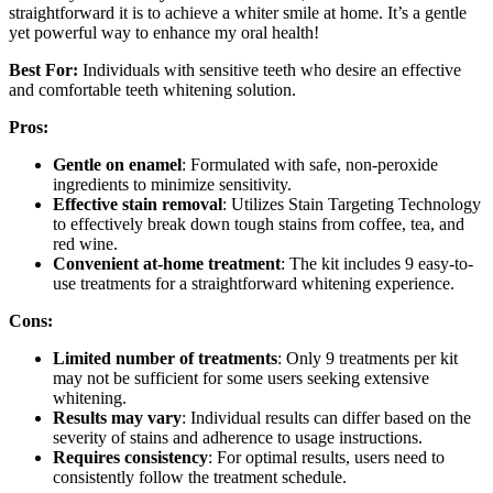
straightforward it is to achieve a whiter smile at home. It’s a gentle
yet powerful way to enhance my oral health!
Best For:
Individuals with sensitive teeth who desire an effective
and comfortable teeth whitening solution.
Pros:
Gentle on enamel
: Formulated with safe, non-peroxide
ingredients to minimize sensitivity.
Effective stain removal
: Utilizes Stain Targeting Technology
to effectively break down tough stains from coffee, tea, and
red wine.
Convenient at-home treatment
: The kit includes 9 easy-to-
use treatments for a straightforward whitening experience.
Cons:
Limited number of treatments
: Only 9 treatments per kit
may not be sufficient for some users seeking extensive
whitening.
Results may vary
: Individual results can differ based on the
severity of stains and adherence to usage instructions.
Requires consistency
: For optimal results, users need to
consistently follow the treatment schedule.