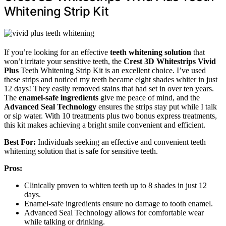
Whitening Strip Kit
If you’re looking for an effective
teeth whitening solution
that
won’t irritate your sensitive teeth, the
Crest 3D Whitestrips Vivid
Plus
Teeth Whitening Strip Kit is an excellent choice. I’ve used
these strips and noticed my teeth became eight shades whiter in just
12 days! They easily removed stains that had set in over ten years.
The
enamel-safe ingredients
give me peace of mind, and the
Advanced Seal Technology
ensures the strips stay put while I talk
or sip water. With 10 treatments plus two bonus express treatments,
this kit makes achieving a bright smile convenient and efficient.
Best For:
Individuals seeking an effective and convenient teeth
whitening solution that is safe for sensitive teeth.
Pros:
Clinically proven to whiten teeth up to 8 shades in just 12
days.
Enamel-safe ingredients ensure no damage to tooth enamel.
Advanced Seal Technology allows for comfortable wear
while talking or drinking.