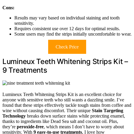
Cons:
Results may vary based on individual staining and tooth
sensitivity.
Requires consistent use over 12 days for optimal results.
Some users may find the strips initially uncomfortable to wear.
Check Price
Lumineux Teeth Whitening Strips Kit –
9 Treatments
Lumineux Teeth Whitening Strips Kit is an excellent choice for
anyone with sensitive teeth who still wants a dazzling smile. I’ve
found that these strips effectively tackle tough stains from coffee and
wine without causing discomfort. Their unique
Stain Targeting
Technology
breaks down surface stains while protecting enamel,
thanks to ingredients like Dead Sea salt and coconut oil. Plus,
they’re
peroxide-free
, which means I don’t have to worry about
sensitivity. With
9 easy-to-use treatments
, I love how