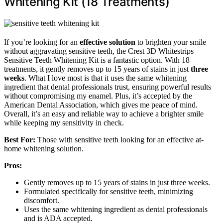
Whitening Kit (18 Treatments)
If you’re looking for an
effective solution
to brighten your smile
without aggravating sensitive teeth, the Crest 3D Whitestrips
Sensitive Teeth Whitening Kit is a fantastic option. With 18
treatments, it gently removes up to 15 years of stains in just
three
weeks
. What I love most is that it uses the same whitening
ingredient that dental professionals trust, ensuring powerful results
without compromising my enamel. Plus, it’s accepted by the
American Dental Association, which gives me peace of mind.
Overall, it’s an easy and reliable way to achieve a brighter smile
while keeping my sensitivity in check.
Best For:
Those with sensitive teeth looking for an effective at-
home whitening solution.
Pros:
Gently removes up to 15 years of stains in just three weeks.
Formulated specifically for sensitive teeth, minimizing
discomfort.
Uses the same whitening ingredient as dental professionals
and is ADA accepted.