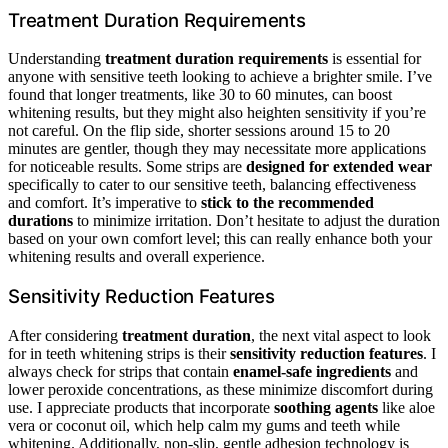
Treatment Duration Requirements
Understanding
treatment duration requirements
is essential for
anyone with sensitive teeth looking to achieve a brighter smile. I’ve
found that longer treatments, like 30 to 60 minutes, can boost
whitening results, but they might also heighten sensitivity if you’re
not careful. On the flip side, shorter sessions around 15 to 20
minutes are gentler, though they may necessitate more applications
for noticeable results. Some strips are
designed for extended wear
specifically to cater to our sensitive teeth, balancing effectiveness
and comfort. It’s imperative to
stick to the recommended
durations
to minimize irritation. Don’t hesitate to adjust the duration
based on your own comfort level; this can really enhance both your
whitening results and overall experience.
Sensitivity Reduction Features
After considering
treatment duration
, the next vital aspect to look
for in teeth whitening strips is their
sensitivity reduction features
. I
always check for strips that contain
enamel-safe ingredients
and
lower peroxide concentrations, as these minimize discomfort during
use. I appreciate products that incorporate
soothing agents
like aloe
vera or coconut oil, which help calm my gums and teeth while
whitening. Additionally, non-slip, gentle adhesion technology is