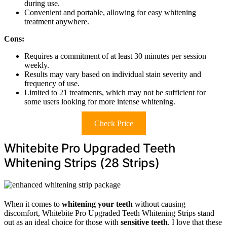
during use.
Convenient and portable, allowing for easy whitening
treatment anywhere.
Cons:
Requires a commitment of at least 30 minutes per session
weekly.
Results may vary based on individual stain severity and
frequency of use.
Limited to 21 treatments, which may not be sufficient for
some users looking for more intense whitening.
Check Price
Whitebite Pro Upgraded Teeth
Whitening Strips (28 Strips)
When it comes to
whitening your teeth
without causing
discomfort, Whitebite Pro Upgraded Teeth Whitening Strips stand
out as an ideal choice for those with
sensitive teeth
. I love that these