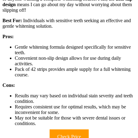
design
means I can go about my day without worrying about them
slipping off!
Best For:
Individuals with sensitive teeth seeking an effective and
gentle whitening solution.
Pros:
Gentle whitening formula designed specifically for sensitive
teeth.
Convenient non-slip design allows for use during daily
activities.
Pack of 42 strips provides ample supply for a full whitening
course.
Cons:
Results may vary based on individual stain severity and teeth
condition.
Requires consistent use for optimal results, which may be
inconvenient for some.
May not be suitable for those with severe dental issues or
conditions.
Check Price