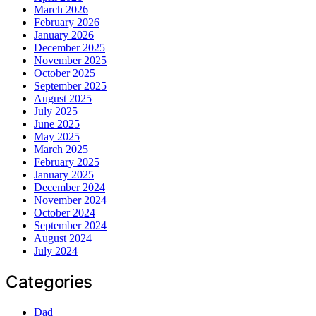
March 2026
February 2026
January 2026
December 2025
November 2025
October 2025
September 2025
August 2025
July 2025
June 2025
May 2025
March 2025
February 2025
January 2025
December 2024
November 2024
October 2024
September 2024
August 2024
July 2024
Categories
Dad