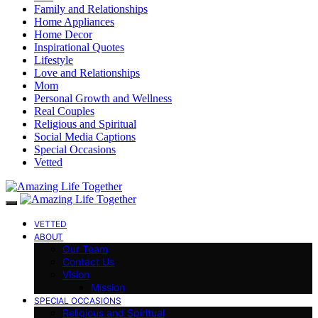
Family and Relationships
Home Appliances
Home Decor
Inspirational Quotes
Lifestyle
Love and Relationships
Mom
Personal Growth and Wellness
Real Couples
Religious and Spiritual
Social Media Captions
Special Occasions
Vetted
VETTED
ABOUT
Our Team
Contact Us
Vision
Mission
SPECIAL OCCASIONS
Religious and Spiritual