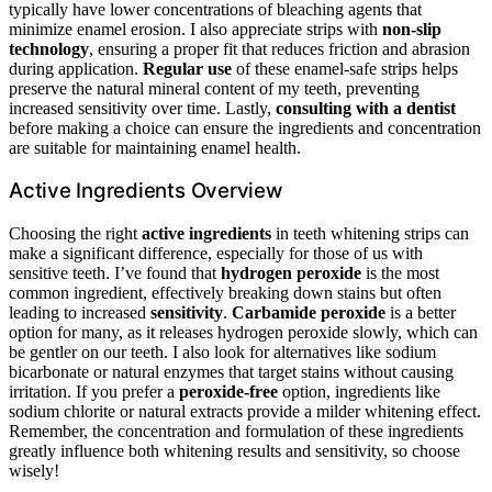
typically have lower concentrations of bleaching agents that
minimize enamel erosion. I also appreciate strips with
non-slip
technology
, ensuring a proper fit that reduces friction and abrasion
during application.
Regular use
of these enamel-safe strips helps
preserve the natural mineral content of my teeth, preventing
increased sensitivity over time. Lastly,
consulting with a dentist
before making a choice can ensure the ingredients and concentration
are suitable for maintaining enamel health.
Active Ingredients Overview
Choosing the right
active ingredients
in teeth whitening strips can
make a significant difference, especially for those of us with
sensitive teeth. I’ve found that
hydrogen peroxide
is the most
common ingredient, effectively breaking down stains but often
leading to increased
sensitivity
.
Carbamide peroxide
is a better
option for many, as it releases hydrogen peroxide slowly, which can
be gentler on our teeth. I also look for alternatives like sodium
bicarbonate or natural enzymes that target stains without causing
irritation. If you prefer a
peroxide-free
option, ingredients like
sodium chlorite or natural extracts provide a milder whitening effect.
Remember, the concentration and formulation of these ingredients
greatly influence both whitening results and sensitivity, so choose
wisely!