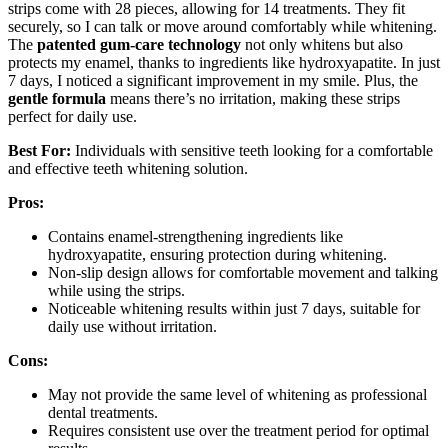
strips come with 28 pieces, allowing for 14 treatments. They fit
securely, so I can talk or move around comfortably while whitening.
The
patented gum-care technology
not only whitens but also
protects my enamel, thanks to ingredients like hydroxyapatite. In just
7 days, I noticed a significant improvement in my smile. Plus, the
gentle formula
means there’s no irritation, making these strips
perfect for daily use.
Best For:
Individuals with sensitive teeth looking for a comfortable
and effective teeth whitening solution.
Pros:
Contains enamel-strengthening ingredients like
hydroxyapatite, ensuring protection during whitening.
Non-slip design allows for comfortable movement and talking
while using the strips.
Noticeable whitening results within just 7 days, suitable for
daily use without irritation.
Cons:
May not provide the same level of whitening as professional
dental treatments.
Requires consistent use over the treatment period for optimal