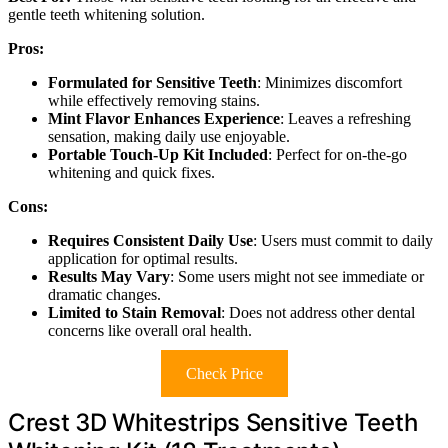
gentle teeth whitening solution.
Pros:
Formulated for Sensitive Teeth
: Minimizes discomfort
while effectively removing stains.
Mint Flavor Enhances Experience
: Leaves a refreshing
sensation, making daily use enjoyable.
Portable Touch-Up Kit Included
: Perfect for on-the-go
whitening and quick fixes.
Cons:
Requires Consistent Daily Use
: Users must commit to daily
application for optimal results.
Results May Vary
: Some users might not see immediate or
dramatic changes.
Limited to Stain Removal
: Does not address other dental
concerns like overall oral health.
Check Price
Crest 3D Whitestrips Sensitive Teeth