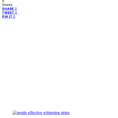
0
Shares
0
SHARE
0
TWEET
0
PIN IT