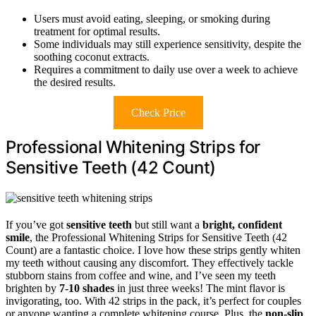
Users must avoid eating, sleeping, or smoking during
treatment for optimal results.
Some individuals may still experience sensitivity, despite the
soothing coconut extracts.
Requires a commitment to daily use over a week to achieve
the desired results.
Check Price
Professional Whitening Strips for
Sensitive Teeth (42 Count)
If you’ve got
sensitive teeth
but still want a
bright, confident
smile
, the Professional Whitening Strips for Sensitive Teeth (42
Count) are a fantastic choice. I love how these strips gently whiten
my teeth without causing any discomfort. They effectively tackle
stubborn stains from coffee and wine, and I’ve seen my teeth
brighten by
7-10 shades
in just three weeks! The mint flavor is
invigorating, too. With 42 strips in the pack, it’s perfect for couples
or anyone wanting a complete whitening course. Plus, the
non-slip