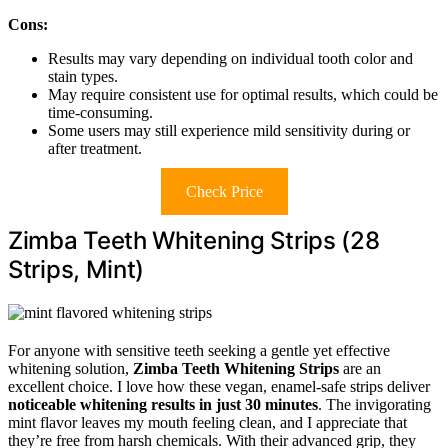
Cons:
Results may vary depending on individual tooth color and
stain types.
May require consistent use for optimal results, which could be
time-consuming.
Some users may still experience mild sensitivity during or
after treatment.
Check Price
Zimba Teeth Whitening Strips (28
Strips, Mint)
For anyone with sensitive teeth seeking a gentle yet effective
whitening solution,
Zimba Teeth Whitening Strips
are an
excellent choice. I love how these vegan, enamel-safe strips deliver
noticeable whitening results
in just 30 minutes
. The invigorating
mint flavor leaves my mouth feeling clean, and I appreciate that
they’re free from harsh chemicals. With their advanced grip, they