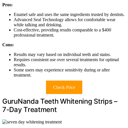
Pros:
Enamel safe and uses the same ingredients trusted by dentists.
Advanced Seal Technology allows for comfortable wear
while talking and drinking.
Cost-effective, providing results comparable to a $400
professional treatment.
Cons:
Results may vary based on individual teeth and stains.
Requires consistent use over several treatments for optimal
results.
Some users may experience sensitivity during or after
treatment.
Check Price
GuruNanda Teeth Whitening Strips –
7-Day Treatment