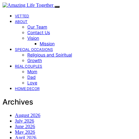
VETTED
ABOUT
Our Team
Contact Us
Vision
Mission
SPECIAL OCCASIONS
Religious and Spiritual
Growth
REAL COUPLES
Mom
Dad
Love
HOME DECOR
Archives
August 2026
July 2026
June 2026
May 2026
April 2026