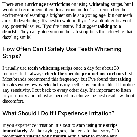
There aren’t
strict age restrictions
on using
whitening strips
, but I
wouldn’t recommend them for anyone under 12. I remember the
excitement of wanting a brighter smile at a young age, but our teeth
are still developing. It’s best to wait until you’re a bit older to avoid
any potential issues. If you’re unsure, I’d suggest
talking to a
dentist
. They can guide you on the safest options for achieving that
dazzling smile!
How Often Can I Safely Use Teeth Whitening
Strips?
I usually use
teeth whitening strips
once a day for about 30
minutes, but I always
check the specific product instructions
first.
Most brands recommend this frequency, but I’ve found that
taking
breaks every few weeks
helps my teeth stay comfortable. If I notice
any sensitivity, I cut back to every other day. It’s important to listen
to your body and adjust as needed to achieve the best results without
discomfort.
What Should I Do if I Experience Irritation?
If you experience irritation, it’s best to
stop using the strips
immediately
. As the saying goes, “better safe than sorry.” I’d
recommend
rinsing your mouth with water
to soothe any