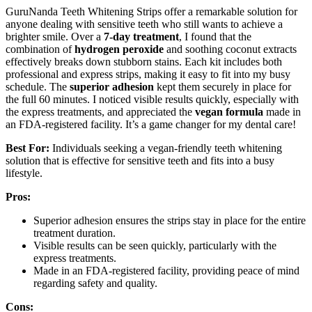
GuruNanda Teeth Whitening Strips offer a remarkable solution for
anyone dealing with sensitive teeth who still wants to achieve a
brighter smile. Over a
7-day treatment
, I found that the
combination of
hydrogen peroxide
and soothing coconut extracts
effectively breaks down stubborn stains. Each kit includes both
professional and express strips, making it easy to fit into my busy
schedule. The
superior adhesion
kept them securely in place for
the full 60 minutes. I noticed visible results quickly, especially with
the express treatments, and appreciated the
vegan formula
made in
an FDA-registered facility. It’s a game changer for my dental care!
Best For:
Individuals seeking a vegan-friendly teeth whitening
solution that is effective for sensitive teeth and fits into a busy
lifestyle.
Pros:
Superior adhesion ensures the strips stay in place for the entire
treatment duration.
Visible results can be seen quickly, particularly with the
express treatments.
Made in an FDA-registered facility, providing peace of mind
regarding safety and quality.
Cons: