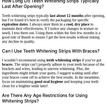
How Long Do Teeth Whitening Strips Typically
Last After Opening?
Teeth whitening strips typically
last about 12 months
after opening,
but I’ve found it’s best to verify the packaging for specific
expiration dates
. I always store them in a
cool, dry place
to
maintain their effectiveness. If I notice any changes in texture or
smell, I toss them out. Using them within the first few months is a
good rule of thumb to ensure I get the best results without risking
any decline in quality.
Can I Use Teeth Whitening Strips With Braces?
I wouldn’t recommend using
teeth whitening strips
if you’ve got
braces
. The strips can’t properly adhere to your teeth because of the
brackets and wires, leading to uneven whitening. Plus, the
ingredients might irritate your gums. I suggest waiting until after
your braces come off to achieve the best results. In the meantime,
focus on maintaining
good oral hygiene
and keeping your teeth
clean for a brighter smile later!
Are There Any Age Restrictions for Using
Whitening Strips?