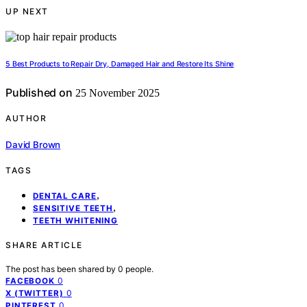
UP NEXT
5 Best Products to Repair Dry, Damaged Hair and Restore Its Shine
Published on
25 November 2025
AUTHOR
David Brown
TAGS
,
DENTAL CARE
,
SENSITIVE TEETH
TEETH WHITENING
SHARE ARTICLE
The post has been shared by
0
people.
0
FACEBOOK
0
X (TWITTER)
0
PINTEREST