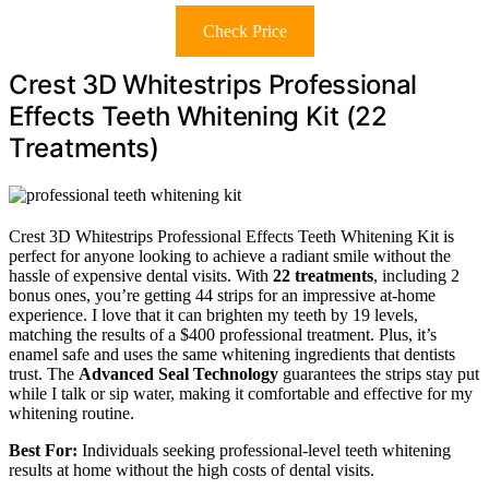
Check Price
Crest 3D Whitestrips Professional
Effects Teeth Whitening Kit (22
Treatments)
Crest 3D Whitestrips Professional Effects Teeth Whitening Kit is
perfect for anyone looking to achieve a radiant smile without the
hassle of expensive dental visits. With
22 treatments
, including 2
bonus ones, you’re getting 44 strips for an impressive at-home
experience. I love that it can brighten my teeth by 19 levels,
matching the results of a $400 professional treatment. Plus, it’s
enamel safe and uses the same whitening ingredients that dentists
trust. The
Advanced Seal Technology
guarantees the strips stay put
while I talk or sip water, making it comfortable and effective for my
whitening routine.
Best For:
Individuals seeking professional-level teeth whitening
results at home without the high costs of dental visits.