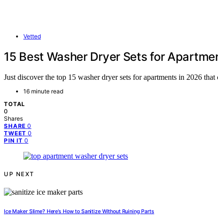
Vetted
15 Best Washer Dryer Sets for Apartme
Just discover the top 15 washer dryer sets for apartments in 2026 tha
16 minute read
TOTAL
0
Shares
0
SHARE
0
TWEET
0
PIN IT
UP NEXT
Ice Maker Slime? Here’s How to Sanitize Without Ruining Parts