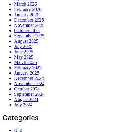
March 2026
February 2026
January 2026
December 2025
November 2025
October 2025
September 2025
August 2025
July 2025
June 2025
May 2025
March 2025
February 2025
January 2025
December 2024
November 2024
October 2024
September 2024
August 2024
July 2024
Categories
Dad