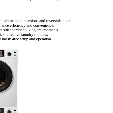
th adjustable dimensions and reversible doors.
enhance efficiency and convenience.
es suit apartment living environments.
ck, effective laundry routines.
r hassle-free setup and operation.