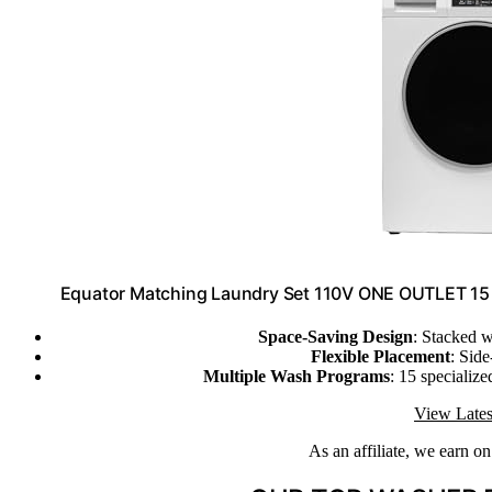
Equator Matching Laundry Set 110V ONE OUTLET 15 L
Space-Saving Design
: Stacked 
Flexible Placement
: Sid
Multiple Wash Programs
: 15 specializ
View Lates
As an affiliate, we earn o