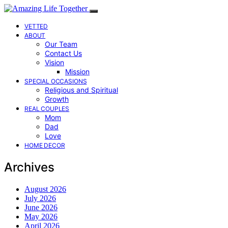
VETTED
ABOUT
Our Team
Contact Us
Vision
Mission
SPECIAL OCCASIONS
Religious and Spiritual
Growth
REAL COUPLES
Mom
Dad
Love
HOME DECOR
Archives
August 2026
July 2026
June 2026
May 2026
April 2026