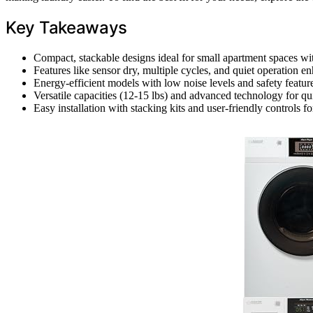
Key Takeaways
Compact, stackable designs ideal for small apartment spaces wi
Features like sensor dry, multiple cycles, and quiet operation 
Energy-efficient models with low noise levels and safety featur
Versatile capacities (12-15 lbs) and advanced technology for qui
Easy installation with stacking kits and user-friendly controls fo