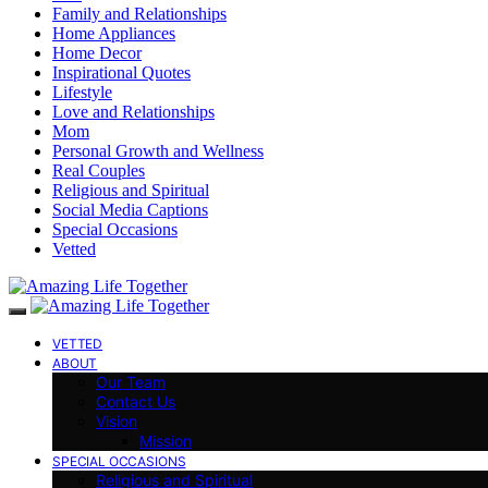
Family and Relationships
Home Appliances
Home Decor
Inspirational Quotes
Lifestyle
Love and Relationships
Mom
Personal Growth and Wellness
Real Couples
Religious and Spiritual
Social Media Captions
Special Occasions
Vetted
VETTED
ABOUT
Our Team
Contact Us
Vision
Mission
SPECIAL OCCASIONS
Religious and Spiritual