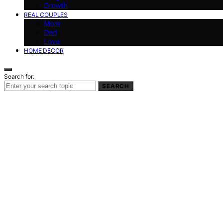
Growth
REAL COUPLES
Mom
Dad
Love
HOME DECOR
Search for:
SEARCH