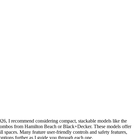
026, I recommend considering compact, stackable models like the
le combos from Hamilton Beach or Black+Decker. These models offer
all spaces. Many feature user-friendly controls and safety features,
 options further as I guide you through each one.