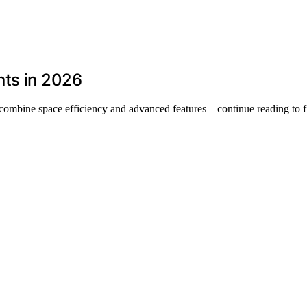
nts in 2026
t combine space efficiency and advanced features—continue reading to f