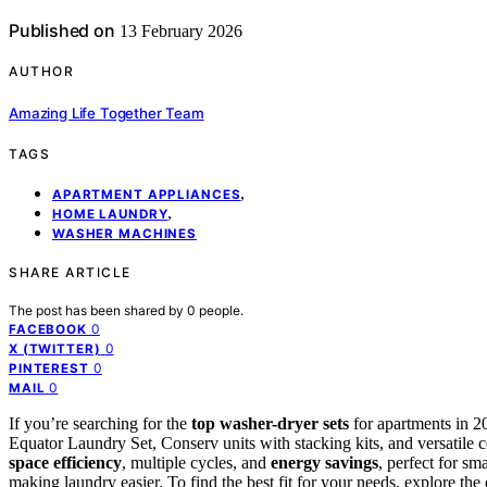
Published on
13 February 2026
AUTHOR
Amazing Life Together Team
TAGS
,
APARTMENT APPLIANCES
,
HOME LAUNDRY
WASHER MACHINES
SHARE ARTICLE
The post has been shared by
0
people.
0
FACEBOOK
0
X (TWITTER)
0
PINTEREST
0
MAIL
If you’re searching for the
top washer-dryer sets
for apartments in 2
Equator Laundry Set, Conserv units with stacking kits, and versati
space efficiency
, multiple cycles, and
energy savings
, perfect for sm
making laundry easier. To find the best fit for your needs, explore the