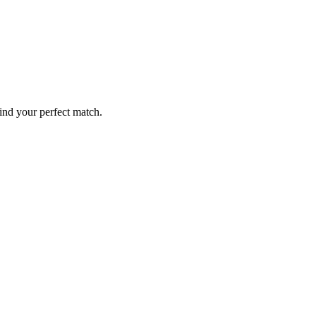
ind your perfect match.