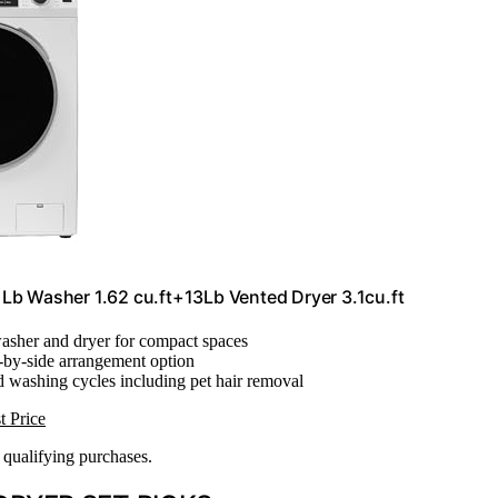
b Washer 1.62 cu.ft+13Lb Vented Dryer 3.1cu.ft
washer and dryer for compact spaces
e-by-side arrangement option
ed washing cycles including pet hair removal
t Price
n qualifying purchases.