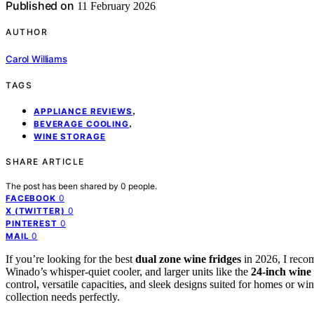
Published on
11 February 2026
AUTHOR
Carol Williams
TAGS
,
APPLIANCE REVIEWS
,
BEVERAGE COOLING
WINE STORAGE
SHARE ARTICLE
The post has been shared by
0
people.
0
FACEBOOK
0
X (TWITTER)
0
PINTEREST
0
MAIL
If you’re looking for the best
dual zone wine fridges
in 2026, I reco
Winado’s whisper-quiet cooler, and larger units like the
24-inch wine 
control, versatile capacities, and sleek designs suited for homes or w
collection needs perfectly.