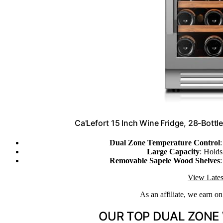
Ca'Lefort 15 Inch Wine Fridge, 28-Bottl
Dual Zone Temperature Control
Large Capacity
: Holds
Removable Sapele Wood Shelves
:
View Lates
As an affiliate, we earn o
OUR TOP DUAL ZONE 