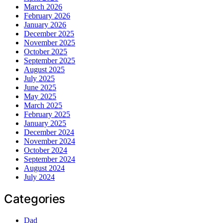
March 2026
February 2026
January 2026
December 2025
November 2025
October 2025
September 2025
August 2025
July 2025
June 2025
May 2025
March 2025
February 2025
January 2025
December 2024
November 2024
October 2024
September 2024
August 2024
July 2024
Categories
Dad