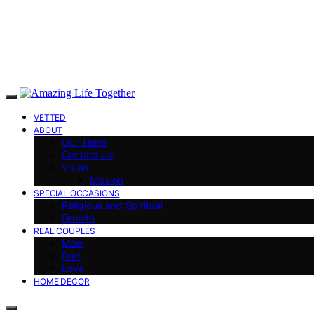
VETTED
ABOUT
Our Team
Contact Us
Vision
Mission
SPECIAL OCCASIONS
Religious and Spiritual
Growth
REAL COUPLES
Mom
Dad
Love
HOME DECOR