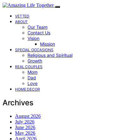
VETTED
ABOUT
Our Team
Contact Us
Vision
Mission
SPECIAL OCCASIONS
Religious and Spiritual
Growth
REAL COUPLES
Mom
Dad
Love
HOME DECOR
Archives
August 2026
July 2026
June 2026
May 2026
April 2026