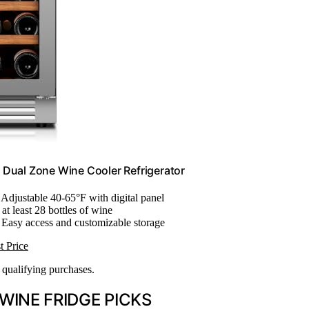
e Dual Zone Wine Cooler Refrigerator
: Adjustable 40-65°F with digital panel
 at least 28 bottles of wine
 Easy access and customizable storage
t Price
n qualifying purchases.
WINE FRIDGE PICKS