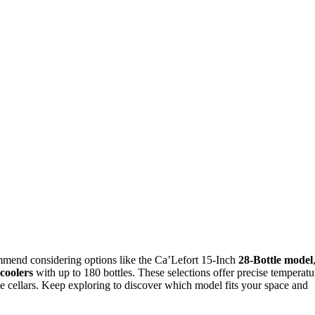
mmend considering options like the Ca’Lefort 15-Inch
28-Bottle model
coolers
with up to 180 bottles. These selections offer precise temperatu
ine cellars. Keep exploring to discover which model fits your space and