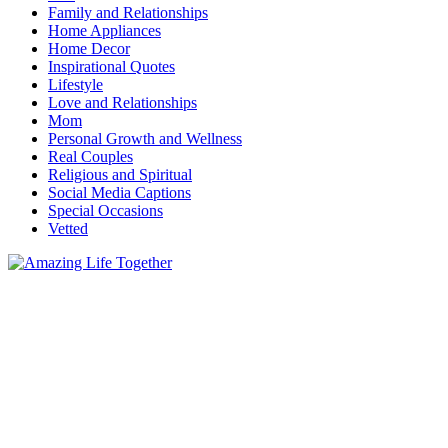
Family and Relationships
Home Appliances
Home Decor
Inspirational Quotes
Lifestyle
Love and Relationships
Mom
Personal Growth and Wellness
Real Couples
Religious and Spiritual
Social Media Captions
Special Occasions
Vetted