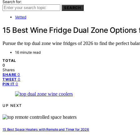
Search for:
SEARCH
Vetted
15 Best Wine Fridge Dual Zone Options 
Pursue the top dual zone wine fridges of 2026 to find the perfect balan
16 minute read
TOTAL
0
Shares
0
SHARE
0
TWEET
0
PIN IT
UP NEXT
15 Best Space Heaters with Remote and Timer for 2026