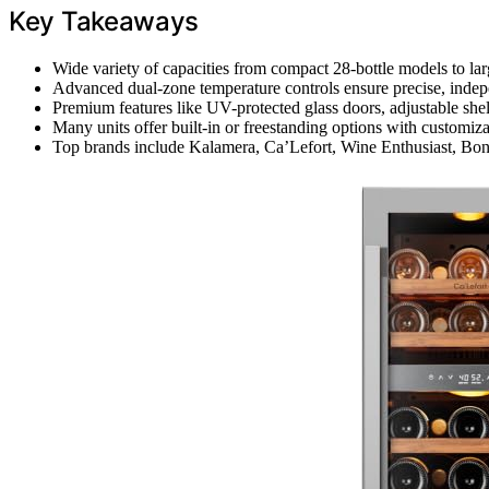
Key Takeaways
Wide variety of capacities from compact 28-bottle models to large
Advanced dual-zone temperature controls ensure precise, indepe
Premium features like UV-protected glass doors, adjustable shel
Many units offer built-in or freestanding options with customiza
Top brands include Kalamera, Ca’Lefort, Wine Enthusiast, Bonn