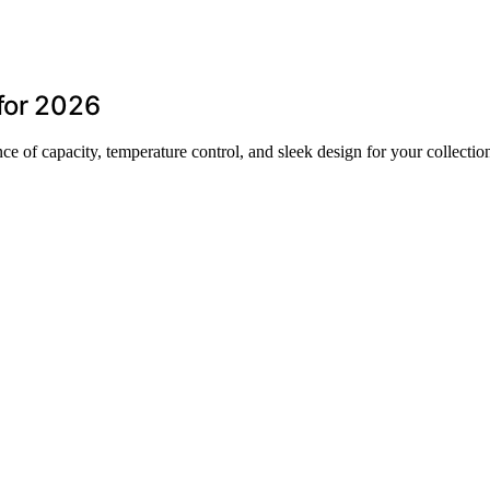
for 2026
ce of capacity, temperature control, and sleek design for your collectio