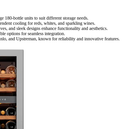
 180-bottle units to suit different storage needs.
ndent cooling for reds, whites, and sparkling wines.
ves, and sleek designs enhance functionality and aesthetics.
ble options for seamless integration.
lo, and Upstreman, known for reliability and innovative features.