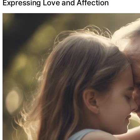
Expressing Love and Affection