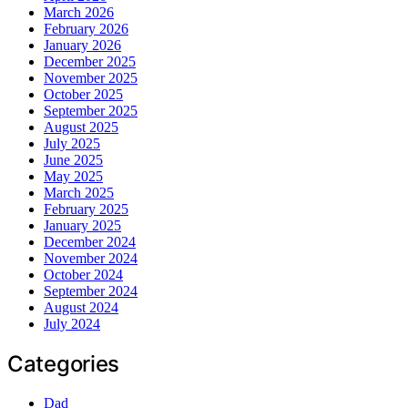
March 2026
February 2026
January 2026
December 2025
November 2025
October 2025
September 2025
August 2025
July 2025
June 2025
May 2025
March 2025
February 2025
January 2025
December 2024
November 2024
October 2024
September 2024
August 2024
July 2024
Categories
Dad