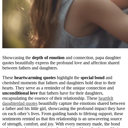
Showcasing the
depth of emotion
and connection, papa daughter
quotes beautifully express the profound love and affection shared
between fathers and daughters.
These
heartwarming quotes
highlight the
special bond
and
cherished moments that fathers and daughters hold dear to their
hearts. They serve as a reminder of the unique connection and
unconditional love
that fathers have for their daughters,
encapsulating the essence of their relationship. These
heartfelt
daughterdad quotes
beautifully capture the emotions shared between
a father and his little girl, showcasing the profound impact they have
on each other’s lives. From guiding hands to lifelong support, these
sentiments remind us that this relationship is an unwavering source
of strength, comfort, and joy. With every memory made, the bond