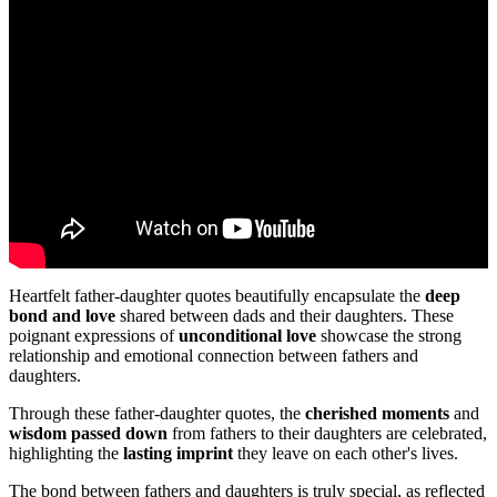
Heartfelt father-daughter quotes beautifully encapsulate the
deep
bond and love
shared between dads and their daughters. These
poignant expressions of
unconditional love
showcase the strong
relationship and emotional connection between fathers and
daughters.
Through these father-daughter quotes, the
cherished moments
and
wisdom passed down
from fathers to their daughters are celebrated,
highlighting the
lasting imprint
they leave on each other's lives.
The bond between fathers and daughters is truly special, as reflected