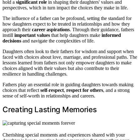
hold a
significant role
in shaping their daughters' values and
perspectives, which in turn impact the choices they make in life.
The influence of a father can be profound, setting the standard for
how daughters expect to be treated in relationships and how they
approach their
career aspirations
. Through their guidance, fathers
instill
important values
that help daughters make
informed
decisions
and navigate the complexities of life.
Daughters often look to their fathers for wisdom and support when
faced with choices about love, marriage, and professional paths. The
lessons learned from fathers not only empower daughters to make
choices aligned with their values but also contribute to their
resilience in handling challenges.
Fathers play an essential role in guiding daughters towards making
choices that reflect
self-respect
,
respect for others
, and a strong
sense of self-worth in relationships and careers.
Creating Lasting Memories
Cherishing special moments and experiences shared with your