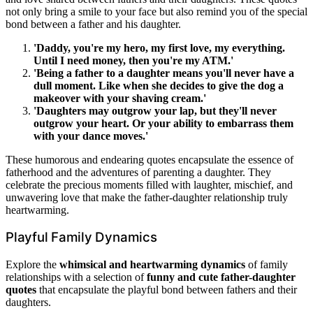
not only bring a smile to your face but also remind you of the special
bond between a father and his daughter.
'Daddy, you're my hero, my first love, my everything.
Until I need money, then you're my ATM.'
'Being a father to a daughter means you'll never have a
dull moment. Like when she decides to give the dog a
makeover with your shaving cream.'
'Daughters may outgrow your lap, but they'll never
outgrow your heart. Or your ability to embarrass them
with your dance moves.'
These humorous and endearing quotes encapsulate the essence of
fatherhood and the adventures of parenting a daughter. They
celebrate the precious moments filled with laughter, mischief, and
unwavering love that make the father-daughter relationship truly
heartwarming.
Playful Family Dynamics
Explore the
whimsical and heartwarming dynamics
of family
relationships with a selection of
funny and cute father-daughter
quotes
that encapsulate the playful bond between fathers and their
daughters.