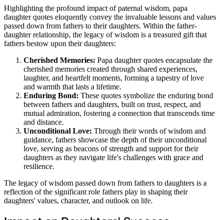
Highlighting the profound impact of paternal wisdom, papa
daughter quotes eloquently convey the invaluable lessons and values
passed down from fathers to their daughters. Within the father-
daughter relationship, the legacy of wisdom is a treasured gift that
fathers bestow upon their daughters:
Cherished Memories:
Papa daughter quotes encapsulate the
cherished memories created through shared experiences,
laughter, and heartfelt moments, forming a tapestry of love
and warmth that lasts a lifetime.
Enduring Bond:
These quotes symbolize the enduring bond
between fathers and daughters, built on trust, respect, and
mutual admiration, fostering a connection that transcends time
and distance.
Unconditional Love:
Through their words of wisdom and
guidance, fathers showcase the depth of their unconditional
love, serving as beacons of strength and support for their
daughters as they navigate life's challenges with grace and
resilience.
The legacy of wisdom passed down from fathers to daughters is a
reflection of the significant role fathers play in shaping their
daughters' values, character, and outlook on life.