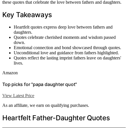
these quotes that celebrate the love between fathers and daughters.
Key Takeaways
Heartfelt quotes express deep love between fathers and
daughters.
Quotes celebrate cherished moments and wisdom passed
down.
Emotional connection and bond showcased through quotes.
Unconditional love and guidance from fathers highlighted.
Quotes reflect the lasting imprint fathers leave on daughters'
lives.
Amazon
Top picks for "papa daughter quot"
View Latest Price
As an affiliate, we earn on qualifying purchases.
Heartfelt Father-Daughter Quotes