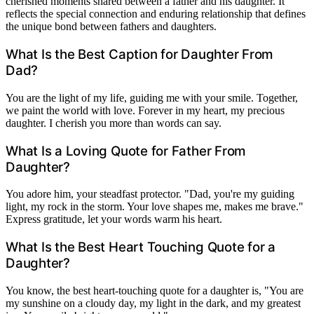
cherished moments shared between a father and his daughter. It
reflects the special connection and enduring relationship that defines
the unique bond between fathers and daughters.
What Is the Best Caption for Daughter From
Dad?
You are the light of my life, guiding me with your smile. Together,
we paint the world with love. Forever in my heart, my precious
daughter. I cherish you more than words can say.
What Is a Loving Quote for Father From
Daughter?
You adore him, your steadfast protector. "Dad, you're my guiding
light, my rock in the storm. Your love shapes me, makes me brave."
Express gratitude, let your words warm his heart.
What Is the Best Heart Touching Quote for a
Daughter?
You know, the best heart-touching quote for a daughter is, "You are
my sunshine on a cloudy day, my light in the dark, and my greatest