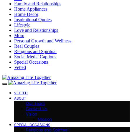
Family and Relationships
Home Appliances
Home Decor
Inspirational Quotes
Lifestyle
Love and Relationships
Mom
Personal Growth and Wellness
Real Couples
Religious and Spiritual
Social Media Captions
Special Occasions
Vetted
VETTED
ABOUT
Our Team
Contact Us
Vision
Mission
SPECIAL OCCASIONS
Religious and Spiritual