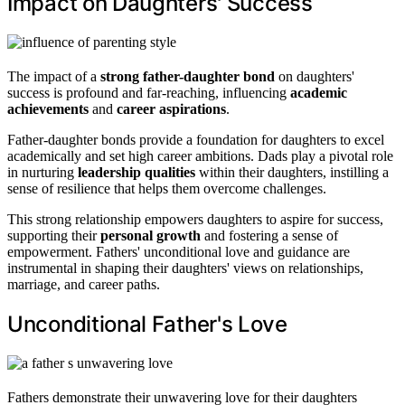
Impact on Daughters' Success
The impact of a
strong father-daughter bond
on daughters'
success is profound and far-reaching, influencing
academic
achievements
and
career aspirations
.
Father-daughter bonds provide a foundation for daughters to excel
academically and set high career ambitions. Dads play a pivotal role
in nurturing
leadership qualities
within their daughters, instilling a
sense of resilience that helps them overcome challenges.
This strong relationship empowers daughters to aspire for success,
supporting their
personal growth
and fostering a sense of
empowerment. Fathers' unconditional love and guidance are
instrumental in shaping their daughters' views on relationships,
marriage, and career paths.
Unconditional Father's Love
Fathers demonstrate their unwavering love for their daughters