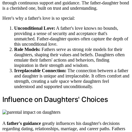
through continuous support and guidance. The father-daughter bond
is a cherished one, built on trust and understanding.
Here's why a father's love is so special:
Unconditional Love:
A father's love knows no bounds,
providing a sense of security and acceptance that's
unmatched. Father-daughter quotes often capture the depth of
this unconditional love.
Role Models:
Fathers serve as strong role models for their
daughters, shaping their values and beliefs. Daughters often
emulate their fathers' actions and behaviors, finding
inspiration in their strength and wisdom.
Irreplaceable Connection:
The connection between a father
and daughter is unique and irreplaceable. It offers comfort and
strength, creating a safe space where daughters feel
understood and supported unconditionally.
Influence on Daughters' Choices
A
father's guidance
greatly influences his daughter's decisions
regarding dating, relationships, marriage, and career paths. Fathers