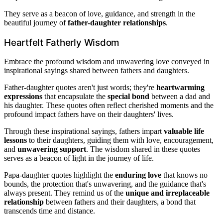
They serve as a beacon of love, guidance, and strength in the
beautiful journey of
father-daughter relationships
.
Heartfelt Fatherly Wisdom
Embrace the profound wisdom and unwavering love conveyed in
inspirational sayings shared between fathers and daughters.
Father-daughter quotes aren't just words; they're
heartwarming
expressions
that encapsulate the
special bond
between a dad and
his daughter. These quotes often reflect cherished moments and the
profound impact fathers have on their daughters' lives.
Through these inspirational sayings, fathers impart
valuable life
lessons
to their daughters, guiding them with love, encouragement,
and
unwavering support
. The wisdom shared in these quotes
serves as a beacon of light in the journey of life.
Papa-daughter quotes highlight the
enduring love
that knows no
bounds, the protection that's unwavering, and the guidance that's
always present. They remind us of the
unique and irreplaceable
relationship
between fathers and their daughters, a bond that
transcends time and distance.