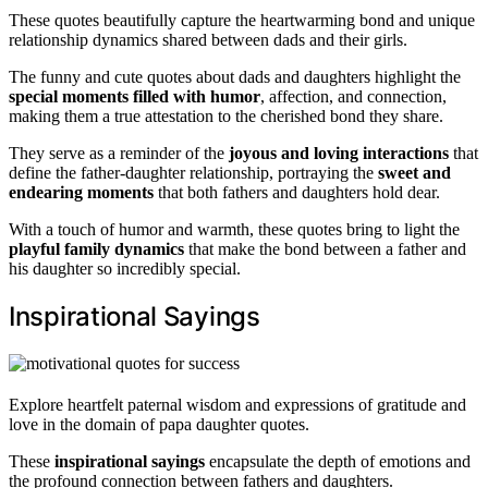
These quotes beautifully capture the heartwarming bond and unique
relationship dynamics shared between dads and their girls.
The funny and cute quotes about dads and daughters highlight the
special moments filled with humor
, affection, and connection,
making them a true attestation to the cherished bond they share.
They serve as a reminder of the
joyous and loving interactions
that
define the father-daughter relationship, portraying the
sweet and
endearing moments
that both fathers and daughters hold dear.
With a touch of humor and warmth, these quotes bring to light the
playful family dynamics
that make the bond between a father and
his daughter so incredibly special.
Inspirational Sayings
Explore heartfelt paternal wisdom and expressions of gratitude and
love in the domain of papa daughter quotes.
These
inspirational sayings
encapsulate the depth of emotions and
the profound connection between fathers and daughters.