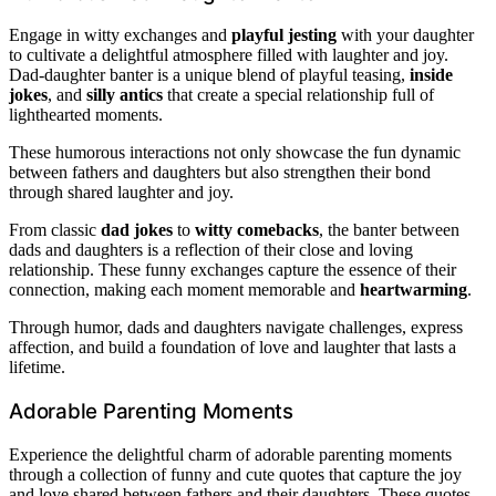
Engage in witty exchanges and
playful jesting
with your daughter
to cultivate a delightful atmosphere filled with laughter and joy.
Dad-daughter banter is a unique blend of playful teasing,
inside
jokes
, and
silly antics
that create a special relationship full of
lighthearted moments.
These humorous interactions not only showcase the fun dynamic
between fathers and daughters but also strengthen their bond
through shared laughter and joy.
From classic
dad jokes
to
witty comebacks
, the banter between
dads and daughters is a reflection of their close and loving
relationship. These funny exchanges capture the essence of their
connection, making each moment memorable and
heartwarming
.
Through humor, dads and daughters navigate challenges, express
affection, and build a foundation of love and laughter that lasts a
lifetime.
Adorable Parenting Moments
Experience the delightful charm of adorable parenting moments
through a collection of funny and cute quotes that capture the joy
and love shared between fathers and their daughters. These quotes