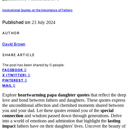
Inspirational Quotes on the Importance of Fathers
Published on
23 July 2024
AUTHOR
David Brown
SHARE ARTICLE
The post has been shared by
0
people.
0
FACEBOOK
0
X (TWITTER)
0
PINTEREST
0
MAIL
Explore
heartwarming papa daughter quotes
that reflect the deep
love and bond between fathers and daughters. These quotes express
the unconditional affection and cherished moments shared between
you and your dad. Let these quotes remind you of the
special
connection
and wisdom passed down through generations. Delve
into a world of emotions and admiration that highlight the
lasting
impact
fathers have on their daughters' lives. Uncover the beauty of