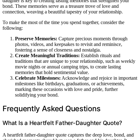
daughter is key to creating lasting memories that strengthen your
bond. These memories serve as a treasure trove of love and
connection, weaving a beautiful tapestry of your relationship.
To make the most of the time you spend together, consider the
following:
Preserve Memories:
Capture precious moments through
photos, videos, and keepsakes to revisit and reminisce,
fostering a sense of closeness and nostalgia.
Create Meaningful Traditions:
Establish rituals and
traditions that are unique to your relationship, such as weekly
movie nights or annual camping trips, to create lasting
memories that hold sentimental value.
Celebrate Milestones:
Acknowledge and rejoice in important
milestones like birthdays, graduations, or achievements,
marking these occasions with love and pride, further
solidifying your bond.
Frequently Asked Questions
What Is a Heartfelt Father-Daughter Quote?
A heartfelt father-daughter quote captures the deep love, bond, and