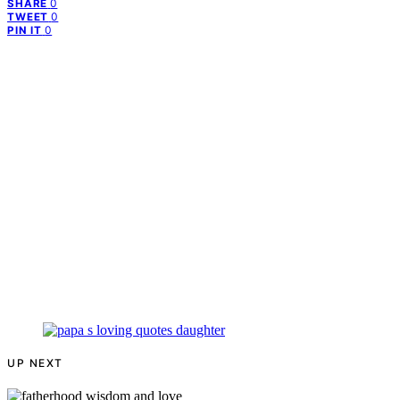
0
SHARE
0
TWEET
0
PIN IT
UP NEXT