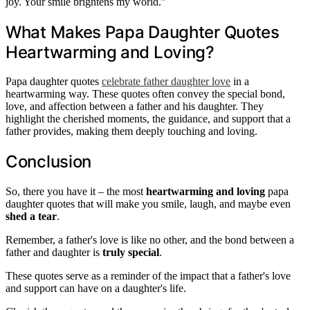
joy. Your smile brightens my world."
What Makes Papa Daughter Quotes
Heartwarming and Loving?
Papa daughter quotes
celebrate father daughter love
in a
heartwarming way. These quotes often convey the special bond,
love, and affection between a father and his daughter. They
highlight the cherished moments, the guidance, and support that a
father provides, making them deeply touching and loving.
Conclusion
So, there you have it – the most
heartwarming and loving
papa
daughter quotes that will make you smile, laugh, and maybe even
shed a tear
.
Remember, a father's love is like no other, and the bond between a
father and daughter is
truly special
.
These quotes serve as a reminder of the impact that a father's love
and support can have on a daughter's life.