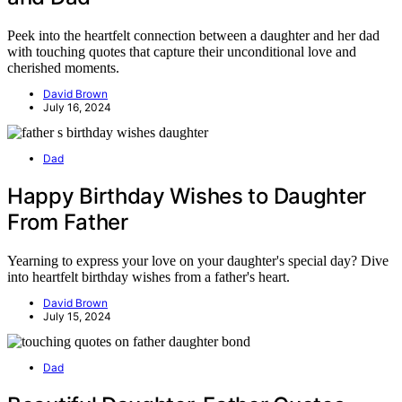
Peek into the heartfelt connection between a daughter and her dad
with touching quotes that capture their unconditional love and
cherished moments.
David Brown
July 16, 2024
Dad
Happy Birthday Wishes to Daughter
From Father
Yearning to express your love on your daughter's special day? Dive
into heartfelt birthday wishes from a father's heart.
David Brown
July 15, 2024
Dad