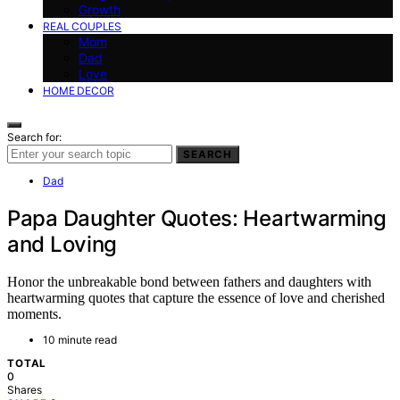
Growth
REAL COUPLES
Mom
Dad
Love
HOME DECOR
Search for:
SEARCH
Dad
Papa Daughter Quotes: Heartwarming
and Loving
Honor the unbreakable bond between fathers and daughters with
heartwarming quotes that capture the essence of love and cherished
moments.
10 minute read
TOTAL
0
Shares