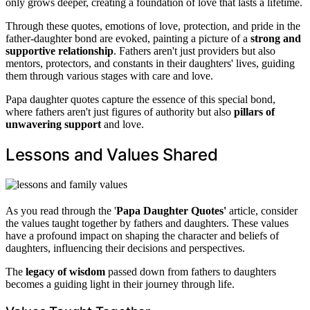
only grows deeper, creating a foundation of love that lasts a lifetime.
Through these quotes, emotions of love, protection, and pride in the
father-daughter bond are evoked, painting a picture of a
strong and
supportive relationship
. Fathers aren't just providers but also
mentors, protectors, and constants in their daughters' lives, guiding
them through various stages with care and love.
Papa daughter quotes capture the essence of this special bond,
where fathers aren't just figures of authority but also
pillars of
unwavering support
and love.
Lessons and Values Shared
As you read through the '
Papa Daughter Quotes'
article, consider
the values taught together by fathers and daughters. These values
have a profound impact on shaping the character and beliefs of
daughters, influencing their decisions and perspectives.
The
legacy of wisdom
passed down from fathers to daughters
becomes a guiding light in their journey through life.