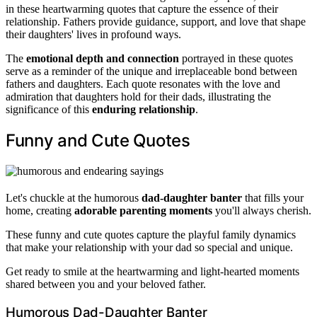
in these heartwarming quotes that capture the essence of their
relationship. Fathers provide guidance, support, and love that shape
their daughters' lives in profound ways.
The
emotional depth and connection
portrayed in these quotes
serve as a reminder of the unique and irreplaceable bond between
fathers and daughters. Each quote resonates with the love and
admiration that daughters hold for their dads, illustrating the
significance of this
enduring relationship
.
Funny and Cute Quotes
Let's chuckle at the humorous
dad-daughter banter
that fills your
home, creating
adorable parenting moments
you'll always cherish.
These funny and cute quotes capture the playful family dynamics
that make your relationship with your dad so special and unique.
Get ready to smile at the heartwarming and light-hearted moments
shared between you and your beloved father.
Humorous Dad-Daughter Banter