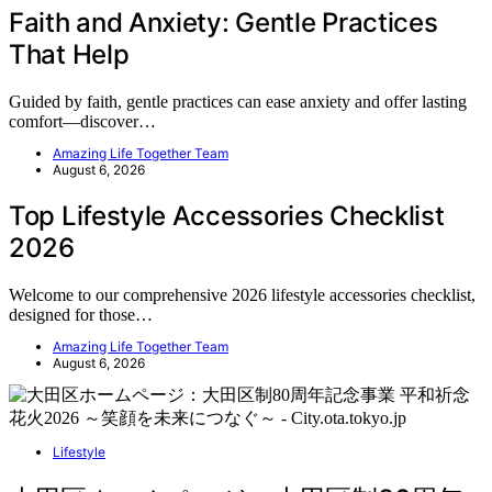
Faith and Anxiety: Gentle Practices
That Help
Guided by faith, gentle practices can ease anxiety and offer lasting
comfort—discover…
Amazing Life Together Team
August 6, 2026
Top Lifestyle Accessories Checklist
2026
Welcome to our comprehensive 2026 lifestyle accessories checklist,
designed for those…
Amazing Life Together Team
August 6, 2026
Lifestyle