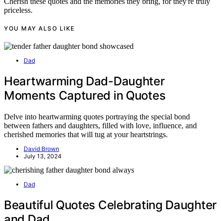
Cherish these quotes and the memories they bring, for they're truly
priceless.
YOU MAY ALSO LIKE
Dad
Heartwarming Dad-Daughter
Moments Captured in Quotes
Delve into heartwarming quotes portraying the special bond
between fathers and daughters, filled with love, influence, and
cherished memories that will tug at your heartstrings.
David Brown
July 13, 2024
Dad
Beautiful Quotes Celebrating Daughter
and Dad