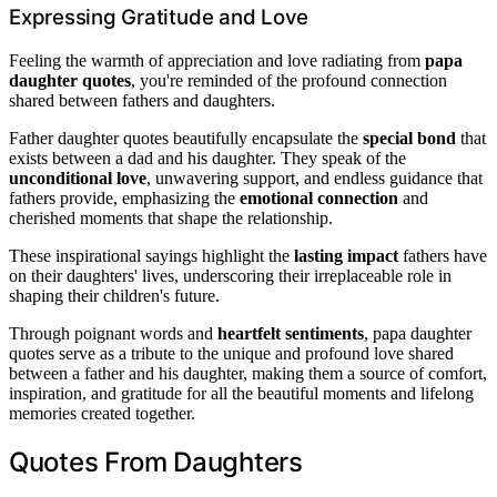
Expressing Gratitude and Love
Feeling the warmth of appreciation and love radiating from
papa
daughter quotes
, you're reminded of the profound connection
shared between fathers and daughters.
Father daughter quotes beautifully encapsulate the
special bond
that
exists between a dad and his daughter. They speak of the
unconditional love
, unwavering support, and endless guidance that
fathers provide, emphasizing the
emotional connection
and
cherished moments that shape the relationship.
These inspirational sayings highlight the
lasting impact
fathers have
on their daughters' lives, underscoring their irreplaceable role in
shaping their children's future.
Through poignant words and
heartfelt sentiments
, papa daughter
quotes serve as a tribute to the unique and profound love shared
between a father and his daughter, making them a source of comfort,
inspiration, and gratitude for all the beautiful moments and lifelong
memories created together.
Quotes From Daughters