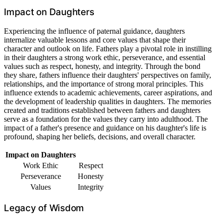
Impact on Daughters
Experiencing the influence of paternal guidance, daughters
internalize valuable lessons and core values that shape their
character and outlook on life. Fathers play a pivotal role in instilling
in their daughters a strong work ethic, perseverance, and essential
values such as respect, honesty, and integrity. Through the bond
they share, fathers influence their daughters' perspectives on family,
relationships, and the importance of strong moral principles. This
influence extends to academic achievements, career aspirations, and
the development of leadership qualities in daughters. The memories
created and traditions established between fathers and daughters
serve as a foundation for the values they carry into adulthood. The
impact of a father's presence and guidance on his daughter's life is
profound, shaping her beliefs, decisions, and overall character.
Impact on Daughters
Work Ethic
Respect
Perseverance
Honesty
Values
Integrity
Legacy of Wisdom