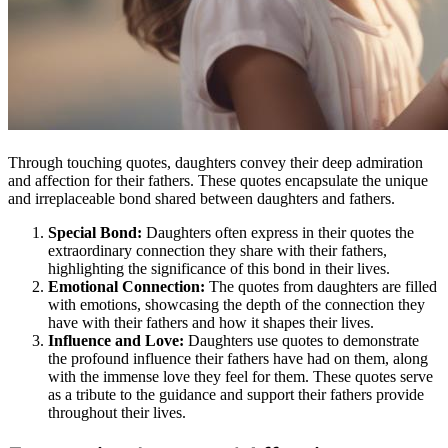
Through touching quotes, daughters convey their deep admiration
and affection for their fathers. These quotes encapsulate the unique
and irreplaceable bond shared between daughters and fathers.
Special Bond:
Daughters often express in their quotes the
extraordinary connection they share with their fathers,
highlighting the significance of this bond in their lives.
Emotional Connection:
The quotes from daughters are filled
with emotions, showcasing the depth of the connection they
have with their fathers and how it shapes their lives.
Influence and Love:
Daughters use quotes to demonstrate
the profound influence their fathers have had on them, along
with the immense love they feel for them. These quotes serve
as a tribute to the guidance and support their fathers provide
throughout their lives.