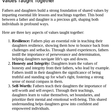
Values Taught Together
Fathers and daughters build a strong foundation of shared values by
imparting essential life lessons and teachings together. This bond
between a father and daughter is a precious gift, shaping both
individuals in profound ways.
Here are three key aspects of values taught together:
Resilience:
Fathers play an essential role in teaching their
daughters resilience, showing them how to bounce back from
challenges and setbacks. Through shared experiences, fathers
instill the importance of perseverance and determination,
helping daughters navigate life's ups and downs.
Honesty and Integrity:
Daughters learn the values of
honesty and integrity from their fathers, who lead by example.
Fathers instill in their daughters the significance of being
truthful and standing up for what's right, fostering a strong
sense of moral compass in them.
Self-Worth:
Fathers teach their daughters the importance of
self-worth and self-respect. Through their teachings,
daughters learn to value themselves, set boundaries, and
prioritize their mental and emotional well-being. This shared
understanding helps daughters grow into confident and
empowered individuals.