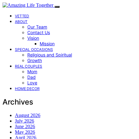
VETTED
ABOUT
Our Team
Contact Us
Vision
Mission
SPECIAL OCCASIONS
Religious and Spiritual
Growth
REAL COUPLES
Mom
Dad
Love
HOME DECOR
Archives
August 2026
July 2026
June 2026
May 2026
April 2026