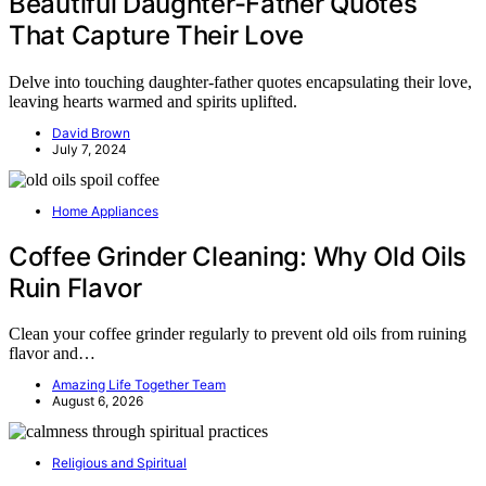
Beautiful Daughter-Father Quotes
That Capture Their Love
Delve into touching daughter-father quotes encapsulating their love,
leaving hearts warmed and spirits uplifted.
David Brown
July 7, 2024
Home Appliances
Coffee Grinder Cleaning: Why Old Oils
Ruin Flavor
Clean your coffee grinder regularly to prevent old oils from ruining
flavor and…
Amazing Life Together Team
August 6, 2026
Religious and Spiritual