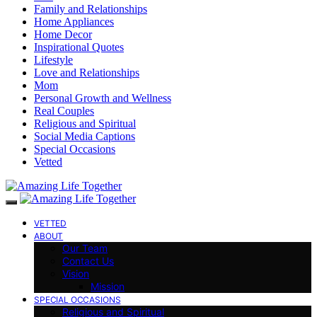
Family and Relationships
Home Appliances
Home Decor
Inspirational Quotes
Lifestyle
Love and Relationships
Mom
Personal Growth and Wellness
Real Couples
Religious and Spiritual
Social Media Captions
Special Occasions
Vetted
VETTED
ABOUT
Our Team
Contact Us
Vision
Mission
SPECIAL OCCASIONS
Religious and Spiritual