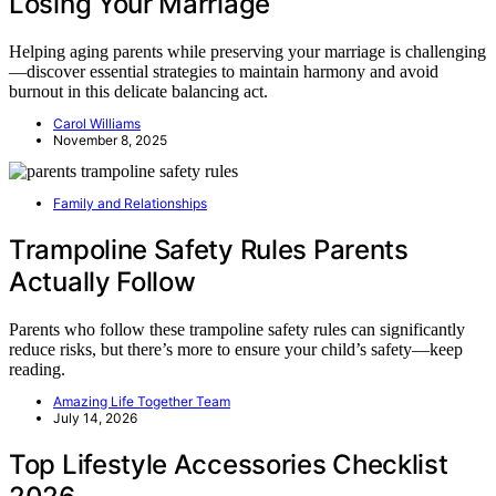
Losing Your Marriage
Helping aging parents while preserving your marriage is challenging
—discover essential strategies to maintain harmony and avoid
burnout in this delicate balancing act.
Carol Williams
November 8, 2025
Family and Relationships
Trampoline Safety Rules Parents
Actually Follow
Parents who follow these trampoline safety rules can significantly
reduce risks, but there’s more to ensure your child’s safety—keep
reading.
Amazing Life Together Team
July 14, 2026
Top Lifestyle Accessories Checklist