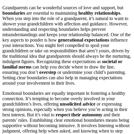
Grandparents can be wonderful sources of love and support, but
boundaries
are essential to maintaining
healthy relationships
.
When you step into the role of a grandparent, it’s natural to want to
shower your grandchildren with affection and guidance. However,
understanding and respecting boundaries helps prevent
misunderstandings and keeps your relationship balanced. One of the
key aspects to ponder is how
generational expectations
influence
your interactions. You might feel compelled to spoil your
grandchildren or take on responsibilities that aren’t yours, driven by
the traditional idea that grandparents should always be the nurturing,
indulgent figures. Recognizing these expectations as
societal or
familial norms
can help you decide where to draw the line,
ensuring you don’t
overstep
or undermine your child’s parenting.
Setting clear boundaries can also help in managing expectations
around your involvement in their lives.
Emotional boundaries are equally important in fostering a healthy
connection. It’s tempting to become overly involved in your
grandchildren’s lives, offering
unsolicited advice
or expressing
strong opinions, especially when you believe you’re acting in their
best interest. But it’s vital to
respect their autonomy
and their
parents’ rules. Establishing clear emotional boundaries means being
supportive without becoming intrusive. It involves listening without
judgment, offering help when asked, and knowing when to step