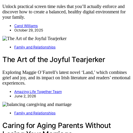
Unlock practical screen time rules that you’ll actually enforce and
discover how to create a balanced, healthy digital environment for
your family.
Carol Williams
October 29, 2025
Family and Relationships
The Art of the Joyful Tearjerker
Exploring Maggie O’Farrell’s latest novel ‘Land,’ which combines
grief and joy, and its impact on Irish literature and readers’ emotional
experiences.
Amazing Life Together Team
June 2, 2026
Family and Relationships
Caring for Aging Parents Without