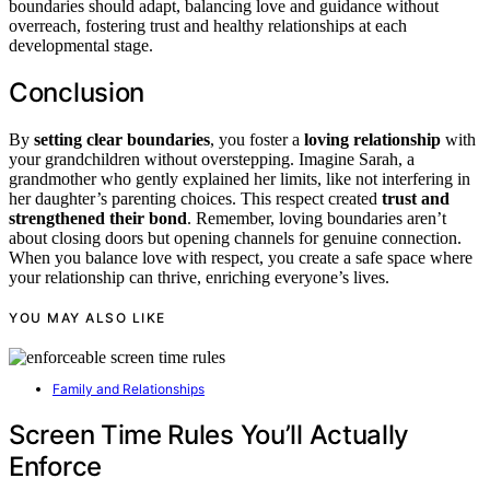
boundaries should adapt, balancing love and guidance without
overreach, fostering trust and healthy relationships at each
developmental stage.
Conclusion
By
setting clear boundaries
, you foster a
loving relationship
with
your grandchildren without overstepping. Imagine Sarah, a
grandmother who gently explained her limits, like not interfering in
her daughter’s parenting choices. This respect created
trust and
strengthened their bond
. Remember, loving boundaries aren’t
about closing doors but opening channels for genuine connection.
When you balance love with respect, you create a safe space where
your relationship can thrive, enriching everyone’s lives.
YOU MAY ALSO LIKE
Family and Relationships
Screen Time Rules You’ll Actually
Enforce