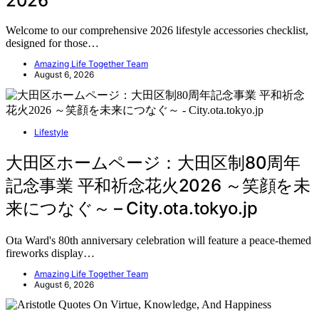
2026
Welcome to our comprehensive 2026 lifestyle accessories checklist,
designed for those…
Amazing Life Together Team
August 6, 2026
Lifestyle
大田区ホームページ：大田区制80周年
記念事業 平和祈念花火2026 ～笑顔を未
来につなぐ～ – City.ota.tokyo.jp
Ota Ward's 80th anniversary celebration will feature a peace-themed
fireworks display…
Amazing Life Together Team
August 6, 2026