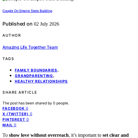
Couple On Empire State Building
Published on
02 July 2026
AUTHOR
Amazing Life Together Team
TAGS
,
FAMILY BOUNDARIES
,
GRANDPARENTING
HEALTHY RELATIONSHIPS
SHARE ARTICLE
The post has been shared by
0
people.
0
FACEBOOK
0
X (TWITTER)
0
PINTEREST
0
MAIL
To
show love without overreach
, it’s important to
set clear and