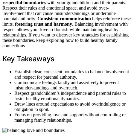
respectful boundaries
with your grandchildren and their parents.
Respect their rules and emotional space, and avoid over-
involvement that can cause misunderstandings or undermine
parental authority.
Consistent communication
helps reinforce these
limits,
fostering trust and harmony
. Balancing involvement with
respect allows your love to flourish while maintaining healthy
relationships. If you want to discover key strategies for establishing
these boundaries, keep exploring how to build healthy family
connections.
Key Takeaways
Establish clear, consistent boundaries to balance involvement
and respect for parental authority.
Communicate feelings kindly and assertively to prevent
misunderstandings and overreach.
Respect grandchildren’s independence and parental rules to
foster healthy emotional dynamics.
Draw lines around expectations to avoid overindulgence or
obligation to spoil.
Focus on providing love and support without controlling or
managing family relationships.