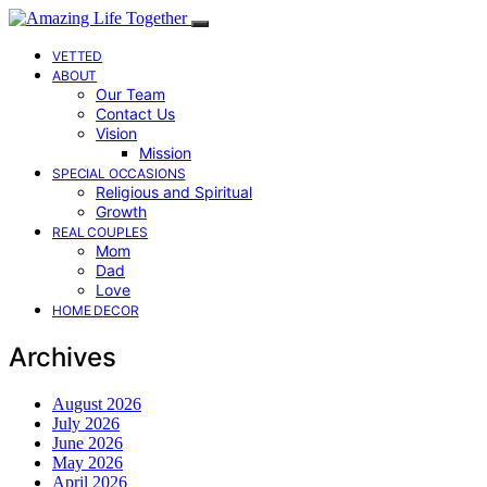
VETTED
ABOUT
Our Team
Contact Us
Vision
Mission
SPECIAL OCCASIONS
Religious and Spiritual
Growth
REAL COUPLES
Mom
Dad
Love
HOME DECOR
Archives
August 2026
July 2026
June 2026
May 2026
April 2026