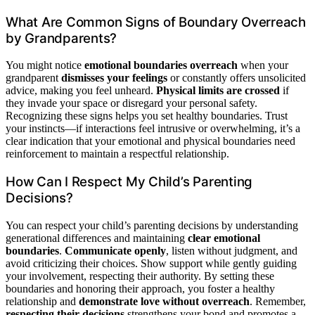
What Are Common Signs of Boundary Overreach
by Grandparents?
You might notice
emotional boundaries overreach
when your
grandparent
dismisses your feelings
or constantly offers unsolicited
advice, making you feel unheard.
Physical limits are crossed
if
they invade your space or disregard your personal safety.
Recognizing these signs helps you set healthy boundaries. Trust
your instincts—if interactions feel intrusive or overwhelming, it’s a
clear indication that your emotional and physical boundaries need
reinforcement to maintain a respectful relationship.
How Can I Respect My Child’s Parenting
Decisions?
You can respect your child’s parenting decisions by understanding
generational differences and maintaining
clear emotional
boundaries
.
Communicate openly
, listen without judgment, and
avoid criticizing their choices. Show support while gently guiding
your involvement, respecting their authority. By setting these
boundaries and honoring their approach, you foster a healthy
relationship and
demonstrate love without overreach
. Remember,
respecting their decisions
strengthens your bond and promotes a