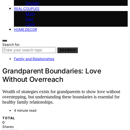
Growth
REAL COUPLES
Mom
Dad
Love
HOME DECOR
Search for:
SEARCH
Family and Relationships
Grandparent Boundaries: Love
Without Overreach
Wealth of strategies exists for grandparents to show love without
overstepping, but understanding these boundaries is essential for
healthy family relationships.
4 minute read
TOTAL
0
Shares