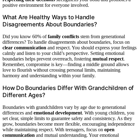
positive environment for everyone involved.
What Are Healthy Ways to Handle
Disagreements About Boundaries?
Did you know 60% of
family conflicts
stem from generational
differences? To handle disagreements about boundaries, focus on
clear communication
and respect. You should express your feelings
calmly and listen to your child’s perspective. Setting emotional
boundaries helps prevent overreach, fostering
mutual respect
.
Remember, compromise is key—finding a middle ground allows
love to flourish without crossing personal limits, maintaining
harmony and understanding within your family.
How Do Boundaries Differ With Grandchildren of
Different Ages?
Boundaries with grandchildren vary by age due to generational
differences and
emotional development
. With young children, you
set clear, simple limits to guarantee safety and consistency. As they
grow, boundaries become more flexible, encouraging independence
while maintaining respect. With teenagers, focus on
open
communication
and mutual understanding. Your emotional