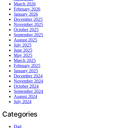
March 2026
February 2026
January 2026
December 2025
November 2025
October 2025
September 2025
August 2025
July 2025
June 2025
May 2025
March 2025
February 2025
January 2025
December 2024
November 2024
October 2024
September 2024
August 2024
July 2024
Categories
Dad