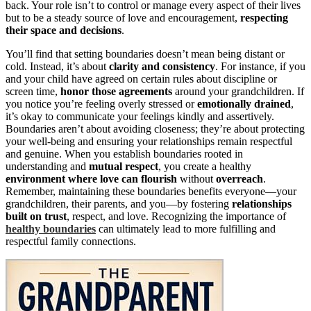
back. Your role isn’t to control or manage every aspect of their lives
but to be a steady source of love and encouragement,
respecting
their space and decisions
.
You’ll find that setting boundaries doesn’t mean being distant or
cold. Instead, it’s about
clarity and consistency
. For instance, if you
and your child have agreed on certain rules about discipline or
screen time,
honor those agreements
around your grandchildren. If
you notice you’re feeling overly stressed or
emotionally drained
,
it’s okay to communicate your feelings kindly and assertively.
Boundaries aren’t about avoiding closeness; they’re about protecting
your well-being and ensuring your relationships remain respectful
and genuine. When you establish boundaries rooted in
understanding and
mutual respect
, you create a healthy
environment where love can flourish
without
overreach
.
Remember, maintaining these boundaries benefits everyone—your
grandchildren, their parents, and you—by fostering
relationships
built on trust
, respect, and love. Recognizing the importance of
healthy boundaries
can ultimately lead to more fulfilling and
respectful family connections.