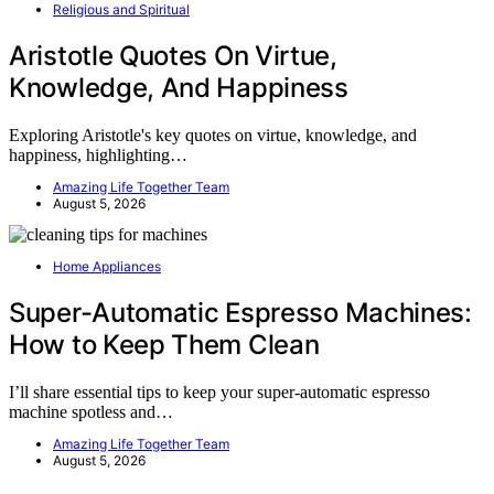
Religious and Spiritual
Aristotle Quotes On Virtue,
Knowledge, And Happiness
Exploring Aristotle's key quotes on virtue, knowledge, and
happiness, highlighting…
Amazing Life Together Team
August 5, 2026
Home Appliances
Super-Automatic Espresso Machines:
How to Keep Them Clean
I’ll share essential tips to keep your super-automatic espresso
machine spotless and…
Amazing Life Together Team
August 5, 2026