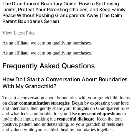
The Grandparent Boundary Guide: How to Set Loving
Limits, Protect Your Parenting Choices, and Keep Family
Peace Without Pushing Grandparents Away (The Calm
Parent Boundaries Series)
View Latest Price
As an affiliate, we earn on qualifying purchases.
As an affiliate, we earn on qualifying purchases.
Frequently Asked Questions
How Do I Start a Conversation About Boundaries
With My Grandchild?
To start a conversation about boundaries with your grandchild, focus
on
clear communication strategies
. Begin by expressing your love
and intentions, then gently share your thoughts on Grandparent roles
and what feels comfortable for you. Use
open-ended questions
to
invite their input, making it a
respectful dialogue
. Keep the tone
positive, patient, and understanding, so your grandchild feels safe
and valued while you establish healthy boundaries together.