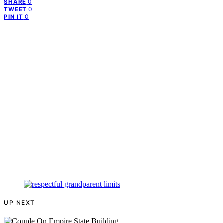
0
SHARE
0
TWEET
0
PIN IT
UP NEXT