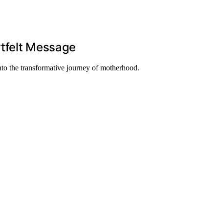
rtfelt Message
nto the transformative journey of motherhood.