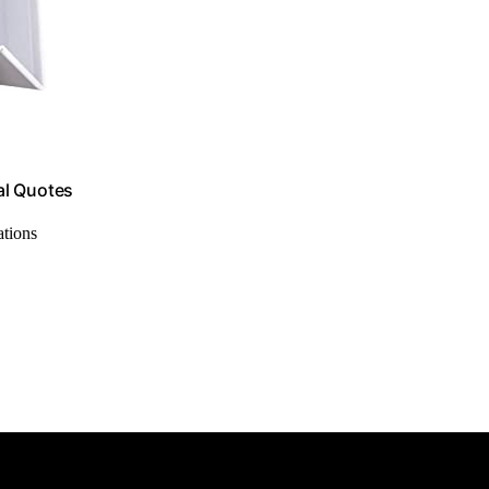
nal Quotes
ations