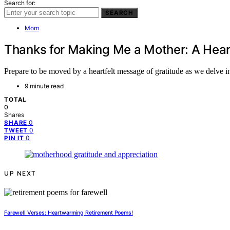
Search for:
SEARCH
Mom
Thanks for Making Me a Mother: A Hea
Prepare to be moved by a heartfelt message of gratitude as we delve i
9 minute read
TOTAL
0
Shares
0
SHARE
0
TWEET
0
PIN IT
UP NEXT
Farewell Verses: Heartwarming Retirement Poems!