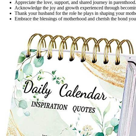
Appreciate the love, support, and shared journey in parenthood
Acknowledge the joy and growth experienced through becomin
Thank your husband for the role he plays in shaping your moth
Embrace the blessings of motherhood and cherish the bond you