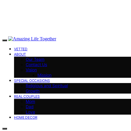
VETTED
ABOUT
Our Team
Contact Us
Vision
Mission
SPECIAL OCCASIONS
Religious and Spiritual
Growth
REAL COUPLES
Mom
Dad
Love
HOME DECOR