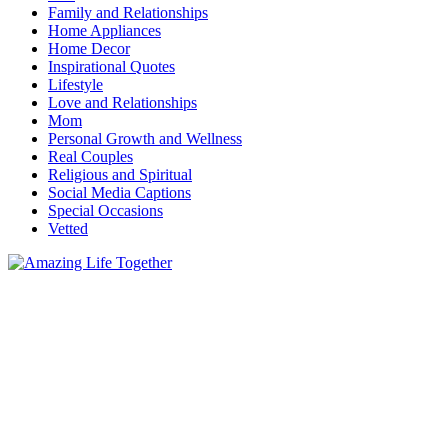
Family and Relationships
Home Appliances
Home Decor
Inspirational Quotes
Lifestyle
Love and Relationships
Mom
Personal Growth and Wellness
Real Couples
Religious and Spiritual
Social Media Captions
Special Occasions
Vetted