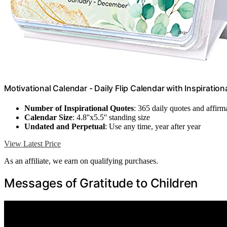
Motivational Calendar - Daily Flip Calendar with Inspiratio
Number of Inspirational Quotes
: 365 daily quotes and affirm
Calendar Size
: 4.8''x5.5'' standing size
Undated and Perpetual
: Use any time, year after year
View Latest Price
As an affiliate, we earn on qualifying purchases.
Messages of Gratitude to Children