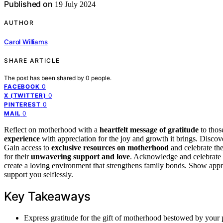
Published on
19 July 2024
AUTHOR
Carol Williams
SHARE ARTICLE
The post has been shared by
0
people.
0
FACEBOOK
0
X (TWITTER)
0
PINTEREST
0
MAIL
Reflect on motherhood with a
heartfelt message of gratitude
to thos
experience
with appreciation for the joy and growth it brings. Discov
Gain access to
exclusive resources on motherhood
and celebrate th
for their
unwavering support and love
. Acknowledge and celebrate t
create a loving environment that strengthens family bonds. Show app
support you selflessly.
Key Takeaways
Express gratitude for the gift of motherhood bestowed by your p