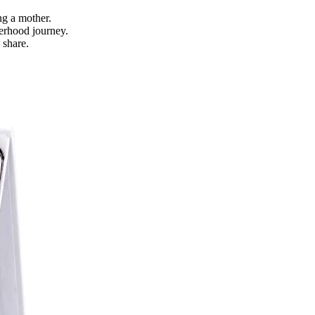
.
g a mother.
erhood journey.
 share.