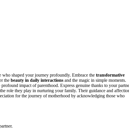
e who shaped your journey profoundly. Embrace the
transformative
er the
beauty in daily interactions
and the magic in simple moments.
e profound impact of parenthood. Express genuine thanks to your partn
he role they play in nurturing your family. Their guidance and affectio
reciation for the journey of motherhood by acknowledging those who
artner.