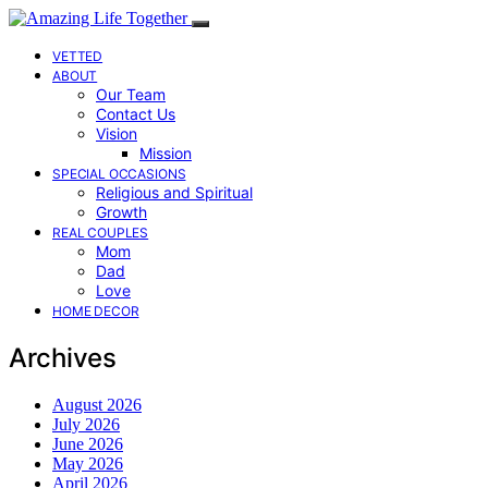
VETTED
ABOUT
Our Team
Contact Us
Vision
Mission
SPECIAL OCCASIONS
Religious and Spiritual
Growth
REAL COUPLES
Mom
Dad
Love
HOME DECOR
Archives
August 2026
July 2026
June 2026
May 2026
April 2026