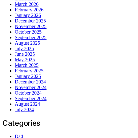
March 2026
February 2026
January 2026
December 2025
November 2025
October 2025
September 2025
August 2025
July 2025
June 2025
May 2025
March 2025
February 2025
January 2025
December 2024
November 2024
October 2024
September 2024
August 2024
July 2024
Categories
Dad