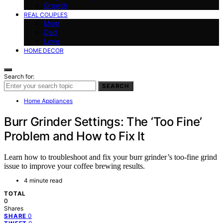
Growth
REAL COUPLES
Mom
Dad
Love
HOME DECOR
Search for:
SEARCH
Home Appliances
Burr Grinder Settings: The ‘Too Fine’
Problem and How to Fix It
Learn how to troubleshoot and fix your burr grinder’s too-fine grind
issue to improve your coffee brewing results.
4 minute read
TOTAL
0
Shares
0
SHARE