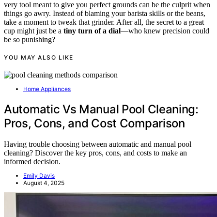
very tool meant to give you perfect grounds can be the culprit when
things go awry. Instead of blaming your barista skills or the beans,
take a moment to tweak that grinder. After all, the secret to a great
cup might just be a
tiny turn of a dial
—who knew precision could
be so punishing?
YOU MAY ALSO LIKE
Home Appliances
Automatic Vs Manual Pool Cleaning:
Pros, Cons, and Cost Comparison
Having trouble choosing between automatic and manual pool
cleaning? Discover the key pros, cons, and costs to make an
informed decision.
Emily Davis
August 4, 2025