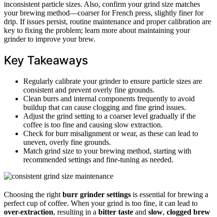
inconsistent particle sizes. Also, confirm your grind size matches
your brewing method—coarser for French press, slightly finer for
drip. If issues persist, routine maintenance and proper calibration are
key to fixing the problem; learn more about maintaining your
grinder to improve your brew.
Key Takeaways
Regularly calibrate your grinder to ensure particle sizes are
consistent and prevent overly fine grounds.
Clean burrs and internal components frequently to avoid
buildup that can cause clogging and fine grind issues.
Adjust the grind setting to a coarser level gradually if the
coffee is too fine and causing slow extraction.
Check for burr misalignment or wear, as these can lead to
uneven, overly fine grounds.
Match grind size to your brewing method, starting with
recommended settings and fine-tuning as needed.
Choosing the right
burr grinder settings
is essential for brewing a
perfect cup of coffee. When your grind is too fine, it can lead to
over-extraction
, resulting in a
bitter taste
and
slow
,
clogged brew