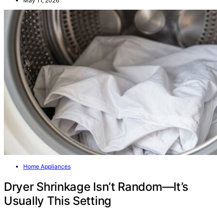
May 11, 2026
Home Appliances
Dryer Shrinkage Isn’t Random—It’s
Usually This Setting