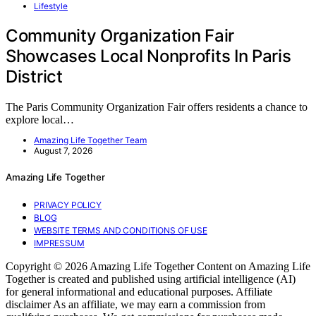
Lifestyle
Community Organization Fair
Showcases Local Nonprofits In Paris
District
The Paris Community Organization Fair offers residents a chance to
explore local…
Amazing Life Together Team
August 7, 2026
Amazing Life Together
PRIVACY POLICY
BLOG
WEBSITE TERMS AND CONDITIONS OF USE
IMPRESSUM
Copyright © 2026 Amazing Life Together Content on Amazing Life
Together is created and published using artificial intelligence (AI)
for general informational and educational purposes. Affiliate
disclaimer As an affiliate, we may earn a commission from