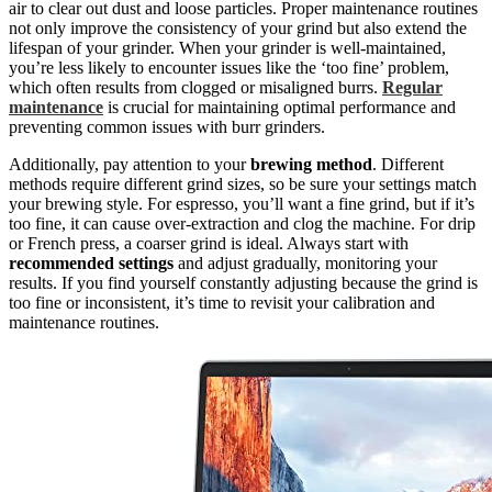
air to clear out dust and loose particles. Proper maintenance routines
not only improve the consistency of your grind but also extend the
lifespan of your grinder. When your grinder is well-maintained,
you’re less likely to encounter issues like the ‘too fine’ problem,
which often results from clogged or misaligned burrs.
Regular
maintenance
is crucial for maintaining optimal performance and
preventing common issues with burr grinders.
Additionally, pay attention to your
brewing method
. Different
methods require different grind sizes, so be sure your settings match
your brewing style. For espresso, you’ll want a fine grind, but if it’s
too fine, it can cause over-extraction and clog the machine. For drip
or French press, a coarser grind is ideal. Always start with
recommended settings
and adjust gradually, monitoring your
results. If you find yourself constantly adjusting because the grind is
too fine or inconsistent, it’s time to revisit your calibration and
maintenance routines.