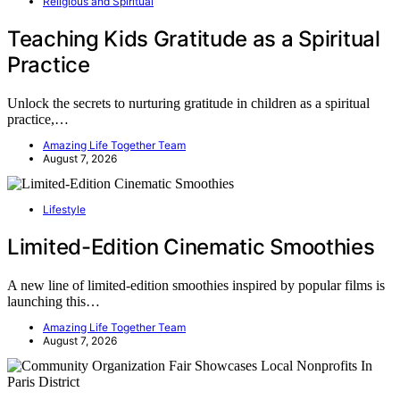
Religious and Spiritual
Teaching Kids Gratitude as a Spiritual
Practice
Unlock the secrets to nurturing gratitude in children as a spiritual
practice,…
Amazing Life Together Team
August 7, 2026
Lifestyle
Limited-Edition Cinematic Smoothies
A new line of limited-edition smoothies inspired by popular films is
launching this…
Amazing Life Together Team
August 7, 2026