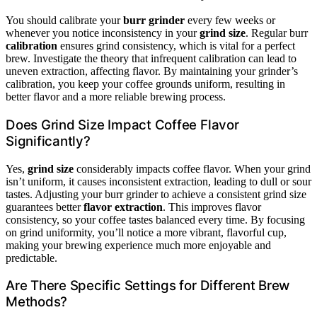
You should calibrate your
burr grinder
every few weeks or
whenever you notice inconsistency in your
grind size
. Regular burr
calibration
ensures grind consistency, which is vital for a perfect
brew. Investigate the theory that infrequent calibration can lead to
uneven extraction, affecting flavor. By maintaining your grinder’s
calibration, you keep your coffee grounds uniform, resulting in
better flavor and a more reliable brewing process.
Does Grind Size Impact Coffee Flavor
Significantly?
Yes,
grind size
considerably impacts coffee flavor. When your grind
isn’t uniform, it causes inconsistent extraction, leading to dull or sour
tastes. Adjusting your burr grinder to achieve a consistent grind size
guarantees better
flavor extraction
. This improves flavor
consistency, so your coffee tastes balanced every time. By focusing
on grind uniformity, you’ll notice a more vibrant, flavorful cup,
making your brewing experience much more enjoyable and
predictable.
Are There Specific Settings for Different Brew
Methods?