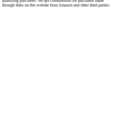
qualifying purchases. We get commissions for purchases made
through links on this website from Amazon and other third parties.