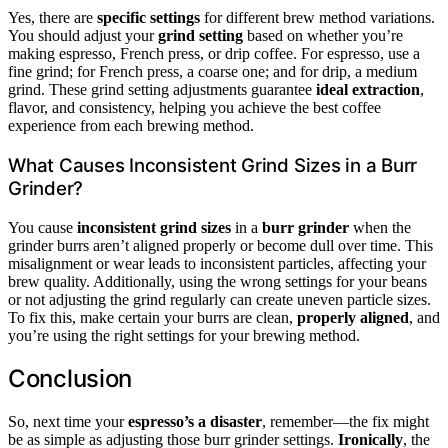
Yes, there are
specific settings
for different brew method variations.
You should adjust your
grind setting
based on whether you’re
making espresso, French press, or drip coffee. For espresso, use a
fine grind; for French press, a coarse one; and for drip, a medium
grind. These grind setting adjustments guarantee
ideal extraction
,
flavor, and consistency, helping you achieve the best coffee
experience from each brewing method.
What Causes Inconsistent Grind Sizes in a Burr
Grinder?
You cause
inconsistent grind sizes
in a
burr grinder
when the
grinder burrs aren’t aligned properly or become dull over time. This
misalignment or wear leads to inconsistent particles, affecting your
brew quality. Additionally, using the wrong settings for your beans
or not adjusting the grind regularly can create uneven particle sizes.
To fix this, make certain your burrs are clean,
properly aligned
, and
you’re using the right settings for your brewing method.
Conclusion
So, next time your
espresso’s a disaster
, remember—the fix might
be as simple as adjusting those burr grinder settings.
Ironically
, the