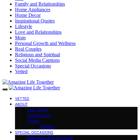
Family and Relationships
Home Appliances
Home Decor
Inspirational Quotes
Lifestyle
Love and Relationships
Mom
Personal Growth and Wellness
Real Couples
Religious and Spiritual
Social Media Captions
Special Occasions
Vetted
VETTED
ABOUT
Our Team
Contact Us
Vision
Mission
SPECIAL OCCASIONS
Religious and Spiritual