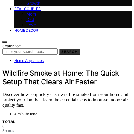
Growth
REAL COUPLES
Mom
Dad
Love
HOME DECOR
Search for:
SEARCH
Home Appliances
Wildfire Smoke at Home: The Quick
Setup That Clears Air Faster
Discover how to quickly clear wildfire smoke from your home and
protect your family—learn the essential steps to improve indoor air
quality fast.
4 minute read
TOTAL
0
Shares