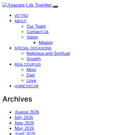
VETTED
ABOUT
Our Team
Contact Us
Vision
Mission
SPECIAL OCCASIONS
Religious and Spiritual
Growth
REAL COUPLES
Mom
Dad
Love
HOME DECOR
Archives
August 2026
July 2026
June 2026
May 2026
April 2026