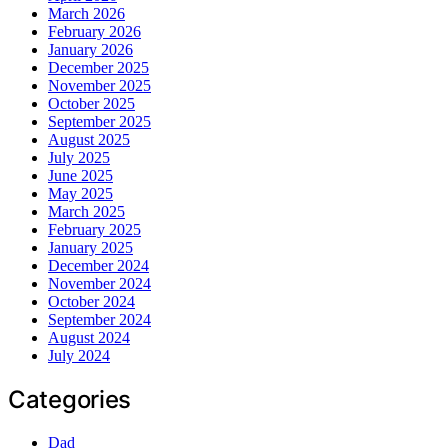
March 2026
February 2026
January 2026
December 2025
November 2025
October 2025
September 2025
August 2025
July 2025
June 2025
May 2025
March 2025
February 2025
January 2025
December 2024
November 2024
October 2024
September 2024
August 2024
July 2024
Categories
Dad