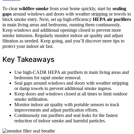
To clear
wildfire smoke
from your home quickly, start by
sealing
gaps
around windows and doors with weather stripping or towels to
block smoke entry. Next, set up high-efficiency
HEPA air purifiers
in main living areas and bedrooms, running them continuously.
Keep windows and additional openings closed to prevent more
smoke intrusion. Regularly monitor indoor air quality and adjust
filtration as needed. Keep going, and you’ll discover more tips to
protect your indoor air fast.
Key Takeaways
Use high-CADR HEPA air purifiers in main living areas and
bedrooms for rapid smoke removal.
Seal gaps around windows and doors with weather stripping
or damp towels to prevent additional smoke ingress.
Keep doors and windows closed at all times to limit outdoor
smoke infiltration.
Monitor indoor air quality with portable sensors to track
improvements and adjust purification efforts.
Continuously run purifiers and seal leaks for the fastest
reduction of indoor smoke and harmful particles.