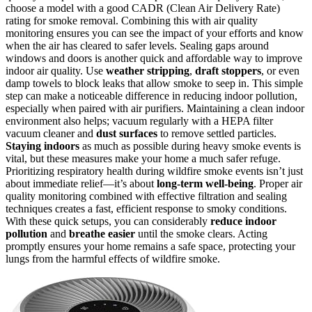
choose a model with a good CADR (Clean Air Delivery Rate)
rating for smoke removal. Combining this with air quality
monitoring ensures you can see the impact of your efforts and know
when the air has cleared to safer levels. Sealing gaps around
windows and doors is another quick and affordable way to improve
indoor air quality. Use
weather stripping
,
draft stoppers
, or even
damp towels to block leaks that allow smoke to seep in. This simple
step can make a noticeable difference in reducing indoor pollution,
especially when paired with air purifiers. Maintaining a clean indoor
environment also helps; vacuum regularly with a HEPA filter
vacuum cleaner and
dust surfaces
to remove settled particles.
Staying indoors
as much as possible during heavy smoke events is
vital, but these measures make your home a much safer refuge.
Prioritizing respiratory health during wildfire smoke events isn’t just
about immediate relief—it’s about
long-term well-being
. Proper air
quality monitoring combined with effective filtration and sealing
techniques creates a fast, efficient response to smoky conditions.
With these quick setups, you can considerably
reduce indoor
pollution
and
breathe easier
until the smoke clears. Acting
promptly ensures your home remains a safe space, protecting your
lungs from the harmful effects of wildfire smoke.