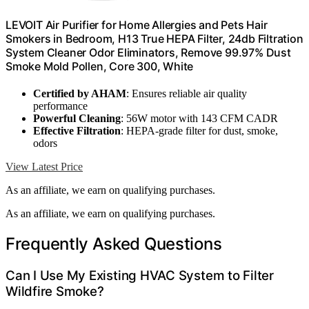
LEVOIT Air Purifier for Home Allergies and Pets Hair
Smokers in Bedroom, H13 True HEPA Filter, 24db Filtration
System Cleaner Odor Eliminators, Remove 99.97% Dust
Smoke Mold Pollen, Core 300, White
Certified by AHAM
: Ensures reliable air quality
performance
Powerful Cleaning
: 56W motor with 143 CFM CADR
Effective Filtration
: HEPA-grade filter for dust, smoke,
odors
View Latest Price
As an affiliate, we earn on qualifying purchases.
As an affiliate, we earn on qualifying purchases.
Frequently Asked Questions
Can I Use My Existing HVAC System to Filter
Wildfire Smoke?