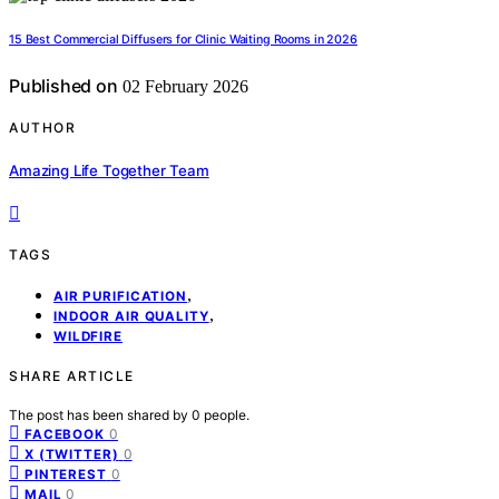
15 Best Commercial Diffusers for Clinic Waiting Rooms in 2026
Published on
02 February 2026
AUTHOR
Amazing Life Together Team
TAGS
,
AIR PURIFICATION
,
INDOOR AIR QUALITY
WILDFIRE
SHARE ARTICLE
The post has been shared by
0
people.
0
FACEBOOK
0
X (TWITTER)
0
PINTEREST
0
MAIL