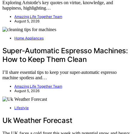
Exploring Aristotle's key quotes on virtue, knowledge, and
happiness, highlighting…
Amazing Life Together Team
August 5, 2026
Home Appliances
Super-Automatic Espresso Machines:
How to Keep Them Clean
I’ll share essential tips to keep your super-automatic espresso
machine spotless and…
Amazing Life Together Team
August 5, 2026
Lifestyle
Uk Weather Forecast
The UK faces a cold front this week with potential snow and heavy