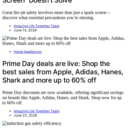
Screen” Doesn’t Solve
Great fire pit safety involves more than just a spark screen—
discover what essential precautions you’re missing.
Amazing Life Together Team
June 14, 2026
Home Appliances
Prime Day deals are live: Shop the
best sales from Apple, Adidas, Hanes,
Shark and more up to 60% off
Prime Day discounts are now available, offering significant savings
on brands like Apple, Adidas, Hanes, and Shark. Shop now for up
to 60% off.
Amazing Life Together Team
June 23, 2026