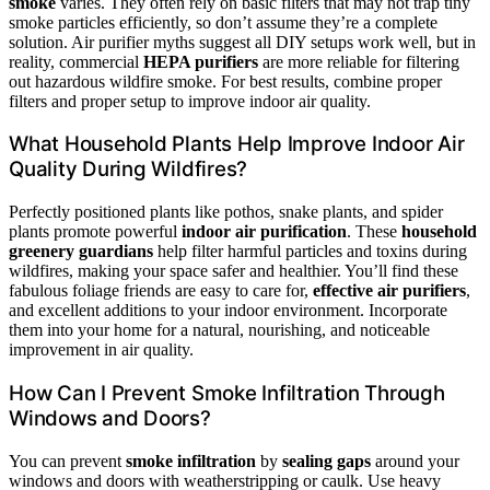
smoke
varies. They often rely on basic filters that may not trap tiny
smoke particles efficiently, so don’t assume they’re a complete
solution. Air purifier myths suggest all DIY setups work well, but in
reality, commercial
HEPA purifiers
are more reliable for filtering
out hazardous wildfire smoke. For best results, combine proper
filters and proper setup to improve indoor air quality.
What Household Plants Help Improve Indoor Air
Quality During Wildfires?
Perfectly positioned plants like pothos, snake plants, and spider
plants promote powerful
indoor air purification
. These
household
greenery guardians
help filter harmful particles and toxins during
wildfires, making your space safer and healthier. You’ll find these
fabulous foliage friends are easy to care for,
effective air purifiers
,
and excellent additions to your indoor environment. Incorporate
them into your home for a natural, nourishing, and noticeable
improvement in air quality.
How Can I Prevent Smoke Infiltration Through
Windows and Doors?
You can prevent
smoke infiltration
by
sealing gaps
around your
windows and doors with weatherstripping or caulk. Use heavy