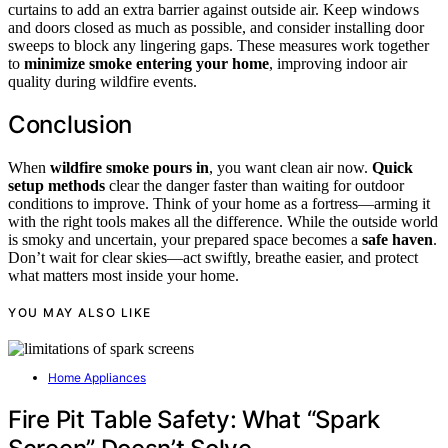
curtains to add an extra barrier against outside air. Keep windows
and doors closed as much as possible, and consider installing door
sweeps to block any lingering gaps. These measures work together
to
minimize smoke entering your home
, improving indoor air
quality during wildfire events.
Conclusion
When
wildfire smoke pours in
, you want clean air now.
Quick
setup methods
clear the danger faster than waiting for outdoor
conditions to improve. Think of your home as a fortress—arming it
with the right tools makes all the difference. While the outside world
is smoky and uncertain, your prepared space becomes a
safe haven
.
Don’t wait for clear skies—act swiftly, breathe easier, and protect
what matters most inside your home.
YOU MAY ALSO LIKE
Home Appliances
Fire Pit Table Safety: What “Spark