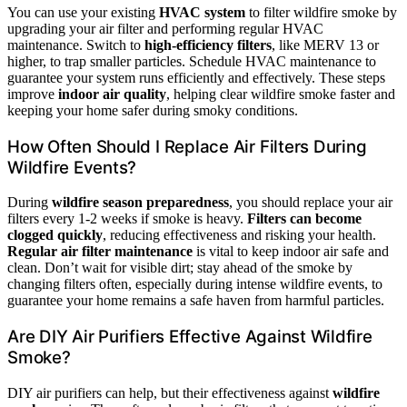
You can use your existing
HVAC system
to filter wildfire smoke by
upgrading your air filter and performing regular HVAC
maintenance. Switch to
high-efficiency filters
, like MERV 13 or
higher, to trap smaller particles. Schedule HVAC maintenance to
guarantee your system runs efficiently and effectively. These steps
improve
indoor air quality
, helping clear wildfire smoke faster and
keeping your home safer during smoky conditions.
How Often Should I Replace Air Filters During
Wildfire Events?
During
wildfire season preparedness
, you should replace your air
filters every 1-2 weeks if smoke is heavy.
Filters can become
clogged quickly
, reducing effectiveness and risking your health.
Regular air filter maintenance
is vital to keep indoor air safe and
clean. Don’t wait for visible dirt; stay ahead of the smoke by
changing filters often, especially during intense wildfire events, to
guarantee your home remains a safe haven from harmful particles.
Are DIY Air Purifiers Effective Against Wildfire
Smoke?
DIY air purifiers can help, but their effectiveness against
wildfire