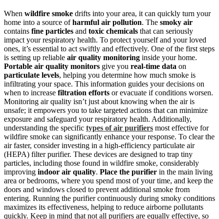
When
wildfire smoke
drifts into your area, it can quickly turn your
home into a source of
harmful air pollution
. The
smoky air
contains
fine particles
and
toxic chemicals
that can seriously
impact your respiratory health. To protect yourself and your loved
ones, it’s essential to act swiftly and effectively. One of the first steps
is setting up reliable
air quality monitoring
inside your home.
Portable air quality monitors
give you
real-time data
on
particulate levels
, helping you determine how much smoke is
infiltrating your space. This information guides your decisions on
when to increase
filtration efforts
or evacuate if conditions worsen.
Monitoring air quality isn’t just about knowing when the air is
unsafe; it empowers you to take targeted actions that can minimize
exposure and safeguard your respiratory health. Additionally,
understanding the specific
types of air purifiers
most effective for
wildfire smoke can significantly enhance your response. To clear the
air faster, consider investing in a high-efficiency particulate air
(HEPA) filter purifier. These devices are designed to trap tiny
particles, including those found in wildfire smoke, considerably
improving
indoor air quality
.
Place the purifier
in the main living
area or bedrooms, where you spend most of your time, and keep the
doors and windows closed to prevent additional smoke from
entering. Running the purifier continuously during smoky conditions
maximizes its effectiveness, helping to reduce airborne pollutants
quickly. Keep in mind that not all purifiers are equally effective, so