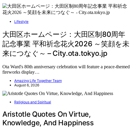
Lifestyle
大田区ホームページ：大田区制80周年
記念事業 平和祈念花火2026 ～笑顔を未
来につなぐ～ – City.ota.tokyo.jp
Ota Ward's 80th anniversary celebration will feature a peace-themed
fireworks display…
Amazing Life Together Team
August 6, 2026
Religious and Spiritual
Aristotle Quotes On Virtue,
Knowledge, And Happiness