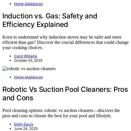
Home Appliances
Induction vs. Gas: Safety and
Efficiency Explained
Keen to understand why induction stoves may be safer and more
efficient than gas? Discover the crucial differences that could change
your cooking choices.
Carol Williams
October 25, 2025
Home Appliances
Robotic Vs Suction Pool Cleaners: Pros
and Cons
Pool cleaning options: robotic vs suction cleaners—discover the
pros and cons to choose the best for your pool and lifestyle.
Emily Davis
June 24, 2025