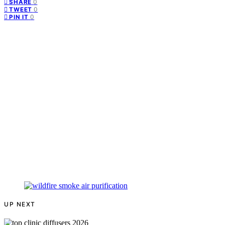
0
SHARE
0
TWEET
0
PIN IT
UP NEXT