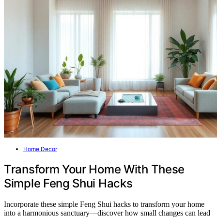
Home Decor
Transform Your Home With These
Simple Feng Shui Hacks
Incorporate these simple Feng Shui hacks to transform your home
into a harmonious sanctuary—discover how small changes can lead