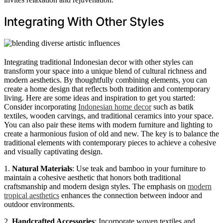
Integrating With Other Styles
Integrating traditional Indonesian decor with other styles can
transform your space into a unique blend of cultural richness and
modern aesthetics. By thoughtfully combining elements, you can
create a home design that reflects both tradition and contemporary
living. Here are some ideas and inspiration to get you started:
Consider incorporating
Indonesian home decor
such as batik
textiles, wooden carvings, and traditional ceramics into your space.
You can also pair these items with modern furniture and lighting to
create a harmonious fusion of old and new. The key is to balance the
traditional elements with contemporary pieces to achieve a cohesive
and visually captivating design.
1.
Natural Materials
: Use teak and bamboo in your furniture to
maintain a cohesive aesthetic that honors both traditional
craftsmanship and modern design styles. The emphasis on
modern
tropical aesthetics
enhances the connection between indoor and
outdoor environments.
2.
Handcrafted Accessories
: Incorporate woven textiles and