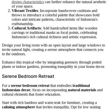
design characteristics
can further enhance the natural aesthetic
of your space.
Vibrant Textiles
: Incorporate handwoven cushions and
throws to introduce a colorful palette that showcases bold
colors and intricate patterns, characteristic of Indonesia's
craftsmanship.
Cultural Artifacts
: Add handcrafted items like wooden
carvings or traditional masks as focal points, celebrating
Indonesia's rich cultural richness and artistic expression.
Design your living room with an open layout and large windows to
invite natural light, creating a serene atmosphere that connects you
to the outdoors.
Enhance this tropical vibe by integrating greenery through potted
plants or indoor gardens, promoting tranquility in your home decor.
Serene Bedroom Retreat
For a
serene bedroom retreat
that embodies
traditional
Indonesian decor
, focus on incorporating
natural materials
and
cultural elements that foster relaxation.
Start with rich bamboo and warm teak for furniture, creating a
calming atmosphere
that invites tranquility. Opt for low seating