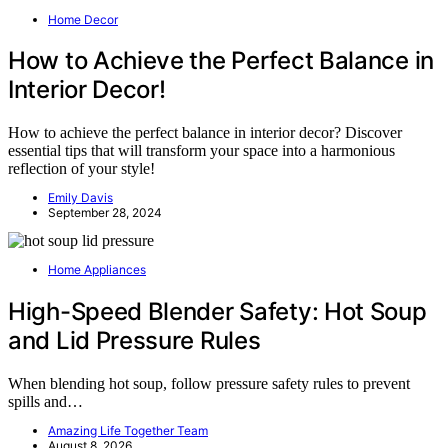
Home Decor
How to Achieve the Perfect Balance in
Interior Decor!
How to achieve the perfect balance in interior decor? Discover
essential tips that will transform your space into a harmonious
reflection of your style!
Emily Davis
September 28, 2024
Home Appliances
High-Speed Blender Safety: Hot Soup
and Lid Pressure Rules
When blending hot soup, follow pressure safety rules to prevent
spills and…
Amazing Life Together Team
August 8, 2026