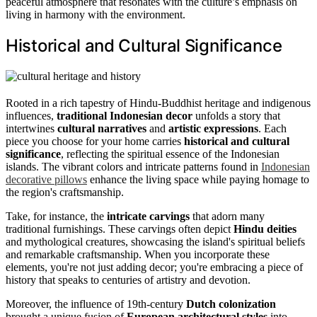
peaceful atmosphere that resonates with the culture’s emphasis on
living in harmony with the environment.
Historical and Cultural Significance
Rooted in a rich tapestry of Hindu-Buddhist heritage and indigenous
influences,
traditional Indonesian decor
unfolds a story that
intertwines
cultural narratives
and
artistic expressions
. Each
piece you choose for your home carries
historical and cultural
significance
, reflecting the spiritual essence of the Indonesian
islands. The vibrant colors and intricate patterns found in
Indonesian
decorative pillows
enhance the living space while paying homage to
the region's craftsmanship.
Take, for instance, the
intricate carvings
that adorn many
traditional furnishings. These carvings often depict
Hindu deities
and mythological creatures, showcasing the island's spiritual beliefs
and remarkable craftsmanship. When you incorporate these
elements, you're not just adding decor; you're embracing a piece of
history that speaks to centuries of artistry and devotion.
Moreover, the influence of 19th-century
Dutch colonization
brought a unique fusion of
European architectural styles
into