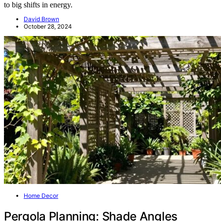
to big shifts in energy.
David Brown
October 28, 2024
Home Decor
Pergola Planning: Shade Angles