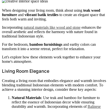
When designing your living room, think about using
teak wood
furniture
and
vibrant batik textiles
to create an elegant space that
feels both warm and inviting.
Incorporating
natural materials like wood and stone
enhances the
overall aesthetic and reflects the harmony with nature found in
traditional Indonesian style.
For the bedroom,
bamboo furnishings
and earthy colors can
transform it into a serene retreat, perfect for relaxation.
Let's explore how these elements work together to enhance your
home's atmosphere.
Living Room Elegance
Creating a living room that embodies elegance and warmth involves
blending traditional Indonesian elements with modern comfort. To
achieve a stunning interior design, consider these key aspects:
Natural Materials
: Use teak and bamboo for furniture to
reflect the essence of Indonesian decor while ensuring
durability and warmth. Incorporating elements of
Balinese