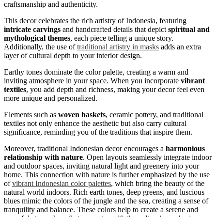
craftsmanship and authenticity.
This decor celebrates the rich artistry of Indonesia, featuring
intricate carvings
and handcrafted details that depict
spiritual and
mythological themes
, each piece telling a unique story.
Additionally, the use of
traditional artistry in masks
adds an extra
layer of cultural depth to your interior design.
Earthy tones dominate the color palette, creating a warm and
inviting atmosphere in your space. When you incorporate
vibrant
textiles
, you add depth and richness, making your decor feel even
more unique and personalized.
Elements such as
woven baskets
, ceramic pottery, and traditional
textiles not only enhance the aesthetic but also carry cultural
significance, reminding you of the traditions that inspire them.
Moreover, traditional Indonesian decor encourages a
harmonious
relationship with nature
. Open layouts seamlessly integrate indoor
and outdoor spaces, inviting natural light and greenery into your
home. This connection with nature is further emphasized by the use
of
vibrant Indonesian color palettes
, which bring the beauty of the
natural world indoors. Rich earth tones, deep greens, and luscious
blues mimic the colors of the jungle and the sea, creating a sense of
tranquility and balance. These colors help to create a serene and