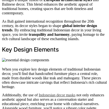
Balinese decor. This blend enhances the aesthetic appeal of
traditional homes, creating spaces that are both timeless and
contemporary.
As Bali gained international recognition throughout the 20th
century, its decor styles began to shape
global interior design
trends
. By embracing traditional Indonesian decor in your living
space, you invite
tranquility and harmony
, paying homage to the
rich cultural landscape of these enchanting islands.
Key Design Elements
When you explore key design elements of traditional Indonesian
decor, you'll find that handcrafted furniture plays a central role,
made from durable woods like teak and mahogany. These pieces
often showcase intricate carvings that reflect Indonesia's rich cultural
heritage.
Additionally, the use of
Indonesian decor masks
not only enhances
aesthetic appeal but also serves as a conversation starter and
educational piece, enriching your home with cultural narratives.
Alongside wood furniture, you'll notice a vibrant color palette