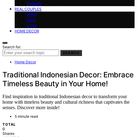
Growth
REAL COUPLES
Mom
Dad
Love
HOME DECOR
Search for:
SEARCH
Home Decor
Traditional Indonesian Decor: Embrace
Timeless Beauty in Your Home!
Find inspiration in traditional Indonesian decor to transform your
home with timeless beauty and cultural richness that captivates the
senses. Discover more inside!
5 minute read
TOTAL
0
Shares