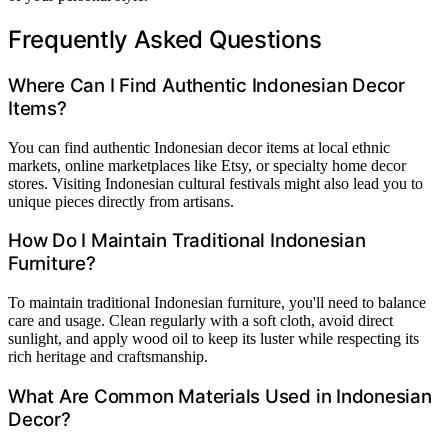
Frequently Asked Questions
Where Can I Find Authentic Indonesian Decor
Items?
You can find authentic Indonesian decor items at local ethnic
markets, online marketplaces like Etsy, or specialty home decor
stores. Visiting Indonesian cultural festivals might also lead you to
unique pieces directly from artisans.
How Do I Maintain Traditional Indonesian
Furniture?
To maintain traditional Indonesian furniture, you'll need to balance
care and usage. Clean regularly with a soft cloth, avoid direct
sunlight, and apply wood oil to keep its luster while respecting its
rich heritage and craftsmanship.
What Are Common Materials Used in Indonesian
Decor?