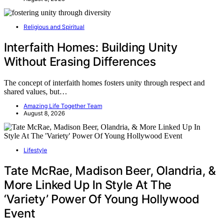
Religious and Spiritual
Interfaith Homes: Building Unity
Without Erasing Differences
The concept of interfaith homes fosters unity through respect and
shared values, but…
Amazing Life Together Team
August 8, 2026
Lifestyle
Tate McRae, Madison Beer, Olandria, &
More Linked Up In Style At The
‘Variety’ Power Of Young Hollywood
Event