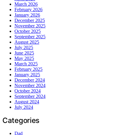
March 2026
February 2026
January 2026
December 2025
November 2025
October 2025
September 2025
August 2025
July 2025
June 2025
May 2025
March 2025
February 2025
January 2025
December 2024
November 2024
October 2024
September 2024
August 2024
July 2024
Categories
Dad