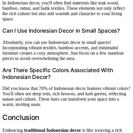
In Indonesian decor, you'll often find materials like teak wood,
bamboo, rattan, and batik textiles. These elements not only reflect
the rich culture but also add warmth and character to your living
space.
Can I Use Indonesian Decor in Small Spaces?
Absolutely, you can use Indonesian decor in small spaces!
Incorporating vibrant textiles, bamboo accents, and minimalist
furniture creates a cozy atmosphere. Just focus on a few standout
pieces to avoid overwhelming the area.
Are There Specific Colors Associated With
Indonesian Decor?
Did you know that 70% of Indonesian decor features vibrant colors?
You'll often see deep reds, rich browns, and lush greens, reflecting
nature and culture. These hues can transform your space into a
warm, inviting oasis.
Conclusion
Embracing
traditional Indonesian decor
is like weaving a rich