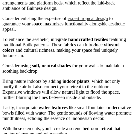
arrangements and platform beds, which reflect the laid-back
ambiance of Balinese design.
Consider enlisting the expertise of
expert tropical design
to
guarantee your space maximizes functionality alongside aesthetic
appeal.
To enhance the aesthetic, integrate
handcrafted textiles
featuring
traditional Batik patterns. These fabrics can introduce
vibrant
colors
and cultural richness, making your space feel uniquely
Indonesian.
Consider using
soft, neutral shades
for your walls to maintain a
soothing backdrop.
Bring nature indoors by adding
indoor plants
, which not only
purify the air but also connect your retreat to the outdoors.
Expansive windows will allow natural light to flood the space,
further blurring the lines between inside and outside.
Lastly, incorporate
water features
like small fountains or decorative
bowls filled with water. The gentle sounds of flowing water promote
mindfulness, echoing the essence of Indonesian decor.
With these elements, you'll create a serene bedroom retreat that
invites relaxation and rejuvenation.