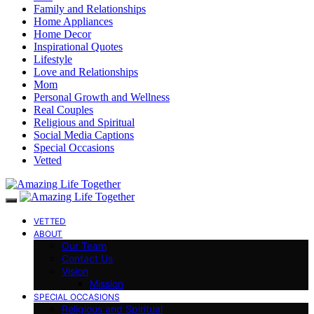
Family and Relationships
Home Appliances
Home Decor
Inspirational Quotes
Lifestyle
Love and Relationships
Mom
Personal Growth and Wellness
Real Couples
Religious and Spiritual
Social Media Captions
Special Occasions
Vetted
VETTED
ABOUT
Our Team
Contact Us
Vision
Mission
SPECIAL OCCASIONS
Religious and Spiritual