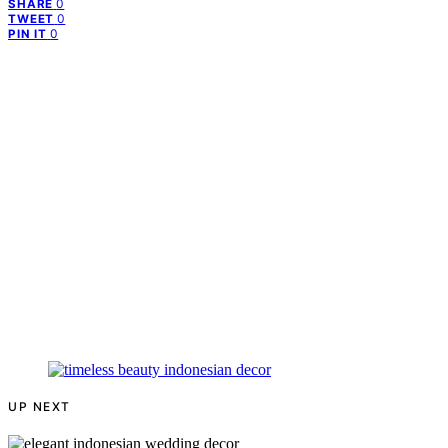
0
SHARE
0
TWEET
0
PIN IT
UP NEXT