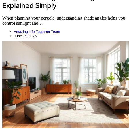
Explained Simply
When planning your pergola, understanding shade angles helps you
control sunlight and…
Amazing Life Together Team
June 15, 2026