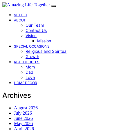
VETTED
ABOUT
Our Team
Contact Us
Vision
Mission
SPECIAL OCCASIONS
Religious and Spiritual
Growth
REAL COUPLES
Mom
Dad
Love
HOME DECOR
Archives
August 2026
July 2026
June 2026
May 2026
April 2026