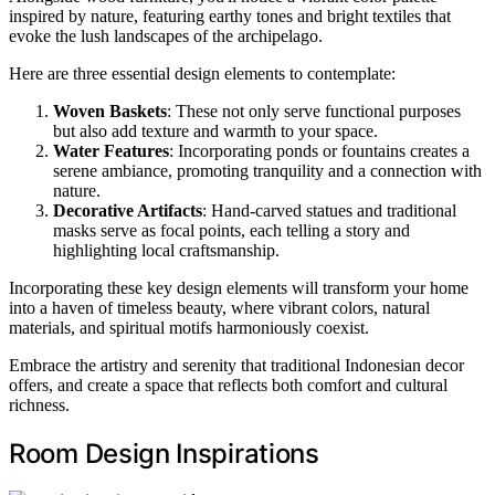
inspired by nature, featuring earthy tones and bright textiles that
evoke the lush landscapes of the archipelago.
Here are three essential design elements to contemplate:
Woven Baskets
: These not only serve functional purposes
but also add texture and warmth to your space.
Water Features
: Incorporating ponds or fountains creates a
serene ambiance, promoting tranquility and a connection with
nature.
Decorative Artifacts
: Hand-carved statues and traditional
masks serve as focal points, each telling a story and
highlighting local craftsmanship.
Incorporating these key design elements will transform your home
into a haven of timeless beauty, where vibrant colors, natural
materials, and spiritual motifs harmoniously coexist.
Embrace the artistry and serenity that traditional Indonesian decor
offers, and create a space that reflects both comfort and cultural
richness.
Room Design Inspirations