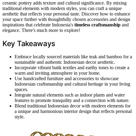
ceramic pottery adds texture and cultural significance. By mixing
traditional elements with modern styles, you can craft a unique
aesthetic that reflects your personal taste. Discover how to enhance
your space further with thoughtfully chosen accessories and design
inspirations that celebrate Indonesia's
timeless craftsmanship
and
elegance. There's much more to explore!
Key Takeaways
Embrace locally sourced materials like teak and bamboo for a
sustainable and authentic Indonesian decor aesthetic.
Incorporate vibrant batik textiles and earthy tones to create a
warm and inviting atmosphere in your home.
Use handcrafted furniture and accessories to showcase
Indonesian craftsmanship and cultural heritage in your living
spaces.
Integrate natural elements such as indoor plants and water
features to promote tranquility and a connection with nature.
Blend traditional Indonesian decor with modern elements for
a unique and harmonious interior design that reflects personal
style.