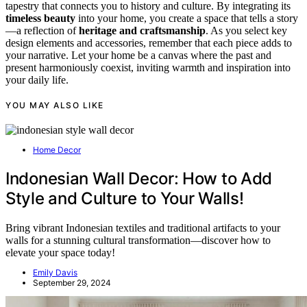
tapestry that connects you to history and culture. By integrating its
timeless beauty
into your home, you create a space that tells a story
—a reflection of
heritage and craftsmanship
. As you select key
design elements and accessories, remember that each piece adds to
your narrative. Let your home be a canvas where the past and
present harmoniously coexist, inviting warmth and inspiration into
your daily life.
YOU MAY ALSO LIKE
Home Decor
Indonesian Wall Decor: How to Add
Style and Culture to Your Walls!
Bring vibrant Indonesian textiles and traditional artifacts to your
walls for a stunning cultural transformation—discover how to
elevate your space today!
Emily Davis
September 29, 2024