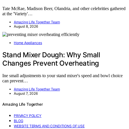
Tate McRae, Madison Beer, Olandria, and other celebrities gathered
at the 'Variety'…
Amazing Life Together Team
August 8, 2026
Home Appliances
Stand Mixer Dough: Why Small
Changes Prevent Overheating
Ine small adjustments to your stand mixer's speed and bowl choice
can prevent…
Amazing Life Together Team
August 7, 2026
Amazing Life Together
PRIVACY POLICY
BLOG
WEBSITE TERMS AND CONDITIONS OF USE