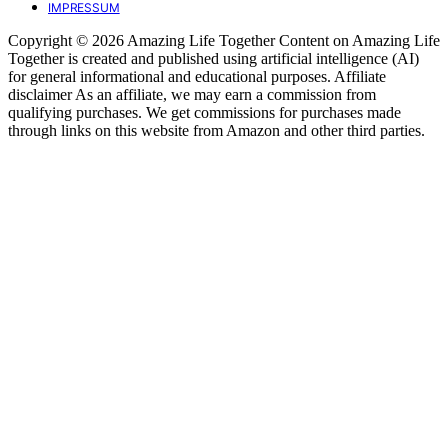
IMPRESSUM
Copyright © 2026 Amazing Life Together Content on Amazing Life
Together is created and published using artificial intelligence (AI)
for general informational and educational purposes. Affiliate
disclaimer As an affiliate, we may earn a commission from
qualifying purchases. We get commissions for purchases made
through links on this website from Amazon and other third parties.