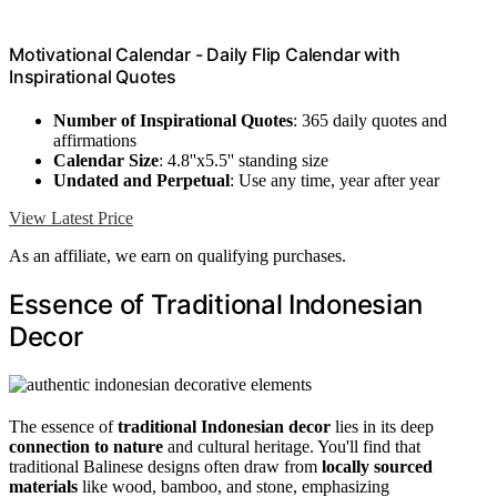
Motivational Calendar - Daily Flip Calendar with
Inspirational Quotes
Number of Inspirational Quotes
: 365 daily quotes and
affirmations
Calendar Size
: 4.8''x5.5'' standing size
Undated and Perpetual
: Use any time, year after year
View Latest Price
As an affiliate, we earn on qualifying purchases.
Essence of Traditional Indonesian
Decor
The essence of
traditional Indonesian decor
lies in its deep
connection to nature
and cultural heritage. You'll find that
traditional Balinese designs often draw from
locally sourced
materials
like wood, bamboo, and stone, emphasizing