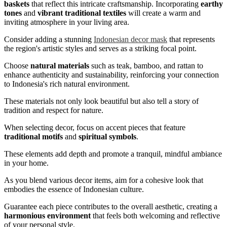
baskets
that reflect this intricate craftsmanship. Incorporating
earthy
tones
and
vibrant traditional textiles
will create a warm and
inviting atmosphere in your living area.
Consider adding a stunning
Indonesian decor mask
that represents
the region's artistic styles and serves as a striking focal point.
Choose
natural materials
such as teak, bamboo, and rattan to
enhance authenticity and sustainability, reinforcing your connection
to Indonesia's rich natural environment.
These materials not only look beautiful but also tell a story of
tradition and respect for nature.
When selecting decor, focus on accent pieces that feature
traditional motifs
and
spiritual symbols
.
These elements add depth and promote a tranquil, mindful ambiance
in your home.
As you blend various decor items, aim for a cohesive look that
embodies the essence of Indonesian culture.
Guarantee each piece contributes to the overall aesthetic, creating a
harmonious environment
that feels both welcoming and reflective
of your personal style.