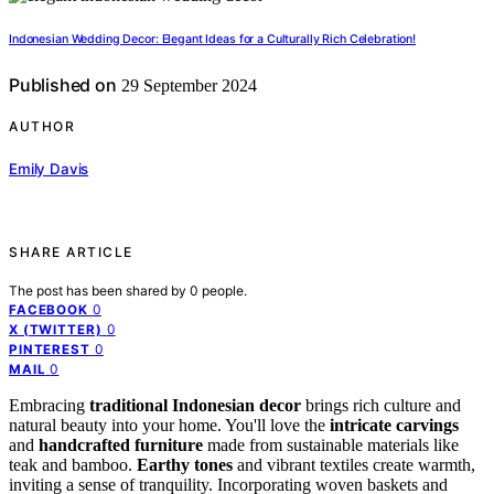
Indonesian Wedding Decor: Elegant Ideas for a Culturally Rich Celebration!
Published on
29 September 2024
AUTHOR
Emily Davis
SHARE ARTICLE
The post has been shared by
0
people.
0
FACEBOOK
0
X (TWITTER)
0
PINTEREST
0
MAIL
Embracing
traditional Indonesian decor
brings rich culture and
natural beauty into your home. You'll love the
intricate carvings
and
handcrafted furniture
made from sustainable materials like
teak and bamboo.
Earthy tones
and vibrant textiles create warmth,
inviting a sense of tranquility. Incorporating woven baskets and