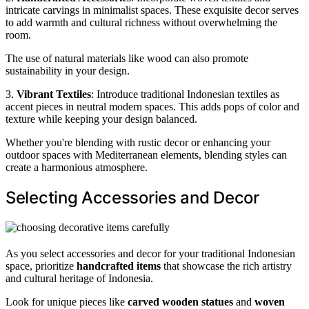
intricate carvings in minimalist spaces. These exquisite decor serves
to add warmth and cultural richness without overwhelming the
room.
The use of natural materials like wood can also promote
sustainability in your design.
3.
Vibrant Textiles
: Introduce traditional Indonesian textiles as
accent pieces in neutral modern spaces. This adds pops of color and
texture while keeping your design balanced.
Whether you're blending with rustic decor or enhancing your
outdoor spaces with Mediterranean elements, blending styles can
create a harmonious atmosphere.
Selecting Accessories and Decor
As you select accessories and decor for your traditional Indonesian
space, prioritize
handcrafted items
that showcase the rich artistry
and cultural heritage of Indonesia.
Look for unique pieces like
carved wooden statues
and
woven