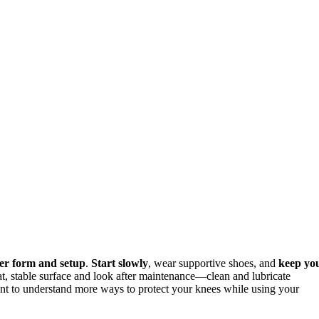
er form and setup
.
Start slowly
, wear supportive shoes, and
keep yo
at, stable surface and look after maintenance—clean and lubricate
ant to understand more ways to protect your knees while using your