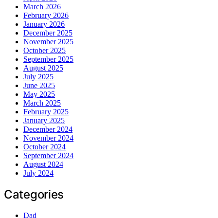
March 2026
February 2026
January 2026
December 2025
November 2025
October 2025
September 2025
August 2025
July 2025
June 2025
May 2025
March 2025
February 2025
January 2025
December 2024
November 2024
October 2024
September 2024
August 2024
July 2024
Categories
Dad