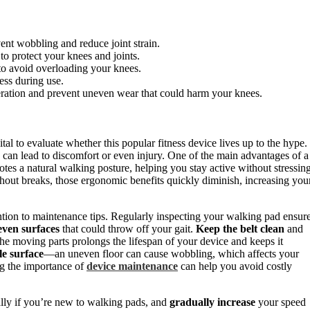
ent wobbling and reduce joint strain.
o protect your knees and joints.
 to avoid overloading your knees.
ess during use.
eration and prevent uneven wear that could harm your knees.
vital to evaluate whether this popular fitness device lives up to the hype.
 can lead to discomfort or even injury. One of the main advantages of a
otes a natural walking posture, helping you stay active without stressin
thout breaks, those ergonomic benefits quickly diminish, increasing you
ntion to maintenance tips. Regularly inspecting your walking pad ensur
ven surfaces
that could throw off your gait.
Keep the belt clean
and
he moving parts prolongs the lifespan of your device and keeps it
ble surface
—an uneven floor can cause wobbling, which affects your
ng the importance of
device maintenance
can help you avoid costly
ally if you’re new to walking pads, and
gradually increase
your speed