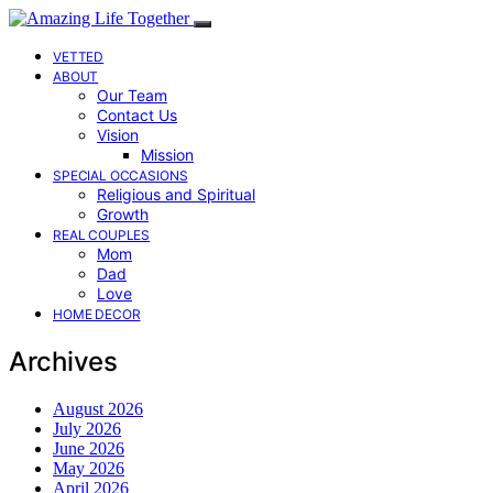
VETTED
ABOUT
Our Team
Contact Us
Vision
Mission
SPECIAL OCCASIONS
Religious and Spiritual
Growth
REAL COUPLES
Mom
Dad
Love
HOME DECOR
Archives
August 2026
July 2026
June 2026
May 2026
April 2026