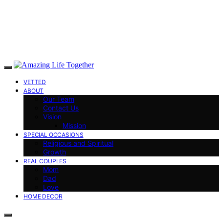
VETTED
ABOUT
Our Team
Contact Us
Vision
Mission
SPECIAL OCCASIONS
Religious and Spiritual
Growth
REAL COUPLES
Mom
Dad
Love
HOME DECOR