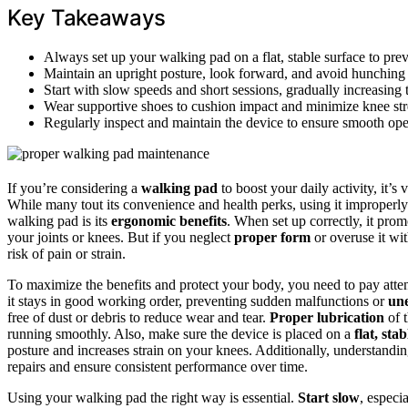
Key Takeaways
Always set up your walking pad on a flat, stable surface to prev
Maintain an upright posture, look forward, and avoid hunching t
Start with slow speeds and short sessions, gradually increasing
Wear supportive shoes to cushion impact and minimize knee str
Regularly inspect and maintain the device to ensure smooth op
If you’re considering a
walking pad
to boost your daily activity, it’s 
While many tout its convenience and health perks, using it improperly
walking pad is its
ergonomic benefits
. When set up correctly, it prom
your joints or knees. But if you neglect
proper form
or overuse it wi
risk of pain or strain.
To maximize the benefits and protect your body, you need to pay atte
it stays in good working order, preventing sudden malfunctions or
une
free of dust or debris to reduce wear and tear.
Proper lubrication
of t
running smoothly. Also, make sure the device is placed on a
flat, sta
posture and increases strain on your knees. Additionally, understandi
repairs and ensure consistent performance over time.
Using your walking pad the right way is essential.
Start slow
, especi