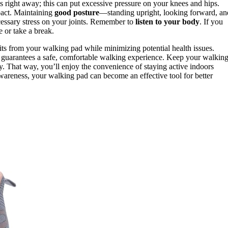
s right away; this can put excessive pressure on your knees and hips.
pact. Maintaining
good posture
—standing upright, looking forward, an
ssary stress on your joints. Remember to
listen to your body
. If you
e or take a break.
its from your walking pad while minimizing potential health issues.
 guarantees a safe, comfortable walking experience. Keep your walkin
ly. That way, you’ll enjoy the convenience of staying active indoors
d awareness, your walking pad can become an effective tool for better