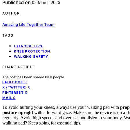
Published on
02 March 2026
AUTHOR
Amazing Life Together Team
TAGS
,
EXERCISE TIPS
,
KNEE PROTECTION
WALKING SAFETY
SHARE ARTICLE
The post has been shared by
0
people.
0
FACEBOOK
0
X (TWITTER)
0
PINTEREST
0
MAIL
To avoid hurting your knees, always use your walking pad with
prop
posture upright
with a forward gaze. Make sure the device is on a fl
regularly. Avoid high speeds and overuse, and listen to your body. W
walking pad? Keep going for essential tips.