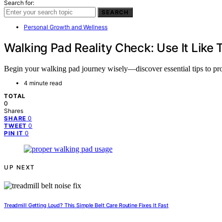
Search for:
SEARCH
Personal Growth and Wellness
Walking Pad Reality Check: Use It Like 
Begin your walking pad journey wisely—discover essential tips to pro
4 minute read
TOTAL
0
Shares
0
SHARE
0
TWEET
0
PIN IT
UP NEXT
Treadmill Getting Loud? This Simple Belt Care Routine Fixes It Fast