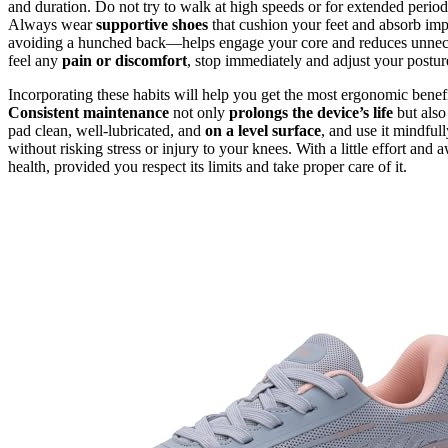
and duration. Do not try to walk at high speeds or for extended period
Always wear
supportive shoes
that cushion your feet and absorb im
avoiding a hunched back—helps engage your core and reduces unnece
feel any
pain or discomfort
, stop immediately and adjust your postur
Incorporating these habits will help you get the most ergonomic benef
Consistent maintenance
not only
prolongs the device’s life
but also
pad clean, well-lubricated, and
on a level surface
, and use it mindful
without risking stress or injury to your knees. With a little effort an
health, provided you respect its limits and take proper care of it.