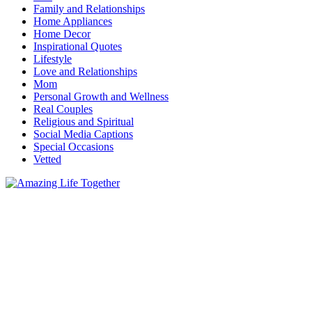
Family and Relationships
Home Appliances
Home Decor
Inspirational Quotes
Lifestyle
Love and Relationships
Mom
Personal Growth and Wellness
Real Couples
Religious and Spiritual
Social Media Captions
Special Occasions
Vetted