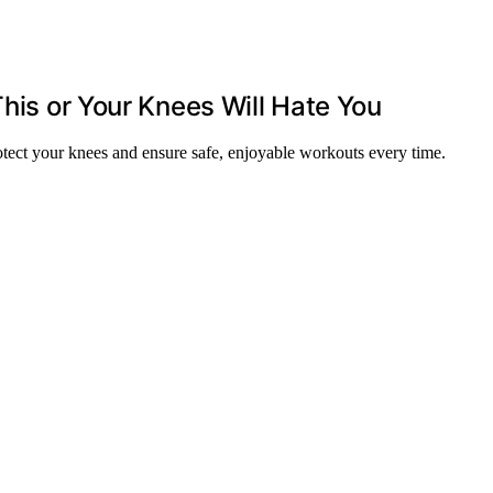
This or Your Knees Will Hate You
tect your knees and ensure safe, enjoyable workouts every time.