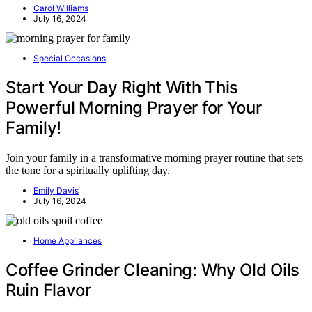
Carol Williams
July 16, 2024
Special Occasions
Start Your Day Right With This
Powerful Morning Prayer for Your
Family!
Join your family in a transformative morning prayer routine that sets
the tone for a spiritually uplifting day.
Emily Davis
July 16, 2024
Home Appliances
Coffee Grinder Cleaning: Why Old Oils
Ruin Flavor