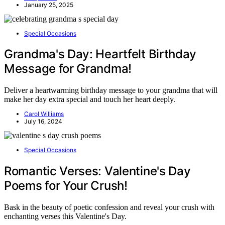
January 25, 2025
Special Occasions
Grandma's Day: Heartfelt Birthday
Message for Grandma!
Deliver a heartwarming birthday message to your grandma that will
make her day extra special and touch her heart deeply.
Carol Williams
July 16, 2024
Special Occasions
Romantic Verses: Valentine's Day
Poems for Your Crush!
Bask in the beauty of poetic confession and reveal your crush with
enchanting verses this Valentine's Day.