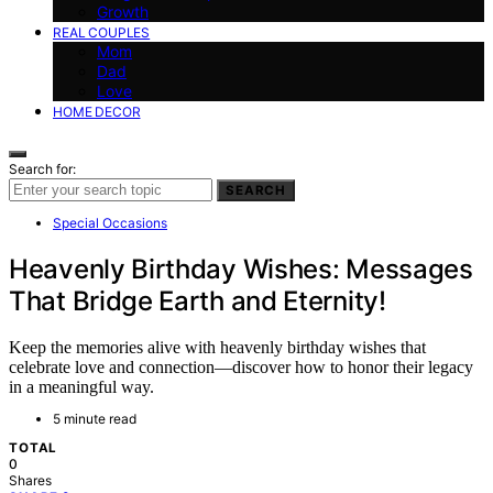
Growth
REAL COUPLES
Mom
Dad
Love
HOME DECOR
Search for:
SEARCH
Special Occasions
Heavenly Birthday Wishes: Messages
That Bridge Earth and Eternity!
Keep the memories alive with heavenly birthday wishes that
celebrate love and connection—discover how to honor their legacy
in a meaningful way.
5 minute read
TOTAL
0
Shares