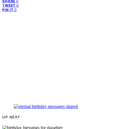
0
SHARE
0
TWEET
0
PIN IT
UP NEXT