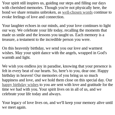
Your spirit still inspires us, guiding our steps and filling our days
with cherished memories. Though you're not physically here, the
bond we share remains unbroken, as
well-chosen words
continue to
evoke feelings of love and connection.
Your laughter echoes in our minds, and your love continues to light
our way. We celebrate your life today, recalling the moments that
made us smile and the lessons you taught us. Each memory is a
treasure, a testament to the incredible person you were.
On this heavenly birthday, we send you our love and warmest
wishes. May your spirit dance with the angels, wrapped in God's
warmth and light.
We wish you endless joy in paradise, knowing that your presence is
felt in every beat of our hearts. So, here’s to you, dear one. Happy
birthday in heaven! Our memories of you bring us so much
happiness and love, and we hold them close on this special day. Our
happy birthday wishes
to you are sent with love and gratitude for the
time we had with you. Your spirit lives on in all of us, and we
celebrate your life today and always.
Your legacy of love lives on, and we'll keep your memory alive until
we meet again.