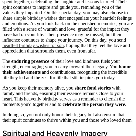
spent together, celebrating the laughter and lessons learned. Their
spirit continues to inspire and guide you, reminding you of the
values they imparted. On this special day, you may also choose to
share
simple birthday wishes
that encapsulate your heartfelt feelings
and emotions. As you look back on the cherished memories, you are
filled with a sense of warmth and love, grateful for the impact they
have had on your life. Their presence may be missed, but their
influence continues to shape your journey. On this day, you send
heartfelt birthday wishes for son
, hoping that they feel the love and
appreciation that surrounds them, even from afar.
The
enduring presence
of their love and kindness fuels your
strength, encouraging you to carry forward their legacy. You
honor
their achievements
and contributions, recognizing the incredible
life they led and the zest for life that still inspires you today.
As you keep their memory alive, you
share fond stories
with
family and friends, ensuring their essence remains close to your
heart. This heavenly birthday serves as a reminder to cherish the
moments you'd together and to
celebrate the person they were
.
In doing so, you not only honor their legacy but also ensure that
their spirit continues to thrive within you and those who loved them.
Spiritual and Heavenly Imagery