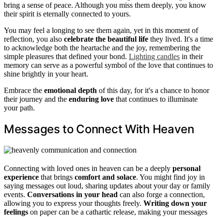
bring a sense of peace. Although you miss them deeply, you know
their spirit is eternally connected to yours.
You may feel a longing to see them again, yet in this moment of
reflection, you also
celebrate the beautiful life
they lived. It's a time
to acknowledge both the heartache and the joy, remembering the
simple pleasures that defined your bond.
Lighting candles
in their
memory can serve as a powerful symbol of the love that continues to
shine brightly in your heart.
Embrace the
emotional depth
of this day, for it's a chance to honor
their journey and the
enduring love
that continues to illuminate
your path.
Messages to Connect With Heaven
Connecting with loved ones in heaven can be a deeply
personal
experience
that brings
comfort and solace
. You might find joy in
saying messages out loud, sharing updates about your day or family
events.
Conversations in your head
can also forge a connection,
allowing you to express your thoughts freely.
Writing down your
feelings
on paper can be a cathartic release, making your messages