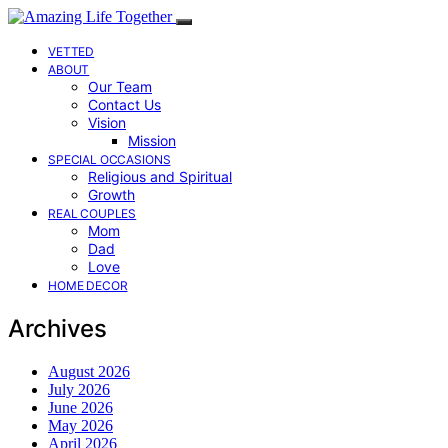
VETTED
ABOUT
Our Team
Contact Us
Vision
Mission
SPECIAL OCCASIONS
Religious and Spiritual
Growth
REAL COUPLES
Mom
Dad
Love
HOME DECOR
Archives
August 2026
July 2026
June 2026
May 2026
April 2026