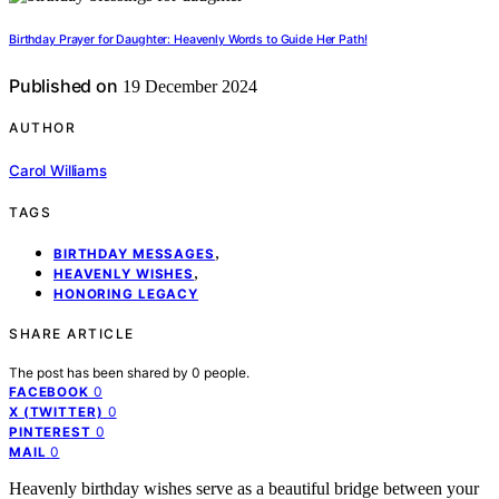
Birthday Prayer for Daughter: Heavenly Words to Guide Her Path!
Published on
19 December 2024
AUTHOR
Carol Williams
TAGS
,
BIRTHDAY MESSAGES
,
HEAVENLY WISHES
HONORING LEGACY
SHARE ARTICLE
The post has been shared by
0
people.
0
FACEBOOK
0
X (TWITTER)
0
PINTEREST
0
MAIL
Heavenly birthday wishes serve as a beautiful bridge between your