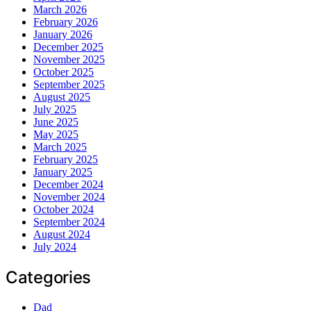
March 2026
February 2026
January 2026
December 2025
November 2025
October 2025
September 2025
August 2025
July 2025
June 2025
May 2025
March 2025
February 2025
January 2025
December 2024
November 2024
October 2024
September 2024
August 2024
July 2024
Categories
Dad