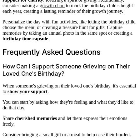
consider making a
growth chart
to mark the birthday child's height
each year, creating a lasting reminder of their growth journey.
Personalize the day with fun activities, like letting the birthday child
choose the menu or creating a treasure hunt for gifts. Capture
memories by taking an annual photo in the same spot or creating a
birthday time capsule
.
Frequently Asked Questions
How Can I Support Someone Grieving on Their
Loved One's Birthday?
When someone's grieving on their loved one's birthday, it's essential
to
show your support
.
You can start by asking how they're feeling and what they'd like to
do that day.
Share
cherished memories
and let them express their emotions
freely.
Consider bringing a small gift or a meal to help ease their burden.