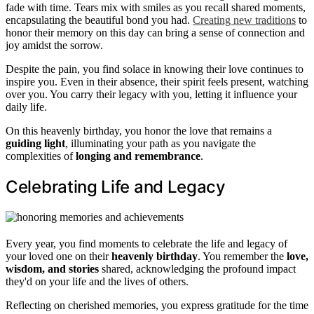
fade with time. Tears mix with smiles as you recall shared moments,
encapsulating the beautiful bond you had.
Creating new traditions
to
honor their memory on this day can bring a sense of connection and
joy amidst the sorrow.
Despite the pain, you find solace in knowing their love continues to
inspire you. Even in their absence, their spirit feels present, watching
over you. You carry their legacy with you, letting it influence your
daily life.
On this heavenly birthday, you honor the love that remains a
guiding light
, illuminating your path as you navigate the
complexities of
longing and remembrance
.
Celebrating Life and Legacy
Every year, you find moments to celebrate the life and legacy of
your loved one on their
heavenly birthday
. You remember the
love,
wisdom, and stories
shared, acknowledging the profound impact
they'd on your life and the lives of others.
Reflecting on cherished memories, you express gratitude for the time