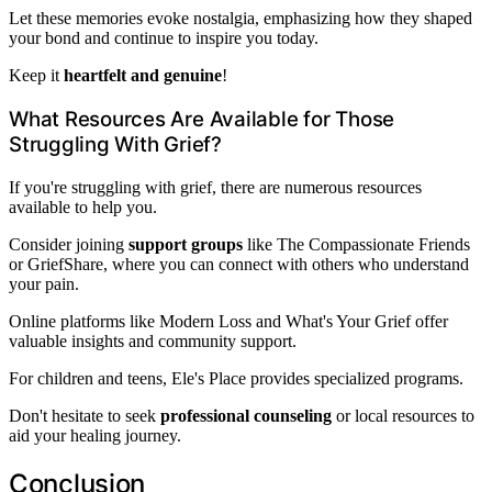
Let these memories evoke nostalgia, emphasizing how they shaped
your bond and continue to inspire you today.
Keep it
heartfelt and genuine
!
What Resources Are Available for Those
Struggling With Grief?
If you're struggling with grief, there are numerous resources
available to help you.
Consider joining
support groups
like The Compassionate Friends
or GriefShare, where you can connect with others who understand
your pain.
Online platforms like Modern Loss and What's Your Grief offer
valuable insights and community support.
For children and teens, Ele's Place provides specialized programs.
Don't hesitate to seek
professional counseling
or local resources to
aid your healing journey.
Conclusion