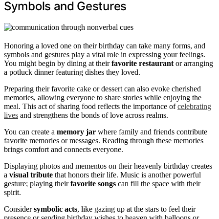
Symbols and Gestures
Honoring a loved one on their birthday can take many forms, and
symbols and gestures play a vital role in expressing your feelings.
You might begin by dining at their
favorite restaurant
or arranging
a potluck dinner featuring dishes they loved.
Preparing their favorite cake or dessert can also evoke cherished
memories, allowing everyone to share stories while enjoying the
meal. This act of sharing food reflects the importance of
celebrating
lives
and strengthens the bonds of love across realms.
You can create a
memory jar
where family and friends contribute
favorite memories or messages. Reading through these memories
brings comfort and connects everyone.
Displaying photos and mementos on their heavenly birthday creates
a
visual tribute
that honors their life. Music is another powerful
gesture; playing their
favorite songs
can fill the space with their
spirit.
Consider
symbolic acts
, like gazing up at the stars to feel their
presence or sending birthday wishes to heaven with balloons or