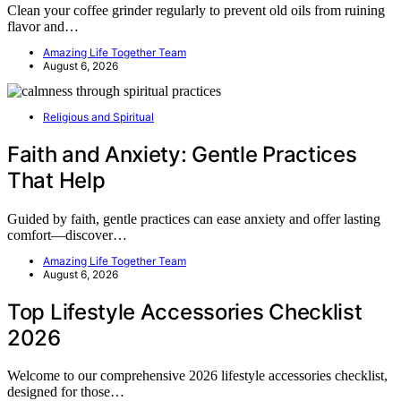
Clean your coffee grinder regularly to prevent old oils from ruining
flavor and…
Amazing Life Together Team
August 6, 2026
Religious and Spiritual
Faith and Anxiety: Gentle Practices
That Help
Guided by faith, gentle practices can ease anxiety and offer lasting
comfort—discover…
Amazing Life Together Team
August 6, 2026
Top Lifestyle Accessories Checklist
2026
Welcome to our comprehensive 2026 lifestyle accessories checklist,
designed for those…