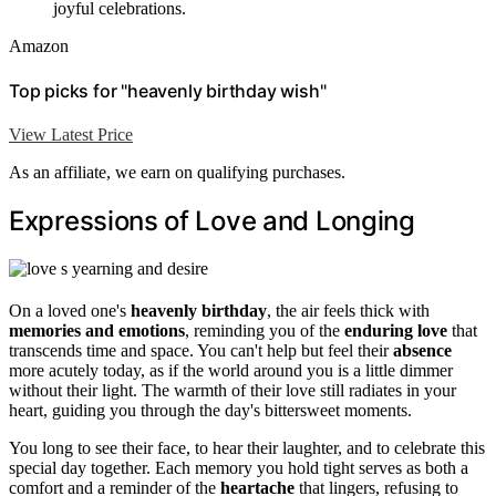
joyful celebrations.
Amazon
Top picks for "heavenly birthday wish"
View Latest Price
As an affiliate, we earn on qualifying purchases.
Expressions of Love and Longing
On a loved one's
heavenly birthday
, the air feels thick with
memories and emotions
, reminding you of the
enduring love
that
transcends time and space. You can't help but feel their
absence
more acutely today, as if the world around you is a little dimmer
without their light. The warmth of their love still radiates in your
heart, guiding you through the day's bittersweet moments.
You long to see their face, to hear their laughter, and to celebrate this
special day together. Each memory you hold tight serves as both a
comfort and a reminder of the
heartache
that lingers, refusing to