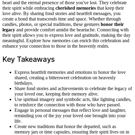
heart and the eternal presence of those you've lost. They celebrate
their spirit while embracing
cherished memories
that keep their
love alive. By sharing fond stories and heartfelt messages, you
create a bond that transcends time and space. Whether through
candles, photos, or special traditions, these gestures
honor their
legacy
and provide comfort amidst the heartache. Connecting with
their spirit allows you to express love and gratitude, making the day
meaningful. Explore how memories can enrich this celebration and
enhance your connection to those in the heavenly realm.
Key Takeaways
Express heartfelt memories and emotions to honor the love
shared, creating a bittersweet celebration on heavenly
birthdays.
Share fond stories and achievements to celebrate the legacy of
your loved one, keeping their memory alive.
Use spiritual imagery and symbolic acts, like lighting candles,
to reinforce the connection with those who have passed.
Engage in personal messages that reflect love and laughter,
reminding you of the joy your loved one brought into your
life.
Create new traditions that honor the departed, such as
memory jars or time capsules, ensuring their spirit lives on in