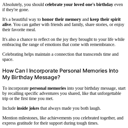
Absolutely, you should
celebrate your loved one's birthday
even
if they're gone.
It's a beautiful way to
honor their memory
and
keep their spirit
alive
. You can gather with friends and family, share stories, or enjoy
their favorite meal.
It's also a chance to reflect on the joy they brought to your life while
embracing the range of emotions that come with remembrance.
Celebrating helps maintain a connection that transcends time and
space.
How Can I Incorporate Personal Memories Into
My Birthday Message?
To incorporate
personal memories
into your birthday message, start
by recalling specific adventures you shared, like that unforgettable
trip or the first time you met.
Include
inside jokes
that always made you both laugh.
Mention milestones, like achievements you celebrated together, and
express gratitude for their support during tough times.