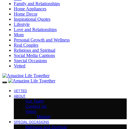
Family and Relationships
Home Appliances
Home Decor
Inspirational Quotes
Lifestyle
Love and Relationships
Mom
Personal Growth and Wellness
Real Couples
Religious and Spiritual
Social Media Captions
Special Occasions
Vetted
VETTED
ABOUT
Our Team
Contact Us
Vision
Mission
SPECIAL OCCASIONS
Religious and Spiritual