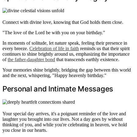
Connect with divine love, knowing that God holds them close.
"The love of the Lord be with you on your birthday."
In moments of solitude, let nature speak, feeling their presence in
every breeze.
Celebration of life in faith
reminds us that their spirit
continues to shine brightly around us, emphasizing the importance
of
the father-daughter bond
that transcends earthly existence.
Your memories shine brightly, bridging the gap between this world
and the next, whispering, "Happy heavenly birthday."
Personal and Intimate Messages
Your special day arrives, it's a poignant reminder of the love and
laughter you brought into our lives. Not a day goes by without
thinking of you, and while you're celebrating in heaven, we hold
you close in our hearts.