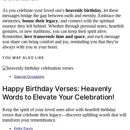
As you celebrate your loved one's
heavenly birthday
, let these
messages bridge the gap between earth and eternity. Embrace the
memories,
honor their legacy
, and connect with the spiritual
essence they left behind. Whether through personal notes, heartfelt
gestures, or new traditions, you can keep their spirit alive.
Remember,
love transcends time and space
, and each message
you share can bring comfort and joy, reminding you that they're
always with you in your heart.
YOU MAY ALSO LIKE
Special Occasions
Happy Birthday Verses: Heavenly
Words to Elevate Your Celebration!
Keep the spirit of your loved ones alive with heartfelt birthday
verses that celebrate their legacy—discover uplifting words that will
transform your remembrance.
Emily Davis