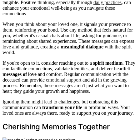
tangible. Positive thinking, especially through
daily practices
, can
enhance your emotional well-being as you navigate these
connections.
When you think about your loved one, it signals your presence to
them, reinforcing your bond. Use any method that feels natural for
you, whether it's casual chats about life, asking for guidance, or
reminiscing about shared experiences. These messages can express
love and gratitude, creating a
meaningful dialogue
with the spirit
world.
If you're open to it, consider reaching out to a
spirit medium
. They
can facilitate connections, validate identities, and deliver heartfelt
messages of love
and comfort. Regular communication with the
deceased can provide
emotional support
and aid in the grieving
process. Remember, these messages aren't just what you want to
hear; they guide your growth and happiness.
Ignoring them might lead to challenges, but embracing this
communication can
transform your life
in profound ways. Your
loved ones are always there, ready to support you on your journey.
Cherishing Memories Together