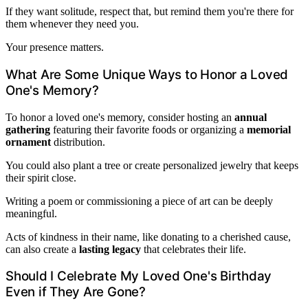
If they want solitude, respect that, but remind them you're there for
them whenever they need you.
Your presence matters.
What Are Some Unique Ways to Honor a Loved
One's Memory?
To honor a loved one's memory, consider hosting an
annual
gathering
featuring their favorite foods or organizing a
memorial
ornament
distribution.
You could also plant a tree or create personalized jewelry that keeps
their spirit close.
Writing a poem or commissioning a piece of art can be deeply
meaningful.
Acts of kindness in their name, like donating to a cherished cause,
can also create a
lasting legacy
that celebrates their life.
Should I Celebrate My Loved One's Birthday
Even if They Are Gone?