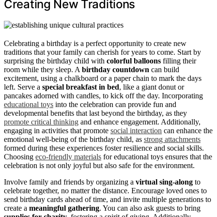
Creating New Traditions
Celebrating a birthday is a perfect opportunity to create new
traditions that your family can cherish for years to come. Start by
surprising the birthday child with
colorful balloons
filling their
room while they sleep. A
birthday countdown
can build
excitement, using a chalkboard or a paper chain to mark the days
left. Serve a
special breakfast in bed
, like a giant donut or
pancakes adorned with candles, to kick off the day. Incorporating
educational toys
into the celebration can provide fun and
developmental benefits that last beyond the birthday, as they
promote critical thinking
and enhance engagement. Additionally,
engaging in activities that promote
social interaction
can enhance the
emotional well-being of the birthday child, as
strong attachments
formed during these experiences foster resilience and social skills.
Choosing
eco-friendly materials
for educational toys ensures that the
celebration is not only joyful but also safe for the environment.
Involve family and friends by organizing a
virtual sing-along
to
celebrate together, no matter the distance. Encourage loved ones to
send birthday cards ahead of time, and invite multiple generations to
create a
meaningful gathering
. You can also ask guests to bring
supplies for charity
, fostering a spirit of giving. Additionally,