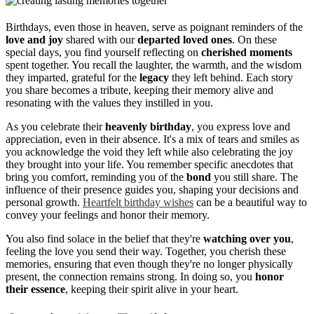
Birthdays, even those in heaven, serve as poignant reminders of the
love and joy
shared with our
departed loved ones
. On these
special days, you find yourself reflecting on
cherished moments
spent together. You recall the laughter, the warmth, and the wisdom
they imparted, grateful for the
legacy
they left behind. Each story
you share becomes a tribute, keeping their memory alive and
resonating with the values they instilled in you.
As you celebrate their
heavenly birthday
, you express love and
appreciation, even in their absence. It's a mix of tears and smiles as
you acknowledge the void they left while also celebrating the joy
they brought into your life. You remember specific anecdotes that
bring you comfort, reminding you of the
bond
you still share. The
influence of their presence guides you, shaping your decisions and
personal growth.
Heartfelt birthday wishes
can be a beautiful way to
convey your feelings and honor their memory.
You also find solace in the belief that they're
watching over you
,
feeling the love you send their way. Together, you cherish these
memories, ensuring that even though they're no longer physically
present, the connection remains strong. In doing so, you
honor
their essence
, keeping their spirit alive in your heart.