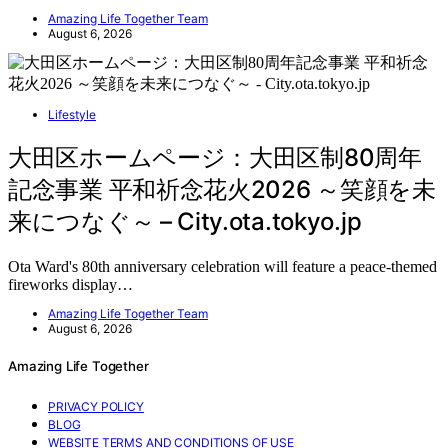
Amazing Life Together Team
August 6, 2026
Lifestyle
大田区ホームページ：大田区制80周年
記念事業 平和祈念花火2026 ～笑顔を未
来につなぐ～ – City.ota.tokyo.jp
Ota Ward's 80th anniversary celebration will feature a peace-themed
fireworks display…
Amazing Life Together Team
August 6, 2026
Amazing Life Together
PRIVACY POLICY
BLOG
WEBSITE TERMS AND CONDITIONS OF USE