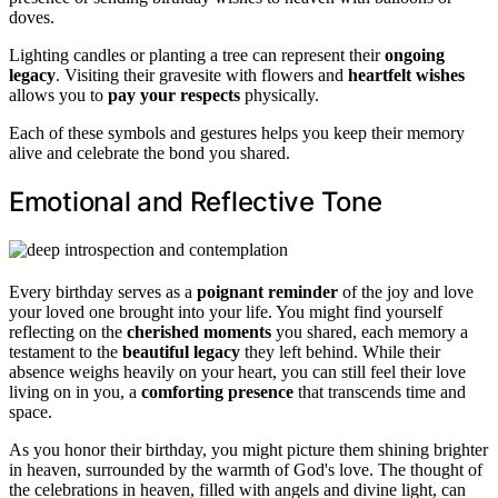
doves.
Lighting candles or planting a tree can represent their
ongoing
legacy
. Visiting their gravesite with flowers and
heartfelt wishes
allows you to
pay your respects
physically.
Each of these symbols and gestures helps you keep their memory
alive and celebrate the bond you shared.
Emotional and Reflective Tone
Every birthday serves as a
poignant reminder
of the joy and love
your loved one brought into your life. You might find yourself
reflecting on the
cherished moments
you shared, each memory a
testament to the
beautiful legacy
they left behind. While their
absence weighs heavily on your heart, you can still feel their love
living on in you, a
comforting presence
that transcends time and
space.
As you honor their birthday, you might picture them shining brighter
in heaven, surrounded by the warmth of God's love. The thought of
the celebrations in heaven, filled with angels and divine light, can