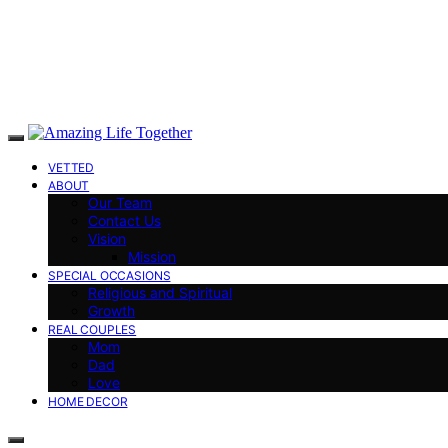
VETTED
ABOUT
Our Team
Contact Us
Vision
Mission
SPECIAL OCCASIONS
Religious and Spiritual
Growth
REAL COUPLES
Mom
Dad
Love
HOME DECOR