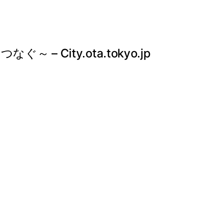
City.ota.tokyo.jp