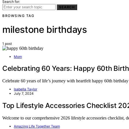
Search for:
SEARCH
BROWSING TAG
milestone birthdays
1 post
Mom
Celebrating 60 Years: Happy 60th Birt
Celebrate 60 years of life’s journey with heartfelt happy 60th birth
Isabella Taylor
July 7, 2024
Top Lifestyle Accessories Checklist 20
Welcome to our comprehensive 2026 lifestyle accessories checklist, 
Amazing Life Together Team