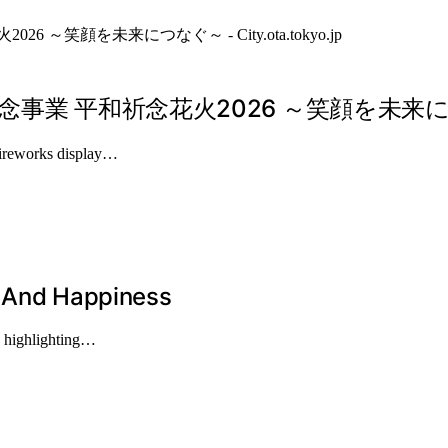
平和祈念花火2026 ～笑顔を未来につなぐ～ – 
 fireworks display…
, And Happiness
, highlighting…