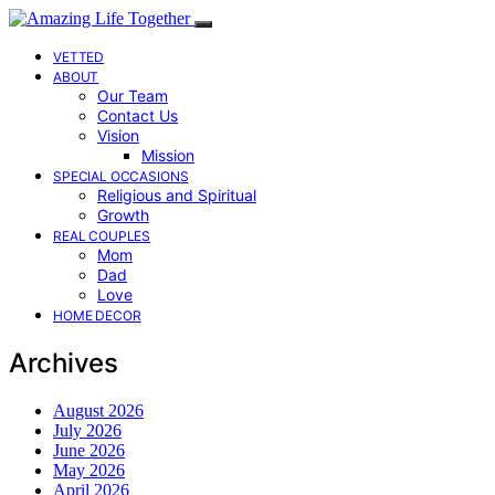
VETTED
ABOUT
Our Team
Contact Us
Vision
Mission
SPECIAL OCCASIONS
Religious and Spiritual
Growth
REAL COUPLES
Mom
Dad
Love
HOME DECOR
Archives
August 2026
July 2026
June 2026
May 2026
April 2026