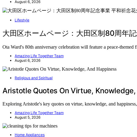
August 6, 2026
Lifestyle
大田区ホームページ：大田区制80周年記念事業 
Ota Ward's 80th anniversary celebration will feature a peace-themed
Amazing Life Together Team
August 6, 2026
Religious and Spiritual
Aristotle Quotes On Virtue, Knowledge
Exploring Aristotle's key quotes on virtue, knowledge, and happiness
Amazing Life Together Team
August 5, 2026
Home Appliances