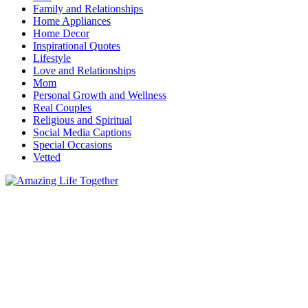
Family and Relationships
Home Appliances
Home Decor
Inspirational Quotes
Lifestyle
Love and Relationships
Mom
Personal Growth and Wellness
Real Couples
Religious and Spiritual
Social Media Captions
Special Occasions
Vetted