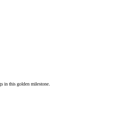
 in this golden milestone.