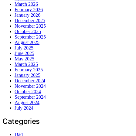
March 2026
February 2026
January 2026
December 2025
November 2025
October 2025
September 2025
August 2025
July 2025
June 2025
May 2025
March 2025
February 2025
January 2025
December 2024
November 2024
October 2024
September 2024
August 2024
July 2024
Categories
Dad