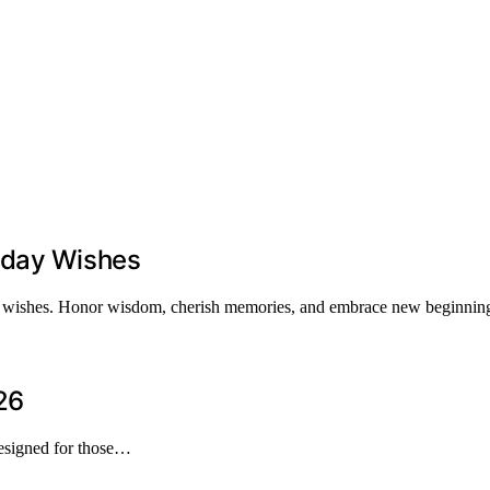
hday Wishes
day wishes. Honor wisdom, cherish memories, and embrace new beginnings
26
designed for those…