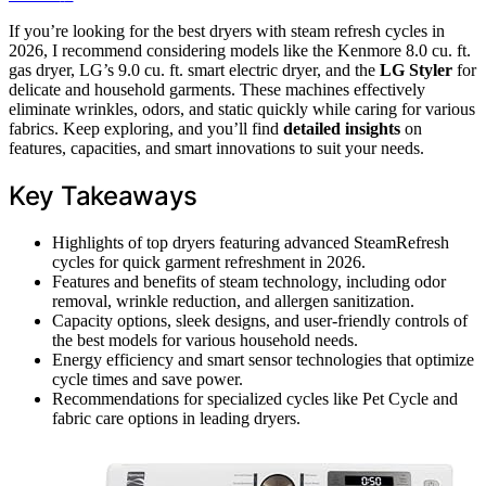
If you’re looking for the best dryers with steam refresh cycles in
2026, I recommend considering models like the Kenmore 8.0 cu. ft.
gas dryer, LG’s 9.0 cu. ft. smart electric dryer, and the
LG Styler
for
delicate and household garments. These machines effectively
eliminate wrinkles, odors, and static quickly while caring for various
fabrics. Keep exploring, and you’ll find
detailed insights
on
features, capacities, and smart innovations to suit your needs.
Key Takeaways
Highlights of top dryers featuring advanced SteamRefresh
cycles for quick garment refreshment in 2026.
Features and benefits of steam technology, including odor
removal, wrinkle reduction, and allergen sanitization.
Capacity options, sleek designs, and user-friendly controls of
the best models for various household needs.
Energy efficiency and smart sensor technologies that optimize
cycle times and save power.
Recommendations for specialized cycles like Pet Cycle and
fabric care options in leading dryers.