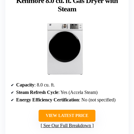
Kenmore 8.0 cu. ft. Gas Dryer with
Steam
Capacity
: 8.0 cu. ft.
Steam Refresh Cycle
: Yes (Accela Steam)
Energy Efficiency Certification
: No (not specified)
VIEW LATEST PRICE
See Our Full Breakdown