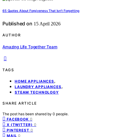
65 Quotes About Forgiveness That Isn’t Forgetting
Published on
15 April 2026
AUTHOR
Amazing Life Together Team
TAGS
,
HOME APPLIANCES
,
LAUNDRY APPLIANCES
STEAM TECHNOLOGY
SHARE ARTICLE
The post has been shared by
0
people.
0
FACEBOOK
0
X (TWITTER)
0
PINTEREST
0
MAIL