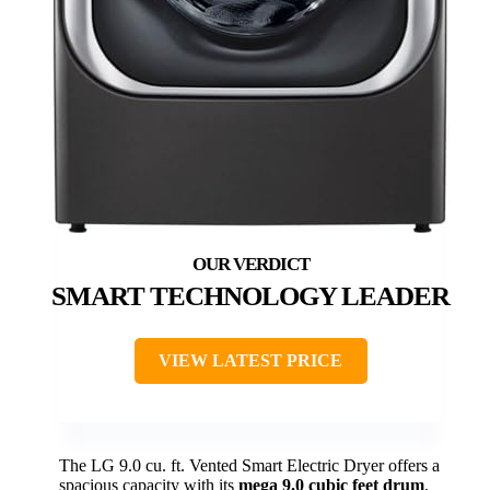
SMART TECHNOLOGY LEADER
VIEW LATEST PRICE
The LG 9.0 cu. ft. Vented Smart Electric Dryer offers a
spacious capacity with its
mega 9.0 cubic feet drum
,