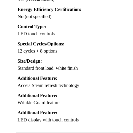
Energy Efficiency Certification:
No (not specified)
Control Type:
LED touch controls
Special Cycles/Options:
12 cycles + 8 options
Size/Design:
Standard front load, white finish
Additional Feature:
Accela Steam refresh technology
Additional Feature:
Wrinkle Guard feature
Additional Feature:
LED display with touch controls