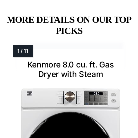
MORE DETAILS ON OUR TOP
PICKS
Kenmore 8.0 cu. ft. Gas
Dryer with Steam