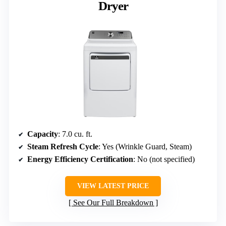
Dryer
Capacity
: 7.0 cu. ft.
Steam Refresh Cycle
: Yes (Wrinkle Guard, Steam)
Energy Efficiency Certification
: No (not specified)
VIEW LATEST PRICE
See Our Full Breakdown