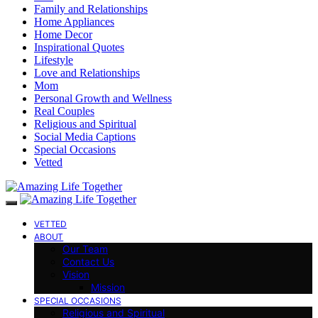
Family and Relationships
Home Appliances
Home Decor
Inspirational Quotes
Lifestyle
Love and Relationships
Mom
Personal Growth and Wellness
Real Couples
Religious and Spiritual
Social Media Captions
Special Occasions
Vetted
VETTED
ABOUT
Our Team
Contact Us
Vision
Mission
SPECIAL OCCASIONS
Religious and Spiritual