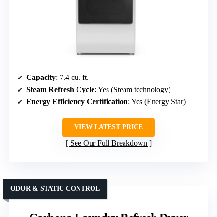
Capacity
: 7.4 cu. ft.
Steam Refresh Cycle
: Yes (Steam technology)
Energy Efficiency Certification
: Yes (Energy Star)
VIEW LATEST PRICE
See Our Full Breakdown
ODOR & STATIC CONTROL