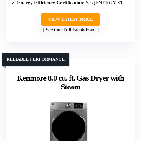
Energy Efficiency Certification
: Yes (ENERGY STAR)
VIEW LATEST PRICE
See Our Full Breakdown
RELIABLE PERFORMANCE
Kenmore 8.0 cu. ft. Gas Dryer with
Steam