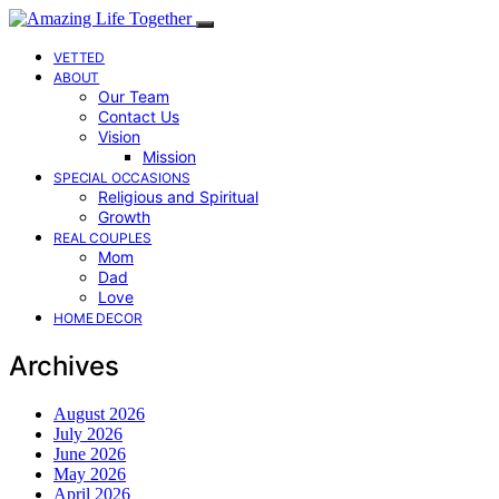
VETTED
ABOUT
Our Team
Contact Us
Vision
Mission
SPECIAL OCCASIONS
Religious and Spiritual
Growth
REAL COUPLES
Mom
Dad
Love
HOME DECOR
Archives
August 2026
July 2026
June 2026
May 2026
April 2026