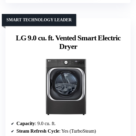
SMART TECHNOLOGY LEADER
LG 9.0 cu. ft. Vented Smart Electric
Dryer
Capacity
: 9.0 cu. ft.
Steam Refresh Cycle
: Yes (TurboSteam)