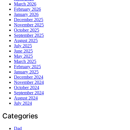
March 2026
February 2026
January 2026
December 2025
November 2025
October 2025
September 2025
August 2025
July 2025
June 2025
May 2025
March 2025
February 2025
January 2025
December 2024
November 2024
October 2024
September 2024
August 2024
July 2024
Categories
Dad