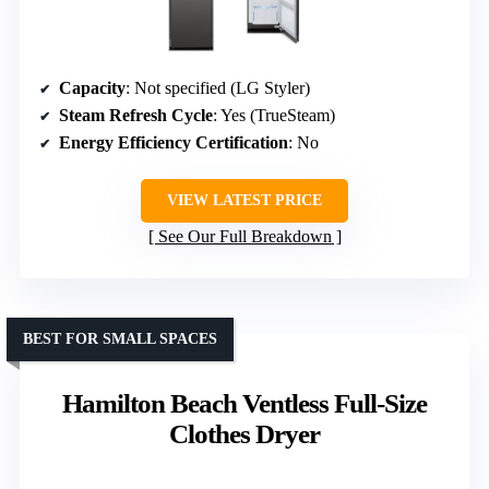
Capacity
: Not specified (LG Styler)
Steam Refresh Cycle
: Yes (TrueSteam)
Energy Efficiency Certification
: No
VIEW LATEST PRICE
See Our Full Breakdown
BEST FOR SMALL SPACES
Hamilton Beach Ventless Full-Size
Clothes Dryer