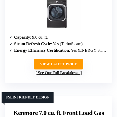
Capacity
: 9.0 cu. ft.
Steam Refresh Cycle
: Yes (TurboSteam)
Energy Efficiency Certification
: Yes (ENERGY STAR)
VIEW LATEST PRICE
See Our Full Breakdown
USER-FRIENDLY DESIGN
Kenmore 7.0 cu. ft. Front Load Gas