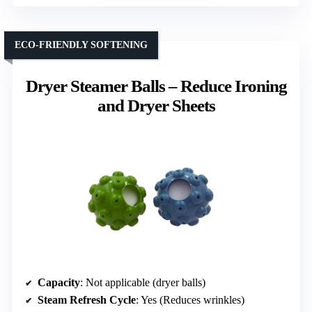
ECO-FRIENDLY SOFTENING
Dryer Steamer Balls – Reduce Ironing
and Dryer Sheets
Capacity
: Not applicable (dryer balls)
Steam Refresh Cycle
: Yes (Reduces wrinkles)