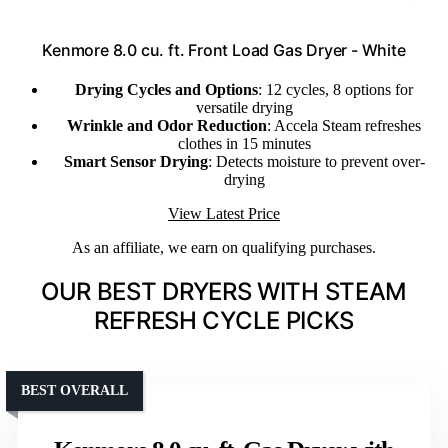
Kenmore 8.0 cu. ft. Front Load Gas Dryer - White
Drying Cycles and Options
: 12 cycles, 8 options for
versatile drying
Wrinkle and Odor Reduction
: Accela Steam refreshes
clothes in 15 minutes
Smart Sensor Drying
: Detects moisture to prevent over-
drying
View Latest Price
As an affiliate, we earn on qualifying purchases.
OUR BEST DRYERS WITH STEAM
REFRESH CYCLE PICKS
BEST OVERALL