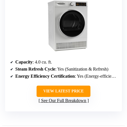
Capacity
: 4.0 cu. ft.
Steam Refresh Cycle
: Yes (Sanitization & Refresh)
Energy Efficiency Certification
: Yes (Energy-efficient, quiet operation)
VIEW LATEST PRICE
See Our Full Breakdown