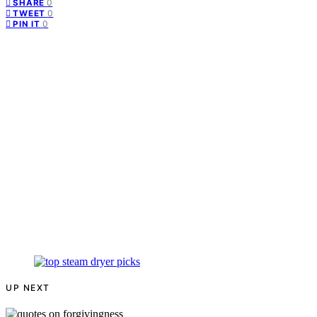
0
SHARE
0
TWEET
0
PIN IT
UP NEXT