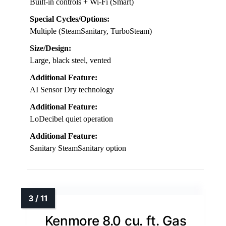
Built-in controls + Wi-Fi (Smart)
Special Cycles/Options:
Multiple (SteamSanitary, TurboSteam)
Size/Design:
Large, black steel, vented
Additional Feature:
AI Sensor Dry technology
Additional Feature:
LoDecibel quiet operation
Additional Feature:
Sanitary SteamSanitary option
Kenmore 8.0 cu. ft. Gas