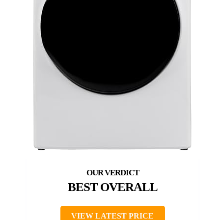
BEST OVERALL
VIEW LATEST PRICE