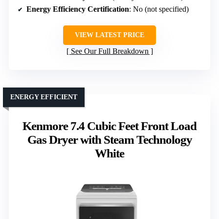
Energy Efficiency Certification
: No (not specified)
VIEW LATEST PRICE
See Our Full Breakdown
ENERGY EFFICIENT
Kenmore 7.4 Cubic Feet Front Load
Gas Dryer with Steam Technology
White