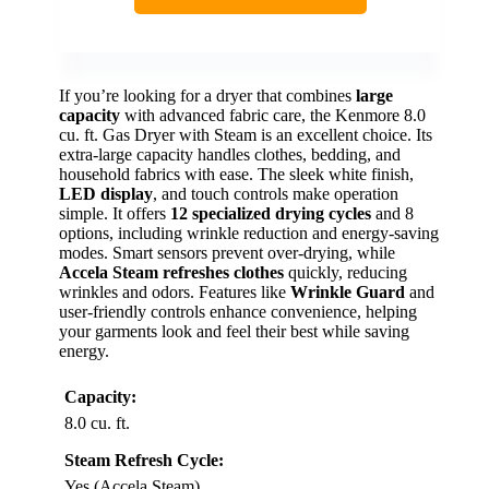
If you’re looking for a dryer that combines
large
capacity
with advanced fabric care, the Kenmore 8.0
cu. ft. Gas Dryer with Steam is an excellent choice. Its
extra-large capacity handles clothes, bedding, and
household fabrics with ease. The sleek white finish,
LED display
, and touch controls make operation
simple. It offers
12 specialized drying cycles
and 8
options, including wrinkle reduction and energy-saving
modes. Smart sensors prevent over-drying, while
Accela Steam refreshes clothes
quickly, reducing
wrinkles and odors. Features like
Wrinkle Guard
and
user-friendly controls enhance convenience, helping
your garments look and feel their best while saving
energy.
Capacity:
8.0 cu. ft.
Steam Refresh Cycle:
Yes (Accela Steam)