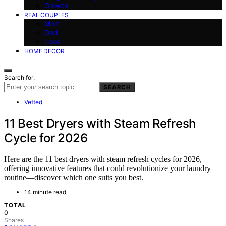
Growth
REAL COUPLES
Mom
Dad
Love
HOME DECOR
Search for:
SEARCH
Vetted
11 Best Dryers with Steam Refresh
Cycle for 2026
Here are the 11 best dryers with steam refresh cycles for 2026,
offering innovative features that could revolutionize your laundry
routine—discover which one suits you best.
14 minute read
TOTAL
0
Shares