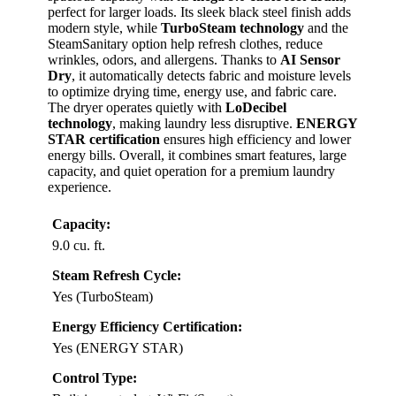
perfect for larger loads. Its sleek black steel finish adds
modern style, while
TurboSteam technology
and the
SteamSanitary option help refresh clothes, reduce
wrinkles, odors, and allergens. Thanks to
AI Sensor
Dry
, it automatically detects fabric and moisture levels
to optimize drying time, energy use, and fabric care.
The dryer operates quietly with
LoDecibel
technology
, making laundry less disruptive.
ENERGY
STAR certification
ensures high efficiency and lower
energy bills. Overall, it combines smart features, large
capacity, and quiet operation for a premium laundry
experience.
Capacity:
9.0 cu. ft.
Steam Refresh Cycle:
Yes (TurboSteam)
Energy Efficiency Certification:
Yes (ENERGY STAR)
Control Type: