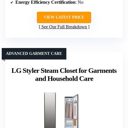
Energy Efficiency Certification
: No
VIEW LATEST PRICE
See Our Full Breakdown
ADVANCED GARMENT CARE
LG Styler Steam Closet for Garments
and Household Care