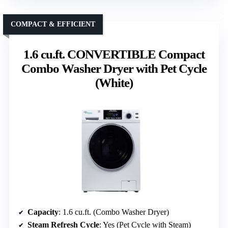
COMPACT & EFFICIENT
1.6 cu.ft. CONVERTIBLE Compact
Combo Washer Dryer with Pet Cycle
(White)
Capacity
: 1.6 cu.ft. (Combo Washer Dryer)
Steam Refresh Cycle
: Yes (Pet Cycle with Steam)