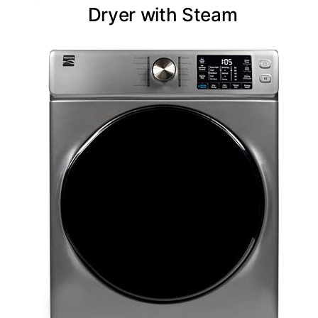
Dryer with Steam