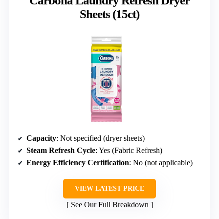
Carbona Laundry Refresh Dryer
Sheets (15ct)
Capacity
: Not specified (dryer sheets)
Steam Refresh Cycle
: Yes (Fabric Refresh)
Energy Efficiency Certification
: No (not applicable)
VIEW LATEST PRICE
See Our Full Breakdown