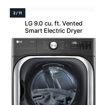
LG 9.0 cu. ft. Vented
Smart Electric Dryer