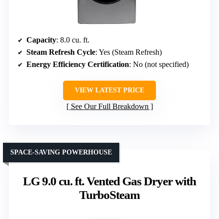
Capacity
: 8.0 cu. ft.
Steam Refresh Cycle
: Yes (Steam Refresh)
Energy Efficiency Certification
: No (not specified)
VIEW LATEST PRICE
See Our Full Breakdown
SPACE-SAVING POWERHOUSE
LG 9.0 cu. ft. Vented Gas Dryer with
TurboSteam