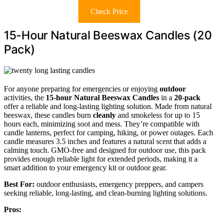
Check Price
15-Hour Natural Beeswax Candles (20
Pack)
For anyone preparing for emergencies or enjoying
outdoor
activities, the
15-hour Natural Beeswax Candles
in a
20-pack
offer a reliable and long-lasting lighting solution. Made from natural
beeswax, these candles burn
cleanly
and smokeless for up to 15
hours each, minimizing soot and mess. They’re compatible with
candle lanterns, perfect for camping, hiking, or power outages. Each
candle measures 3.5 inches and features a natural scent that adds a
calming touch. GMO-free and designed for outdoor use, this pack
provides enough reliable light for extended periods, making it a
smart addition to your emergency kit or outdoor gear.
Best For:
outdoor enthusiasts, emergency preppers, and campers
seeking reliable, long-lasting, and clean-burning lighting solutions.
Pros: