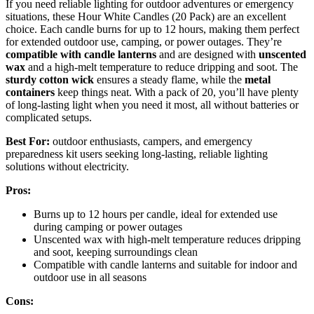
If you need reliable lighting for outdoor adventures or emergency
situations, these Hour White Candles (20 Pack) are an excellent
choice. Each candle burns for up to 12 hours, making them perfect
for extended outdoor use, camping, or power outages. They’re
compatible with candle lanterns
and are designed with
unscented
wax
and a high-melt temperature to reduce dripping and soot. The
sturdy cotton wick
ensures a steady flame, while the
metal
containers
keep things neat. With a pack of 20, you’ll have plenty
of long-lasting light when you need it most, all without batteries or
complicated setups.
Best For:
outdoor enthusiasts, campers, and emergency
preparedness kit users seeking long-lasting, reliable lighting
solutions without electricity.
Pros:
Burns up to 12 hours per candle, ideal for extended use
during camping or power outages
Unscented wax with high-melt temperature reduces dripping
and soot, keeping surroundings clean
Compatible with candle lanterns and suitable for indoor and
outdoor use in all seasons
Cons: