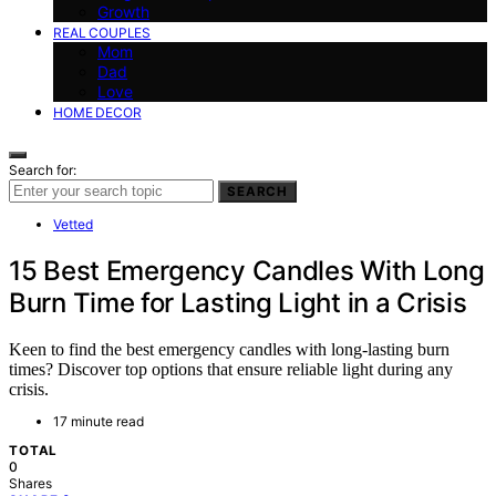
Growth
REAL COUPLES
Mom
Dad
Love
HOME DECOR
Search for:
SEARCH
Vetted
15 Best Emergency Candles With Long
Burn Time for Lasting Light in a Crisis
Keen to find the best emergency candles with long-lasting burn
times? Discover top options that ensure reliable light during any
crisis.
17 minute read
TOTAL
0
Shares