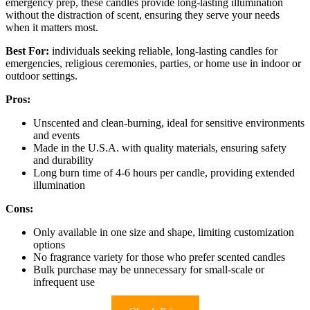
emergency prep, these candles provide long-lasting illumination
without the distraction of scent, ensuring they serve your needs
when it matters most.
Best For:
individuals seeking reliable, long-lasting candles for
emergencies, religious ceremonies, parties, or home use in indoor or
outdoor settings.
Pros:
Unscented and clean-burning, ideal for sensitive environments
and events
Made in the U.S.A. with quality materials, ensuring safety
and durability
Long burn time of 4-6 hours per candle, providing extended
illumination
Cons:
Only available in one size and shape, limiting customization
options
No fragrance variety for those who prefer scented candles
Bulk purchase may be unnecessary for small-scale or
infrequent use