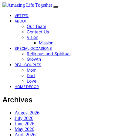
VETTED
ABOUT
Our Team
Contact Us
Vision
Mission
SPECIAL OCCASIONS
Religious and Spiritual
Growth
REAL COUPLES
Mom
Dad
Love
HOME DECOR
Archives
August 2026
July 2026
June 2026
May 2026
April 2026