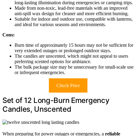
long-lasting illumination during emergencies or camping trips.
Made from non-toxic, lead-free materials with an improved
anti-spill wax design for cleaner and more efficient burning.
Suitable for indoor and outdoor use, compatible with lanterns,
and ideal for various seasons and environments.
Cons:
Burn time of approximately 15 hours may not be sufficient for
very extended outages or prolonged outdoor stays.
The candles are unscented, which might not appeal to users
preferring scented options for ambiance.
The bulk package size may be unnecessary for small-scale use
or infrequent emergencies.
Check Price
Set of 12 Long-Burn Emergency
Candles, Unscented
When preparing for power outages or emergencies, a
reliable