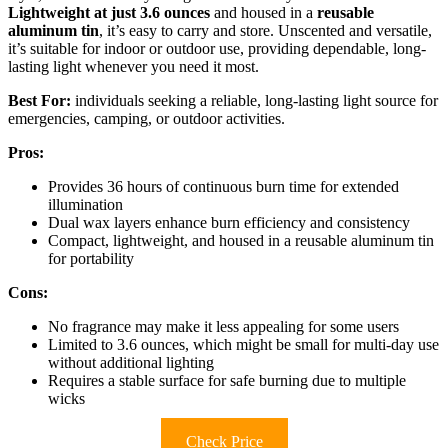
Lightweight at just 3.6 ounces
and housed in a
reusable
aluminum tin
, it’s easy to carry and store. Unscented and versatile,
it’s suitable for indoor or outdoor use, providing dependable, long-
lasting light whenever you need it most.
Best For:
individuals seeking a reliable, long-lasting light source for
emergencies, camping, or outdoor activities.
Pros:
Provides 36 hours of continuous burn time for extended
illumination
Dual wax layers enhance burn efficiency and consistency
Compact, lightweight, and housed in a reusable aluminum tin
for portability
Cons:
No fragrance may make it less appealing for some users
Limited to 3.6 ounces, which might be small for multi-day use
without additional lighting
Requires a stable surface for safe burning due to multiple
wicks
Check Price