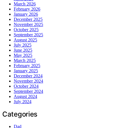
March 2026
February 2026
January 2026
December 2025
November 2025
October 2025
September 2025
August 2025
July 2025
June 2025
May 2025
March 2025
February 2025
January 2025
December 2024
November 2024
October 2024
September 2024
August 2024
July 2024
Categories
Dad