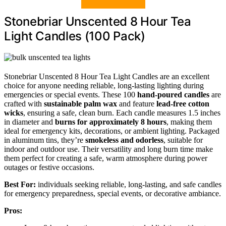
Stonebriar Unscented 8 Hour Tea
Light Candles (100 Pack)
Stonebriar Unscented 8 Hour Tea Light Candles are an excellent
choice for anyone needing reliable, long-lasting lighting during
emergencies or special events. These 100
hand-poured candles
are
crafted with
sustainable palm wax
and feature
lead-free cotton
wicks
, ensuring a safe, clean burn. Each candle measures 1.5 inches
in diameter and
burns for approximately 8 hours
, making them
ideal for emergency kits, decorations, or ambient lighting. Packaged
in aluminum tins, they’re
smokeless and odorless
, suitable for
indoor and outdoor use. Their versatility and long burn time make
them perfect for creating a safe, warm atmosphere during power
outages or festive occasions.
Best For:
individuals seeking reliable, long-lasting, and safe candles
for emergency preparedness, special events, or decorative ambiance.
Pros: