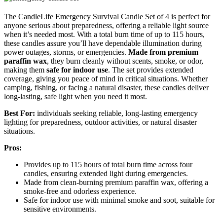
The CandleLife Emergency Survival Candle Set of 4 is perfect for
anyone serious about preparedness, offering a reliable light source
when it’s needed most. With a total burn time of up to 115 hours,
these candles assure you’ll have dependable illumination during
power outages, storms, or emergencies.
Made from premium
paraffin wax
, they burn cleanly without scents, smoke, or odor,
making them
safe for indoor use
. The set provides extended
coverage, giving you peace of mind in critical situations. Whether
camping, fishing, or facing a natural disaster, these candles deliver
long-lasting, safe light when you need it most.
Best For:
individuals seeking reliable, long-lasting emergency
lighting for preparedness, outdoor activities, or natural disaster
situations.
Pros:
Provides up to 115 hours of total burn time across four
candles, ensuring extended light during emergencies.
Made from clean-burning premium paraffin wax, offering a
smoke-free and odorless experience.
Safe for indoor use with minimal smoke and soot, suitable for
sensitive environments.