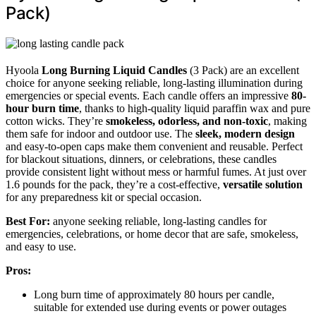
Pack)
Hyoola
Long Burning Liquid Candles
(3 Pack) are an excellent
choice for anyone seeking reliable, long-lasting illumination during
emergencies or special events. Each candle offers an impressive
80-
hour burn time
, thanks to high-quality liquid paraffin wax and pure
cotton wicks. They’re
smokeless, odorless, and non-toxic
, making
them safe for indoor and outdoor use. The
sleek, modern design
and easy-to-open caps make them convenient and reusable. Perfect
for blackout situations, dinners, or celebrations, these candles
provide consistent light without mess or harmful fumes. At just over
1.6 pounds for the pack, they’re a cost-effective,
versatile solution
for any preparedness kit or special occasion.
Best For:
anyone seeking reliable, long-lasting candles for
emergencies, celebrations, or home decor that are safe, smokeless,
and easy to use.
Pros:
Long burn time of approximately 80 hours per candle,
suitable for extended use during events or power outages