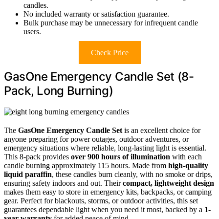
candles.
No included warranty or satisfaction guarantee.
Bulk purchase may be unnecessary for infrequent candle
users.
Check Price
GasOne Emergency Candle Set (8-
Pack, Long Burning)
The
GasOne Emergency Candle Set
is an excellent choice for
anyone preparing for power outages, outdoor adventures, or
emergency situations where reliable, long-lasting light is essential.
This 8-pack provides
over 900 hours of illumination
with each
candle burning approximately 115 hours. Made from
high-quality
liquid paraffin
, these candles burn cleanly, with no smoke or drips,
ensuring safety indoors and out. Their
compact, lightweight design
makes them easy to store in emergency kits, backpacks, or camping
gear. Perfect for blackouts, storms, or outdoor activities, this set
guarantees dependable light when you need it most, backed by a
1-
year warranty
for added peace of mind.