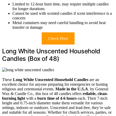
Limited to 12-hour burn time, may require multiple candles
for longer durations
Cannot be used with scented candles if scent interference is a
concern
Metal containers may need careful handling to avoid heat
transfer or damage
Check Price
Long White Unscented Household
Candles (Box of 48)
These
Long White Unscented Household Candles
are an
excellent choice for anyone preparing for emergencies or hosting
religious and ceremonial events.
Made in the U.S.A
. by General
Wax & Candle Co., this box of 48 candles offers
reliable, clean-
burning light
with a
burn time of 4-6 hours
each. Their 7-inch
height and 0.75-inch diameter make them versatile for various
settings, indoors or outdoors. Unscented and lead-free, they’re safe
and suitable for all seasons. Whether for church services, parties, or