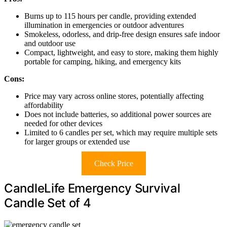
Burns up to 115 hours per candle, providing extended
illumination in emergencies or outdoor adventures
Smokeless, odorless, and drip-free design ensures safe indoor
and outdoor use
Compact, lightweight, and easy to store, making them highly
portable for camping, hiking, and emergency kits
Cons:
Price may vary across online stores, potentially affecting
affordability
Does not include batteries, so additional power sources are
needed for other devices
Limited to 6 candles per set, which may require multiple sets
for larger groups or extended use
Check Price
CandleLife Emergency Survival
Candle Set of 4