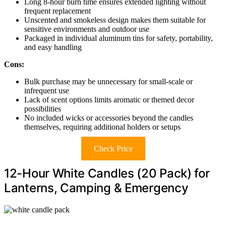
Long 8-hour burn time ensures extended lighting without
frequent replacement
Unscented and smokeless design makes them suitable for
sensitive environments and outdoor use
Packaged in individual aluminum tins for safety, portability,
and easy handling
Cons:
Bulk purchase may be unnecessary for small-scale or
infrequent use
Lack of scent options limits aromatic or themed decor
possibilities
No included wicks or accessories beyond the candles
themselves, requiring additional holders or setups
Check Price
12-Hour White Candles (20 Pack) for
Lanterns, Camping & Emergency