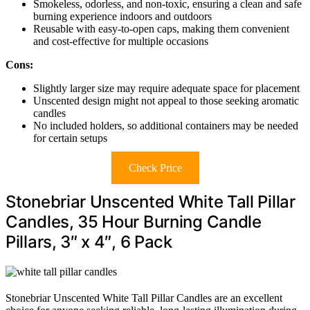
Smokeless, odorless, and non-toxic, ensuring a clean and safe
burning experience indoors and outdoors
Reusable with easy-to-open caps, making them convenient
and cost-effective for multiple occasions
Cons:
Slightly larger size may require adequate space for placement
Unscented design might not appeal to those seeking aromatic
candles
No included holders, so additional containers may be needed
for certain setups
Check Price
Stonebriar Unscented White Tall Pillar
Candles, 35 Hour Burning Candle
Pillars, 3″ x 4″, 6 Pack
Stonebriar Unscented White Tall Pillar Candles are an excellent