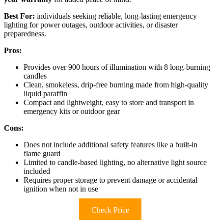
Best For:
individuals seeking reliable, long-lasting emergency
lighting for power outages, outdoor activities, or disaster
preparedness.
Pros:
Provides over 900 hours of illumination with 8 long-burning
candles
Clean, smokeless, drip-free burning made from high-quality
liquid paraffin
Compact and lightweight, easy to store and transport in
emergency kits or outdoor gear
Cons:
Does not include additional safety features like a built-in
flame guard
Limited to candle-based lighting, no alternative light source
included
Requires proper storage to prevent damage or accidental
ignition when not in use
Check Price