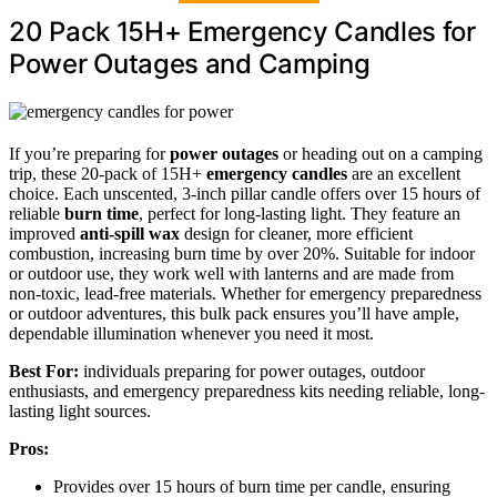
20 Pack 15H+ Emergency Candles for
Power Outages and Camping
If you’re preparing for
power outages
or heading out on a camping
trip, these 20-pack of 15H+
emergency candles
are an excellent
choice. Each unscented, 3-inch pillar candle offers over 15 hours of
reliable
burn time
, perfect for long-lasting light. They feature an
improved
anti-spill wax
design for cleaner, more efficient
combustion, increasing burn time by over 20%. Suitable for indoor
or outdoor use, they work well with lanterns and are made from
non-toxic, lead-free materials. Whether for emergency preparedness
or outdoor adventures, this bulk pack ensures you’ll have ample,
dependable illumination whenever you need it most.
Best For:
individuals preparing for power outages, outdoor
enthusiasts, and emergency preparedness kits needing reliable, long-
lasting light sources.
Pros:
Provides over 15 hours of burn time per candle, ensuring