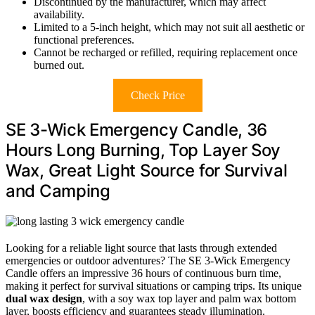
Discontinued by the manufacturer, which may affect
availability.
Limited to a 5-inch height, which may not suit all aesthetic or
functional preferences.
Cannot be recharged or refilled, requiring replacement once
burned out.
Check Price
SE 3-Wick Emergency Candle, 36
Hours Long Burning, Top Layer Soy
Wax, Great Light Source for Survival
and Camping
Looking for a reliable light source that lasts through extended
emergencies or outdoor adventures? The SE 3-Wick Emergency
Candle offers an impressive 36 hours of continuous burn time,
making it perfect for survival situations or camping trips. Its unique
dual wax design
, with a soy wax top layer and palm wax bottom
layer, boosts efficiency and guarantees steady illumination.