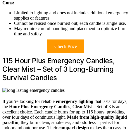
Cons:
Limited to lighting and does not include additional emergency
supplies or features.
Cannot be reused once burned out; each candle is single-use.
May require careful handling and placement to optimize burn
time and safety.
Check Price
115 Hour Plus Emergency Candles,
Clear Mist – Set of 3 Long-Burning
Survival Candles
If you’re looking for reliable
emergency lighting
that lasts for days,
the
Hour Plus Emergency Candles
, Clear Mist – Set of 3 is an
excellent choice. Each candle burns for up to 115 hours, providing
over four days of continuous light.
Made from high-quality liquid
paraffin
, they burn clean, smokeless, and odorless—perfect for
indoor and outdoor use. Their
compact design
makes them easy to