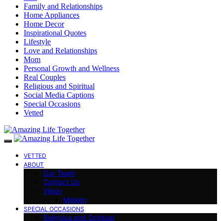
Family and Relationships
Home Appliances
Home Decor
Inspirational Quotes
Lifestyle
Love and Relationships
Mom
Personal Growth and Wellness
Real Couples
Religious and Spiritual
Social Media Captions
Special Occasions
Vetted
VETTED
ABOUT
Our Team
Contact Us
Vision
Mission
SPECIAL OCCASIONS
Religious and Spiritual