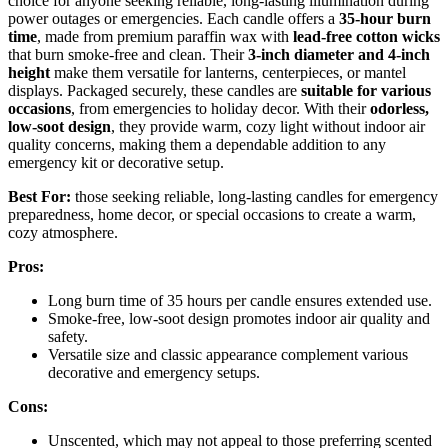
choice for anyone seeking reliable, long-lasting illumination during
power outages or emergencies. Each candle offers a
35-hour burn
time
, made from premium paraffin wax with
lead-free cotton wicks
that burn smoke-free and clean. Their
3-inch diameter and 4-inch
height
make them versatile for lanterns, centerpieces, or mantel
displays. Packaged securely, these candles are
suitable for various
occasions
, from emergencies to holiday decor. With their
odorless,
low-soot design
, they provide warm, cozy light without indoor air
quality concerns, making them a dependable addition to any
emergency kit or decorative setup.
Best For:
those seeking reliable, long-lasting candles for emergency
preparedness, home decor, or special occasions to create a warm,
cozy atmosphere.
Pros:
Long burn time of 35 hours per candle ensures extended use.
Smoke-free, low-soot design promotes indoor air quality and
safety.
Versatile size and classic appearance complement various
decorative and emergency setups.
Cons:
Unscented, which may not appeal to those preferring scented