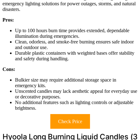
emergency lighting solutions for power outages, storms, and natural
disasters.
Pros:
Up to 100 hours burn time provides extended, dependable
illumination during emergencies.
Clean, odorless, and smoke-free burning ensures safe indoor
and outdoor use.
Durable plastic containers with weighted bases offer stability
and safety during handling.
Cons:
Bulkier size may require additional storage space in
emergency kits.
Unscented candles may lack aesthetic appeal for everyday use
or decorative purposes.
No additional features such as lighting controls or adjustable
brightness.
Check Price
Hyoola Long Burning Liquid Candles (3