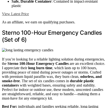
Safe, Durable Container
: Contained in impact-resistant
plastic
View Latest Price
As an affiliate, we earn on qualifying purchases.
Sterno 100-Hour Emergency Candles
(Set of 6)
If you’re looking for a reliable lighting solution during emergencies,
the
Sterno 100-Hour Emergency Candles
are an excellent choice.
I appreciate their
long burn time
, which lasts up to 100 hours,
providing peace of mind during power outages or storms. Crafted
with premium liquid paraffin wax, they burn clean,
odorless, and
smoke-free
. The set of six candles comes in
durable plastic
containers
with weighted bases, ensuring safety and stability.
Perfect for indoor or outdoor use, these modern, unscented candles
are straightforward, reliable, and easy to handle—making them a
must-have for any emergency kit.
Best For:
individuals and families seeking reliable, long-lasting