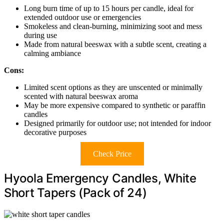
Long burn time of up to 15 hours per candle, ideal for
extended outdoor use or emergencies
Smokeless and clean-burning, minimizing soot and mess
during use
Made from natural beeswax with a subtle scent, creating a
calming ambiance
Cons:
Limited scent options as they are unscented or minimally
scented with natural beeswax aroma
May be more expensive compared to synthetic or paraffin
candles
Designed primarily for outdoor use; not intended for indoor
decorative purposes
Check Price
Hyoola Emergency Candles, White
Short Tapers (Pack of 24)