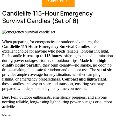
Check Price
Candlelife 115-Hour Emergency
Survival Candles (Set of 6)
When preparing for emergencies or outdoor adventures, the
Candlelife 115-Hour Emergency Survival Candles
are an
excellent choice for anyone who needs reliable, long-lasting light.
Each candle
burns up to 115 hours
, offering extended illumination
during power outages, storms, or outdoor trips. Made from
high-
quality liquid paraffin
, they burn cleanly—no smoke, no odor, no
drips—making them safe for indoor and outdoor use. The
set of six
provides ample coverage for any situation, whether camping,
fishing, or emergency preparedness.
Compact and lightweight
,
these candles are easy to store and transport, ensuring you stay
prepared with dependable light anytime you need it.
Best For:
outdoor enthusiasts, emergency preppers, and anyone
needing reliable, long-lasting light during power outages or outdoor
activities.
Pros: