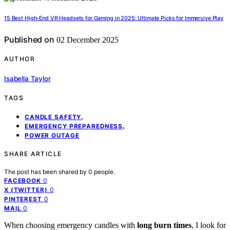
15 Best High-End VR Headsets for Gaming in 2025: Ultimate Picks for Immersive Play
Published on
02 December 2025
AUTHOR
Isabella Taylor
TAGS
,
CANDLE SAFETY
,
EMERGENCY PREPAREDNESS
POWER OUTAGE
SHARE ARTICLE
The post has been shared by
0
people.
0
FACEBOOK
0
X (TWITTER)
0
PINTEREST
0
MAIL
When choosing emergency candles with
long burn times
, I look for