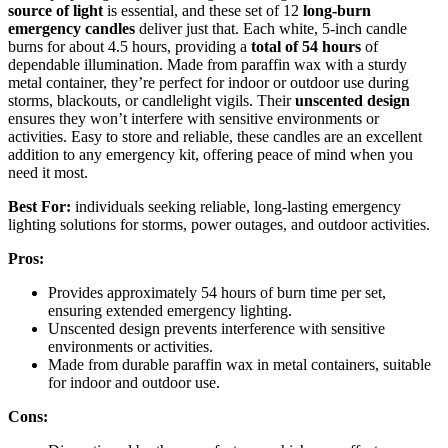
source of light
is essential, and these set of 12
long-burn
emergency candles
deliver just that. Each white, 5-inch candle
burns for about 4.5 hours, providing a
total of 54 hours
of
dependable illumination. Made from paraffin wax with a sturdy
metal container, they’re perfect for indoor or outdoor use during
storms, blackouts, or candlelight vigils. Their
unscented design
ensures they won’t interfere with sensitive environments or
activities. Easy to store and reliable, these candles are an excellent
addition to any emergency kit, offering peace of mind when you
need it most.
Best For:
individuals seeking reliable, long-lasting emergency
lighting solutions for storms, power outages, and outdoor activities.
Pros:
Provides approximately 54 hours of burn time per set,
ensuring extended emergency lighting.
Unscented design prevents interference with sensitive
environments or activities.
Made from durable paraffin wax in metal containers, suitable
for indoor and outdoor use.
Cons: