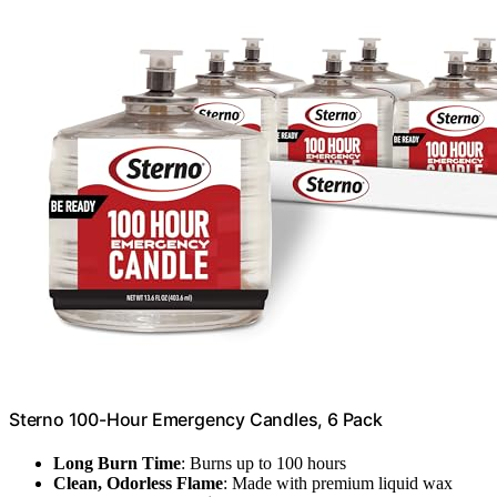
Sterno 100-Hour Emergency Candles, 6 Pack
Long Burn Time
: Burns up to 100 hours
Clean, Odorless Flame
: Made with premium liquid wax