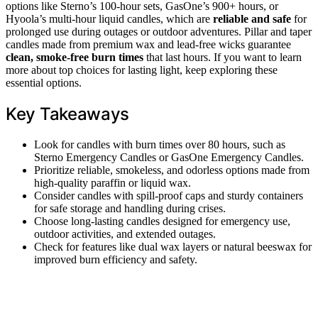
options like Sterno’s 100-hour sets, GasOne’s 900+ hours, or
Hyoola’s multi-hour liquid candles, which are
reliable and safe
for
prolonged use during outages or outdoor adventures. Pillar and taper
candles made from premium wax and lead-free wicks guarantee
clean, smoke-free burn times
that last hours. If you want to learn
more about top choices for lasting light, keep exploring these
essential options.
Key Takeaways
Look for candles with burn times over 80 hours, such as
Sterno Emergency Candles or GasOne Emergency Candles.
Prioritize reliable, smokeless, and odorless options made from
high-quality paraffin or liquid wax.
Consider candles with spill-proof caps and sturdy containers
for safe storage and handling during crises.
Choose long-lasting candles designed for emergency use,
outdoor activities, and extended outages.
Check for features like dual wax layers or natural beeswax for
improved burn efficiency and safety.