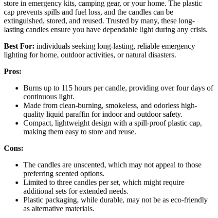
store in emergency kits, camping gear, or your home. The plastic
cap prevents spills and fuel loss, and the candles can be
extinguished, stored, and reused. Trusted by many, these long-
lasting candles ensure you have dependable light during any crisis.
Best For:
individuals seeking long-lasting, reliable emergency
lighting for home, outdoor activities, or natural disasters.
Pros:
Burns up to 115 hours per candle, providing over four days of
continuous light.
Made from clean-burning, smokeless, and odorless high-
quality liquid paraffin for indoor and outdoor safety.
Compact, lightweight design with a spill-proof plastic cap,
making them easy to store and reuse.
Cons:
The candles are unscented, which may not appeal to those
preferring scented options.
Limited to three candles per set, which might require
additional sets for extended needs.
Plastic packaging, while durable, may not be as eco-friendly
as alternative materials.