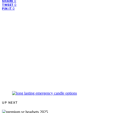
0
SHARE
0
TWEET
0
PIN IT
UP NEXT