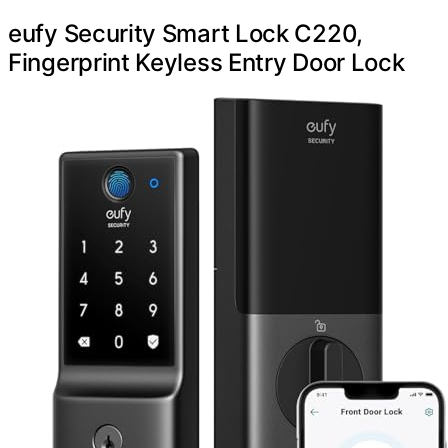
eufy Security Smart Lock C220,
Fingerprint Keyless Entry Door Lock