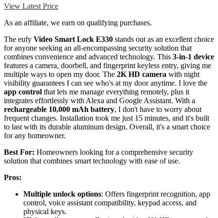
View Latest Price
As an affiliate, we earn on qualifying purchases.
The eufy
Video Smart Lock E330
stands out as an excellent choice
for anyone seeking an all-encompassing security solution that
combines convenience and advanced technology. This
3-in-1 device
features a camera, doorbell, and fingerprint keyless entry, giving me
multiple ways to open my door. The
2K HD camera
with night
visibility guarantees I can see who's at my door anytime. I love the
app control
that lets me manage everything remotely, plus it
integrates effortlessly with Alexa and Google Assistant. With a
rechargeable 10,000 mAh battery
, I don't have to worry about
frequent changes. Installation took me just 15 minutes, and it's built
to last with its durable aluminum design. Overall, it's a smart choice
for any homeowner.
Best For:
Homeowners looking for a comprehensive security
solution that combines smart technology with ease of use.
Pros:
Multiple unlock options
: Offers fingerprint recognition, app
control, voice assistant compatibility, keypad access, and
physical keys.