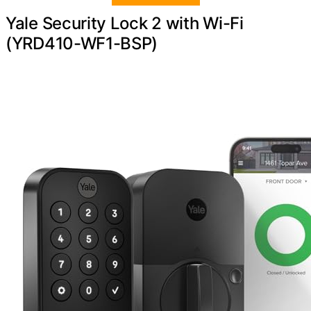
Yale Security Lock 2 with Wi-Fi
(YRD410-WF1-BSP)