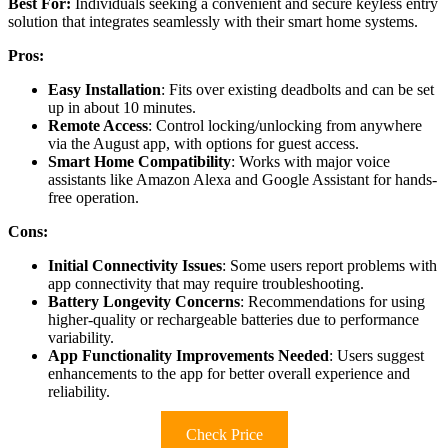
Best For:
Individuals seeking a convenient and secure keyless entry
solution that integrates seamlessly with their smart home systems.
Pros:
Easy Installation
: Fits over existing deadbolts and can be set
up in about 10 minutes.
Remote Access
: Control locking/unlocking from anywhere
via the August app, with options for guest access.
Smart Home Compatibility
: Works with major voice
assistants like Amazon Alexa and Google Assistant for hands-
free operation.
Cons:
Initial Connectivity Issues
: Some users report problems with
app connectivity that may require troubleshooting.
Battery Longevity Concerns
: Recommendations for using
higher-quality or rechargeable batteries due to performance
variability.
App Functionality Improvements Needed
: Users suggest
enhancements to the app for better overall experience and
reliability.
Check Price