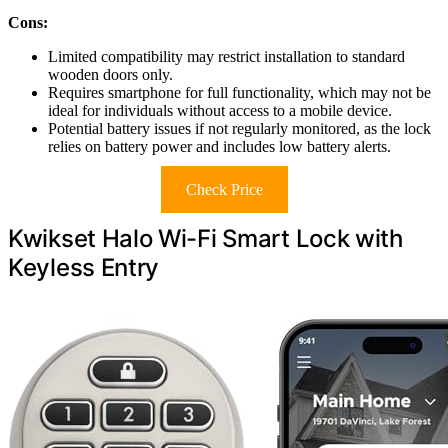
Cons:
Limited compatibility may restrict installation to standard
wooden doors only.
Requires smartphone for full functionality, which may not be
ideal for individuals without access to a mobile device.
Potential battery issues if not regularly monitored, as the lock
relies on battery power and includes low battery alerts.
Check Price
Kwikset Halo Wi-Fi Smart Lock with
Keyless Entry