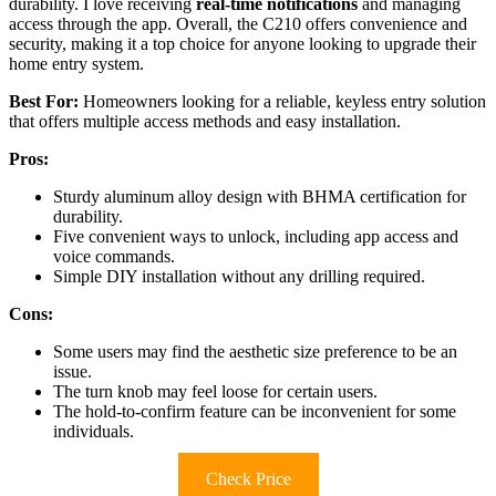
durability. I love receiving
real-time notifications
and managing
access through the app. Overall, the C210 offers convenience and
security, making it a top choice for anyone looking to upgrade their
home entry system.
Best For:
Homeowners looking for a reliable, keyless entry solution
that offers multiple access methods and easy installation.
Pros:
Sturdy aluminum alloy design with BHMA certification for
durability.
Five convenient ways to unlock, including app access and
voice commands.
Simple DIY installation without any drilling required.
Cons:
Some users may find the aesthetic size preference to be an
issue.
The turn knob may feel loose for certain users.
The hold-to-confirm feature can be inconvenient for some
individuals.
Check Price