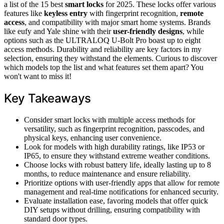
a list of the 15 best
smart locks
for 2025. These locks offer various
features like
keyless entry
with fingerprint recognition,
remote
access
, and compatibility with major smart home systems. Brands
like eufy and Yale shine with their
user-friendly designs
, while
options such as the ULTRALOQ U-Bolt Pro boast up to eight
access methods. Durability and reliability are key factors in my
selection, ensuring they withstand the elements. Curious to discover
which models top the list and what features set them apart? You
won't want to miss it!
Key Takeaways
Consider smart locks with multiple access methods for
versatility, such as fingerprint recognition, passcodes, and
physical keys, enhancing user convenience.
Look for models with high durability ratings, like IP53 or
IP65, to ensure they withstand extreme weather conditions.
Choose locks with robust battery life, ideally lasting up to 8
months, to reduce maintenance and ensure reliability.
Prioritize options with user-friendly apps that allow for remote
management and real-time notifications for enhanced security.
Evaluate installation ease, favoring models that offer quick
DIY setups without drilling, ensuring compatibility with
standard door types.