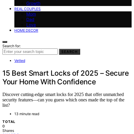
Growth
REAL COUPLES
Mom
Dad
Love
HOME DECOR
Search for:
SEARCH
Vetted
15 Best Smart Locks of 2025 – Secure
Your Home With Confidence
Discover cutting-edge smart locks for 2025 that offer unmatched
security features—can you guess which ones made the top of the
list?
13 minute read
TOTAL
0
Shares