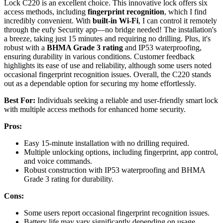
Lock C220 is an excellent choice. This innovative lock offers six
access methods, including
fingerprint recognition
, which I find
incredibly convenient. With
built-in Wi-Fi
, I can control it remotely
through the eufy Security app—no bridge needed! The installation's
a breeze, taking just 15 minutes and requiring no drilling. Plus, it's
robust with a
BHMA Grade 3 rating
and IP53 waterproofing,
ensuring durability in various conditions. Customer feedback
highlights its ease of use and reliability, although some users noted
occasional fingerprint recognition issues. Overall, the C220 stands
out as a dependable option for securing my home effortlessly.
Best For:
Individuals seeking a reliable and user-friendly smart lock
with multiple access methods for enhanced home security.
Pros:
Easy 15-minute installation with no drilling required.
Multiple unlocking options, including fingerprint, app control,
and voice commands.
Robust construction with IP53 waterproofing and BHMA
Grade 3 rating for durability.
Cons:
Some users report occasional fingerprint recognition issues.
Battery life may vary significantly depending on usage