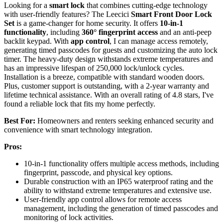
Looking for a
smart lock
that combines cutting-edge technology
with user-friendly features? The Leecici
Smart Front Door Lock
Set
is a game-changer for home security. It offers
10-in-1
functionality
, including
360° fingerprint access
and an anti-peep
backlit keypad. With
app control
, I can manage access remotely,
generating timed passcodes for guests and customizing the auto lock
timer. The heavy-duty design withstands extreme temperatures and
has an impressive lifespan of 250,000 lock/unlock cycles.
Installation is a breeze, compatible with standard wooden doors.
Plus, customer support is outstanding, with a 2-year warranty and
lifetime technical assistance. With an overall rating of 4.8 stars, I've
found a reliable lock that fits my home perfectly.
Best For:
Homeowners and renters seeking enhanced security and
convenience with smart technology integration.
Pros:
10-in-1 functionality offers multiple access methods, including
fingerprint, passcode, and physical key options.
Durable construction with an IP65 waterproof rating and the
ability to withstand extreme temperatures and extensive use.
User-friendly app control allows for remote access
management, including the generation of timed passcodes and
monitoring of lock activities.