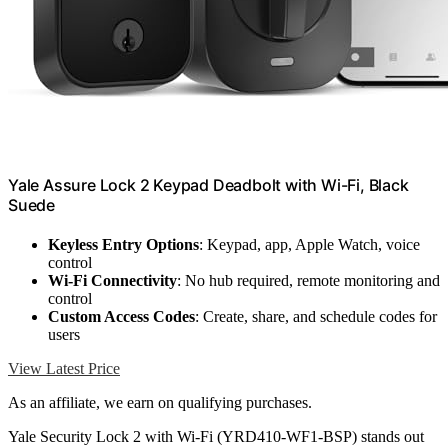
Yale Assure Lock 2 Keypad Deadbolt with Wi-Fi, Black
Suede
Keyless Entry Options
: Keypad, app, Apple Watch, voice
control
Wi-Fi Connectivity
: No hub required, remote monitoring and
control
Custom Access Codes
: Create, share, and schedule codes for
users
View Latest Price
As an affiliate, we earn on qualifying purchases.
Yale Security Lock 2 with Wi-Fi (YRD410-WF1-BSP) stands out