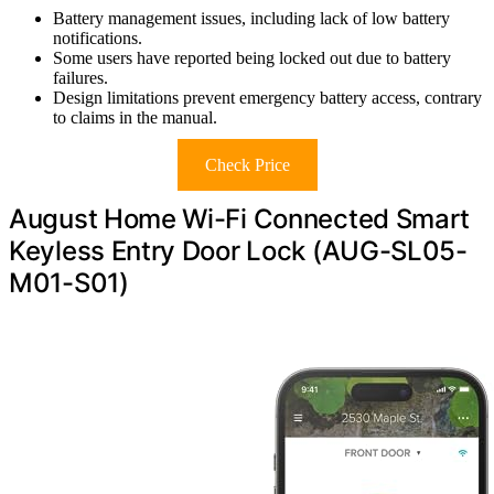
Battery management issues, including lack of low battery
notifications.
Some users have reported being locked out due to battery
failures.
Design limitations prevent emergency battery access, contrary
to claims in the manual.
Check Price
August Home Wi-Fi Connected Smart
Keyless Entry Door Lock (AUG-SL05-
M01-S01)