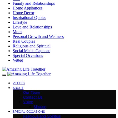
Family and Relationships
Home Appliances
Home Decor
Inspirational Quotes
Lifestyle
Love and Relationships
Mom
Personal Growth and Wellness
Real Couples
Religious and Spiritual
Social Media Captions
Special Occasions
Vetted
VETTED
ABOUT
Our Team
Contact Us
Vision
Mission
SPECIAL OCCASIONS
Religious and Spiritual