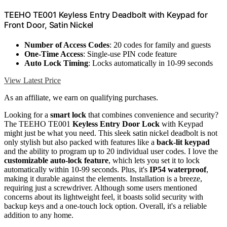
TEEHO TE001 Keyless Entry Deadbolt with Keypad for
Front Door, Satin Nickel
Number of Access Codes
: 20 codes for family and guests
One-Time Access
: Single-use PIN code feature
Auto Lock Timing
: Locks automatically in 10-99 seconds
View Latest Price
As an affiliate, we earn on qualifying purchases.
Looking for a
smart lock
that combines convenience and security?
The TEEHO TE001
Keyless Entry Door Lock
with Keypad
might just be what you need. This sleek satin nickel deadbolt is not
only stylish but also packed with features like a
back-lit keypad
and the ability to program up to 20 individual user codes. I love the
customizable auto-lock feature
, which lets you set it to lock
automatically within 10-99 seconds. Plus, it's
IP54 waterproof
,
making it durable against the elements. Installation is a breeze,
requiring just a screwdriver. Although some users mentioned
concerns about its lightweight feel, it boasts solid security with
backup keys and a one-touch lock option. Overall, it's a reliable
addition to any home.