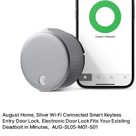
August Home, Silver Wi-Fi Connected Smart Keyless
Entry Door Lock, Electronic Door Lock Fits Your Existing
Deadbolt in Minutes, ‎ ‎AUG-SL05-M01-S01