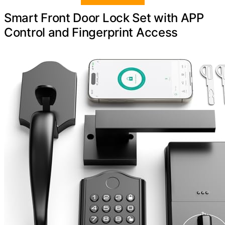
Smart Front Door Lock Set with APP
Control and Fingerprint Access