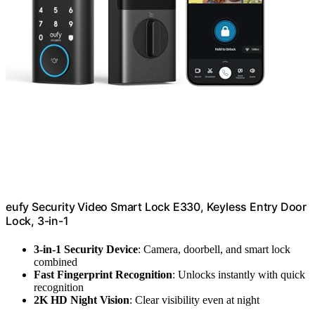
eufy Security Video Smart Lock E330, Keyless Entry Door
Lock, 3-in-1
3-in-1 Security Device
: Camera, doorbell, and smart lock
combined
Fast Fingerprint Recognition
: Unlocks instantly with quick
recognition
2K HD Night Vision
: Clear visibility even at night