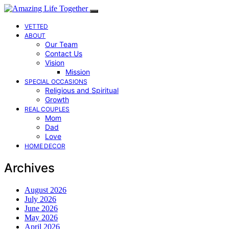
VETTED
ABOUT
Our Team
Contact Us
Vision
Mission
SPECIAL OCCASIONS
Religious and Spiritual
Growth
REAL COUPLES
Mom
Dad
Love
HOME DECOR
Archives
August 2026
July 2026
June 2026
May 2026
April 2026