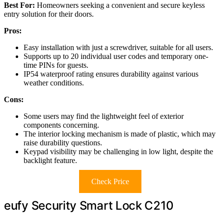
Best For:
Homeowners seeking a convenient and secure keyless
entry solution for their doors.
Pros:
Easy installation with just a screwdriver, suitable for all users.
Supports up to 20 individual user codes and temporary one-
time PINs for guests.
IP54 waterproof rating ensures durability against various
weather conditions.
Cons:
Some users may find the lightweight feel of exterior
components concerning.
The interior locking mechanism is made of plastic, which may
raise durability questions.
Keypad visibility may be challenging in low light, despite the
backlight feature.
Check Price
eufy Security Smart Lock C210