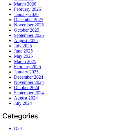
March 2026
February 2026
January 2026
December 2025
November 2025
October 2025
September 2025
August 2025
July 2025
June 2025
May 2025
March 2025
February 2025
January 2025
December 2024
November 2024
October 2024
September 2024
August 2024
July 2024
Categories
Dad