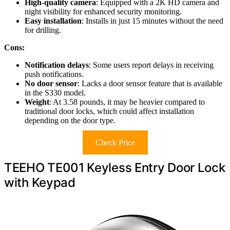
High-quality camera
: Equipped with a 2K HD camera and
night visibility for enhanced security monitoring.
Easy installation
: Installs in just 15 minutes without the need
for drilling.
Cons:
Notification delays
: Some users report delays in receiving
push notifications.
No door sensor
: Lacks a door sensor feature that is available
in the S330 model.
Weight
: At 3.58 pounds, it may be heavier compared to
traditional door locks, which could affect installation
depending on the door type.
Check Price
TEEHO TE001 Keyless Entry Door Lock
with Keypad