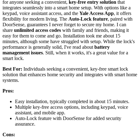
for anyone seeking a convenient,
key-free entry solution
that
integrates seamlessly into a smart home setup. With options like a
keypad, voice assistant access, and the
Yale Access App
, it offers
flexibility for modern living. The
Auto-Lock feature
, paired with
DoorSense, guarantees I never forget to secure my home. I can
share
unlimited access codes
with family and friends, making it
easy for them to come and go. Installation took me about 15
minutes, although some have struggled with setup. While the lock's
performance is generally solid, I've read about
battery
management issues
. Still, when it works, it's a great value for a
smart lock.
Best For:
Individuals seeking a convenient, key-free smart lock
solution that enhances home security and integrates with smart home
systems.
Pros:
Easy installation, typically completed in about 15 minutes.
Multiple key-free access options, including keypad, voice
assistant, and mobile app.
Auto-Lock feature with DoorSense for added security
assurance.
Cons: