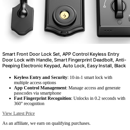
Smart Front Door Lock Set, APP Control Keyless Entry
Door Lock with Handle, Smart Fingerprint Deadbolt, Anti-
Peeping Electronic Keypad, Auto Lock, Easy Install, Black
Keyless Entry and Security
: 10-in-1 smart lock with
multiple access options
App Control Management
: Manage access and generate
passcodes via smartphone
Fast Fingerprint Recognition
: Unlocks in 0.2 seconds with
360° recognition
View Latest Price
As an affiliate, we earn on qualifying purchases.