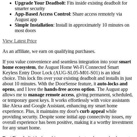
Upgrade Your Deadbolt
: Fits inside existing deadbolt for
smarter security
App-Based Access Control
: Share access remotely via
August app
Simple Installation
: Install in approximately 10 minutes on
most doors
View Latest Price
As an affiliate, we earn on qualifying purchases.
If you value convenience and seamless integration into your
smart
home ecosystem
, the August Home Wi-Fi Connected Smart
Keyless Entry Door Lock (AUG-SL05-M01-S01) is an ideal
choice. This lock fits over your existing deadbolt and installs in just
about 10 minutes. With the DoorSense feature, it
auto-locks and
opens
, and I love the
hands-free access option
. The August app
allows me to
manage remote access
, giving permanent, scheduled,
or temporary guest keys. It works effortlessly with voice assistants
like Alexa and Google Assistant, enhancing my smart home
experience. Plus, it maintains my door's
curb appeal
while
providing security. Despite some initial app connectivity issues, my
overall experience has been positive, making it a worthy investment
for any smart home.