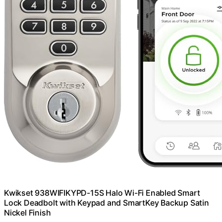
Kwikset 938WIFIKYPD-15S Halo Wi-Fi Enabled Smart
Lock Deadbolt with Keypad and SmartKey Backup Satin
Nickel Finish