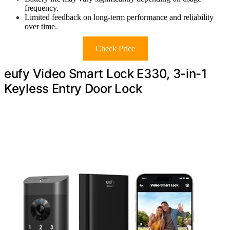
frequency.
Limited feedback on long-term performance and reliability
over time.
Check Price
eufy Video Smart Lock E330, 3-in-1
Keyless Entry Door Lock