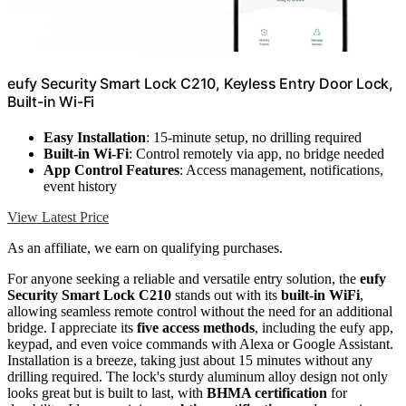
eufy Security Smart Lock C210, Keyless Entry Door Lock,
Built-in Wi-Fi
Easy Installation
: 15-minute setup, no drilling required
Built-in Wi-Fi
: Control remotely via app, no bridge needed
App Control Features
: Access management, notifications,
event history
View Latest Price
As an affiliate, we earn on qualifying purchases.
For anyone seeking a reliable and versatile entry solution, the
eufy
Security Smart Lock C210
stands out with its
built-in WiFi
,
allowing seamless remote control without the need for an additional
bridge. I appreciate its
five access methods
, including the eufy app,
keypad, and even voice commands with Alexa or Google Assistant.
Installation is a breeze, taking just about 15 minutes without any
drilling required. The lock's sturdy aluminum alloy design not only
looks great but is built to last, with
BHMA certification
for