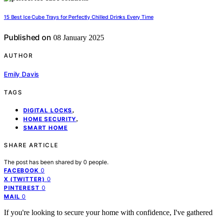
15 Best Ice Cube Trays for Perfectly Chilled Drinks Every Time
Published on
08 January 2025
AUTHOR
Emily Davis
TAGS
,
DIGITAL LOCKS
,
HOME SECURITY
SMART HOME
SHARE ARTICLE
The post has been shared by
0
people.
0
FACEBOOK
0
X (TWITTER)
0
PINTEREST
0
MAIL
If you're looking to secure your home with confidence, I've gathered