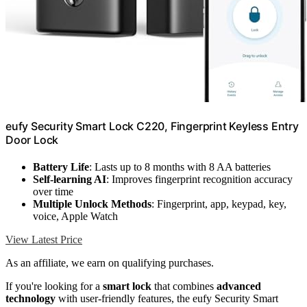
eufy Security Smart Lock C220, Fingerprint Keyless Entry
Door Lock
Battery Life
: Lasts up to 8 months with 8 AA batteries
Self-learning AI
: Improves fingerprint recognition accuracy
over time
Multiple Unlock Methods
: Fingerprint, app, keypad, key,
voice, Apple Watch
View Latest Price
As an affiliate, we earn on qualifying purchases.
If you're looking for a
smart lock
that combines
advanced
technology
with user-friendly features, the eufy Security Smart