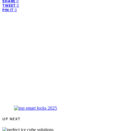
0
SHARE
0
TWEET
0
PIN IT
UP NEXT