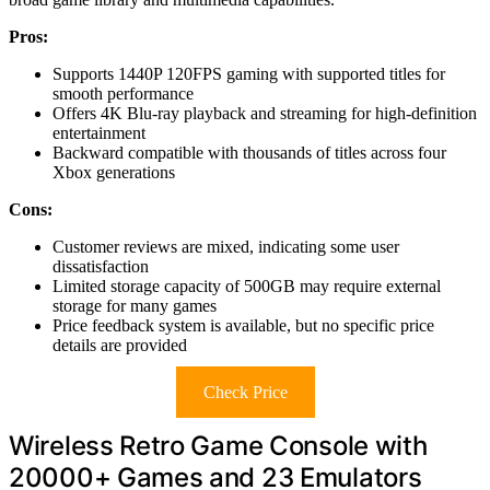
Pros:
Supports 1440P 120FPS gaming with supported titles for
smooth performance
Offers 4K Blu-ray playback and streaming for high-definition
entertainment
Backward compatible with thousands of titles across four
Xbox generations
Cons:
Customer reviews are mixed, indicating some user
dissatisfaction
Limited storage capacity of 500GB may require external
storage for many games
Price feedback system is available, but no specific price
details are provided
Check Price
Wireless Retro Game Console with
20000+ Games and 23 Emulators