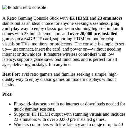
A Retro Gaming Console Stick with
4K HDMI
and
23 emulators
stands out as an ideal choice for anyone seeking a seamless,
plug-
and-play
way to enjoy classic games in stunning high-definition. It
comes with 23 built-in emulators and
over 20,000 pre-installed
games
on a 64GB TF card, supporting HDMI output for crisp
visuals on TVs, monitors, or projectors. The console is simple to set
up—just connect, insert the card, and power on—without needing
internet or downloads. It features wireless controllers with low
latency, supports game save/load functions, and is perfect for all
ages, delivering nostalgic fun anytime.
Best For:
avid retro gamers and families seeking a simple, high-
quality way to enjoy classic games on modern displays without
hassle.
Pros:
Plug-and-play setup with no internet or downloads needed for
quick gaming sessions.
Supports 4K HDMI output with stunning visuals and includes
23 emulators with over 20,000 pre-installed games.
Wireless controllers with low latency and a range of up to 40