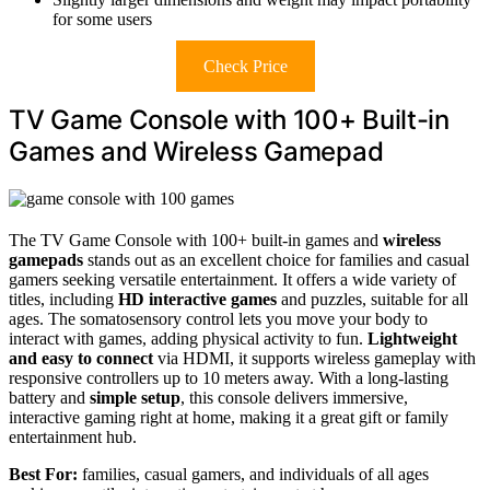
for some users
Check Price
TV Game Console with 100+ Built-in
Games and Wireless Gamepad
The TV Game Console with 100+ built-in games and
wireless
gamepads
stands out as an excellent choice for families and casual
gamers seeking versatile entertainment. It offers a wide variety of
titles, including
HD interactive games
and puzzles, suitable for all
ages. The somatosensory control lets you move your body to
interact with games, adding physical activity to fun.
Lightweight
and easy to connect
via HDMI, it supports wireless gameplay with
responsive controllers up to 10 meters away. With a long-lasting
battery and
simple setup
, this console delivers immersive,
interactive gaming right at home, making it a great gift or family
entertainment hub.
Best For:
families, casual gamers, and individuals of all ages