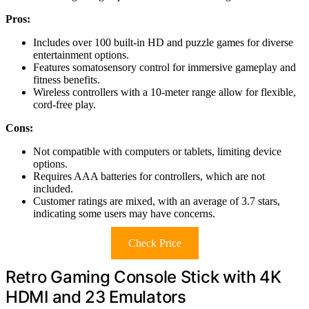
Pros:
Includes over 100 built-in HD and puzzle games for diverse
entertainment options.
Features somatosensory control for immersive gameplay and
fitness benefits.
Wireless controllers with a 10-meter range allow for flexible,
cord-free play.
Cons:
Not compatible with computers or tablets, limiting device
options.
Requires AAA batteries for controllers, which are not
included.
Customer ratings are mixed, with an average of 3.7 stars,
indicating some users may have concerns.
Check Price
Retro Gaming Console Stick with 4K
HDMI and 23 Emulators