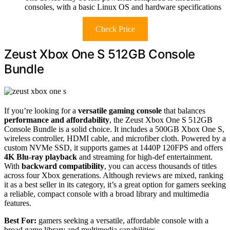
consoles, with a basic Linux OS and hardware specifications
Check Price
Zeust Xbox One S 512GB Console
Bundle
If you’re looking for a
versatile gaming console
that balances
performance and affordability
, the Zeust Xbox One S 512GB
Console Bundle is a solid choice. It includes a 500GB Xbox One S,
wireless controller, HDMI cable, and microfiber cloth. Powered by a
custom NVMe SSD, it supports games at 1440P 120FPS and offers
4K Blu-ray playback
and streaming for high-def entertainment.
With
backward compatibility
, you can access thousands of titles
across four Xbox generations. Although reviews are mixed, ranking
it as a best seller in its category, it’s a great option for gamers seeking
a reliable, compact console with a broad library and multimedia
features.
Best For:
gamers seeking a versatile, affordable console with a
broad game library and multimedia capabilities.