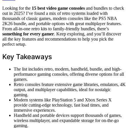
Looking for the
15 best video game consoles
and bundles to check
out in 2025? I’ve found a mix of retro systems loaded with
thousands of classic games, modern consoles like the PS5 NBA
2K26 bundle, and portable options with great multiplayer features.
From all-in-one retro kits to family-friendly bundles, there’s
something for every gamer
. Keep exploring, and you’ll discover
all the key features and recommendations to help you pick the
perfect setup.
Key Takeaways
The list includes retro, modern, handheld, bundle, and high-
performance gaming consoles, offering diverse options for all
gamers.
Retro consoles feature extensive game libraries, emulators, 4K
output, and multiplayer capabilities, ideal for nostalgic
gaming.
Modern systems like PlayStation 5 and Xbox Series X
provide cutting-edge technology, fast load times, and
immersive experiences.
Handheld and portable devices support thousands of games,
wireless multiplayer, and expandable storage for on-the-go
gaming.