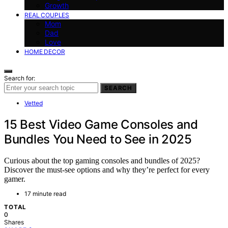
Growth
REAL COUPLES
Mom
Dad
Love
HOME DECOR
Search for:
SEARCH
Vetted
15 Best Video Game Consoles and
Bundles You Need to See in 2025
Curious about the top gaming consoles and bundles of 2025?
Discover the must-see options and why they’re perfect for every
gamer.
17 minute read
TOTAL
0
Shares