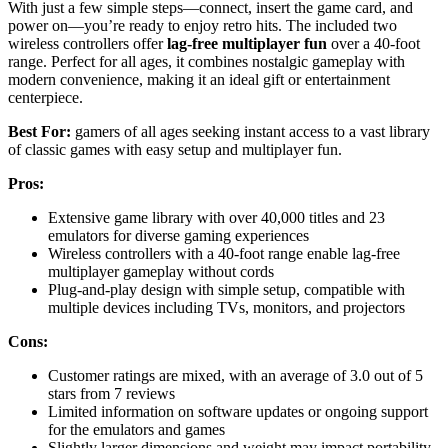
With just a few simple steps—connect, insert the game card, and
power on—you’re ready to enjoy retro hits. The included two
wireless controllers offer
lag-free multiplayer fun
over a 40-foot
range. Perfect for all ages, it combines nostalgic gameplay with
modern convenience, making it an ideal gift or entertainment
centerpiece.
Best For:
gamers of all ages seeking instant access to a vast library
of classic games with easy setup and multiplayer fun.
Pros:
Extensive game library with over 40,000 titles and 23
emulators for diverse gaming experiences
Wireless controllers with a 40-foot range enable lag-free
multiplayer gameplay without cords
Plug-and-play design with simple setup, compatible with
multiple devices including TVs, monitors, and projectors
Cons:
Customer ratings are mixed, with an average of 3.0 out of 5
stars from 7 reviews
Limited information on software updates or ongoing support
for the emulators and games
Slightly larger dimensions and weight may impact portability