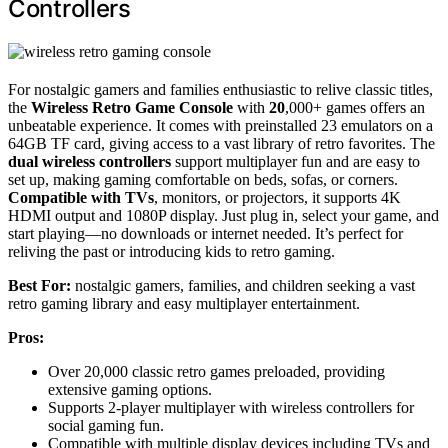
Controllers
For nostalgic gamers and families enthusiastic to relive classic titles,
the
Wireless Retro Game Console
with
20
,000+ games offers an
unbeatable experience. It comes with preinstalled 23 emulators on a
64GB TF card, giving access to a vast library of retro favorites. The
dual wireless controllers
support multiplayer fun and are easy to
set up, making gaming comfortable on beds, sofas, or corners.
Compatible with TVs
, monitors, or projectors, it supports 4K
HDMI output and 1080P display. Just plug in, select your game, and
start playing—no downloads or internet needed. It’s perfect for
reliving the past or introducing kids to retro gaming.
Best For:
nostalgic gamers, families, and children seeking a vast
retro gaming library and easy multiplayer entertainment.
Pros:
Over 20,000 classic retro games preloaded, providing
extensive gaming options.
Supports 2-player multiplayer with wireless controllers for
social gaming fun.
Compatible with multiple display devices including TVs and