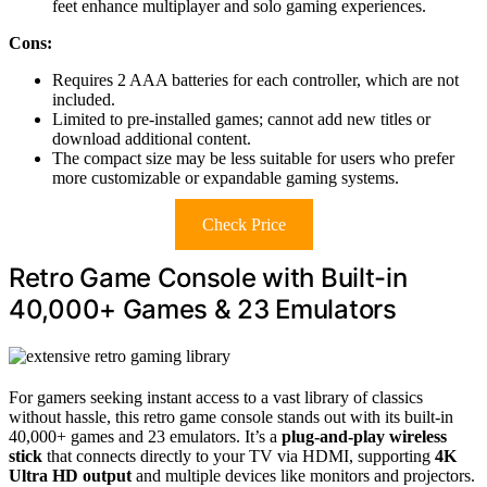
feet enhance multiplayer and solo gaming experiences.
Cons:
Requires 2 AAA batteries for each controller, which are not
included.
Limited to pre-installed games; cannot add new titles or
download additional content.
The compact size may be less suitable for users who prefer
more customizable or expandable gaming systems.
Check Price
Retro Game Console with Built-in
40,000+ Games & 23 Emulators
For gamers seeking instant access to a vast library of classics
without hassle, this retro game console stands out with its built-in
40,000+ games and 23 emulators. It’s a
plug-and-play wireless
stick
that connects directly to your TV via HDMI, supporting
4K
Ultra HD output
and multiple devices like monitors and projectors.