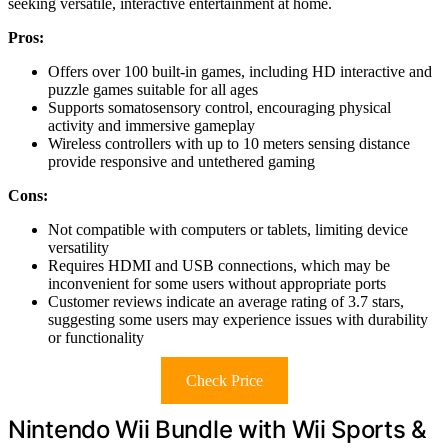
seeking versatile, interactive entertainment at home.
Pros:
Offers over 100 built-in games, including HD interactive and
puzzle games suitable for all ages
Supports somatosensory control, encouraging physical
activity and immersive gameplay
Wireless controllers with up to 10 meters sensing distance
provide responsive and untethered gaming
Cons:
Not compatible with computers or tablets, limiting device
versatility
Requires HDMI and USB connections, which may be
inconvenient for some users without appropriate ports
Customer reviews indicate an average rating of 3.7 stars,
suggesting some users may experience issues with durability
or functionality
Check Price
Nintendo Wii Bundle with Wii Sports &