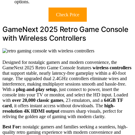
options.
Check Price
GameNext 2025 Retro Game Console
with Wireless Controllers
Designed for nostalgic gamers and modern convenience, the
GameNext 2025 Retro Game Console features
wireless controllers
that support stable, nearly latency-free gameplay within a 40-foot
range. The upgraded dual 2.4GHz controllers eliminate wires and
interference, making multiplayer sessions smooth and hassle-free.
With a
plug-and-play setup
, just connect to power, insert the
console into your TV or monitor, and select the HD input. Loaded
with
over 20,000 classic games
, 23 emulators, and a
64GB TF
card
, it offers instant access without downloads. The
high-
resolution 4K HDMI output
ensures sharp visuals, perfect for
reliving the golden age of gaming with modern clarity.
Best For:
nostalgic gamers and families seeking a seamless, high-
quality retro gaming experience with modern convenience and