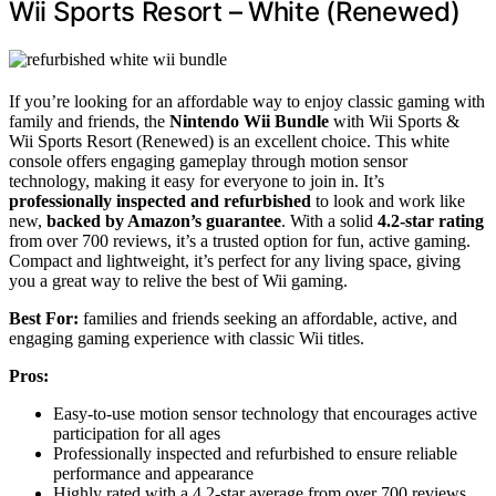
Wii Sports Resort – White (Renewed)
If you’re looking for an affordable way to enjoy classic gaming with
family and friends, the
Nintendo Wii Bundle
with Wii Sports &
Wii Sports Resort (Renewed) is an excellent choice. This white
console offers engaging gameplay through motion sensor
technology, making it easy for everyone to join in. It’s
professionally inspected and refurbished
to look and work like
new,
backed by Amazon’s guarantee
. With a solid
4.2-star rating
from over 700 reviews, it’s a trusted option for fun, active gaming.
Compact and lightweight, it’s perfect for any living space, giving
you a great way to relive the best of Wii gaming.
Best For:
families and friends seeking an affordable, active, and
engaging gaming experience with classic Wii titles.
Pros:
Easy-to-use motion sensor technology that encourages active
participation for all ages
Professionally inspected and refurbished to ensure reliable
performance and appearance
Highly rated with a 4.2-star average from over 700 reviews,