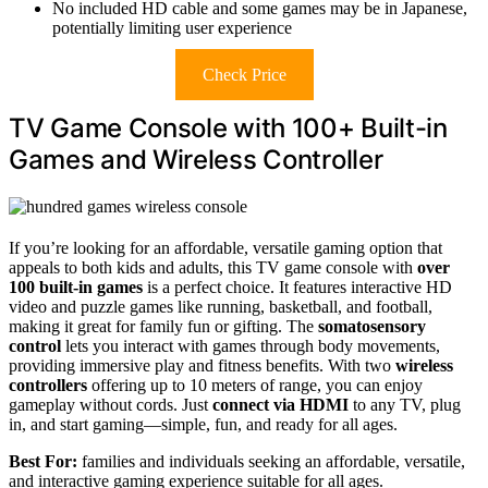
No included HD cable and some games may be in Japanese,
potentially limiting user experience
Check Price
TV Game Console with 100+ Built-in
Games and Wireless Controller
If you’re looking for an affordable, versatile gaming option that
appeals to both kids and adults, this TV game console with
over
100 built-in games
is a perfect choice. It features interactive HD
video and puzzle games like running, basketball, and football,
making it great for family fun or gifting. The
somatosensory
control
lets you interact with games through body movements,
providing immersive play and fitness benefits. With two
wireless
controllers
offering up to 10 meters of range, you can enjoy
gameplay without cords. Just
connect via HDMI
to any TV, plug
in, and start gaming—simple, fun, and ready for all ages.
Best For:
families and individuals seeking an affordable, versatile,
and interactive gaming experience suitable for all ages.