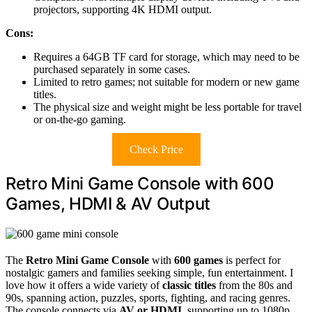
projectors, supporting 4K HDMI output.
Cons:
Requires a 64GB TF card for storage, which may need to be
purchased separately in some cases.
Limited to retro games; not suitable for modern or new game
titles.
The physical size and weight might be less portable for travel
or on-the-go gaming.
Check Price
Retro Mini Game Console with 600
Games, HDMI & AV Output
The
Retro Mini Game Console
with
600 games
is perfect for
nostalgic gamers and families seeking simple, fun entertainment. I
love how it offers a wide variety of
classic titles
from the 80s and
90s, spanning action, puzzles, sports, fighting, and racing genres.
The console connects via
AV or HDMI
, supporting up to 1080p,