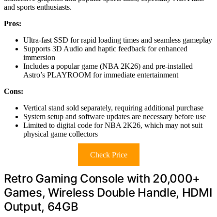
and sports enthusiasts.
Pros:
Ultra-fast SSD for rapid loading times and seamless gameplay
Supports 3D Audio and haptic feedback for enhanced
immersion
Includes a popular game (NBA 2K26) and pre-installed
Astro’s PLAYROOM for immediate entertainment
Cons:
Vertical stand sold separately, requiring additional purchase
System setup and software updates are necessary before use
Limited to digital code for NBA 2K26, which may not suit
physical game collectors
Check Price
Retro Gaming Console with 20,000+
Games, Wireless Double Handle, HDMI
Output, 64GB