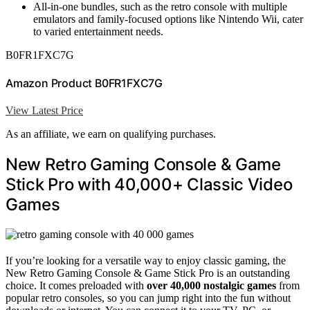
All-in-one bundles, such as the retro console with multiple
emulators and family-focused options like Nintendo Wii, cater
to varied entertainment needs.
B0FR1FXC7G
Amazon Product B0FR1FXC7G
View Latest Price
As an affiliate, we earn on qualifying purchases.
New Retro Gaming Console & Game
Stick Pro with 40,000+ Classic Video
Games
If you’re looking for a versatile way to enjoy classic gaming, the
New Retro Gaming Console & Game Stick Pro is an outstanding
choice. It comes preloaded with
over 40,000 nostalgic games
from
popular retro consoles, so you can jump right into the fun without