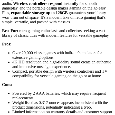
audio.
Wireless controllers respond instantly
for smooth
gameplay, and the portable design makes gaming on the go easy.
Plus,
expandable storage up to 128GB
guarantees your library
won’t run out of space. It’s a modern take on retro gaming that’s
simple, versatile, and packed with classics.
Best For:
retro gaming enthusiasts and collectors seeking a vast
library of classic titles with modern features for versatile gameplay.
Pros:
Over 20,000 classic games with built-in 9 emulators for
extensive gaming options.
4K HD resolution and high-fidelity sound create an authentic
and immersive nostalgic experience.
Compact, portable design with wireless controllers and TV
compatibility for versatile gaming on the go or at home.
Cons:
Powered by 2 AAA batteries, which may require frequent
replacements.
Weight listed as 0.317 ounces appears inconsistent with the
product dimensions, potentially indicating a typo.
Limited information on warranty details and customer support