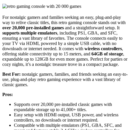
For nostalgic gamers and families seeking an easy, plug-and-play
way to relive classic titles, this retro gaming console stands out with
over 20,000 pre-installed games
and a straightforward setup. It
supports multiple emulators
, including PS1, GBA, and SFC,
ensuring a vast library of favorites. The console connects easily to
your TV via HDMI, powered by a simple USB cable, with no
downloads or internet needed. It comes with
wireless controllers
,
offering stable connectivity up to 15 meters, and
64GB of storage
,
expandable up to 128GB for even more games. Perfect for parties or
cozy nights, it’s a nostalgic treasure trove in a compact package.
Best For:
nostalgic gamers, families, and friends seeking an easy-to-
use, plug-and-play retro gaming experience with a vast library of
classic games.
Pros:
Supports over 20,000 pre-installed classic games with
expandable storage up to 41,000+ titles.
Easy setup with HDMI output, USB power, and wireless
controllers, no downloads or internet required.
Compatible with multiple emulators (PS1, GBA, SFC, and