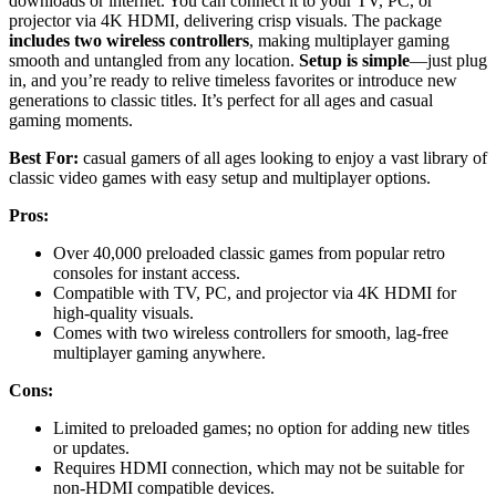
downloads or internet. You can connect it to your TV, PC, or
projector via 4K HDMI, delivering crisp visuals. The package
includes two wireless controllers
, making multiplayer gaming
smooth and untangled from any location.
Setup is simple
—just plug
in, and you’re ready to relive timeless favorites or introduce new
generations to classic titles. It’s perfect for all ages and casual
gaming moments.
Best For:
casual gamers of all ages looking to enjoy a vast library of
classic video games with easy setup and multiplayer options.
Pros:
Over 40,000 preloaded classic games from popular retro
consoles for instant access.
Compatible with TV, PC, and projector via 4K HDMI for
high-quality visuals.
Comes with two wireless controllers for smooth, lag-free
multiplayer gaming anywhere.
Cons:
Limited to preloaded games; no option for adding new titles
or updates.
Requires HDMI connection, which may not be suitable for
non-HDMI compatible devices.