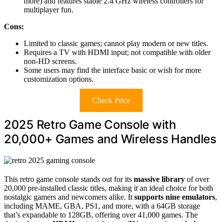
more) and features stable 2.4 GHz wireless controllers for
multiplayer fun.
Cons:
Limited to classic games; cannot play modern or new titles.
Requires a TV with HDMI input; not compatible with older
non-HD screens.
Some users may find the interface basic or wish for more
customization options.
Check Price
2025 Retro Game Console with
20,000+ Games and Wireless Handles
This retro game console stands out for its
massive library
of over
20,000 pre-installed classic titles, making it an ideal choice for both
nostalgic gamers and newcomers alike. It
supports nine emulators
,
including MAME, GBA, PS1, and more, with a 64GB storage
that’s expandable to 128GB, offering over 41,000 games. The