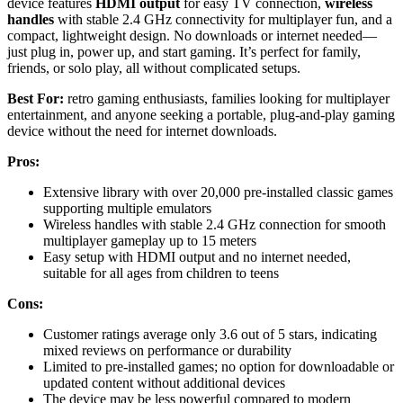
device features
HDMI output
for easy TV connection,
wireless
handles
with stable 2.4 GHz connectivity for multiplayer fun, and a
compact, lightweight design. No downloads or internet needed—
just plug in, power up, and start gaming. It’s perfect for family,
friends, or solo play, all without complicated setups.
Best For:
retro gaming enthusiasts, families looking for multiplayer
entertainment, and anyone seeking a portable, plug-and-play gaming
device without the need for internet downloads.
Pros:
Extensive library with over 20,000 pre-installed classic games
supporting multiple emulators
Wireless handles with stable 2.4 GHz connection for smooth
multiplayer gameplay up to 15 meters
Easy setup with HDMI output and no internet needed,
suitable for all ages from children to teens
Cons:
Customer ratings average only 3.6 out of 5 stars, indicating
mixed reviews on performance or durability
Limited to pre-installed games; no option for downloadable or
updated content without additional devices
The device may be less powerful compared to modern