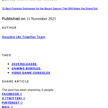
15 Best Premium Swimwear for the Resort Season That Will Make You Stand Out
Published on
11 November 2025
AUTHOR
Amazing Life Together Team
TAGS
,
2025 RELEASES
,
GAMING BUNDLES
VIDEO GAME CONSOLES
SHARE ARTICLE
The post has been shared by
0
people.
0
FACEBOOK
0
X (TWITTER)
0
PINTEREST
0
MAIL