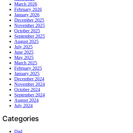
March 2026
February 2026
January 2026
December 2025
November 2025
October 2025
September 2025
August 2025
July 2025
June 2025
May 2025
March 2025
February 2025
January 2025
December 2024
November 2024
October 2024
September 2024
August 2024
July 2024
Categories
Dad