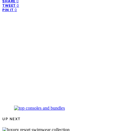
0
SHARE
0
TWEET
0
PIN IT
UP NEXT