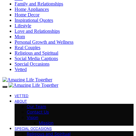
Family and Relationships
Home Appliances
Home Decor
Inspirational Quotes
Lifestyle
Love and Relationships
Mom
Personal Growth and Wellness
Real Couples
Religious and Spiritual
Social Media Captions
Special Occasions
Vetted
VETTED
ABOUT
Our Team
Contact Us
Vision
Mission
SPECIAL OCCASIONS
Religious and Spiritual