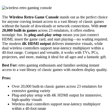
The
Wireless Retro Game Console
stands out as the perfect choice
for anyone craving instant access to a vast library of classic games
without the hassle of downloads or network connections. With
over
20,000 built-in games
across 23 emulators, it offers endless
nostalgic fun. Its
plug-and-play setup
means you just connect
HDMI, insert the game card, and start playing—no waiting required.
The modern
4K HDMI output
delivers immersive visuals, while
dual wireless controllers support near-latency multiplayer within a
40-foot range. Compact and versatile, it works with TVs, PCs,
projectors, and more, making it ideal for all ages and a fantastic gift.
Best For:
retro gaming enthusiasts and families seeking instant
access to a vast library of classic games with modern display quality.
Pros:
Over 20,000 built-in classic games across 23 emulators for
extensive gaming variety
Plug-and-play setup with 4K HDMI output for immersive,
high-quality visuals
Wireless dual controllers support near-latency multiplayer
within a 40-foot range