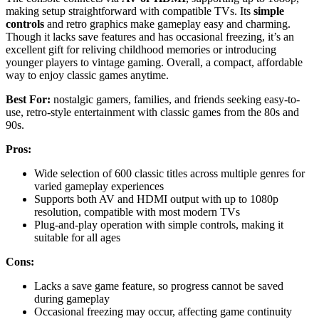
making setup straightforward with compatible TVs. Its
simple
controls
and retro graphics make gameplay easy and charming.
Though it lacks save features and has occasional freezing, it’s an
excellent gift for reliving childhood memories or introducing
younger players to vintage gaming. Overall, a compact, affordable
way to enjoy classic games anytime.
Best For:
nostalgic gamers, families, and friends seeking easy-to-
use, retro-style entertainment with classic games from the 80s and
90s.
Pros:
Wide selection of 600 classic titles across multiple genres for
varied gameplay experiences
Supports both AV and HDMI output with up to 1080p
resolution, compatible with most modern TVs
Plug-and-play operation with simple controls, making it
suitable for all ages
Cons:
Lacks a save game feature, so progress cannot be saved
during gameplay
Occasional freezing may occur, affecting game continuity