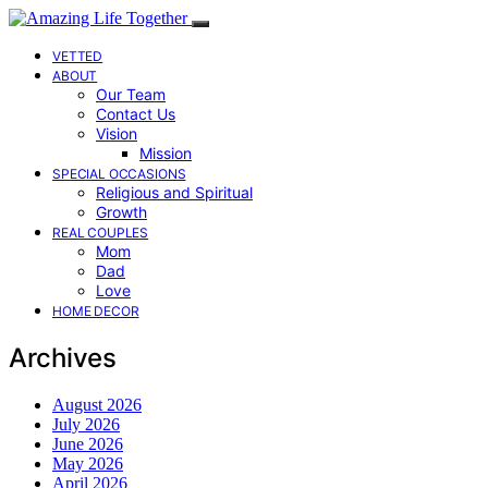
VETTED
ABOUT
Our Team
Contact Us
Vision
Mission
SPECIAL OCCASIONS
Religious and Spiritual
Growth
REAL COUPLES
Mom
Dad
Love
HOME DECOR
Archives
August 2026
July 2026
June 2026
May 2026
April 2026