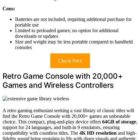
Cons:
Batteries are not included, requiring additional purchase for
portable use
Limited to preloaded games; no option for additional
downloads or updates
Size and weight may be less portable compared to handheld
consoles
Check Price
Retro Game Console with 20,000+
Games and Wireless Controllers
A retro gaming enthusiast seeking a vast library of classic titles will
find the Retro Game Console with 20,000+ games an unbeatable
choice. This compact, plug-and-play device offers
64GB of storage
,
support for 24 languages, and built-in 9 emulators, ensuring
compatibility with countless titles. The
4K HD resolution
and high-
fidelity sound bring nostalgia to life with sharp visuals and authentic