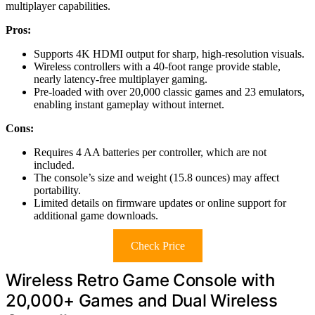
multiplayer capabilities.
Pros:
Supports 4K HDMI output for sharp, high-resolution visuals.
Wireless controllers with a 40-foot range provide stable,
nearly latency-free multiplayer gaming.
Pre-loaded with over 20,000 classic games and 23 emulators,
enabling instant gameplay without internet.
Cons:
Requires 4 AA batteries per controller, which are not
included.
The console’s size and weight (15.8 ounces) may affect
portability.
Limited details on firmware updates or online support for
additional game downloads.
Check Price
Wireless Retro Game Console with
20,000+ Games and Dual Wireless