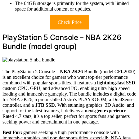
The 64GB storage is primarily for the system, with limited
space for additional content or updates.
Check Price
PlayStation 5 Console – NBA 2K26
Bundle (model group)
The PlayStation 5 Console –
NBA 2K26
Bundle (model CFI-2000)
is an excellent choice for gamers who want top-tier performance
combined with popular sports titles. It features a
lightning-fast SSD
,
custom CPU, GPU, and advanced I/O, enabling ultra-high-speed
loading and immersive gameplay. The bundle includes a digital code
for NBA 2K26, a pre-installed Astro’s PLAYROOM, a DualSense
controller, and a
1TB SSD
. With stunning graphics, 3D Audio, and
support for the latest features, it delivers a
next-gen experience
.
Rated 4.7 stars, it’s a top seller, perfect for sports fans and gamers
seeking power and entertainment in one package.
Best For:
gamers seeking a high-performance console with
immersive graphics and popular sports titles, especially NBA fans