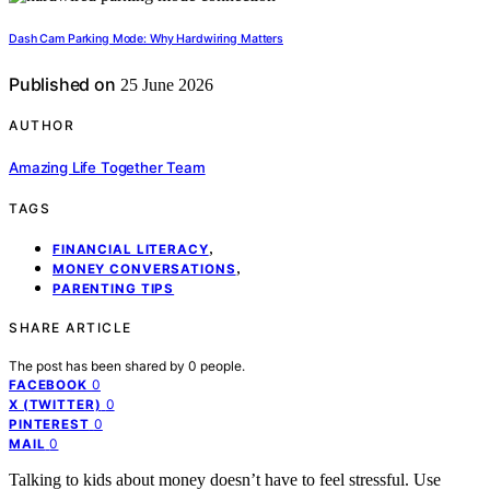
Dash Cam Parking Mode: Why Hardwiring Matters
Published on
25 June 2026
AUTHOR
Amazing Life Together Team
TAGS
,
FINANCIAL LITERACY
,
MONEY CONVERSATIONS
PARENTING TIPS
SHARE ARTICLE
The post has been shared by
0
people.
0
FACEBOOK
0
X (TWITTER)
0
PINTEREST
0
MAIL
Talking to kids about money doesn’t have to feel stressful. Use