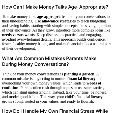
How Can I Make Money Talks Age-Appropriate?
To make money talks
age-appropriate
, tailor your conversations to
their understanding. Use
allowance strategies
to teach budgeting
and saving habits, starting with simple concepts like saving a portion
of their allowance. As they grow, introduce more complex ideas like
needs versus wants
. Keep discussions practical and engaging,
avoiding overwhelming details. This approach builds confidence,
fosters healthy money habits, and makes financial talks a natural part
of their development.
What Are Common Mistakes Parents Make
During Money Conversations?
Think of your money conversations as
planting a garden
. A
common mistake is neglecting to nurture
financial literacy
and
overlooking your own money values, which leads to
weeds of
confusion
. Parents often rush through topics or use scare tactics,
which can stunt understanding. Instead, take your time, be honest,
and model good habits. This way, your child’s financial literacy
grows strong, rooted in your values, and ready to flourish.
How Do I Handle My Own Financial Stress While