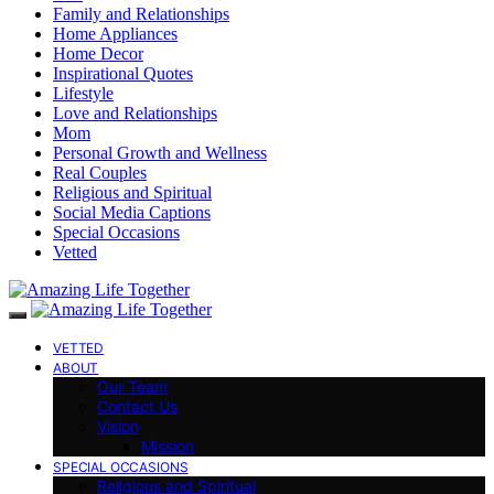
Family and Relationships
Home Appliances
Home Decor
Inspirational Quotes
Lifestyle
Love and Relationships
Mom
Personal Growth and Wellness
Real Couples
Religious and Spiritual
Social Media Captions
Special Occasions
Vetted
VETTED
ABOUT
Our Team
Contact Us
Vision
Mission
SPECIAL OCCASIONS
Religious and Spiritual