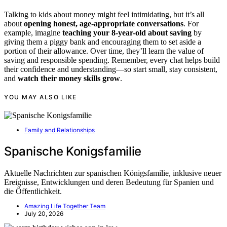
Talking to kids about money might feel intimidating, but it’s all
about
opening honest, age-appropriate conversations
. For
example, imagine
teaching your 8-year-old about saving
by
giving them a piggy bank and encouraging them to set aside a
portion of their allowance. Over time, they’ll learn the value of
saving and responsible spending. Remember, every chat helps build
their confidence and understanding—so start small, stay consistent,
and
watch their money skills grow
.
YOU MAY ALSO LIKE
Family and Relationships
Spanische Konigsfamilie
Aktuelle Nachrichten zur spanischen Königsfamilie, inklusive neuer
Ereignisse, Entwicklungen und deren Bedeutung für Spanien und
die Öffentlichkeit.
Amazing Life Together Team
July 20, 2026