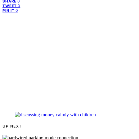
0
SHARE
0
TWEET
0
PIN IT
UP NEXT