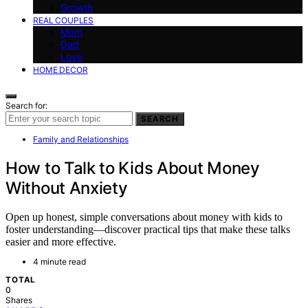
Growth
REAL COUPLES
Mom
Dad
Love
HOME DECOR
Search for:
SEARCH
Family and Relationships
How to Talk to Kids About Money
Without Anxiety
Open up honest, simple conversations about money with kids to
foster understanding—discover practical tips that make these talks
easier and more effective.
4 minute read
TOTAL
0
Shares