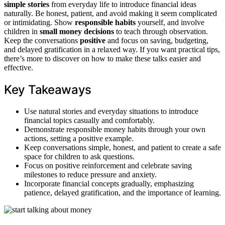
simple stories
from everyday life to introduce financial ideas
naturally. Be honest, patient, and avoid making it seem complicated
or intimidating. Show
responsible habits
yourself, and involve
children in
small money decisions
to teach through observation.
Keep the conversations
positive
and focus on saving, budgeting,
and delayed gratification in a relaxed way. If you want practical tips,
there’s more to discover on how to make these talks easier and
effective.
Key Takeaways
Use natural stories and everyday situations to introduce
financial topics casually and comfortably.
Demonstrate responsible money habits through your own
actions, setting a positive example.
Keep conversations simple, honest, and patient to create a safe
space for children to ask questions.
Focus on positive reinforcement and celebrate saving
milestones to reduce pressure and anxiety.
Incorporate financial concepts gradually, emphasizing
patience, delayed gratification, and the importance of learning.