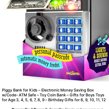
Piggy Bank for Kids – Electronic Money Saving Box
w/Code- ATM Safe – Toy Coin Bank – Gifts for Boys Toys
for Age 3, 4, 5, 6, 7, 8, 9 – Birthday Gifts for 8, 9, 10, 11, 12