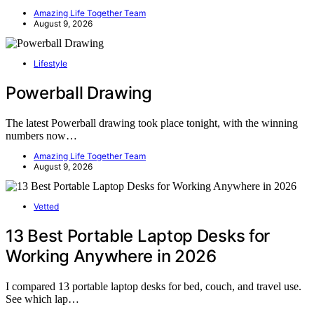
Amazing Life Together Team
August 9, 2026
Lifestyle
Powerball Drawing
The latest Powerball drawing took place tonight, with the winning
numbers now…
Amazing Life Together Team
August 9, 2026
Vetted
13 Best Portable Laptop Desks for
Working Anywhere in 2026
I compared 13 portable laptop desks for bed, couch, and travel use.
See which lap…