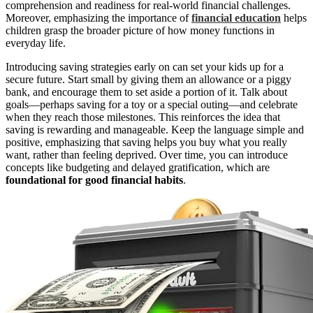
comprehension and readiness for real-world financial challenges.
Moreover, emphasizing the importance of
financial education
helps
children grasp the broader picture of how money functions in
everyday life.
Introducing saving strategies early on can set your kids up for a
secure future. Start small by giving them an allowance or a piggy
bank, and encourage them to set aside a portion of it. Talk about
goals—perhaps saving for a toy or a special outing—and celebrate
when they reach those milestones. This reinforces the idea that
saving is rewarding and manageable. Keep the language simple and
positive, emphasizing that saving helps you buy what you really
want, rather than feeling deprived. Over time, you can introduce
concepts like budgeting and delayed gratification, which are
foundational for good financial habits
.