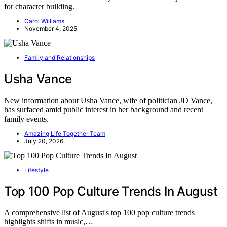
for character building.
Carol Williams
November 4, 2025
Family and Relationships
Usha Vance
New information about Usha Vance, wife of politician JD Vance,
has surfaced amid public interest in her background and recent
family events.
Amazing Life Together Team
July 20, 2026
Lifestyle
Top 100 Pop Culture Trends In August
A comprehensive list of August's top 100 pop culture trends
highlights shifts in music,…