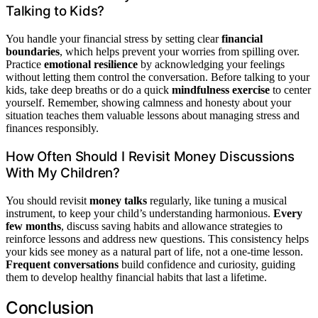
Talking to Kids?
You handle your financial stress by setting clear
financial
boundaries
, which helps prevent your worries from spilling over.
Practice
emotional resilience
by acknowledging your feelings
without letting them control the conversation. Before talking to your
kids, take deep breaths or do a quick
mindfulness exercise
to center
yourself. Remember, showing calmness and honesty about your
situation teaches them valuable lessons about managing stress and
finances responsibly.
How Often Should I Revisit Money Discussions
With My Children?
You should revisit
money talks
regularly, like tuning a musical
instrument, to keep your child’s understanding harmonious.
Every
few months
, discuss saving habits and allowance strategies to
reinforce lessons and address new questions. This consistency helps
your kids see money as a natural part of life, not a one-time lesson.
Frequent conversations
build confidence and curiosity, guiding
them to develop healthy financial habits that last a lifetime.
Conclusion