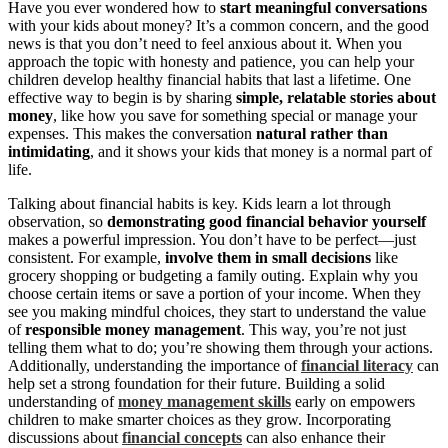
Have you ever wondered how to
start meaningful conversations
with your kids about money? It’s a common concern, and the good
news is that you don’t need to feel anxious about it. When you
approach the topic with honesty and patience, you can help your
children develop healthy financial habits that last a lifetime. One
effective way to begin is by sharing
simple, relatable stories about
money
, like how you save for something special or manage your
expenses. This makes the conversation
natural rather than
intimidating
, and it shows your kids that money is a normal part of
life.
Talking about financial habits is key. Kids learn a lot through
observation, so
demonstrating good financial behavior yourself
makes a powerful impression. You don’t have to be perfect—just
consistent. For example,
involve them in small decisions
like
grocery shopping or budgeting a family outing. Explain why you
choose certain items or save a portion of your income. When they
see you making mindful choices, they start to understand the value
of
responsible money management
. This way, you’re not just
telling them what to do; you’re showing them through your actions.
Additionally, understanding the importance of
financial literacy
can
help set a strong foundation for their future. Building a solid
understanding of
money management skills
early on empowers
children to make smarter choices as they grow. Incorporating
discussions about
financial concepts
can also enhance their