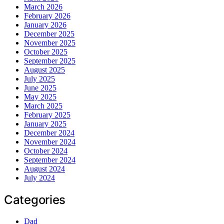
March 2026
February 2026
January 2026
December 2025
November 2025
October 2025
September 2025
August 2025
July 2025
June 2025
May 2025
March 2025
February 2025
January 2025
December 2024
November 2024
October 2024
September 2024
August 2024
July 2024
Categories
Dad