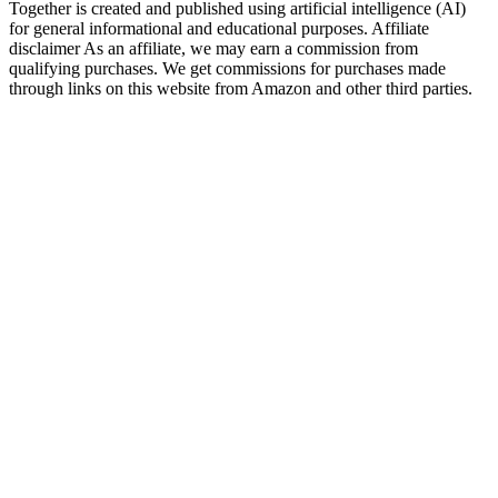
Together is created and published using artificial intelligence (AI)
for general informational and educational purposes. Affiliate
disclaimer As an affiliate, we may earn a commission from
qualifying purchases. We get commissions for purchases made
through links on this website from Amazon and other third parties.