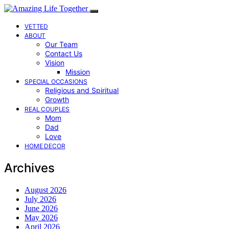
VETTED
ABOUT
Our Team
Contact Us
Vision
Mission
SPECIAL OCCASIONS
Religious and Spiritual
Growth
REAL COUPLES
Mom
Dad
Love
HOME DECOR
Archives
August 2026
July 2026
June 2026
May 2026
April 2026