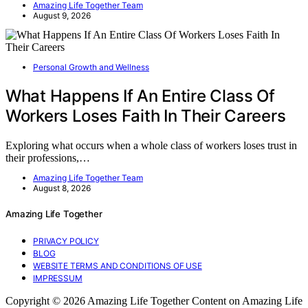
Amazing Life Together Team
August 9, 2026
Personal Growth and Wellness
What Happens If An Entire Class Of
Workers Loses Faith In Their Careers
Exploring what occurs when a whole class of workers loses trust in
their professions,…
Amazing Life Together Team
August 8, 2026
Amazing Life Together
PRIVACY POLICY
BLOG
WEBSITE TERMS AND CONDITIONS OF USE
IMPRESSUM
Copyright © 2026 Amazing Life Together Content on Amazing Life