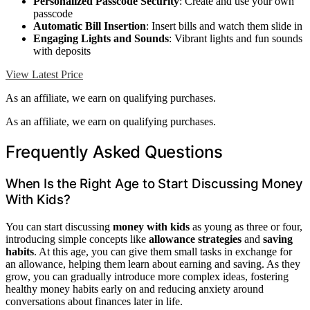
Personalized Passcode Security
: Create and use your own
passcode
Automatic Bill Insertion
: Insert bills and watch them slide in
Engaging Lights and Sounds
: Vibrant lights and fun sounds
with deposits
View Latest Price
As an affiliate, we earn on qualifying purchases.
As an affiliate, we earn on qualifying purchases.
Frequently Asked Questions
When Is the Right Age to Start Discussing Money
With Kids?
You can start discussing
money with kids
as young as three or four,
introducing simple concepts like
allowance strategies
and
saving
habits
. At this age, you can give them small tasks in exchange for
an allowance, helping them learn about earning and saving. As they
grow, you can gradually introduce more complex ideas, fostering
healthy money habits early on and reducing anxiety around
conversations about finances later in life.