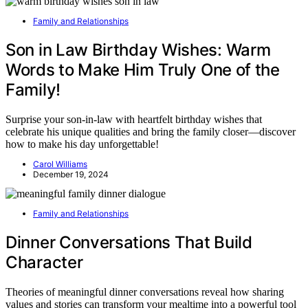
Family and Relationships
Son in Law Birthday Wishes: Warm
Words to Make Him Truly One of the
Family!
Surprise your son-in-law with heartfelt birthday wishes that
celebrate his unique qualities and bring the family closer—discover
how to make his day unforgettable!
Carol Williams
December 19, 2024
Family and Relationships
Dinner Conversations That Build
Character
Theories of meaningful dinner conversations reveal how sharing
values and stories can transform your mealtime into a powerful tool