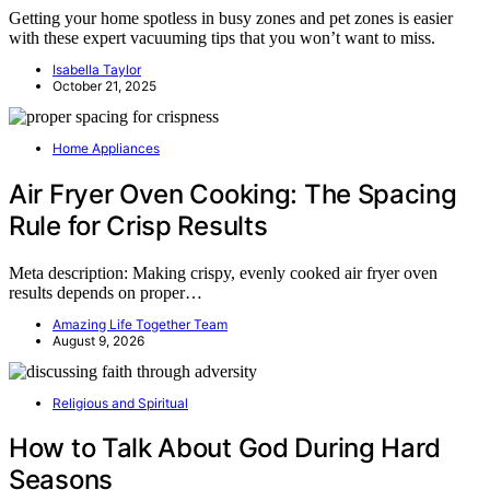
Getting your home spotless in busy zones and pet zones is easier
with these expert vacuuming tips that you won’t want to miss.
Isabella Taylor
October 21, 2025
Home Appliances
Air Fryer Oven Cooking: The Spacing
Rule for Crisp Results
Meta description: Making crispy, evenly cooked air fryer oven
results depends on proper…
Amazing Life Together Team
August 9, 2026
Religious and Spiritual
How to Talk About God During Hard
Seasons