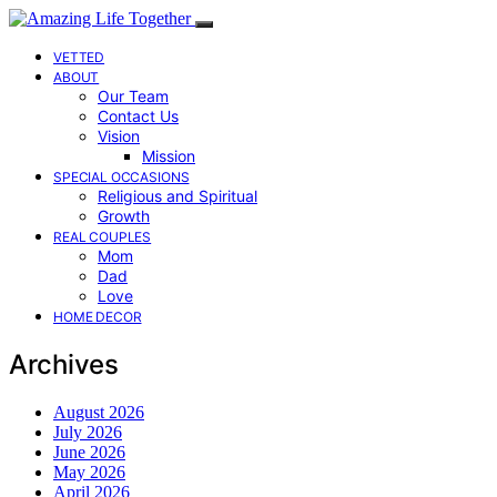
VETTED
ABOUT
Our Team
Contact Us
Vision
Mission
SPECIAL OCCASIONS
Religious and Spiritual
Growth
REAL COUPLES
Mom
Dad
Love
HOME DECOR
Archives
August 2026
July 2026
June 2026
May 2026
April 2026