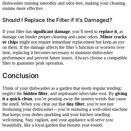
dishwasher running smoothly and odor-free, making your cleaning
routine more effective.
Should I Replace the Filter if It’s Damaged?
If your filter has
significant damage
, you’ll need to
replace it
, as
damage can hinder proper cleaning and cause odors.
Minor cracks
or chips
might not require immediate replacement but keep an eye
on them. If the damage affects the filter’s function or worsens over
time, replacing it becomes necessary to maintain dishwasher
performance and prevent future issues. Always choose a compatible
filter to guarantee peak operation.
Conclusion
Think of your dishwasher as a garden that needs regular tending;
neglect the
hidden filter
, and unpleasant odors take root. By
giving
it a quick clean
, you’re pruning away the unseen weeds that cause
the smell. When you clear out that
tiny filter
, you’re not just
freshening your dishwasher—you’re nurturing a well-oiled machine
that keeps your dishes sparkling and your kitchen smelling
welcoming. Stay vigilant, and your appliance will serve you
beautifully, like a loyal garden that blooms year-round.