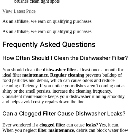
brushes clean tight spots
View Latest Price
As an affiliate, we earn on qualifying purchases.
As an affiliate, we earn on qualifying purchases.
Frequently Asked Questions
How Often Should I Clean the Dishwasher Filter?
You should clean the
dishwasher filter
at least once a month for
ideal filter
maintenance
.
Regular cleaning
prevents buildup of
food particles and debris, which can cause odors and reduce
cleaning efficiency. If you notice your dishes aren’t coming out as
shiny or the smell persists, increase the cleaning frequency.
Consistent maintenance keeps your dishwasher running smoothly
and helps avoid costly repairs down the line.
Can a Clogged Filter Cause Dishwasher Leaks?
Ever wondered if a
clogged filter
can cause
leaks
? Yes, it can.
When you neglect
filter maintenance
, debris can block water flow