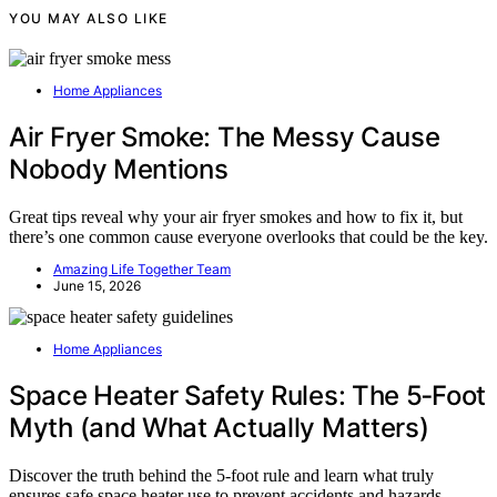
YOU MAY ALSO LIKE
Home Appliances
Air Fryer Smoke: The Messy Cause
Nobody Mentions
Great tips reveal why your air fryer smokes and how to fix it, but
there’s one common cause everyone overlooks that could be the key.
Amazing Life Together Team
June 15, 2026
Home Appliances
Space Heater Safety Rules: The 5‑Foot
Myth (and What Actually Matters)
Discover the truth behind the 5-foot rule and learn what truly
ensures safe space heater use to prevent accidents and hazards.