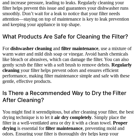
and increase pressure, leading to leaks. Regularly cleaning your
filter helps prevent this issue and guarantees your dishwasher runs
smoothly. Don’t wait for a leak to notice that your filter needs
attention—staying on top of maintenance is key to leak prevention
and keeping your appliance in top shape.
What Products Are Safe for Cleaning the Filter?
For
dishwasher cleaning
and
filter maintenance
, use a mixture of
warm water and mild dish soap or vinegar. Avoid harsh chemicals
like bleach or abrasives, which can damage the filter. You can also
gently scrub the filter with a soft brush to remove debris.
Regularly
cleaning
your filter helps prevent odors and ensures efficient
performance, making filter maintenance simple and safe with these
gentle, effective products.
Is There a Recommended Way to Dry the Filter
After Cleaning?
You might find it serendipitous, but after cleaning your filter, the best
drying technique is to let it
air dry completely
. Simply place the
filter in a well-ventilated area or dry it with a clean towel.
Proper
drying
is essential for
filter maintenance
, preventing mold and
odors. Ensuring your filter is thoroughly dry helps keep your