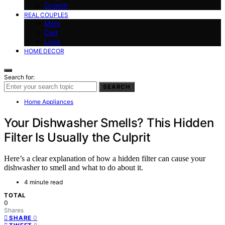
Growth
REAL COUPLES
Mom
Dad
Love
HOME DECOR
Search for:
SEARCH
Home Appliances
Your Dishwasher Smells? This Hidden
Filter Is Usually the Culprit
Here’s a clear explanation of how a hidden filter can cause your
dishwasher to smell and what to do about it.
4 minute read
TOTAL
0
Shares
0
SHARE