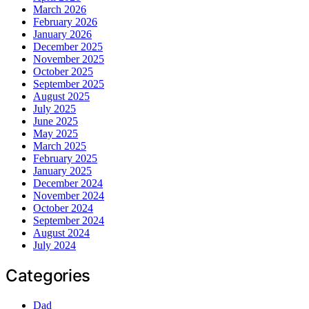
March 2026
February 2026
January 2026
December 2025
November 2025
October 2025
September 2025
August 2025
July 2025
June 2025
May 2025
March 2025
February 2025
January 2025
December 2024
November 2024
October 2024
September 2024
August 2024
July 2024
Categories
Dad