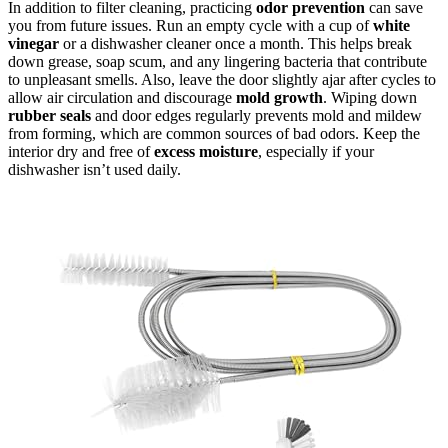
In addition to filter cleaning, practicing
odor prevention
can save
you from future issues. Run an empty cycle with a cup of
white
vinegar
or a dishwasher cleaner once a month. This helps break
down grease, soap scum, and any lingering bacteria that contribute
to unpleasant smells. Also, leave the door slightly ajar after cycles to
allow air circulation and discourage
mold growth
. Wiping down
rubber seals
and door edges regularly prevents mold and mildew
from forming, which are common sources of bad odors. Keep the
interior dry and free of
excess moisture
, especially if your
dishwasher isn’t used daily.