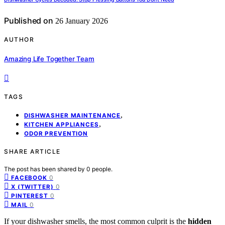
Published on
26 January 2026
AUTHOR
Amazing Life Together Team
TAGS
,
DISHWASHER MAINTENANCE
,
KITCHEN APPLIANCES
ODOR PREVENTION
SHARE ARTICLE
The post has been shared by
0
people.
0
FACEBOOK
0
X (TWITTER)
0
PINTEREST
0
MAIL
If your dishwasher smells, the most common culprit is the
hidden