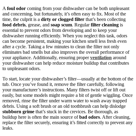
A
foul odor
coming from your dishwasher can be both unpleasant
and concerning, but fortunately, it’s often easy to fix. Most of the
time, the culprit is a
dirty or clogged filter
that’s been collecting
food debris
, grease, and
soap scum
. Regular
filter cleaning
is
essential to prevent odors from developing and to keep your
dishwasher running efficiently. When you neglect this task, odors
can become persistent, making your kitchen smell less fresh even
after a cycle. Taking a few minutes to clean the filter not only
eliminates bad smells but also improves the overall performance of
your appliance. Additionally, ensuring proper
ventilation
around
your dishwasher can help reduce moisture buildup that contributes
to unpleasant odors.
To start, locate your dishwasher’s filter—usually at the bottom of the
tub. Once you’ve found it, remove the filter carefully, following
your manufacturer’s instructions. Many filters twist off or lift out
easily, but some models might require a bit of gentle wiggling. Once
removed, rinse the filter under warm water to wash away trapped
debris. Using a soft brush or an old toothbrush can help dislodge
stubborn grime
that’s stuck in the crevices. Be thorough, as
buildup here is often the main source of
bad odors
. After cleaning,
replace the filter securely, ensuring it’s fitted correctly to prevent any
leaks.