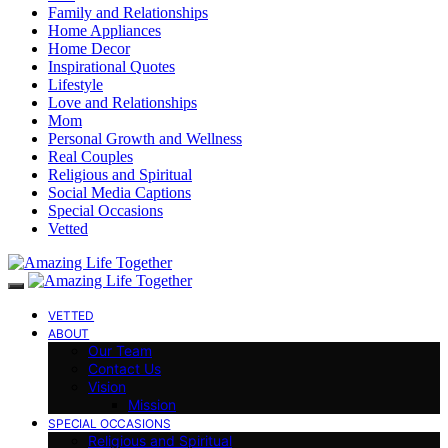
Family and Relationships
Home Appliances
Home Decor
Inspirational Quotes
Lifestyle
Love and Relationships
Mom
Personal Growth and Wellness
Real Couples
Religious and Spiritual
Social Media Captions
Special Occasions
Vetted
VETTED
ABOUT
Our Team
Contact Us
Vision
Mission
SPECIAL OCCASIONS
Religious and Spiritual