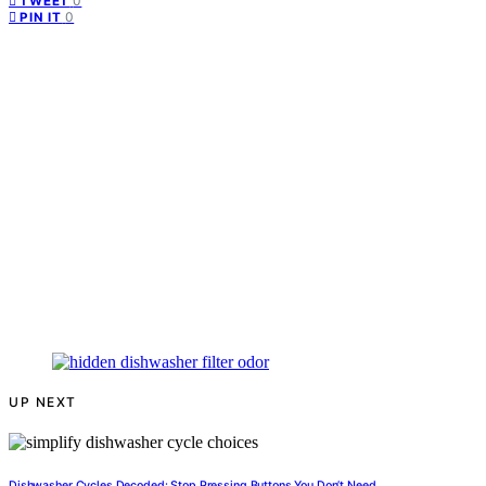
0
TWEET
0
PIN IT
UP NEXT
Dishwasher Cycles Decoded: Stop Pressing Buttons You Don’t Need