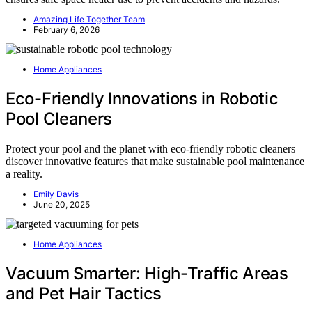
Amazing Life Together Team
February 6, 2026
Home Appliances
Eco-Friendly Innovations in Robotic
Pool Cleaners
Protect your pool and the planet with eco-friendly robotic cleaners—
discover innovative features that make sustainable pool maintenance
a reality.
Emily Davis
June 20, 2025
Home Appliances
Vacuum Smarter: High-Traffic Areas
and Pet Hair Tactics