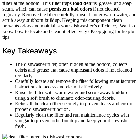
filter
at the bottom. This filter traps
food debris
, grease, and soap
scum, which can cause
persistent bad odors
if not cleaned
regularly. Remove the filter carefully, rinse it under warm water, and
scrub away stubborn buildup. Keeping this component clean
prevents odors and maintains your dishwasher’s efficiency. Want to
know how to locate and clean it effectively? Keep going for helpful
tips.
Key Takeaways
The dishwasher filter, often hidden at the bottom, collects
debris and grease that cause unpleasant odors if not cleaned
regularly.
Carefully locate and remove the filter following manufacturer
instructions to access and clean it effectively.
Rinse the filter with warm water and scrub away buildup
using a soft brush to eliminate odor-causing debris.
Reinstall the clean filter securely to prevent leaks and ensure
proper dishwasher function.
Regularly clean the filter and run maintenance cycles with
vinegar to prevent odor buildup and keep your dishwasher
fresh.