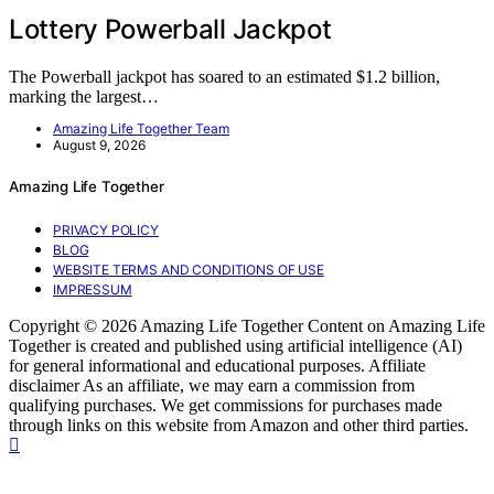
Lottery Powerball Jackpot
The Powerball jackpot has soared to an estimated $1.2 billion,
marking the largest…
Amazing Life Together Team
August 9, 2026
Amazing Life Together
PRIVACY POLICY
BLOG
WEBSITE TERMS AND CONDITIONS OF USE
IMPRESSUM
Copyright © 2026 Amazing Life Together Content on Amazing Life
Together is created and published using artificial intelligence (AI)
for general informational and educational purposes. Affiliate
disclaimer As an affiliate, we may earn a commission from
qualifying purchases. We get commissions for purchases made
through links on this website from Amazon and other third parties.