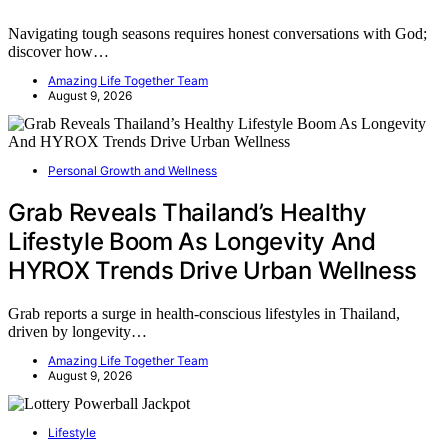
Navigating tough seasons requires honest conversations with God;
discover how…
Amazing Life Together Team
August 9, 2026
Personal Growth and Wellness
Grab Reveals Thailand’s Healthy
Lifestyle Boom As Longevity And
HYROX Trends Drive Urban Wellness
Grab reports a surge in health-conscious lifestyles in Thailand,
driven by longevity…
Amazing Life Together Team
August 9, 2026
Lifestyle