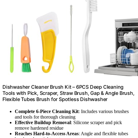
Dishwasher Cleaner Brush Kit – 6PCS Deep Cleaning
Tools with Pick, Scraper, Straw Brush, Gap & Angle Brush,
Flexible Tubes Brush for Spotless Dishwasher
Complete 6-Piece Cleaning Kit
: Includes various brushes
and tools for thorough cleaning
Effective Buildup Removal
: Silicone scraper and pick
remove hardened residue
Reaches Hard-to-Access Areas
: Angle and flexible tubes