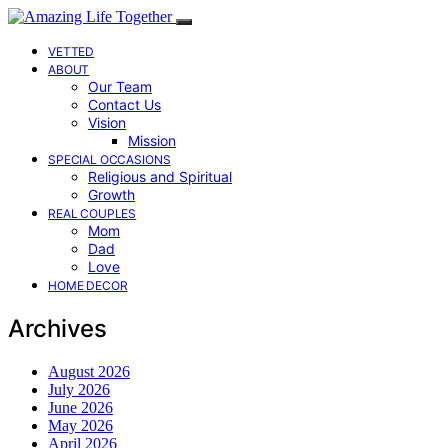
VETTED
ABOUT
Our Team
Contact Us
Vision
Mission
SPECIAL OCCASIONS
Religious and Spiritual
Growth
REAL COUPLES
Mom
Dad
Love
HOME DECOR
Archives
August 2026
July 2026
June 2026
May 2026
April 2026