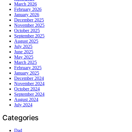
March 2026
February 2026
January 2026
December 2025
November 2025
October 2025
September 2025
August 2025
July 2025
June 2025
May 2025
March 2025
February 2025
January 2025
December 2024
November 2024
October 2024
September 2024
August 2024
July 2024
Categories
Dad