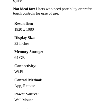
space.
Not ideal for:
Users who need portability or prefer
touch controls for ease of use.
Resolution:
1920 x 1080
Display Size:
32 Inches
Memory Storage:
64 GB
Connectivity:
Wi-Fi
Control Method:
App, Remote
Power Source:
Wall Mount