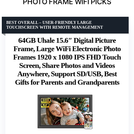
PHOTO FRAME WIFI PICKS
BEST OVERALL – USER-FRIENDLY LARGE
TOUCHSCREEN WITH REMOTE MANAGEMENT
64GB Uhale 15.6″ Digital Picture
Frame, Large WiFi Electronic Photo
Frames 1920 x 1080 IPS FHD Touch
Screen, Share Photos and Videos
Anywhere, Support SD/USB, Best
Gifts for Parents and Grandparents