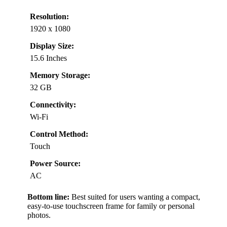
Resolution:
1920 x 1080
Display Size:
15.6 Inches
Memory Storage:
32 GB
Connectivity:
Wi-Fi
Control Method:
Touch
Power Source:
AC
Bottom line:
Best suited for users wanting a compact,
easy-to-use touchscreen frame for family or personal
photos.