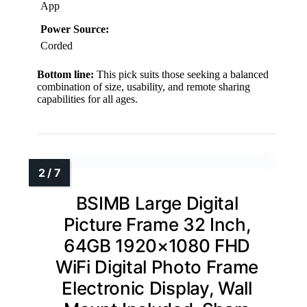
App
Power Source:
Corded
Bottom line:
This pick suits those seeking a balanced
combination of size, usability, and remote sharing
capabilities for all ages.
BSIMB Large Digital
Picture Frame 32 Inch,
64GB 1920×1080 FHD
WiFi Digital Photo Frame
Electronic Display, Wall