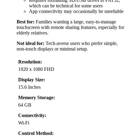
Requires formatting SD/USB drives to FAT32,
which can be technical for some users
App connectivity may occasionally be unreliable
Best for:
Families wanting a large, easy-to-manage
touchscreen with remote sharing features, especially for
elderly relatives.
Not ideal for:
Tech-averse users who prefer simple,
non-touch displays or minimal setup.
Resolution:
1920 x 1080 FHD
Display Size:
15.6 Inches
Memory Storage:
64 GB
Connectivity:
Wi-Fi
Control Method: