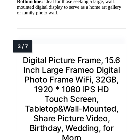
Bottom line:
Ideal for those seeking a large, wall-
mounted digital display to serve as a home art gallery
or family photo wall.
Digital Picture Frame, 15.6
Inch Large Frameo Digital
Photo Frame WiFi, 32GB,
1920 * 1080 IPS HD
Touch Screen,
Tabletop&Wall-Mounted,
Share Picture Video,
Birthday, Wedding, for
Mom