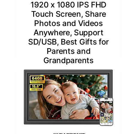
1920 x 1080 IPS FHD
Touch Screen, Share
Photos and Videos
Anywhere, Support
SD/USB, Best Gifts for
Parents and
Grandparents