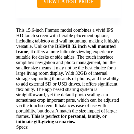
VIEW LATEST PRICE
This 15.6-inch Frameo model combines a vivid IPS
HD touch screen with flexible placement options,
including tabletop and wall mounting, making it highly
versatile. Unlike the
BSIMB 32-inch wall-mounted
frame
, it offers a more intimate viewing experience
suitable for desks or side tables. The touch interface
simplifies navigation and photo management, but the
smaller size means it may not be the best choice for a
large living room display. With 32GB of internal
storage supporting thousands of photos, and the ability
to add external SD or USB drives, it offers significant
flexibility. The app-based sharing system is
straightforward, yet the default photo scaling can
sometimes crop important parts, which can be adjusted
via the touchscreen. It balances ease of use with
portability, but doesn’t match the size impact of larger
frames.
This is perfect for personal, family, or
intimate gift-giving scenarios.
Specs: