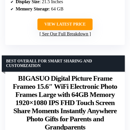
Display Size
: 21.5 Inches
Memory Storage
: 64 GB
VIEW LATEST PRICE
See Our Full Breakdown
BEST OVERALL FOR SMART SHARING AND
CUSTOMIZATION
BIGASUO Digital Picture Frame
Frameo 15.6″ WiFi Electronic Photo
Frames Large with 64GB Memory
1920×1080 IPS FHD Touch Screen
Share Moments Instantly Anywhere
Photo Gifts for Parents and
Grandparents