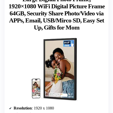
1920×1080 WiFi Digital Picture Frame
64GB, Security Share Photo/Video via
APPs, Email, USB/Mirco SD, Easy Set
Up, Gifts for Mom
Resolution
: 1920 x 1080