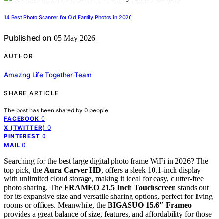
14 Best Photo Scanner for Old Family Photos in 2026
Published on
05 May 2026
AUTHOR
Amazing Life Together Team
SHARE ARTICLE
The post has been shared by
0
people.
0
FACEBOOK
0
X (TWITTER)
0
PINTEREST
0
MAIL
Searching for the best large digital photo frame WiFi in 2026? The
top pick, the
Aura Carver HD
, offers a sleek 10.1-inch display
with unlimited cloud storage, making it ideal for easy, clutter-free
photo sharing. The
FRAMEO 21.5 Inch Touchscreen
stands out
for its expansive size and versatile sharing options, perfect for living
rooms or offices. Meanwhile, the
BIGASUO 15.6″ Frameo
provides a great balance of size, features, and affordability for those