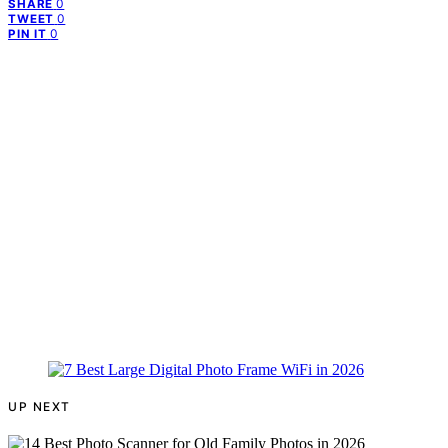
0
SHARE
0
TWEET
0
PIN IT
UP NEXT