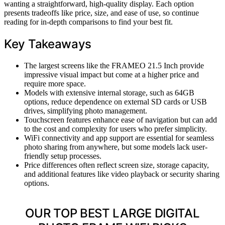
wanting a straightforward, high-quality display. Each option
presents tradeoffs like price, size, and ease of use, so continue
reading for in-depth comparisons to find your best fit.
Key Takeaways
The largest screens like the FRAMEO 21.5 Inch provide
impressive visual impact but come at a higher price and
require more space.
Models with extensive internal storage, such as 64GB
options, reduce dependence on external SD cards or USB
drives, simplifying photo management.
Touchscreen features enhance ease of navigation but can add
to the cost and complexity for users who prefer simplicity.
WiFi connectivity and app support are essential for seamless
photo sharing from anywhere, but some models lack user-
friendly setup processes.
Price differences often reflect screen size, storage capacity,
and additional features like video playback or security sharing
options.
OUR TOP BEST LARGE DIGITAL