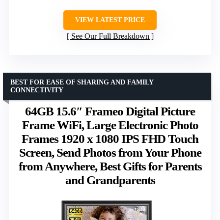
VIEW LATEST PRICE
See Our Full Breakdown
BEST FOR EASE OF SHARING AND FAMILY
CONNECTIVITY
64GB 15.6″ Frameo Digital Picture
Frame WiFi, Large Electronic Photo
Frames 1920 x 1080 IPS FHD Touch
Screen, Send Photos from Your Phone
from Anywhere, Best Gifts for Parents
and Grandparents