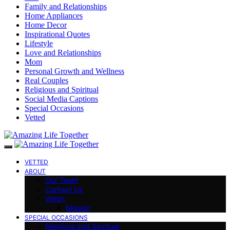
Family and Relationships
Home Appliances
Home Decor
Inspirational Quotes
Lifestyle
Love and Relationships
Mom
Personal Growth and Wellness
Real Couples
Religious and Spiritual
Social Media Captions
Special Occasions
Vetted
VETTED
ABOUT
Our Team
Contact Us
Vision
Mission
SPECIAL OCCASIONS
Religious and Spiritual