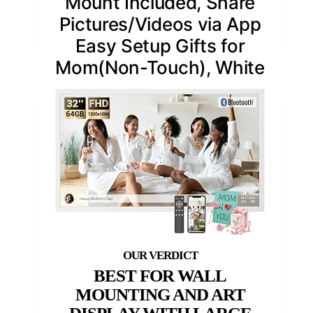
Mount Included, Share
Pictures/Videos via App
Easy Setup Gifts for
Mom(Non-Touch), White
BEST FOR WALL
MOUNTING AND ART