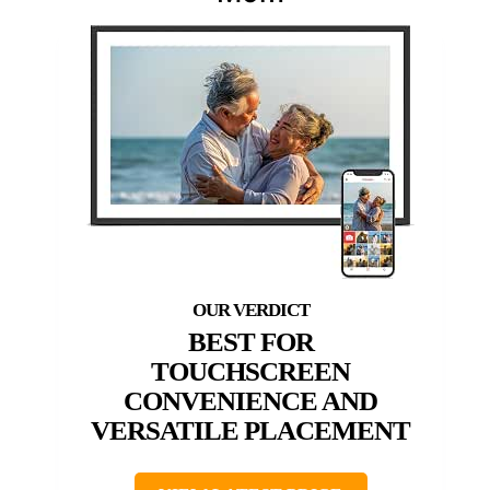
BEST FOR
TOUCHSCREEN
CONVENIENCE AND
VERSATILE PLACEMENT