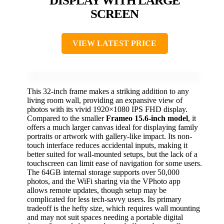
DISPLAY WITH LARGE
SCREEN
VIEW LATEST PRICE
This 32-inch frame makes a striking addition to any
living room wall, providing an expansive view of
photos with its vivid 1920×1080 IPS FHD display.
Compared to the smaller
Frameo 15.6-inch model
, it
offers a much larger canvas ideal for displaying family
portraits or artwork with gallery-like impact. Its non-
touch interface reduces accidental inputs, making it
better suited for wall-mounted setups, but the lack of a
touchscreen can limit ease of navigation for some users.
The 64GB internal storage supports over 50,000
photos, and the WiFi sharing via the VPhoto app
allows remote updates, though setup may be
complicated for less tech-savvy users. Its primary
tradeoff is the hefty size, which requires wall mounting
and may not suit spaces needing a portable digital