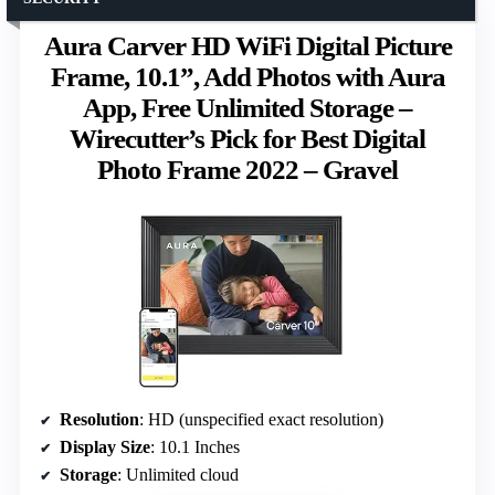
Aura Carver HD WiFi Digital Picture
Frame, 10.1”, Add Photos with Aura
App, Free Unlimited Storage –
Wirecutter’s Pick for Best Digital
Photo Frame 2022 – Gravel
Resolution
: HD (unspecified exact resolution)
Display Size
: 10.1 Inches
Storage
: Unlimited cloud