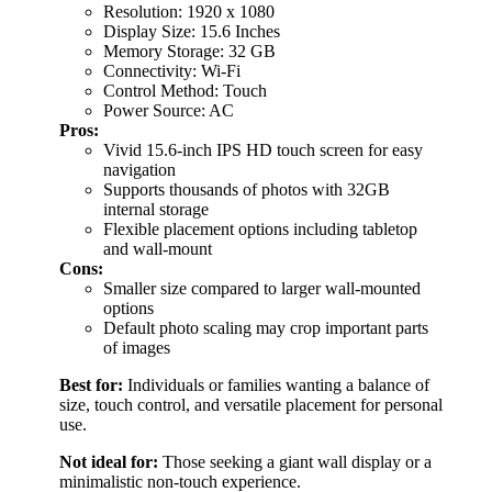
Resolution: 1920 x 1080
Display Size: 15.6 Inches
Memory Storage: 32 GB
Connectivity: Wi-Fi
Control Method: Touch
Power Source: AC
Pros:
Vivid 15.6-inch IPS HD touch screen for easy
navigation
Supports thousands of photos with 32GB
internal storage
Flexible placement options including tabletop
and wall-mount
Cons:
Smaller size compared to larger wall-mounted
options
Default photo scaling may crop important parts
of images
Best for:
Individuals or families wanting a balance of
size, touch control, and versatile placement for personal
use.
Not ideal for:
Those seeking a giant wall display or a
minimalistic non-touch experience.