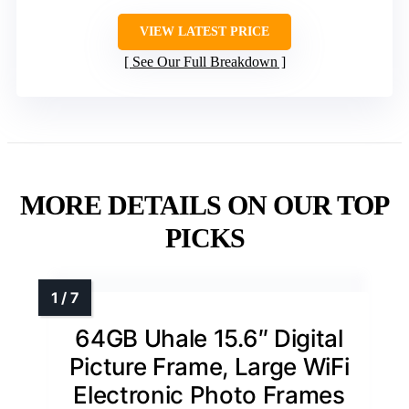
VIEW LATEST PRICE
See Our Full Breakdown
MORE DETAILS ON OUR TOP
PICKS
64GB Uhale 15.6″ Digital
Picture Frame, Large WiFi
Electronic Photo Frames