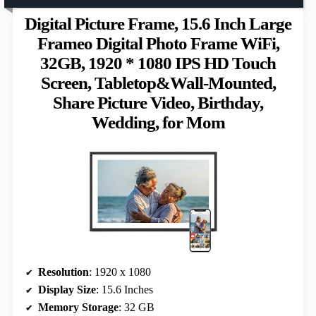
Digital Picture Frame, 15.6 Inch Large
Frameo Digital Photo Frame WiFi,
32GB, 1920 * 1080 IPS HD Touch
Screen, Tabletop&Wall-Mounted,
Share Picture Video, Birthday,
Wedding, for Mom
Resolution
: 1920 x 1080
Display Size
: 15.6 Inches
Memory Storage
: 32 GB