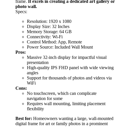
frame.
It excels in creating a dedicated art gallery or
photo wall.
Specs:
Resolution: 1920 x 1080
Display Size: 32 Inches
Memory Storage: 64 GB
Connectivity: Wi-Fi
Control Method: App, Remote
Power Source: Included Wall Mount
Pros:
Massive 32-inch display for impactful visual
presentation
High-quality IPS FHD panel with wide viewing
angles
Support for thousands of photos and videos via
WiFi
Cons:
No touchscreen, which can complicate
navigation for some
Requires wall mounting, limiting placement
flexibility
Best for:
Homeowners wanting a large, wall-mounted
digital frame for art or family photos in a prominent