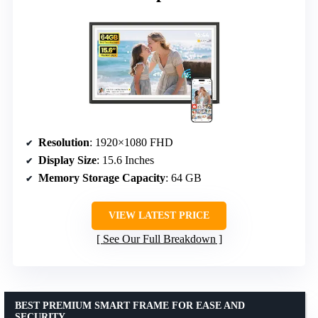
Resolution
: 1920×1080 FHD
Display Size
: 15.6 Inches
Memory Storage Capacity
: 64 GB
VIEW LATEST PRICE
See Our Full Breakdown
BEST PREMIUM SMART FRAME FOR EASE AND
SECURITY