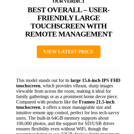
BEST OVERALL – USER-
FRIENDLY LARGE
TOUCHSCREEN WITH
REMOTE MANAGEMENT
VIEW LATEST PRICE
This model stands out for its
large 15.6-inch IPS FHD
touchscreen
, which provides vibrant, sharp images
viewable from across the room, making it ideal for
family gatherings or as a prominent home decor piece.
Compared with products like the
Frameo 21.5-inch
touchscreen
, it offers a more manageable size and
intuitive remote app control, perfect for less tech-savvy
users. The built-in 64GB memory supports about
100,000 photos, and the support for SD/USB drives
ensures flexibility even without WiFi, though the