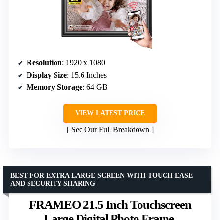
Resolution
: 1920 x 1080
Display Size
: 15.6 Inches
Memory Storage
: 64 GB
VIEW LATEST PRICE
See Our Full Breakdown
BEST FOR EXTRA LARGE SCREEN WITH TOUCH EASE
AND SECURITY SHARING
FRAMEO 21.5 Inch Touchscreen
Large Digital Photo Frame,