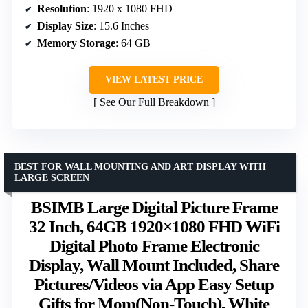
Resolution
: 1920 x 1080 FHD
Display Size
: 15.6 Inches
Memory Storage
: 64 GB
VIEW LATEST PRICE
See Our Full Breakdown
BEST FOR WALL MOUNTING AND ART DISPLAY WITH
LARGE SCREEN
BSIMB Large Digital Picture Frame
32 Inch, 64GB 1920×1080 FHD WiFi
Digital Photo Frame Electronic
Display, Wall Mount Included, Share
Pictures/Videos via App Easy Setup
Gifts for Mom(Non-Touch), White