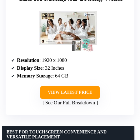
Resolution
: 1920 x 1080
Display Size
: 32 Inches
Memory Storage
: 64 GB
VIEW LATEST PRICE
See Our Full Breakdown
BEST FOR TOUCHSCREEN CONVENIENCE AND
VERSATILE PLACEMENT