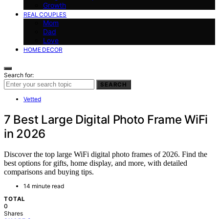
Growth
REAL COUPLES
Mom
Dad
Love
HOME DECOR
Search for:
SEARCH
Vetted
7 Best Large Digital Photo Frame WiFi
in 2026
Discover the top large WiFi digital photo frames of 2026. Find the
best options for gifts, home display, and more, with detailed
comparisons and buying tips.
14 minute read
TOTAL
0
Shares