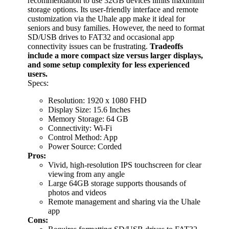
recommendation to use 32GB devices limits maximum
storage options. Its user-friendly interface and remote
customization via the Uhale app make it ideal for
seniors and busy families. However, the need to format
SD/USB drives to FAT32 and occasional app
connectivity issues can be frustrating.
Tradeoffs
include a more compact size versus larger displays,
and some setup complexity for less experienced
users.
Specs:
Resolution: 1920 x 1080 FHD
Display Size: 15.6 Inches
Memory Storage: 64 GB
Connectivity: Wi-Fi
Control Method: App
Power Source: Corded
Pros:
Vivid, high-resolution IPS touchscreen for clear
viewing from any angle
Large 64GB storage supports thousands of
photos and videos
Remote management and sharing via the Uhale
app
Cons: